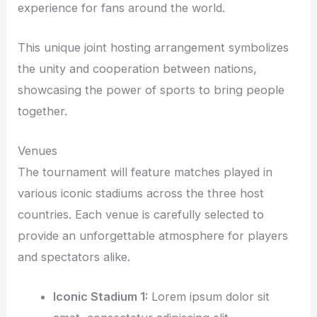
experience for fans around the world.
This unique joint hosting arrangement symbolizes
the unity and cooperation between nations,
showcasing the power of sports to bring people
together.
Venues
The tournament will feature matches played in
various iconic stadiums across the three host
countries. Each venue is carefully selected to
provide an unforgettable atmosphere for players
and spectators alike.
Iconic Stadium 1:
Lorem ipsum dolor sit