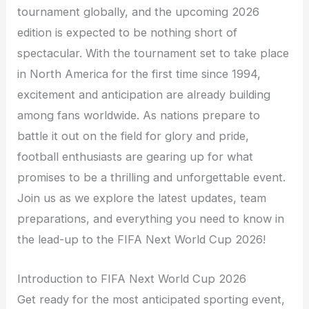
tournament globally, and the upcoming 2026
edition is expected to be nothing short of
spectacular. With the tournament set to take place
in North America for the first time since 1994,
excitement and anticipation are already building
among fans worldwide. As nations prepare to
battle it out on the field for glory and pride,
football enthusiasts are gearing up for what
promises to be a thrilling and unforgettable event.
Join us as we explore the latest updates, team
preparations, and everything you need to know in
the lead-up to the FIFA Next World Cup 2026!
Introduction to FIFA Next World Cup 2026
Get ready for the most anticipated sporting event,