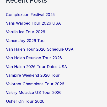
Recent Posts
Complexcon Festival 2025
Vans Warped Tour 2026 USA
Vanilla Ice Tour 2026
Vance Joy 2026 Tour
Van Halen Tour 2026 Schedule USA
Van Halen Reunion Tour 2026
Van Halen 2026 Tour Dates USA
Vampire Weekend 2026 Tour
Valorant Champions Tour 2026
Valery Meladze US Tour 2026
Usher On Tour 2026