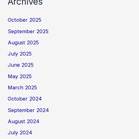
Archives
October 2025
September 2025
August 2025
July 2025
June 2025
May 2025
March 2025
October 2024
September 2024
August 2024
July 2024