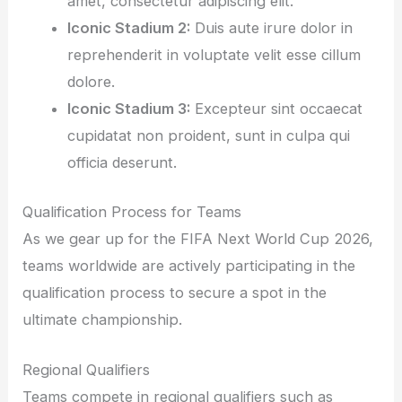
amet, consectetur adipiscing elit.
Iconic Stadium 2:
Duis aute irure dolor in
reprehenderit in voluptate velit esse cillum
dolore.
Iconic Stadium 3:
Excepteur sint occaecat
cupidatat non proident, sunt in culpa qui
officia deserunt.
Qualification Process for Teams
As we gear up for the FIFA Next World Cup 2026,
teams worldwide are actively participating in the
qualification process to secure a spot in the
ultimate championship.
Regional Qualifiers
Teams compete in regional qualifiers such as