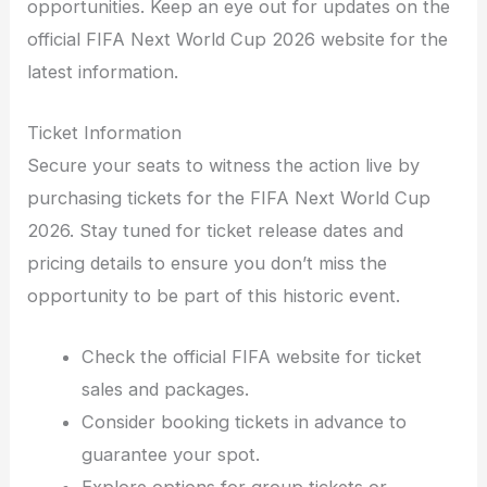
opportunities. Keep an eye out for updates on the
official FIFA Next World Cup 2026 website for the
latest information.
Ticket Information
Secure your seats to witness the action live by
purchasing tickets for the FIFA Next World Cup
2026. Stay tuned for ticket release dates and
pricing details to ensure you don’t miss the
opportunity to be part of this historic event.
Check the official FIFA website for ticket
sales and packages.
Consider booking tickets in advance to
guarantee your spot.