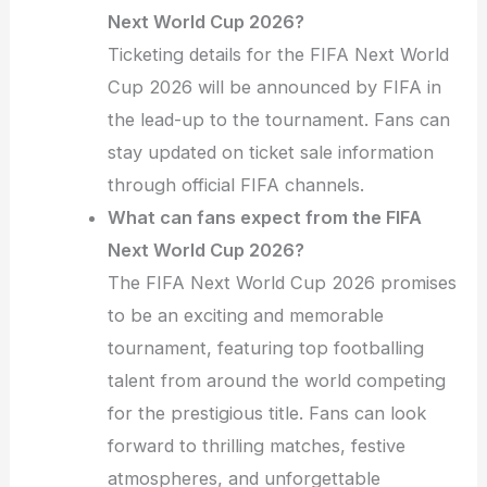
Next World Cup 2026?
Ticketing details for the FIFA Next World
Cup 2026 will be announced by FIFA in
the lead-up to the tournament. Fans can
stay updated on ticket sale information
through official FIFA channels.
What can fans expect from the FIFA
Next World Cup 2026?
The FIFA Next World Cup 2026 promises
to be an exciting and memorable
tournament, featuring top footballing
talent from around the world competing
for the prestigious title. Fans can look
forward to thrilling matches, festive
atmospheres, and unforgettable