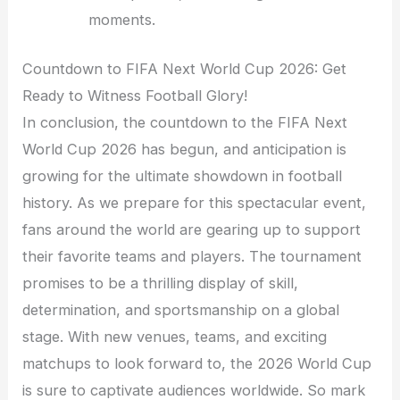
moments.
Countdown to FIFA Next World Cup 2026: Get
Ready to Witness Football Glory!
In conclusion, the countdown to the FIFA Next
World Cup 2026 has begun, and anticipation is
growing for the ultimate showdown in football
history. As we prepare for this spectacular event,
fans around the world are gearing up to support
their favorite teams and players. The tournament
promises to be a thrilling display of skill,
determination, and sportsmanship on a global
stage. With new venues, teams, and exciting
matchups to look forward to, the 2026 World Cup
is sure to captivate audiences worldwide. So mark