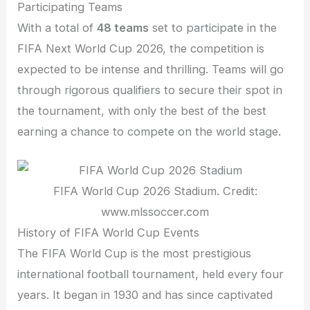
Participating Teams
With a total of
48 teams
set to participate in the
FIFA Next World Cup 2026, the competition is
expected to be intense and thrilling. Teams will go
through rigorous qualifiers to secure their spot in
the tournament, with only the best of the best
earning a chance to compete on the world stage.
FIFA World Cup 2026 Stadium. Credit:
www.mlssoccer.com
History of FIFA World Cup Events
The FIFA World Cup is the most prestigious
international football tournament, held every four
years. It began in 1930 and has since captivated