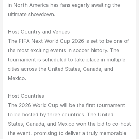
in North America has fans eagerly awaiting the
ultimate showdown.
Host Country and Venues
The FIFA Next World Cup 2026 is set to be one of
the most exciting events in soccer history. The
tournament is scheduled to take place in multiple
cities across the United States, Canada, and
Mexico.
Host Countries
The 2026 World Cup will be the first tournament
to be hosted by three countries. The United
States, Canada, and Mexico won the bid to co-host
the event, promising to deliver a truly memorable