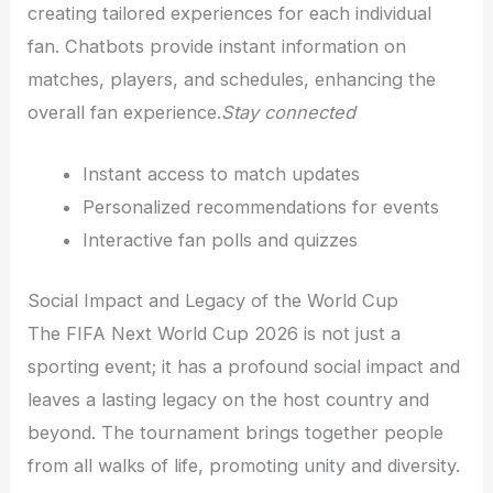
creating tailored experiences for each individual
fan. Chatbots provide instant information on
matches, players, and schedules, enhancing the
overall fan experience.
Stay connected
Instant access to match updates
Personalized recommendations for events
Interactive fan polls and quizzes
Social Impact and Legacy of the World Cup
The FIFA Next World Cup 2026 is not just a
sporting event; it has a profound social impact and
leaves a lasting legacy on the host country and
beyond. The tournament brings together people
from all walks of life, promoting unity and diversity.