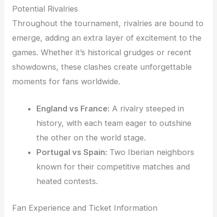
Potential Rivalries
Throughout the tournament, rivalries are bound to
emerge, adding an extra layer of excitement to the
games. Whether it’s historical grudges or recent
showdowns, these clashes create unforgettable
moments for fans worldwide.
England vs France:
A rivalry steeped in
history, with each team eager to outshine
the other on the world stage.
Portugal vs Spain:
Two Iberian neighbors
known for their competitive matches and
heated contests.
Fan Experience and Ticket Information