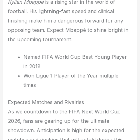
Kylian Mbappé
is a rising star in the world of
football. His lightning-fast speed and clinical
finishing make him a dangerous forward for any
opposing team. Expect Mbappé to shine bright in
the upcoming tournament.
Named FIFA World Cup Best Young Player
in 2018
Won Ligue 1 Player of the Year multiple
times
Expected Matches and Rivalries
As we countdown to the FIFA Next World Cup
2026, fans are gearing up for the ultimate
showdown. Anticipation is high for the expected
matches and rivalries that will unfold during this