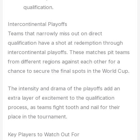
qualification.
Intercontinental Playoffs
Teams that narrowly miss out on direct
qualification have a shot at redemption through
intercontinental playoffs. These matches pit teams
from different regions against each other for a
chance to secure the final spots in the World Cup.
The intensity and drama of the playoffs add an
extra layer of excitement to the qualification
process, as teams fight tooth and nail for their
place in the tournament.
Key Players to Watch Out For