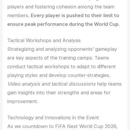
players and fostering cohesion among the team
members.
Every player is pushed to their limit to
ensure peak performance during the World Cup.
Tactical Workshops and Analysis
Strategizing and analyzing opponents’ gameplay
are key aspects of the training camps. Teams
conduct tactical workshops to adapt to different
playing styles and develop counter-strategies.
Video analysis and tactical discussions
help teams
gain insights into their strengths and areas for
improvement.
Technology and Innovations in the Event
As we countdown to FIFA Next World Cup 2026,