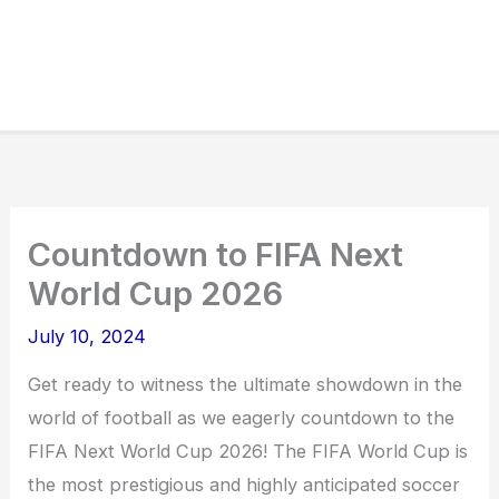
Countdown to FIFA Next
World Cup 2026
July 10, 2024
Get ready to witness the ultimate showdown in the
world of football as we eagerly countdown to the
FIFA Next World Cup 2026! The FIFA World Cup is
the most prestigious and highly anticipated soccer