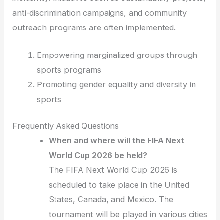
anti-discrimination campaigns, and community
outreach programs are often implemented.
Empowering marginalized groups through
sports programs
Promoting gender equality and diversity in
sports
Frequently Asked Questions
When and where will the FIFA Next
World Cup 2026 be held?
The FIFA Next World Cup 2026 is
scheduled to take place in the United
States, Canada, and Mexico. The
tournament will be played in various cities