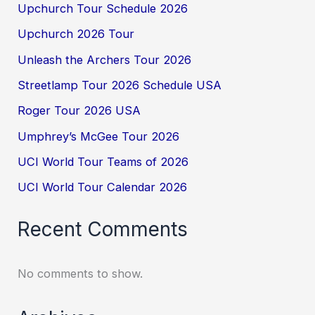
Upchurch Tour Schedule 2026
Upchurch 2026 Tour
Unleash the Archers Tour 2026
Streetlamp Tour 2026 Schedule USA
Roger Tour 2026 USA
Umphrey’s McGee Tour 2026
UCI World Tour Teams of 2026
UCI World Tour Calendar 2026
Recent Comments
No comments to show.