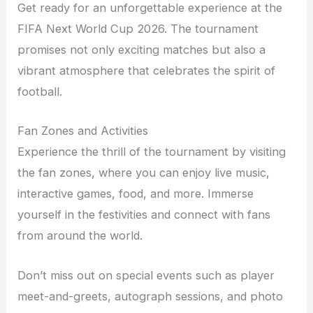
Get ready for an unforgettable experience at the
FIFA Next World Cup 2026. The tournament
promises not only exciting matches but also a
vibrant atmosphere that celebrates the spirit of
football.
Fan Zones and Activities
Experience the thrill of the tournament by visiting
the fan zones, where you can enjoy live music,
interactive games, food, and more. Immerse
yourself in the festivities and connect with fans
from around the world.
Don’t miss out on special events such as player
meet-and-greets, autograph sessions, and photo