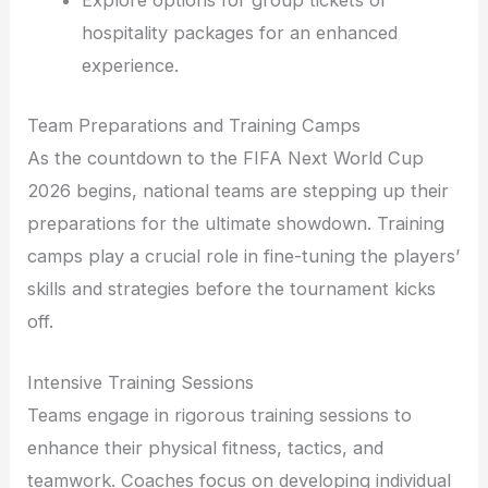
Explore options for group tickets or
hospitality packages for an enhanced
experience.
Team Preparations and Training Camps
As the countdown to the FIFA Next World Cup
2026 begins, national teams are stepping up their
preparations for the ultimate showdown. Training
camps play a crucial role in fine-tuning the players’
skills and strategies before the tournament kicks
off.
Intensive Training Sessions
Teams engage in rigorous training sessions to
enhance their physical fitness, tactics, and
teamwork. Coaches focus on developing individual