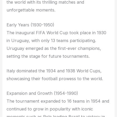
the world with its thrilling matches and
unforgettable moments.
Early Years (1930-1950)
The inaugural FIFA World Cup took place in 1930
in Uruguay, with only 13 teams participating.
Uruguay emerged as the first-ever champions,
setting the stage for future tournaments.
Italy dominated the 1934 and 1938 World Cups,
showcasing their football prowess to the world.
Expansion and Growth (1954-1990)
The tournament expanded to 16 teams in 1954 and
continued to grow in popularity with iconic
moments such as Pele leading Brazil to victory in