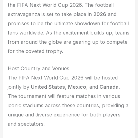
the FIFA Next World Cup 2026. The football
extravaganza is set to take place in
2026
and
promises to be the ultimate showdown for football
fans worldwide. As the excitement builds up, teams
from around the globe are gearing up to compete
for the coveted trophy.
Host Country and Venues
The FIFA Next World Cup 2026 will be hosted
jointly by
United States
,
Mexico
, and
Canada
.
The tournament will feature matches in various
iconic stadiums across these countries, providing a
unique and diverse experience for both players
and spectators.