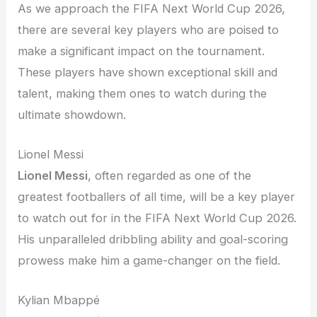
As we approach the FIFA Next World Cup 2026,
there are several key players who are poised to
make a significant impact on the tournament.
These players have shown exceptional skill and
talent, making them ones to watch during the
ultimate showdown.
Lionel Messi
Lionel Messi
, often regarded as one of the
greatest footballers of all time, will be a key player
to watch out for in the FIFA Next World Cup 2026.
His unparalleled dribbling ability and goal-scoring
prowess make him a game-changer on the field.
Kylian Mbappé