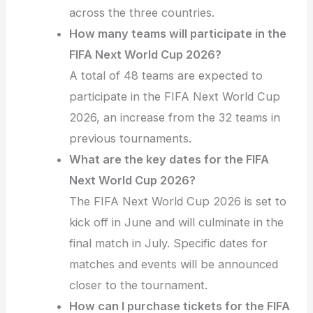
across the three countries.
How many teams will participate in the
FIFA Next World Cup 2026?
A total of 48 teams are expected to
participate in the FIFA Next World Cup
2026, an increase from the 32 teams in
previous tournaments.
What are the key dates for the FIFA
Next World Cup 2026?
The FIFA Next World Cup 2026 is set to
kick off in June and will culminate in the
final match in July. Specific dates for
matches and events will be announced
closer to the tournament.
How can I purchase tickets for the FIFA