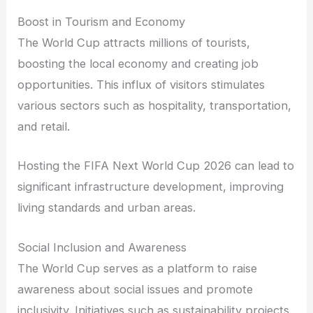
Boost in Tourism and Economy
The World Cup attracts millions of tourists,
boosting the local economy and creating job
opportunities. This influx of visitors stimulates
various sectors such as hospitality, transportation,
and retail.
Hosting the FIFA Next World Cup 2026 can lead to
significant infrastructure development, improving
living standards and urban areas.
Social Inclusion and Awareness
The World Cup serves as a platform to raise
awareness about social issues and promote
inclusivity. Initiatives such as sustainability projects,