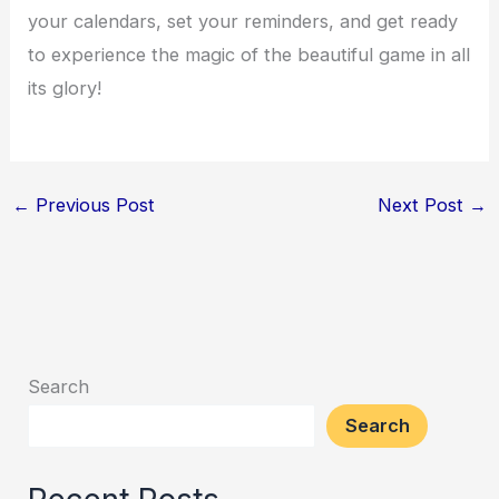
your calendars, set your reminders, and get ready
to experience the magic of the beautiful game in all
its glory!
←
Previous Post
Next Post
→
Search
Search