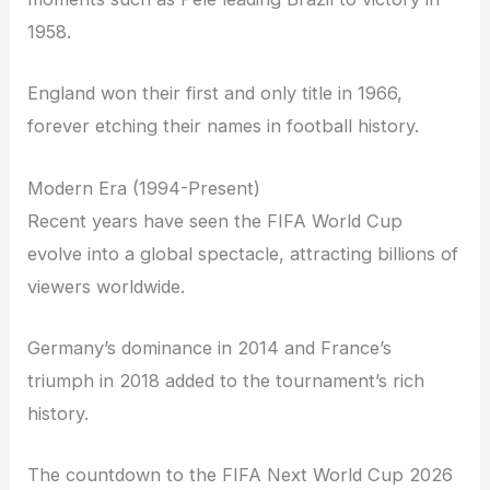
1958.
England won their first and only title in 1966,
forever etching their names in football history.
Modern Era (1994-Present)
Recent years have seen the FIFA World Cup
evolve into a global spectacle, attracting billions of
viewers worldwide.
Germany’s dominance in 2014 and France’s
triumph in 2018 added to the tournament’s rich
history.
The countdown to the FIFA Next World Cup 2026