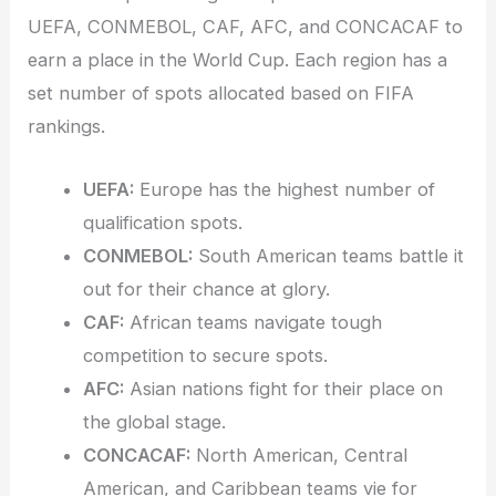
UEFA, CONMEBOL, CAF, AFC, and CONCACAF to
earn a place in the World Cup. Each region has a
set number of spots allocated based on FIFA
rankings.
UEFA:
Europe has the highest number of
qualification spots.
CONMEBOL:
South American teams battle it
out for their chance at glory.
CAF:
African teams navigate tough
competition to secure spots.
AFC:
Asian nations fight for their place on
the global stage.
CONCACAF:
North American, Central
American, and Caribbean teams vie for