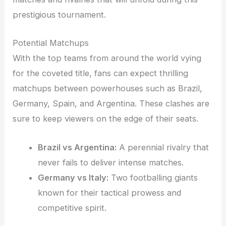
prestigious tournament.
Potential Matchups
With the top teams from around the world vying
for the coveted title, fans can expect thrilling
matchups between powerhouses such as Brazil,
Germany, Spain, and Argentina. These clashes are
sure to keep viewers on the edge of their seats.
Brazil vs Argentina:
A perennial rivalry that
never fails to deliver intense matches.
Germany vs Italy:
Two footballing giants
known for their tactical prowess and
competitive spirit.