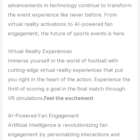
advancements in technology continue to transform
the event experience like never before. From
virtual reality activations to AI-powered fan
engagement, the future of sports events is here.
Virtual Reality Experiences
Immerse yourself in the world of football with
cutting-edge virtual reality experiences that put
you right in the heart of the action. Experience the
thrill of scoring a goal in the final match through
VR simulations.
Feel the excitement
AI-Powered Fan Engagement
Artificial Intelligence is revolutionizing fan
engagement by personalizing interactions and