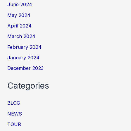
June 2024
May 2024
April 2024
March 2024
February 2024
January 2024
December 2023
Categories
BLOG
NEWS
TOUR