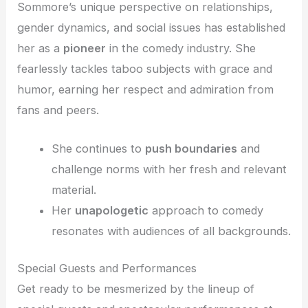
Sommore’s unique perspective on relationships,
gender dynamics, and social issues has established
her as a
pioneer
in the comedy industry. She
fearlessly tackles taboo subjects with grace and
humor, earning her respect and admiration from
fans and peers.
She continues to
push boundaries
and
challenge norms with her fresh and relevant
material.
Her
unapologetic
approach to comedy
resonates with audiences of all backgrounds.
Special Guests and Performances
Get ready to be mesmerized by the lineup of