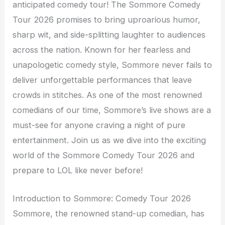
anticipated comedy tour! The Sommore Comedy
Tour 2026 promises to bring uproarious humor,
sharp wit, and side-splitting laughter to audiences
across the nation. Known for her fearless and
unapologetic comedy style, Sommore never fails to
deliver unforgettable performances that leave
crowds in stitches. As one of the most renowned
comedians of our time, Sommore’s live shows are a
must-see for anyone craving a night of pure
entertainment. Join us as we dive into the exciting
world of the Sommore Comedy Tour 2026 and
prepare to LOL like never before!
Introduction to Sommore: Comedy Tour 2026
Sommore, the renowned stand-up comedian, has