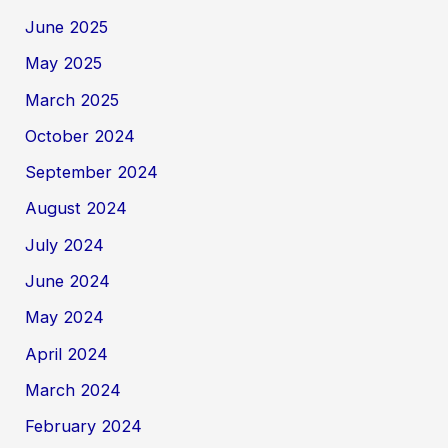
June 2025
May 2025
March 2025
October 2024
September 2024
August 2024
July 2024
June 2024
May 2024
April 2024
March 2024
February 2024