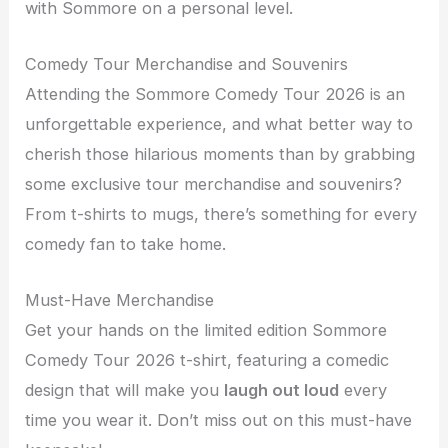
with Sommore on a personal level.
Comedy Tour Merchandise and Souvenirs
Attending the Sommore Comedy Tour 2026 is an
unforgettable experience, and what better way to
cherish those hilarious moments than by grabbing
some exclusive tour merchandise and souvenirs?
From t-shirts to mugs, there’s something for every
comedy fan to take home.
Must-Have Merchandise
Get your hands on the limited edition Sommore
Comedy Tour 2026 t-shirt, featuring a comedic
design that will make you
laugh out loud
every
time you wear it. Don’t miss out on this must-have