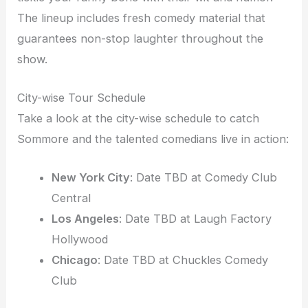
The lineup includes fresh comedy material that
guarantees non-stop laughter throughout the
show.
City-wise Tour Schedule
Take a look at the city-wise schedule to catch
Sommore and the talented comedians live in action:
New York City
: Date TBD at Comedy Club
Central
Los Angeles
: Date TBD at Laugh Factory
Hollywood
Chicago
: Date TBD at Chuckles Comedy
Club