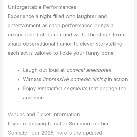
Unforgettable Performances
Experience a night filled with laughter and
entertainment as each performance brings a
unique blend of humor and wit to the stage. From
sharp observational humor to clever storytelling,
each act is tailored to tickle your funny bone.
Laugh out loud at
comical anecdotes
Witness
impressive comedic timing
in action
Enjoy
interactive segments
that engage the
audience
Venues and Ticket Information
If you’re looking to catch Sommore on her
Comedy Tour 2026, here is the updated