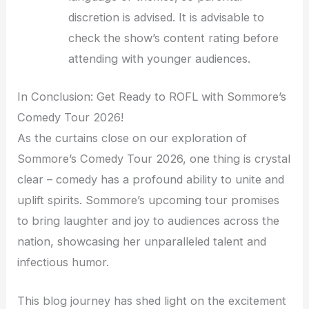
discretion is advised. It is advisable to
check the show’s content rating before
attending with younger audiences.
In Conclusion: Get Ready to ROFL with Sommore’s
Comedy Tour 2026!
As the curtains close on our exploration of
Sommore’s Comedy Tour 2026, one thing is crystal
clear – comedy has a profound ability to unite and
uplift spirits. Sommore’s upcoming tour promises
to bring laughter and joy to audiences across the
nation, showcasing her unparalleled talent and
infectious humor.
This blog journey has shed light on the excitement