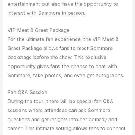
entertainment but also have the opportunity to
interact with Sommore in person.
VIP Meet & Greet Package
For the ultimate fan experience, the VIP Meet &
Greet Package allows fans to meet Sommore
backstage before the show. This exclusive
opportunity gives fans the chance to chat with
Sommore, take photos, and even get autographs.
Fan Q&A Session
During the tour, there will be special fan Q&A
sessions where attendees can ask Sommore
questions and get insights into her comedy and
career. This intimate setting allows fans to connect