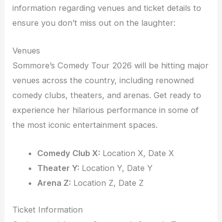
information regarding venues and ticket details to
ensure you don’t miss out on the laughter:
Venues
Sommore’s Comedy Tour 2026 will be hitting major
venues across the country, including renowned
comedy clubs, theaters, and arenas. Get ready to
experience her hilarious performance in some of
the most iconic entertainment spaces.
Comedy Club X:
Location X, Date X
Theater Y:
Location Y, Date Y
Arena Z:
Location Z, Date Z
Ticket Information