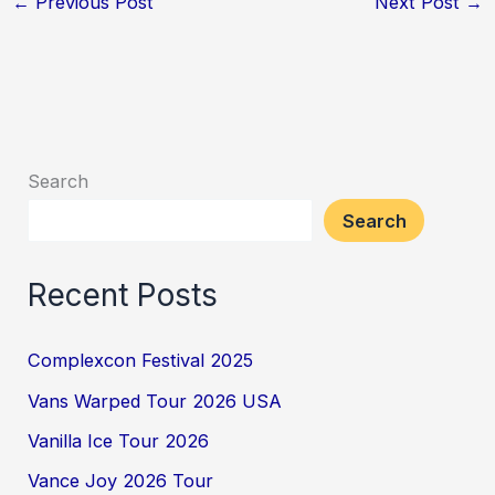
←
Previous Post
Next Post
→
Search
Search
Recent Posts
Complexcon Festival 2025
Vans Warped Tour 2026 USA
Vanilla Ice Tour 2026
Vance Joy 2026 Tour