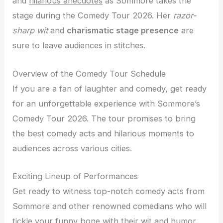
and
hilarious anecdotes
as Sommore takes the
stage during the Comedy Tour 2026. Her
razor-
sharp wit
and
charismatic stage presence
are
sure to leave audiences in stitches.
Overview of the Comedy Tour Schedule
If you are a fan of laughter and comedy, get ready
for an unforgettable experience with Sommore’s
Comedy Tour 2026. The tour promises to bring
the best comedy acts and hilarious moments to
audiences across various cities.
Exciting Lineup of Performances
Get ready to witness top-notch comedy acts from
Sommore and other renowned comedians who will
tickle your funny bone with their wit and humor.