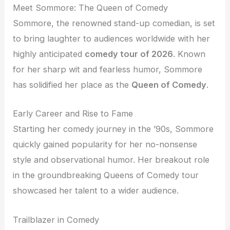
Meet Sommore: The Queen of Comedy
Sommore, the renowned stand-up comedian, is set
to bring laughter to audiences worldwide with her
highly anticipated
comedy tour of 2026
. Known
for her sharp wit and fearless humor, Sommore
has solidified her place as the
Queen of Comedy
.
Early Career and Rise to Fame
Starting her comedy journey in the ’90s, Sommore
quickly gained popularity for her no-nonsense
style and observational humor. Her breakout role
in the groundbreaking Queens of Comedy tour
showcased her talent to a wider audience.
Trailblazer in Comedy