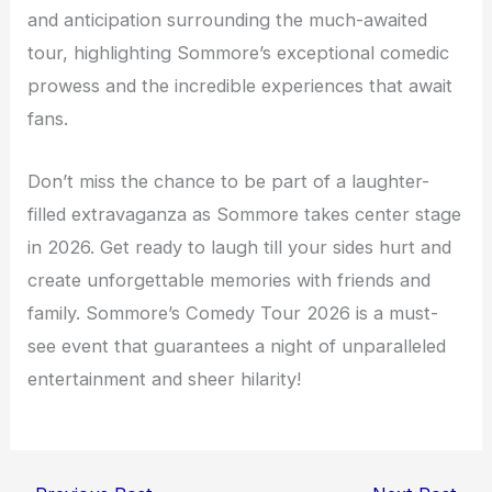
and anticipation surrounding the much-awaited
tour, highlighting Sommore’s exceptional comedic
prowess and the incredible experiences that await
fans.
Don’t miss the chance to be part of a laughter-
filled extravaganza as Sommore takes center stage
in 2026. Get ready to laugh till your sides hurt and
create unforgettable memories with friends and
family. Sommore’s Comedy Tour 2026 is a must-
see event that guarantees a night of unparalleled
entertainment and sheer hilarity!