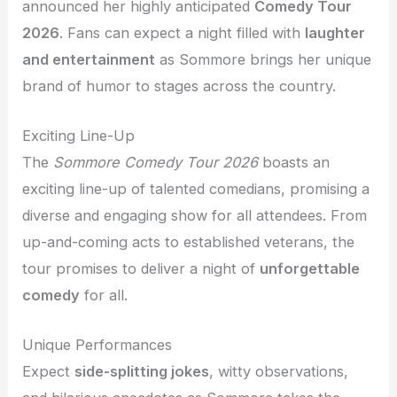
announced her highly anticipated
Comedy Tour
2026
. Fans can expect a night filled with
laughter
and entertainment
as Sommore brings her unique
brand of humor to stages across the country.
Exciting Line-Up
The
Sommore Comedy Tour 2026
boasts an
exciting line-up of talented comedians, promising a
diverse and engaging show for all attendees. From
up-and-coming acts to established veterans, the
tour promises to deliver a night of
unforgettable
comedy
for all.
Unique Performances
Expect
side-splitting jokes
, witty observations,