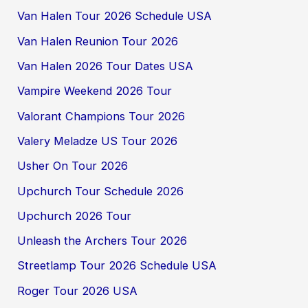
Van Halen Tour 2026 Schedule USA
Van Halen Reunion Tour 2026
Van Halen 2026 Tour Dates USA
Vampire Weekend 2026 Tour
Valorant Champions Tour 2026
Valery Meladze US Tour 2026
Usher On Tour 2026
Upchurch Tour Schedule 2026
Upchurch 2026 Tour
Unleash the Archers Tour 2026
Streetlamp Tour 2026 Schedule USA
Roger Tour 2026 USA