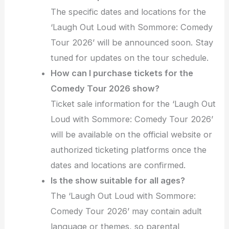
The specific dates and locations for the
‘Laugh Out Loud with Sommore: Comedy
Tour 2026’ will be announced soon. Stay
tuned for updates on the tour schedule.
How can I purchase tickets for the
Comedy Tour 2026 show?
Ticket sale information for the ‘Laugh Out
Loud with Sommore: Comedy Tour 2026’
will be available on the official website or
authorized ticketing platforms once the
dates and locations are confirmed.
Is the show suitable for all ages?
The ‘Laugh Out Loud with Sommore:
Comedy Tour 2026’ may contain adult
language or themes, so parental