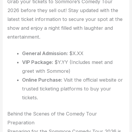
Grab your tickets to Sommore’s Comedy Tour
2026 before they sell out! Stay updated with the
latest ticket information to secure your spot at the
show and enjoy a night filled with laughter and
entertainment.
General Admission:
$X.XX
VIP Package:
$Y.YY (Includes meet and
greet with Sommore)
Online Purchase:
Visit the official website or
trusted ticketing platforms to buy your
tickets.
Behind the Scenes of the Comedy Tour
Preparation
Preparing for the Sommore Comedy Tour 2026 is