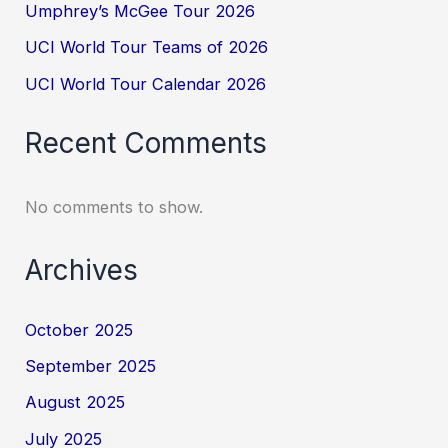
Umphrey’s McGee Tour 2026
UCI World Tour Teams of 2026
UCI World Tour Calendar 2026
Recent Comments
No comments to show.
Archives
October 2025
September 2025
August 2025
July 2025