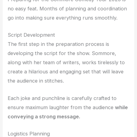
no easy feat. Months of planning and coordination
go into making sure everything runs smoothly.
Script Development
The first step in the preparation process is
developing the script for the show. Sommore,
along with her team of writers, works tirelessly to
create a hilarious and engaging set that will leave
the audience in stitches.
Each joke and punchline is carefully crafted to
ensure maximum laughter from the audience
while
conveying a strong message.
Logistics Planning