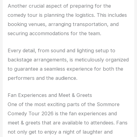
Another crucial aspect of preparing for the
comedy tour is planning the logistics. This includes
booking venues, arranging transportation, and
securing accommodations for the team.
Every detail, from sound and lighting setup to
backstage arrangements, is meticulously organized
to guarantee a seamless experience for both the
performers and the audience.
Fan Experiences and Meet & Greets
One of the most exciting parts of the Sommore
Comedy Tour 2026 is the fan experiences and
meet & greets that are available to attendees. Fans
not only get to enjoy a night of laughter and