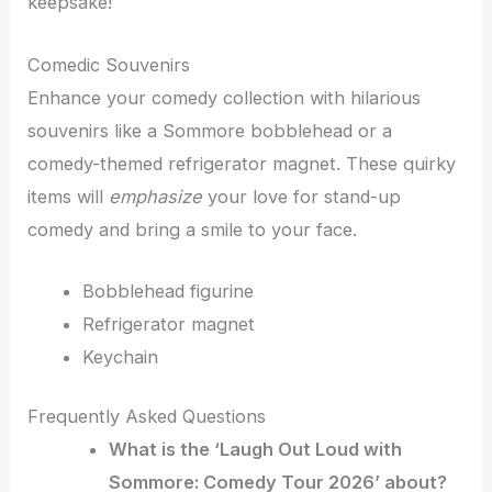
keepsake!
Comedic Souvenirs
Enhance your comedy collection with hilarious
souvenirs like a Sommore bobblehead or a
comedy-themed refrigerator magnet. These quirky
items will
emphasize
your love for stand-up
comedy and bring a smile to your face.
Bobblehead figurine
Refrigerator magnet
Keychain
Frequently Asked Questions
What is the ‘Laugh Out Loud with
Sommore: Comedy Tour 2026’ about?