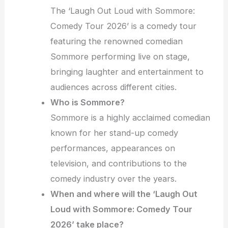
The ‘Laugh Out Loud with Sommore:
Comedy Tour 2026’ is a comedy tour
featuring the renowned comedian
Sommore performing live on stage,
bringing laughter and entertainment to
audiences across different cities.
Who is Sommore?
Sommore is a highly acclaimed comedian
known for her stand-up comedy
performances, appearances on
television, and contributions to the
comedy industry over the years.
When and where will the ‘Laugh Out
Loud with Sommore: Comedy Tour
2026’ take place?