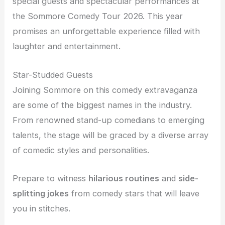
special guests and spectacular performances at
the Sommore Comedy Tour 2026. This year
promises an unforgettable experience filled with
laughter and entertainment.
Star-Studded Guests
Joining Sommore on this comedy extravaganza
are some of the biggest names in the industry.
From renowned stand-up comedians to emerging
talents, the stage will be graced by a diverse array
of comedic styles and personalities.
Prepare to witness
hilarious routines
and
side-
splitting jokes
from comedy stars that will leave
you in stitches.