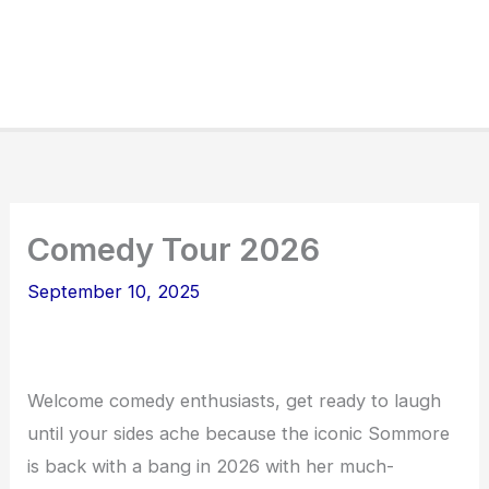
Comedy Tour 2026
September 10, 2025
Welcome comedy enthusiasts, get ready to laugh
until your sides ache because the iconic Sommore
is back with a bang in 2026 with her much-