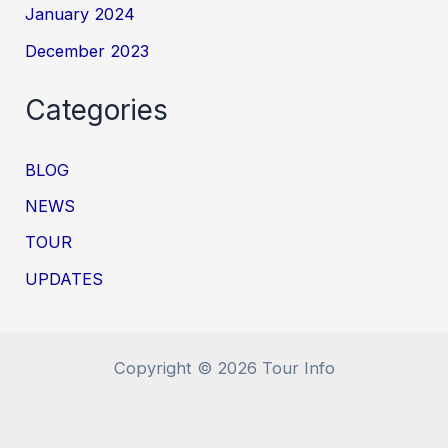
January 2024
December 2023
Categories
BLOG
NEWS
TOUR
UPDATES
Copyright © 2026 Tour Info