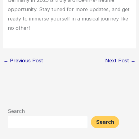
opportunity. Stay tuned for more updates, and get
ready to immerse yourself in a musical journey like
no other!
←
Previous Post
Next Post
→
Search
Search