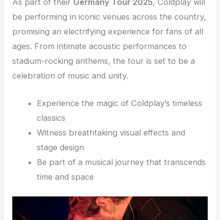
As part of their
Germany Tour 2025
, Coldplay will
be performing in iconic venues across the country,
promising an electrifying experience for fans of all
ages. From intimate acoustic performances to
stadium-rocking anthems, the tour is set to be a
celebration of music and unity.
Experience the magic of Coldplay’s timeless
classics
Witness breathtaking visual effects and
stage design
Be part of a musical journey that transcends
time and space