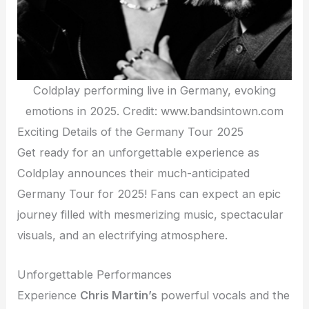
Coldplay performing live in Germany, evoking
emotions in 2025. Credit: www.bandsintown.com
Exciting Details of the Germany Tour 2025
Get ready for an unforgettable experience as
Coldplay announces their much-anticipated
Germany Tour for 2025! Fans can expect an epic
journey filled with mesmerizing music, spectacular
visuals, and an electrifying atmosphere.
Unforgettable Performances
Experience
Chris Martin’s
powerful vocals and the