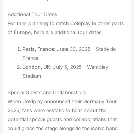
Additional Tour Dates
For fans planning to catch Coldplay in other parts
of Europe, here are additional tour dates:
Paris, France
: June 30, 2025 – Stade de
France
London, UK
: July 5, 2025 – Wembley
Stadium
Special Guests and Collaborations
When Coldplay announced their Germany Tour
2025, fans were ecstatic to hear about the
potential special guests and collaborations that
could grace the stage alongside the iconic band.