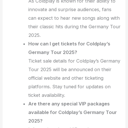
As Coldplay is known for their ability to
innovate and surprise audiences, fans
can expect to hear new songs along with
their classic hits during the Germany Tour
2025.
How can I get tickets for Coldplay’s
Germany Tour 2025?
Ticket sale details for Coldplay’s Germany
Tour 2025 will be announced on their
official website and other ticketing
platforms. Stay tuned for updates on
ticket availability.
Are there any special VIP packages
available for Coldplay’s Germany Tour
2025?