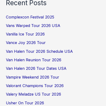
Recent Posts
Complexcon Festival 2025
Vans Warped Tour 2026 USA
Vanilla Ice Tour 2026
Vance Joy 2026 Tour
Van Halen Tour 2026 Schedule USA
Van Halen Reunion Tour 2026
Van Halen 2026 Tour Dates USA
Vampire Weekend 2026 Tour
Valorant Champions Tour 2026
Valery Meladze US Tour 2026
Usher On Tour 2026