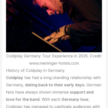
Coldplay Germany Tour Experience in 2025. Credit:
www.meininger-hotels.com
History of Coldplay in Germany
Coldplay
has had a long-standing relationship with
Germany,
dating back to their early days
. German
fans have always shown immense
support and
love for the band
. With each
Germany tour
,
Coldplay has managed to captivate audiences with