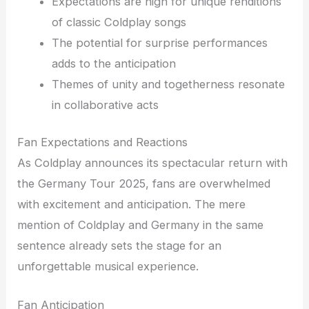
Expectations are high for unique renditions
of classic Coldplay songs
The potential for surprise performances
adds to the anticipation
Themes of unity and togetherness resonate
in collaborative acts
Fan Expectations and Reactions
As Coldplay announces its spectacular return with
the Germany Tour 2025, fans are overwhelmed
with excitement and anticipation. The mere
mention of Coldplay and Germany in the same
sentence already sets the stage for an
unforgettable musical experience.
Fan Anticipation