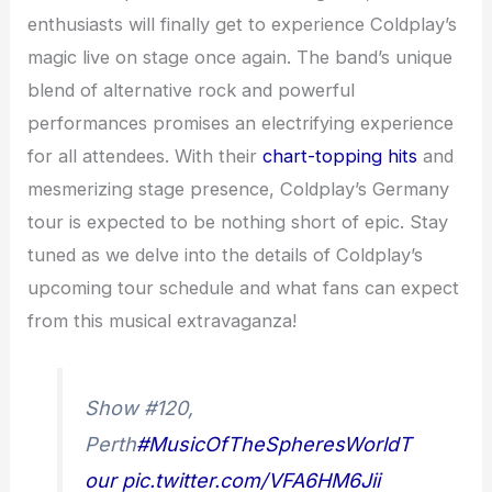
enthusiasts will finally get to experience Coldplay’s
magic live on stage once again. The band’s unique
blend of alternative rock and powerful
performances promises an electrifying experience
for all attendees. With their
chart-topping hits
and
mesmerizing stage presence, Coldplay’s Germany
tour is expected to be nothing short of epic. Stay
tuned as we delve into the details of Coldplay’s
upcoming tour schedule and what fans can expect
from this musical extravaganza!
Show #120,
Perth
#MusicOfTheSpheresWorldT
our
pic.twitter.com/VFA6HM6Jii