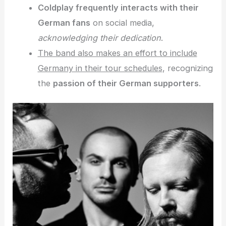
Coldplay frequently interacts with their
German fans
on social media,
acknowledging their dedication
.
The band also makes an effort to include
Germany in their tour schedules
, recognizing
the
passion of their German supporters
.