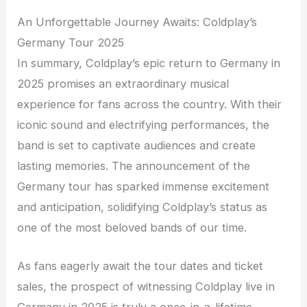
An Unforgettable Journey Awaits: Coldplay’s
Germany Tour 2025
In summary, Coldplay’s epic return to Germany in
2025 promises an extraordinary musical
experience for fans across the country. With their
iconic sound and electrifying performances, the
band is set to captivate audiences and create
lasting memories. The announcement of the
Germany tour has sparked immense excitement
and anticipation, solidifying Coldplay’s status as
one of the most beloved bands of our time.
As fans eagerly await the tour dates and ticket
sales, the prospect of witnessing Coldplay live in
Germany in 2025 is truly a once-in-a-lifetime