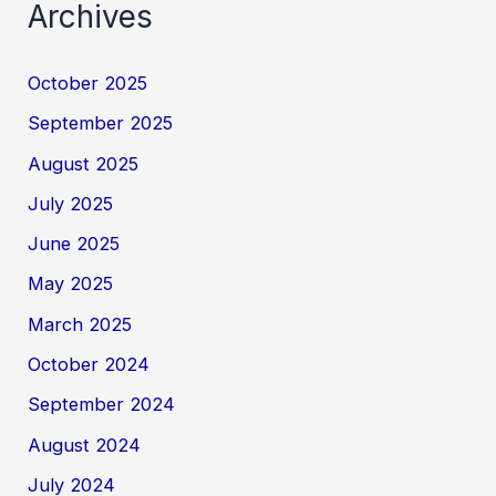
Archives
October 2025
September 2025
August 2025
July 2025
June 2025
May 2025
March 2025
October 2024
September 2024
August 2024
July 2024