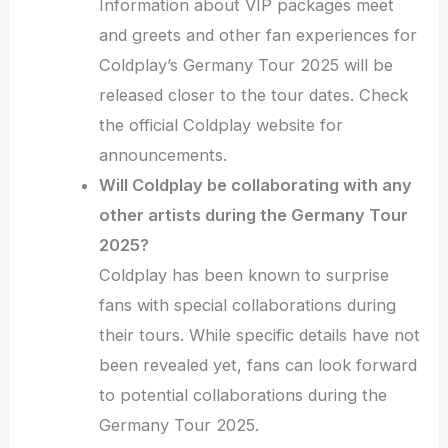
Information about VIP packages meet
and greets and other fan experiences for
Coldplay’s Germany Tour 2025 will be
released closer to the tour dates. Check
the official Coldplay website for
announcements.
Will Coldplay be collaborating with any
other artists during the Germany Tour
2025?
Coldplay has been known to surprise
fans with special collaborations during
their tours. While specific details have not
been revealed yet, fans can look forward
to potential collaborations during the
Germany Tour 2025.