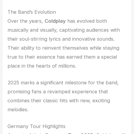
The Band’s Evolution
Over the years,
Coldplay
has evolved both
musically and visually, captivating audiences with
their soul-stirring lyrics and innovative sounds.
Their ability to reinvent themselves while staying
true to their essence has earned them a special
place in the hearts of millions.
2025 marks a significant milestone for the band,
promising fans a revamped experience that
combines their classic hits with new, exciting
melodies.
Germany Tour Highlights