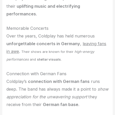
their
uplifting music and electrifying
performances
.
Memorable Concerts
Over the years, Coldplay has held numerous
unforgettable concerts in Germany
,
leaving fans
in awe
.
Their shows are known for their
high-energy
performances
and
stellar visuals
.
Connection with German Fans
Coldplay’s
connection with German fans
runs
deep. The band has always made it a point to
show
appreciation for the unwavering support
they
receive from their
German fan base
.