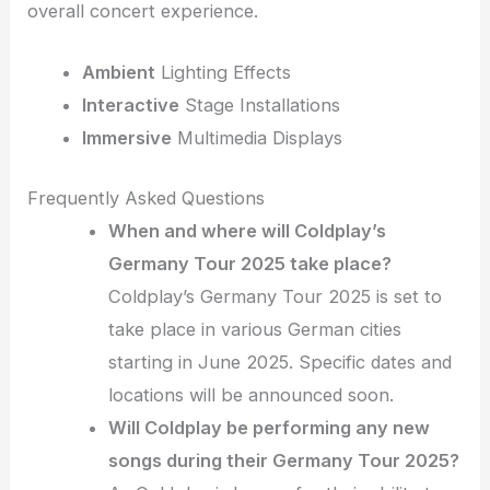
overall concert experience.
Ambient
Lighting Effects
Interactive
Stage Installations
Immersive
Multimedia Displays
Frequently Asked Questions
When and where will Coldplay’s
Germany Tour 2025 take place?
Coldplay’s Germany Tour 2025 is set to
take place in various German cities
starting in June 2025. Specific dates and
locations will be announced soon.
Will Coldplay be performing any new
songs during their Germany Tour 2025?