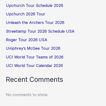
Upchurch Tour Schedule 2026
Upchurch 2026 Tour
Unleash the Archers Tour 2026
Streetlamp Tour 2026 Schedule USA
Roger Tour 2026 USA
Umphrey’s McGee Tour 2026
UCI World Tour Teams of 2026
UCI World Tour Calendar 2026
Recent Comments
No comments to show.