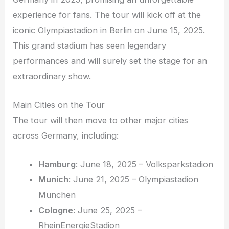
experience for fans. The tour will kick off at the
iconic Olympiastadion in Berlin on June 15, 2025.
This grand stadium has seen legendary
performances and will surely set the stage for an
extraordinary show.
Main Cities on the Tour
The tour will then move to other major cities
across Germany, including:
Hamburg
: June 18, 2025 – Volksparkstadion
Munich
: June 21, 2025 – Olympiastadion
München
Cologne
: June 25, 2025 –
RheinEnergieStadion