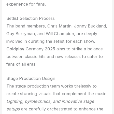
experience for fans.
Setlist Selection Process
The band members, Chris Martin, Jonny Buckland,
Guy Berryman, and Will Champion, are deeply
involved in curating the setlist for each show.
Coldplay
Germany
2025
aims to strike a balance
between classic hits and new releases to cater to
fans of all eras.
Stage Production Design
The stage production team works tirelessly to
create stunning visuals that complement the music.
Lighting, pyrotechnics, and innovative stage
setups
are carefully orchestrated to enhance the