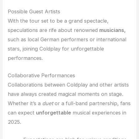
Possible Guest Artists
With the tour set to be a grand spectacle,
speculations are rife about renowned
musicians,
such as local German performers or international
stars, joining Coldplay for unforgettable
performances.
Collaborative Performances
Collaborations between Coldplay and other artists
have always created magical moments on stage.
Whether it’s a
duet
or a full-band partnership, fans
can expect
unforgettable
musical experiences in
2025.