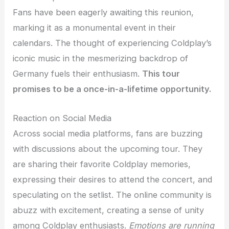
Fans have been eagerly awaiting this reunion,
marking it as a monumental event in their
calendars. The thought of experiencing Coldplay’s
iconic music in the mesmerizing backdrop of
Germany fuels their enthusiasm.
This tour
promises to be a once-in-a-lifetime opportunity.
Reaction on Social Media
Across social media platforms, fans are buzzing
with discussions about the upcoming tour. They
are sharing their favorite Coldplay memories,
expressing their desires to attend the concert, and
speculating on the setlist. The online community is
abuzz with excitement, creating a sense of unity
among Coldplay enthusiasts.
Emotions are running