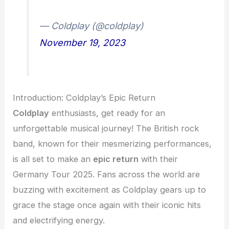
— Coldplay (@coldplay)
November 19, 2023
Introduction: Coldplay’s Epic Return
Coldplay
enthusiasts, get ready for an
unforgettable musical journey! The British rock
band, known for their mesmerizing performances,
is all set to make an
epic return
with their
Germany Tour 2025. Fans across the world are
buzzing with excitement as Coldplay gears up to
grace the stage once again with their iconic hits
and electrifying energy.