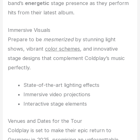
band’s
energetic
stage presence as they perform
hits from their latest album.
Immersive Visuals
Prepare to be
mesmerized
by stunning light
shows, vibrant
color schemes
, and innovative
stage designs that complement Coldplay’s music
perfectly.
State-of-the-art lighting effects
Immersive video projections
Interactive stage elements
Venues and Dates for the Tour
Coldplay is set to make their epic return to
Germany in 2025, promising an unforgettable