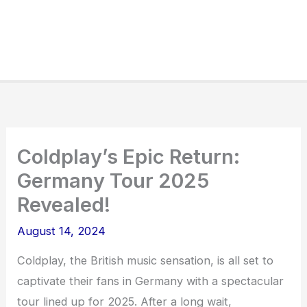
Coldplay’s Epic Return:
Germany Tour 2025
Revealed!
August 14, 2024
Coldplay, the British music sensation, is all set to
captivate their fans in Germany with a spectacular
tour lined up for 2025. After a long wait,