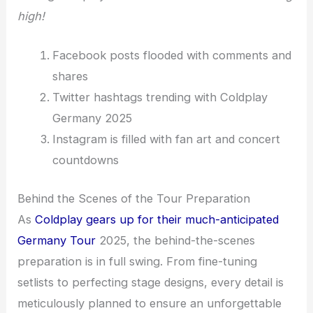
high!
Facebook posts flooded with comments and
shares
Twitter hashtags trending with Coldplay
Germany 2025
Instagram is filled with fan art and concert
countdowns
Behind the Scenes of the Tour Preparation
As
Coldplay gears up for their much-anticipated
Germany Tour
2025, the behind-the-scenes
preparation is in full swing. From fine-tuning
setlists to perfecting stage designs, every detail is
meticulously planned to ensure an unforgettable