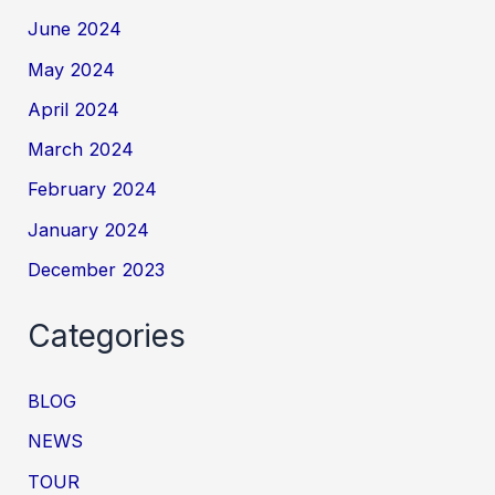
June 2024
May 2024
April 2024
March 2024
February 2024
January 2024
December 2023
Categories
BLOG
NEWS
TOUR