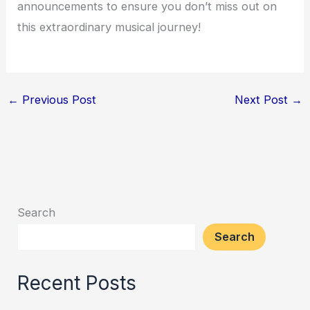
announcements to ensure you don’t miss out on
this extraordinary musical journey!
←
Previous Post
Next Post
→
Search
Search
Recent Posts