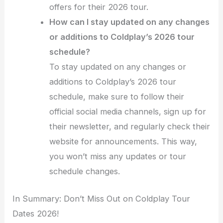
offers for their 2026 tour.
How can I stay updated on any changes
or additions to Coldplay’s 2026 tour
schedule?
To stay updated on any changes or
additions to Coldplay’s 2026 tour
schedule, make sure to follow their
official social media channels, sign up for
their newsletter, and regularly check their
website for announcements. This way,
you won’t miss any updates or tour
schedule changes.
In Summary: Don’t Miss Out on Coldplay Tour
Dates 2026!