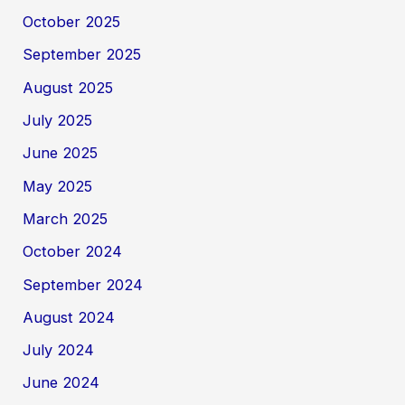
October 2025
September 2025
August 2025
July 2025
June 2025
May 2025
March 2025
October 2024
September 2024
August 2024
July 2024
June 2024