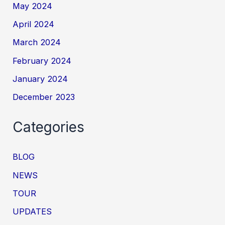
May 2024
April 2024
March 2024
February 2024
January 2024
December 2023
Categories
BLOG
NEWS
TOUR
UPDATES