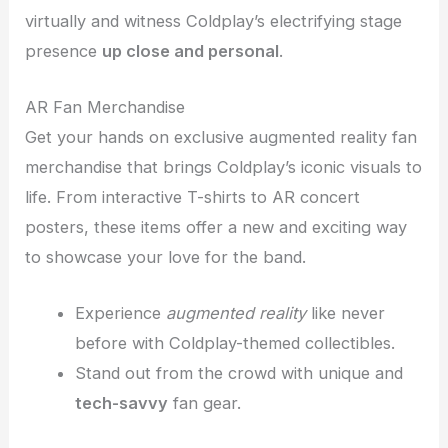
virtually and witness Coldplay’s electrifying stage
presence
up close and personal
.
AR Fan Merchandise
Get your hands on exclusive augmented reality fan
merchandise that brings Coldplay’s iconic visuals to
life. From interactive T-shirts to AR concert
posters, these items offer a new and exciting way
to showcase your love for the band.
Experience
augmented reality
like never
before with Coldplay-themed collectibles.
Stand out from the crowd with unique and
tech-savvy
fan gear.