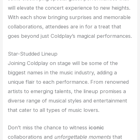
will elevate the concert experience to new heights.
With each show bringing surprises and memorable
collaborations, attendees are in for a treat that
goes beyond just Coldplay’s magical performances.
Star-Studded Lineup
Joining Coldplay on stage will be some of the
biggest names in the music industry, adding a
unique flair to each performance. From renowned
artists to emerging talents, the lineup promises a
diverse range of musical styles and entertainment
that cater to all types of music lovers.
Don’t miss the chance to witness
iconic
collaborations and
unforgettable moments
that