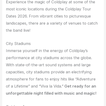
Experience the magic of Coldplay at some of the
most iconic locations during the Coldplay Tour
Dates 2026. From vibrant cities to picturesque
landscapes, there are a variety of venues to catch
the band live!
City Stadiums
Immerse yourself in the energy of Coldplay’s
performance at city stadiums across the globe.
With state-of-the-art sound systems and large
capacities, city stadiums provide an electrifying
atmosphere for fans to enjoy hits like “Adventure
of a Lifetime” and “Viva la Vida.”
Get ready for an
unforgettable night filled with music and magic!