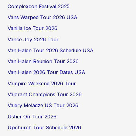
Complexcon Festival 2025
Vans Warped Tour 2026 USA
Vanilla Ice Tour 2026
Vance Joy 2026 Tour
Van Halen Tour 2026 Schedule USA
Van Halen Reunion Tour 2026
Van Halen 2026 Tour Dates USA
Vampire Weekend 2026 Tour
Valorant Champions Tour 2026
Valery Meladze US Tour 2026
Usher On Tour 2026
Upchurch Tour Schedule 2026