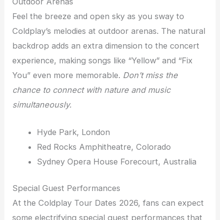
Outdoor Arenas
Feel the breeze and open sky as you sway to
Coldplay’s melodies at outdoor arenas. The natural
backdrop adds an extra dimension to the concert
experience, making songs like “Yellow” and “Fix
You” even more memorable.
Don’t miss the
chance to connect with nature and music
simultaneously.
Hyde Park, London
Red Rocks Amphitheatre, Colorado
Sydney Opera House Forecourt, Australia
Special Guest Performances
At the Coldplay Tour Dates 2026, fans can expect
some electrifying special guest performances that