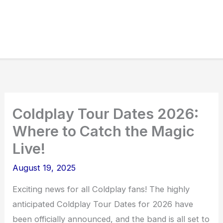
Coldplay Tour Dates 2026:
Where to Catch the Magic
Live!
August 19, 2025
Exciting news for all Coldplay fans! The highly
anticipated Coldplay Tour Dates for 2026 have
been officially announced, and the band is all set to