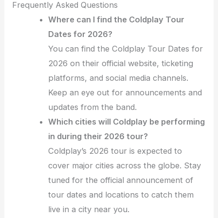
Frequently Asked Questions
Where can I find the Coldplay Tour
Dates for 2026?
You can find the Coldplay Tour Dates for
2026 on their official website, ticketing
platforms, and social media channels.
Keep an eye out for announcements and
updates from the band.
Which cities will Coldplay be performing
in during their 2026 tour?
Coldplay’s 2026 tour is expected to
cover major cities across the globe. Stay
tuned for the official announcement of
tour dates and locations to catch them
live in a city near you.