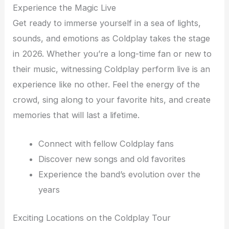
Experience the Magic Live
Get ready to immerse yourself in a sea of lights,
sounds, and emotions as Coldplay takes the stage
in 2026. Whether you’re a long-time fan or new to
their music, witnessing Coldplay perform live is an
experience like no other. Feel the energy of the
crowd, sing along to your favorite hits, and create
memories that will last a lifetime.
Connect with fellow Coldplay fans
Discover new songs and old favorites
Experience the band’s evolution over the
years
Exciting Locations on the Coldplay Tour