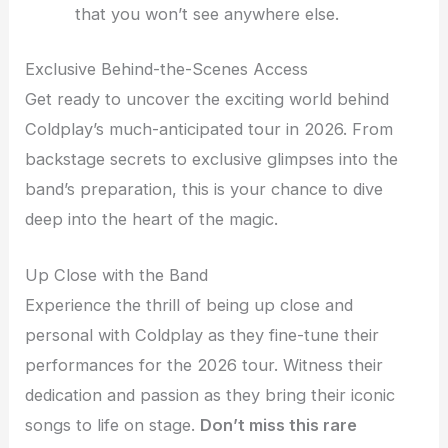
that you won’t see anywhere else.
Exclusive Behind-the-Scenes Access
Get ready to uncover the exciting world behind
Coldplay’s much-anticipated tour in 2026. From
backstage secrets to exclusive glimpses into the
band’s preparation, this is your chance to dive
deep into the heart of the magic.
Up Close with the Band
Experience the thrill of being up close and
personal with Coldplay as they fine-tune their
performances for the 2026 tour. Witness their
dedication and passion as they bring their iconic
songs to life on stage.
Don’t miss this rare