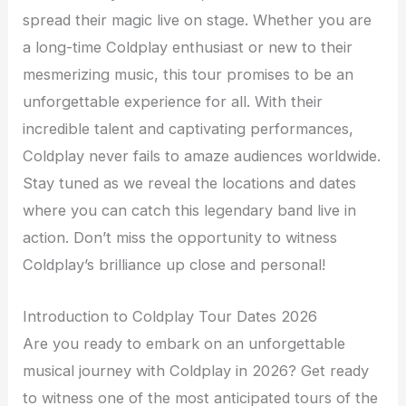
spread their magic live on stage. Whether you are
a long-time Coldplay enthusiast or new to their
mesmerizing music, this tour promises to be an
unforgettable experience for all. With their
incredible talent and captivating performances,
Coldplay never fails to amaze audiences worldwide.
Stay tuned as we reveal the locations and dates
where you can catch this legendary band live in
action. Don’t miss the opportunity to witness
Coldplay’s brilliance up close and personal!
Introduction to Coldplay Tour Dates 2026
Are you ready to embark on an unforgettable
musical journey with Coldplay in 2026? Get ready
to witness one of the most anticipated tours of the