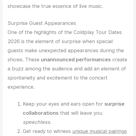
showcase the true essence of live music.
Surprise Guest Appearances
One of the highlights of the Coldplay Tour Dates
2026 is the element of surprise when special
guests make unexpected appearances during the
shows. These
unannounced performances
create
a buzz among the audience and add an element of
spontaneity and excitement to the concert
experience.
Keep your eyes and ears open for
surprise
collaborations
that will leave you
speechless
.
Get ready to witness
unique musical pairings