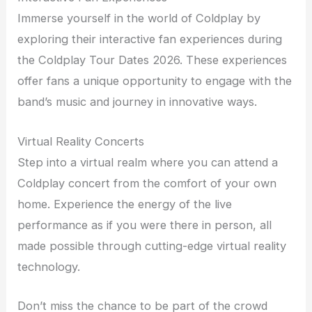
Immerse yourself in the world of Coldplay by
exploring their interactive fan experiences during
the Coldplay Tour Dates 2026. These experiences
offer fans a unique opportunity to engage with the
band’s music and journey in innovative ways.
Virtual Reality Concerts
Step into a virtual realm where you can attend a
Coldplay concert from the comfort of your own
home. Experience the energy of the live
performance as if you were there in person, all
made possible through cutting-edge virtual reality
technology.
Don’t miss the chance to be part of the crowd