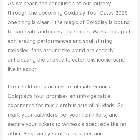
As we reach the conclusion of our journey
through the upcoming Coldplay Tour Dates 2026,
one thing is clear – the magic of Coldplay is bound
to captivate audiences once again. With a lineup of
exhilarating performances and soul-stirring
melodies, fans around the world are eagerly
anticipating the chance to catch this iconic band
live in action.
From sold-out stadiums to intimate venues,
Coldplay’s tour promises an unforgettable
experience for music enthusiasts of all kinds. So
mark your calendars, set your reminders, and
secure your tickets to witness a spectacle like no
other. Keep an eye out for updates and