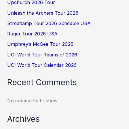
Upchurch 2026 Tour
Unleash the Archers Tour 2026
Streetlamp Tour 2026 Schedule USA
Roger Tour 2026 USA
Umphrey’s McGee Tour 2026
UCI World Tour Teams of 2026
UCI World Tour Calendar 2026
Recent Comments
No comments to show.
Archives