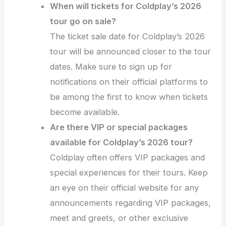
When will tickets for Coldplay’s 2026
tour go on sale?
The ticket sale date for Coldplay’s 2026
tour will be announced closer to the tour
dates. Make sure to sign up for
notifications on their official platforms to
be among the first to know when tickets
become available.
Are there VIP or special packages
available for Coldplay’s 2026 tour?
Coldplay often offers VIP packages and
special experiences for their tours. Keep
an eye on their official website for any
announcements regarding VIP packages,
meet and greets, or other exclusive