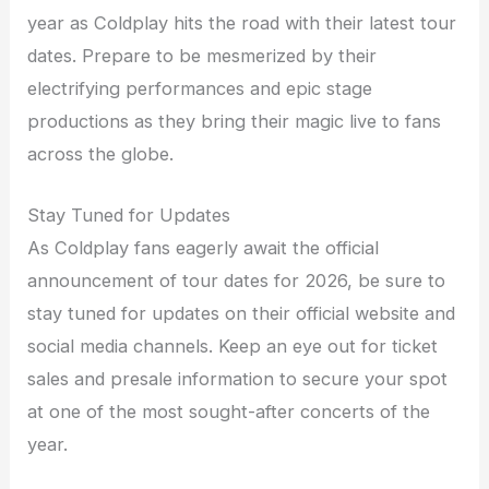
year as Coldplay hits the road with their latest tour
dates. Prepare to be mesmerized by their
electrifying performances and epic stage
productions as they bring their magic live to fans
across the globe.
Stay Tuned for Updates
As Coldplay fans eagerly await the official
announcement of tour dates for 2026, be sure to
stay tuned for updates on their official website and
social media channels. Keep an eye out for ticket
sales and presale information to secure your spot
at one of the most sought-after concerts of the
year.