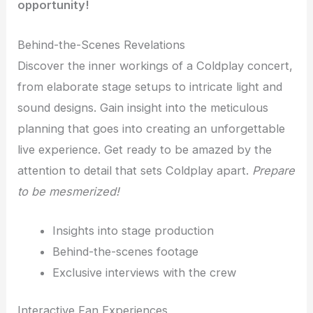
opportunity!
Behind-the-Scenes Revelations
Discover the inner workings of a Coldplay concert,
from elaborate stage setups to intricate light and
sound designs. Gain insight into the meticulous
planning that goes into creating an unforgettable
live experience. Get ready to be amazed by the
attention to detail that sets Coldplay apart.
Prepare
to be mesmerized!
Insights into stage production
Behind-the-scenes footage
Exclusive interviews with the crew
Interactive Fan Experiences