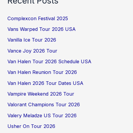
Recent Posts
Complexcon Festival 2025
Vans Warped Tour 2026 USA
Vanilla Ice Tour 2026
Vance Joy 2026 Tour
Van Halen Tour 2026 Schedule USA
Van Halen Reunion Tour 2026
Van Halen 2026 Tour Dates USA
Vampire Weekend 2026 Tour
Valorant Champions Tour 2026
Valery Meladze US Tour 2026
Usher On Tour 2026