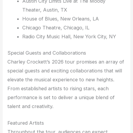
Austin City Limits Live at The Moody
Theater, Austin, TX
House of Blues, New Orleans, LA
Chicago Theatre, Chicago, IL
Radio City Music Hall, New York City, NY
Special Guests and Collaborations
Charley Crockett’s 2026 tour promises an array of
special guests and exciting collaborations that will
elevate the musical experience to new heights.
From established artists to rising stars, each
performance is set to deliver a unique blend of
talent and creativity.
Featured Artists
Throughout the tour, audiences can expect