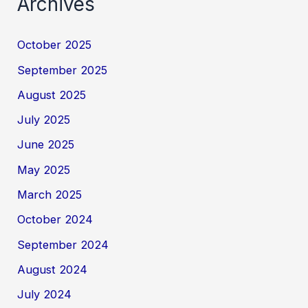
Archives
October 2025
September 2025
August 2025
July 2025
June 2025
May 2025
March 2025
October 2024
September 2024
August 2024
July 2024