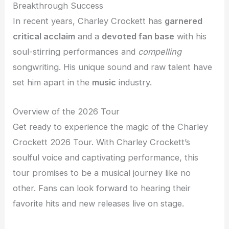
Breakthrough Success
In recent years, Charley Crockett has
garnered
critical acclaim
and a
devoted fan base
with his
soul-stirring performances and
compelling
songwriting. His unique sound and raw talent have
set him apart in the
music
industry.
Overview of the 2026 Tour
Get ready to experience the magic of the Charley
Crockett 2026 Tour. With Charley Crockett’s
soulful voice and captivating performance, this
tour promises to be a musical journey like no
other. Fans can look forward to hearing their
favorite hits and new releases live on stage.