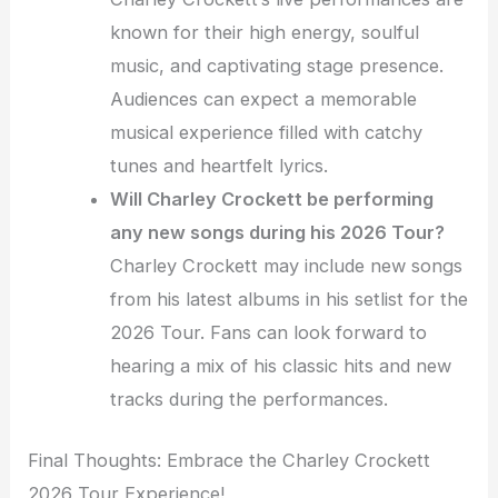
known for their high energy, soulful
music, and captivating stage presence.
Audiences can expect a memorable
musical experience filled with catchy
tunes and heartfelt lyrics.
Will Charley Crockett be performing
any new songs during his 2026 Tour?
Charley Crockett may include new songs
from his latest albums in his setlist for the
2026 Tour. Fans can look forward to
hearing a mix of his classic hits and new
tracks during the performances.
Final Thoughts: Embrace the Charley Crockett
2026 Tour Experience!