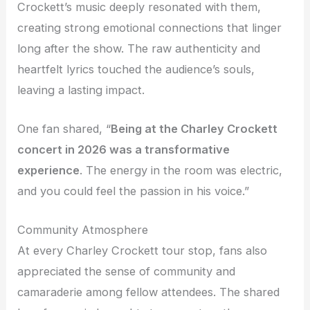
Crockett’s music deeply resonated with them,
creating strong emotional connections that linger
long after the show. The raw authenticity and
heartfelt lyrics touched the audience’s souls,
leaving a lasting impact.
One fan shared, “
Being at the Charley Crockett
concert in 2026 was a transformative
experience
. The energy in the room was electric,
and you could feel the passion in his voice.”
Community Atmosphere
At every Charley Crockett tour stop, fans also
appreciated the sense of community and
camaraderie among fellow attendees. The shared