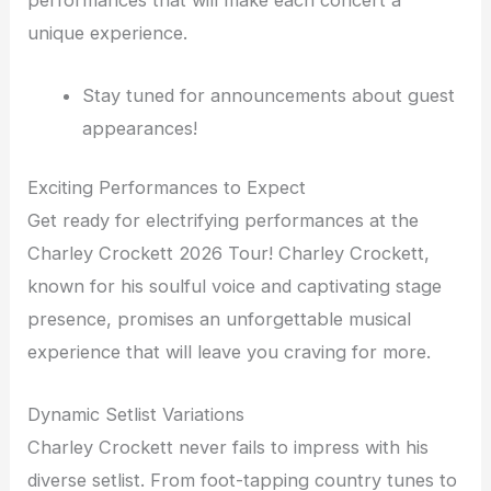
performances that will make each concert a
unique experience.
Stay tuned for announcements about guest
appearances!
Exciting Performances to Expect
Get ready for electrifying performances at the
Charley Crockett 2026 Tour! Charley Crockett,
known for his soulful voice and captivating stage
presence, promises an unforgettable musical
experience that will leave you craving for more.
Dynamic Setlist Variations
Charley Crockett never fails to impress with his
diverse setlist. From foot-tapping country tunes to