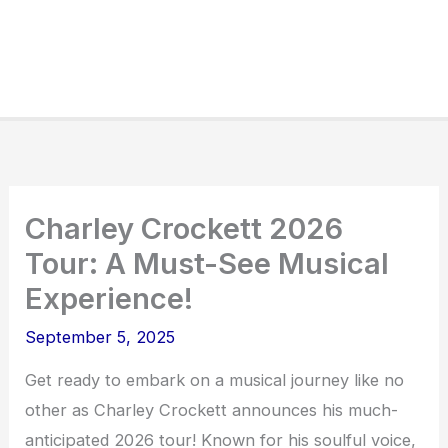
Charley Crockett 2026
Tour: A Must-See Musical
Experience!
September 5, 2025
Get ready to embark on a musical journey like no
other as Charley Crockett announces his much-
anticipated 2026 tour! Known for his soulful voice,