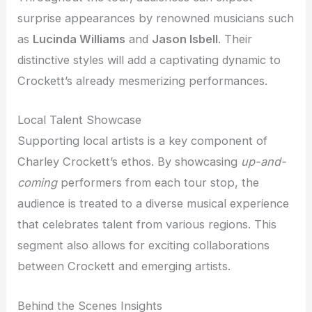
surprise appearances by renowned musicians such
as
Lucinda Williams
and
Jason Isbell
. Their
distinctive styles will add a captivating dynamic to
Crockett’s already mesmerizing performances.
Local Talent Showcase
Supporting local artists is a key component of
Charley Crockett’s ethos. By showcasing
up-and-
coming
performers from each tour stop, the
audience is treated to a diverse musical experience
that celebrates talent from various regions. This
segment also allows for exciting collaborations
between Crockett and emerging artists.
Behind the Scenes Insights