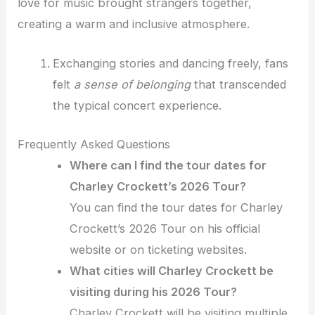
love for music brought strangers together,
creating a warm and inclusive atmosphere.
Exchanging stories and dancing freely, fans
felt
a sense of belonging
that transcended
the typical concert experience.
Frequently Asked Questions
Where can I find the tour dates for
Charley Crockett’s 2026 Tour?
You can find the tour dates for Charley
Crockett’s 2026 Tour on his official
website or on ticketing websites.
What cities will Charley Crockett be
visiting during his 2026 Tour?
Charley Crockett will be visiting multiple