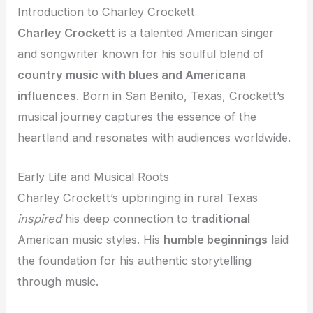
Introduction to Charley Crockett
Charley Crockett
is a talented American singer
and songwriter known for his soulful blend of
country music with blues and Americana
influences
. Born in San Benito, Texas, Crockett’s
musical journey captures the essence of the
heartland and resonates with audiences worldwide.
Early Life and Musical Roots
Charley Crockett’s upbringing in rural Texas
inspired
his deep connection to
traditional
American music styles. His
humble beginnings
laid
the foundation for his authentic storytelling
through music.