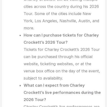
cities across the country during his 2026
Tour. Some of the cities include New
York, Los Angeles, Nashville, Austin, and
more.
How can I purchase tickets for Charley
Crockett’s 2026 Tour?
Tickets for Charley Crockett’s 2026 Tour
can be purchased through his official
website, ticketing websites, or at the
venue box office on the day of the event,
subject to availability.
What can I expect from Charley
Crockett’s live performances during the
2026 Tour?
Charley Crockett’s live performances are