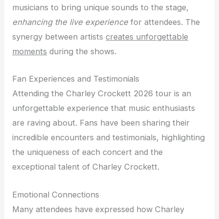
musicians to bring unique sounds to the stage,
enhancing the live experience
for attendees. The
synergy between artists
creates unforgettable
moments
during the shows.
Fan Experiences and Testimonials
Attending the Charley Crockett 2026 tour is an
unforgettable experience that music enthusiasts
are raving about. Fans have been sharing their
incredible encounters and testimonials, highlighting
the uniqueness of each concert and the
exceptional talent of Charley Crockett.
Emotional Connections
Many attendees have expressed how Charley