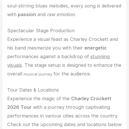
soul-stirring blues melodies, every song is delivered
with
passion
and
raw emotion
.
Spectacular Stage Production
Experience a visual feast as Charley Crockett and
his band mesmerize you with their
energetic
performances against a backdrop of
stunning
visuals
. The stage setup is designed to enhance the
overall
for the audience.
musical journey
Tour Dates & Locations
Experience the magic of the
Charley Crockett
2026 Tour
with a journey through captivating
performances in various cities across the country.
Check out the upcoming dates and locations below