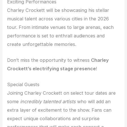
Exciting Performances
Charley Crockett will be showcasing his stellar
musical talent across various cities in the 2026
tour. From intimate venues to large arenas, each
performance is set to enthrall audiences and
create unforgettable memories.
Don’t miss the opportunity to witness
Charley
Crockett’s electrifying stage presence
!
Special Guests
Joining Charley Crockett on select tour dates are
some
incredibly talented artists
who will add an
extra layer of excitement to the show. Fans can
expect unique collaborations and surprise