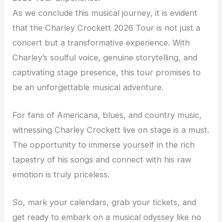
As we conclude this musical journey, it is evident
that the Charley Crockett 2026 Tour is not just a
concert but a transformative experience. With
Charley’s soulful voice, genuine storytelling, and
captivating stage presence, this tour promises to
be an unforgettable musical adventure.
For fans of Americana, blues, and country music,
witnessing Charley Crockett live on stage is a must.
The opportunity to immerse yourself in the rich
tapestry of his songs and connect with his raw
emotion is truly priceless.
So, mark your calendars, grab your tickets, and
get ready to embark on a musical odyssey like no