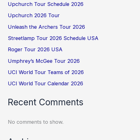
Upchurch Tour Schedule 2026
Upchurch 2026 Tour
Unleash the Archers Tour 2026
Streetlamp Tour 2026 Schedule USA
Roger Tour 2026 USA
Umphrey’s McGee Tour 2026
UCI World Tour Teams of 2026
UCI World Tour Calendar 2026
Recent Comments
No comments to show.