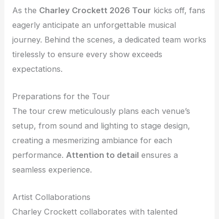
As the
Charley Crockett 2026 Tour
kicks off, fans
eagerly anticipate an unforgettable musical
journey. Behind the scenes, a dedicated team works
tirelessly to ensure every show exceeds
expectations.
Preparations for the Tour
The tour crew meticulously plans each venue’s
setup, from sound and lighting to stage design,
creating a mesmerizing ambiance for each
performance.
Attention to detail
ensures a
seamless experience.
Artist Collaborations
Charley Crockett collaborates with talented