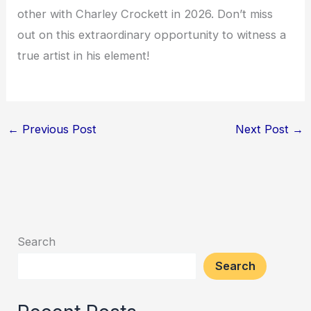
other with Charley Crockett in 2026. Don’t miss
out on this extraordinary opportunity to witness a
true artist in his element!
←
Previous Post
Next Post
→
Search
Search