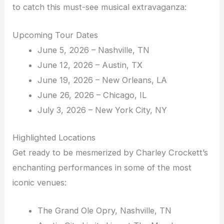
to catch this must-see musical extravaganza:
Upcoming Tour Dates
June 5, 2026 – Nashville, TN
June 12, 2026 – Austin, TX
June 19, 2026 – New Orleans, LA
June 26, 2026 – Chicago, IL
July 3, 2026 – New York City, NY
Highlighted Locations
Get ready to be mesmerized by Charley Crockett’s
enchanting performances in some of the most
iconic venues:
The Grand Ole Opry, Nashville, TN