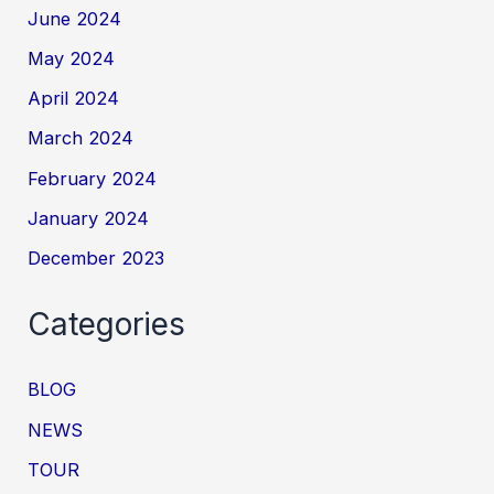
June 2024
May 2024
April 2024
March 2024
February 2024
January 2024
December 2023
Categories
BLOG
NEWS
TOUR