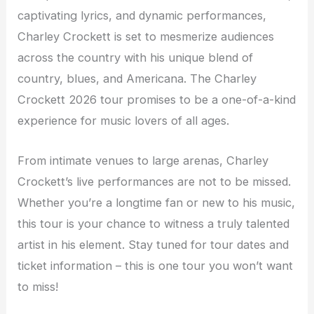
captivating lyrics, and dynamic performances,
Charley Crockett is set to mesmerize audiences
across the country with his unique blend of
country, blues, and Americana. The Charley
Crockett 2026 tour promises to be a one-of-a-kind
experience for music lovers of all ages.
From intimate venues to large arenas, Charley
Crockett’s live performances are not to be missed.
Whether you’re a longtime fan or new to his music,
this tour is your chance to witness a truly talented
artist in his element. Stay tuned for tour dates and
ticket information – this is one tour you won’t want
to miss!