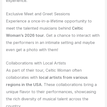
experience.
Exclusive Meet and Greet Sessions
Experience a once-in-a-lifetime opportunity to
meet the talented musicians behind
Celtic
Woman’s 2026 tour
. Get a chance to interact with
the performers in an intimate setting and maybe
even get a photo with them!
Collaborations with Local Artists
As part of their tour, Celtic Woman often
collaborates with
local artists from various
regions in the USA
. These collaborations bring a
unique flavor to their performances, showcasing
the rich diversity of musical talent across the
country.