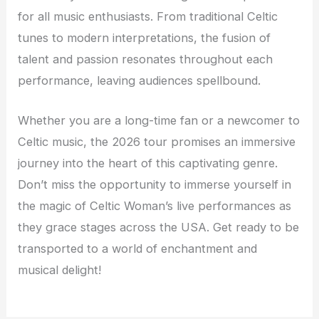
for all music enthusiasts. From traditional Celtic
tunes to modern interpretations, the fusion of
talent and passion resonates throughout each
performance, leaving audiences spellbound.
Whether you are a long-time fan or a newcomer to
Celtic music, the 2026 tour promises an immersive
journey into the heart of this captivating genre.
Don’t miss the opportunity to immerse yourself in
the magic of Celtic Woman’s live performances as
they grace stages across the USA. Get ready to be
transported to a world of enchantment and
musical delight!