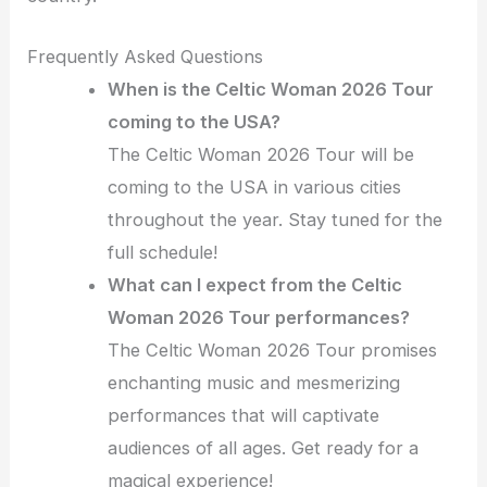
Frequently Asked Questions
When is the Celtic Woman 2026 Tour
coming to the USA?
The Celtic Woman 2026 Tour will be
coming to the USA in various cities
throughout the year. Stay tuned for the
full schedule!
What can I expect from the Celtic
Woman 2026 Tour performances?
The Celtic Woman 2026 Tour promises
enchanting music and mesmerizing
performances that will captivate
audiences of all ages. Get ready for a
magical experience!