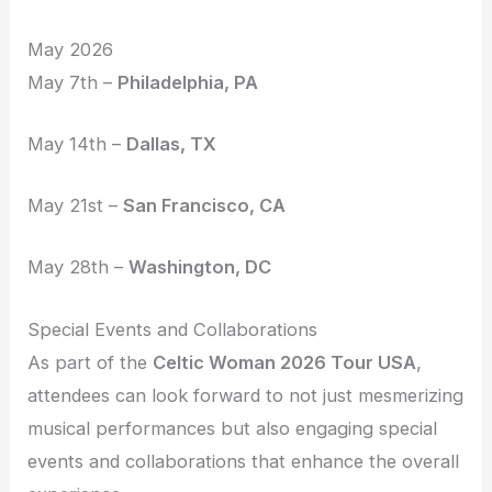
May 2026
May 7th –
Philadelphia, PA
May 14th –
Dallas, TX
May 21st –
San Francisco, CA
May 28th –
Washington, DC
Special Events and Collaborations
As part of the
Celtic Woman 2026 Tour USA
,
attendees can look forward to not just mesmerizing
musical performances but also engaging special
events and collaborations that enhance the overall