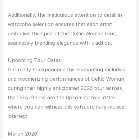
Additionally, the meticulous attention to detail in
wardrobe selection ensures that each artist
embodies the spirit of the Celtic Woman tour,
seamlessly blending elegance with tradition.
Upcoming Tour Dates
Get ready to experience the enchanting melodies
and mesmerizing performances of Celtic Woman
during their highly anticipated 2026 tour across
the USA. Below are the upcoming tour dates
where you can witness this extraordinary musical
journey:
March 2026