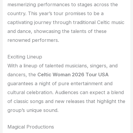
mesmerizing performances to stages across the
country. This year’s tour promises to be a
captivating journey through traditional Celtic music
and dance, showcasing the talents of these
renowned performers.
Exciting Lineup
With a lineup of talented musicians, singers, and
dancers, the
Celtic Woman 2026 Tour USA
guarantees a night of pure entertainment and
cultural celebration. Audiences can expect a blend
of classic songs and new releases that highlight the
group’s unique sound.
Magical Productions