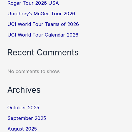
Roger Tour 2026 USA
Umphrey’s McGee Tour 2026
UCI World Tour Teams of 2026
UCI World Tour Calendar 2026
Recent Comments
No comments to show.
Archives
October 2025
September 2025
August 2025