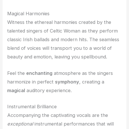
Magical Harmonies
Witness the ethereal harmonies created by the
talented singers of Celtic Woman as they perform
classic Irish ballads and modern hits. The seamless
blend of voices will transport you to a world of
beauty and emotion, leaving you spellbound.
Feel the
enchanting
atmosphere as the singers
harmonize in perfect
symphony
, creating a
magical
auditory experience.
Instrumental Brilliance
Accompanying the captivating vocals are the
exceptional
instrumental performances that will