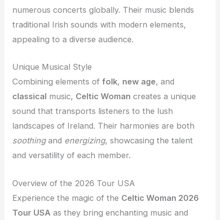
numerous concerts globally. Their music blends
traditional Irish sounds with modern elements,
appealing to a diverse audience.
Unique Musical Style
Combining elements of
folk
,
new age
, and
classical
music,
Celtic Woman
creates a unique
sound that transports listeners to the lush
landscapes of Ireland. Their harmonies are both
soothing
and
energizing
, showcasing the talent
and versatility of each member.
Overview of the 2026 Tour USA
Experience the magic of the
Celtic Woman 2026
Tour USA
as they bring enchanting music and