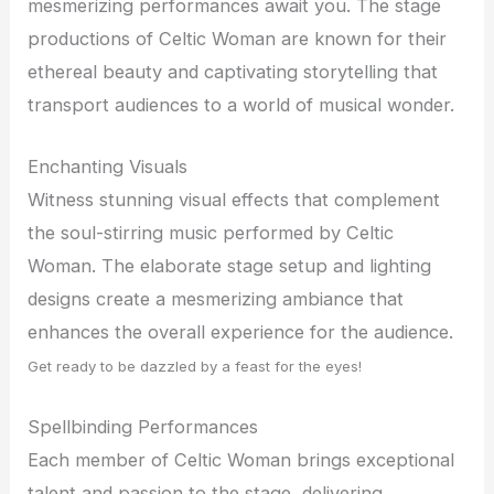
mesmerizing performances await you. The stage
productions of Celtic Woman are known for their
ethereal beauty and captivating storytelling that
transport audiences to a world of musical wonder.
Enchanting Visuals
Witness stunning visual effects that complement
the soul-stirring music performed by Celtic
Woman. The elaborate stage setup and lighting
designs create a mesmerizing ambiance that
enhances the overall experience for the audience.
Get ready to be dazzled by a feast for the eyes!
Spellbinding Performances
Each member of Celtic Woman brings exceptional
talent and passion to the stage, delivering