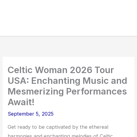
Celtic Woman 2026 Tour
USA: Enchanting Music and
Mesmerizing Performances
Await!
September 5, 2025
Get ready to be captivated by the ethereal
harmonies and enchanting melodies of Celtic