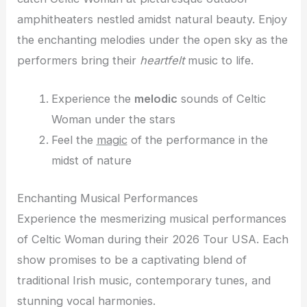
amphitheaters nestled amidst natural beauty. Enjoy
the enchanting melodies under the open sky as the
performers bring their
heartfelt
music to life.
Experience the
melodic
sounds of Celtic
Woman under the stars
Feel the
magic
of the performance in the
midst of nature
Enchanting Musical Performances
Experience the mesmerizing musical performances
of Celtic Woman during their 2026 Tour USA. Each
show promises to be a captivating blend of
traditional Irish music, contemporary tunes, and
stunning vocal harmonies.