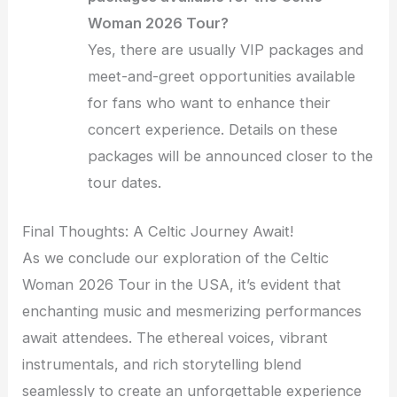
Woman 2026 Tour?
Yes, there are usually VIP packages and
meet-and-greet opportunities available
for fans who want to enhance their
concert experience. Details on these
packages will be announced closer to the
tour dates.
Final Thoughts: A Celtic Journey Await!
As we conclude our exploration of the Celtic
Woman 2026 Tour in the USA, it’s evident that
enchanting music and mesmerizing performances
await attendees. The ethereal voices, vibrant
instrumentals, and rich storytelling blend
seamlessly to create an unforgettable experience