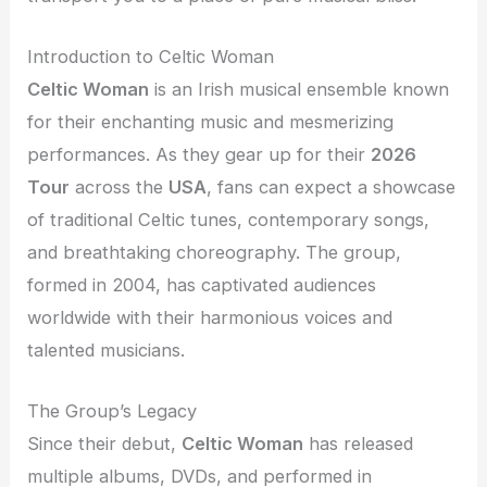
Introduction to Celtic Woman
Celtic Woman
is an Irish musical ensemble known
for their enchanting music and mesmerizing
performances. As they gear up for their
2026
Tour
across the
USA
, fans can expect a showcase
of traditional Celtic tunes, contemporary songs,
and breathtaking choreography. The group,
formed in 2004, has captivated audiences
worldwide with their harmonious voices and
talented musicians.
The Group’s Legacy
Since their debut,
Celtic Woman
has released
multiple albums, DVDs, and performed in