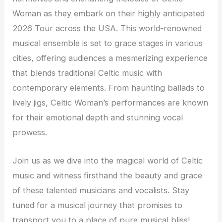
Woman as they embark on their highly anticipated
2026 Tour across the USA. This world-renowned
musical ensemble is set to grace stages in various
cities, offering audiences a mesmerizing experience
that blends traditional Celtic music with
contemporary elements. From haunting ballads to
lively jigs, Celtic Woman’s performances are known
for their emotional depth and stunning vocal
prowess.
Join us as we dive into the magical world of Celtic
music and witness firsthand the beauty and grace
of these talented musicians and vocalists. Stay
tuned for a musical journey that promises to
transport you to a place of pure musical bliss!