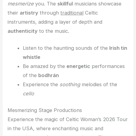
mesmerize
you. The
skillful
musicians showcase
their
artistry
through
traditional
Celtic
instruments, adding a layer of depth and
authenticity
to the music.
Listen to the haunting sounds of the
Irish tin
whistle
Be amazed by the
energetic
performances
of the
bodhrán
Experience the
soothing
melodies of the
cello
Mesmerizing Stage Productions
Experience the magic of Celtic Woman’s 2026 Tour
in the USA, where enchanting music and