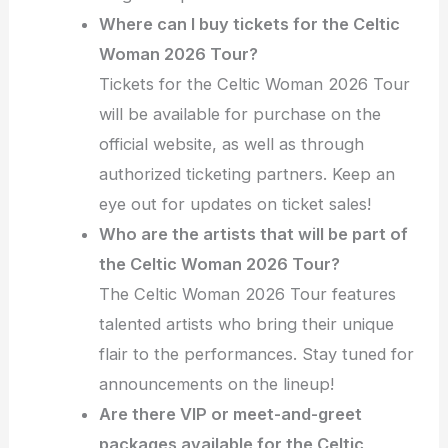
Where can I buy tickets for the Celtic
Woman 2026 Tour?
Tickets for the Celtic Woman 2026 Tour
will be available for purchase on the
official website, as well as through
authorized ticketing partners. Keep an
eye out for updates on ticket sales!
Who are the artists that will be part of
the Celtic Woman 2026 Tour?
The Celtic Woman 2026 Tour features
talented artists who bring their unique
flair to the performances. Stay tuned for
announcements on the lineup!
Are there VIP or meet-and-greet
packages available for the Celtic