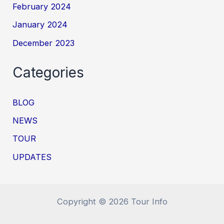
February 2024
January 2024
December 2023
Categories
BLOG
NEWS
TOUR
UPDATES
Copyright © 2026 Tour Info