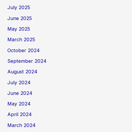
July 2025
June 2025
May 2025
March 2025
October 2024
September 2024
August 2024
July 2024
June 2024
May 2024
April 2024
March 2024