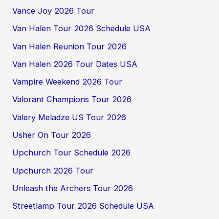
Vance Joy 2026 Tour
Van Halen Tour 2026 Schedule USA
Van Halen Reunion Tour 2026
Van Halen 2026 Tour Dates USA
Vampire Weekend 2026 Tour
Valorant Champions Tour 2026
Valery Meladze US Tour 2026
Usher On Tour 2026
Upchurch Tour Schedule 2026
Upchurch 2026 Tour
Unleash the Archers Tour 2026
Streetlamp Tour 2026 Schedule USA