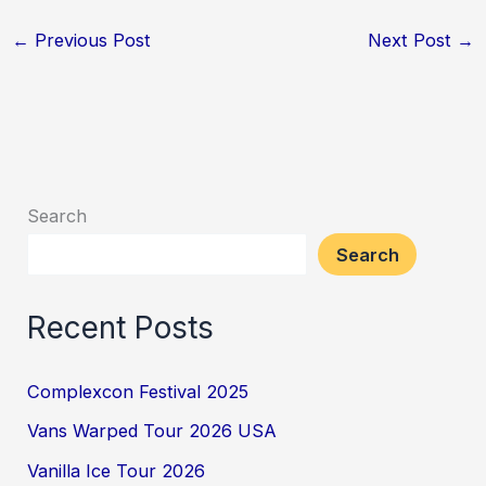
←
Previous Post
Next Post
→
Search
Search
Recent Posts
Complexcon Festival 2025
Vans Warped Tour 2026 USA
Vanilla Ice Tour 2026