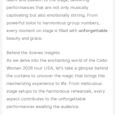
performances that are not only musically
captivating but also emotionally stirring. From
powerful solos to harmonious group numbers,
every moment on stage is filled with
unforgettable
beauty and grace.
Behind the Scenes Insights
As we delve into the enchanting world of the Celtic
Woman 2026 tour USA, let’s take a glimpse behind
the curtains to uncover the magic that brings this
mesmerizing experience to life. From meticulous
stage setups to the harmonious rehearsals, every
aspect contributes to the unforgettable
performances awaiting the audience.