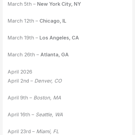
March 5th –
New York City, NY
March 12th –
Chicago, IL
March 19th –
Los Angeles, CA
March 26th –
Atlanta, GA
April 2026
April 2nd –
Denver, CO
April 9th –
Boston, MA
April 16th –
Seattle, WA
April 23rd –
Miami, FL