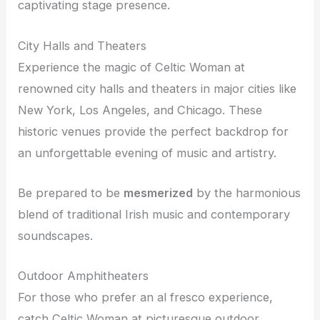
captivating stage presence.
City Halls and Theaters
Experience the magic of Celtic Woman at
renowned city halls and theaters in major cities like
New York, Los Angeles, and Chicago. These
historic venues provide the perfect backdrop for
an unforgettable evening of music and artistry.
Be prepared to be
mesmerized
by the harmonious
blend of traditional Irish music and contemporary
soundscapes.
Outdoor Amphitheaters
For those who prefer an al fresco experience,
catch Celtic Woman at picturesque outdoor