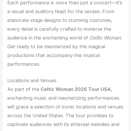
Each performance is more than just a concert—it’s
a visual and auditory feast for the senses. From
elaborate stage designs to stunning costumes,
every detail is carefully crafted to immerse the
audience in the enchanting world of
Celtic Woman
.
Get ready to be mesmerized by the magical
productions that accompany the musical
performances.
Locations and Venues
As part of the
Celtic Woman 2026 Tour USA
,
enchanting music and mesmerizing performances
will grace a selection of iconic locations and venues
across the United States. The tour promises to
captivate audiences with its ethereal melodies and