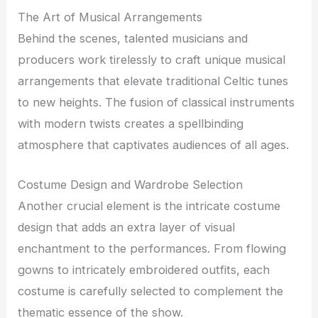
The Art of Musical Arrangements
Behind the scenes, talented musicians and
producers work tirelessly to craft unique musical
arrangements that elevate traditional Celtic tunes
to new heights. The fusion of classical instruments
with modern twists creates a spellbinding
atmosphere that captivates audiences of all ages.
Costume Design and Wardrobe Selection
Another crucial element is the intricate costume
design that adds an extra layer of visual
enchantment to the performances. From flowing
gowns to intricately embroidered outfits, each
costume is carefully selected to complement the
thematic essence of the show.