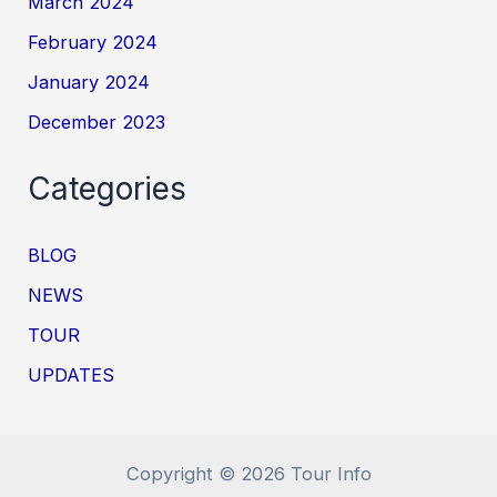
March 2024
February 2024
January 2024
December 2023
Categories
BLOG
NEWS
TOUR
UPDATES
Copyright © 2026 Tour Info