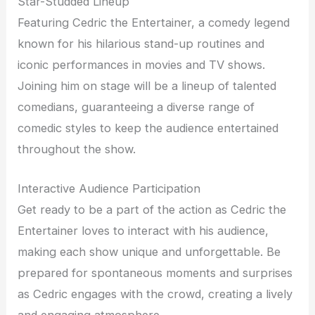
Star-Studded Lineup
Featuring Cedric the Entertainer, a comedy legend
known for his hilarious stand-up routines and
iconic performances in movies and TV shows.
Joining him on stage will be a lineup of talented
comedians, guaranteeing a diverse range of
comedic styles to keep the audience entertained
throughout the show.
Interactive Audience Participation
Get ready to be a part of the action as Cedric the
Entertainer loves to interact with his audience,
making each show unique and unforgettable. Be
prepared for spontaneous moments and surprises
as Cedric engages with the crowd, creating a lively