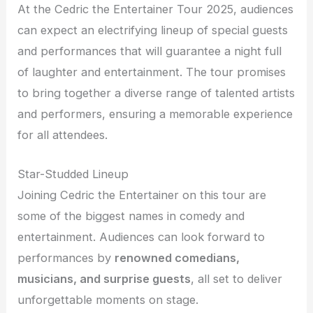
At the Cedric the Entertainer Tour 2025, audiences
can expect an electrifying lineup of special guests
and performances that will guarantee a night full
of laughter and entertainment. The tour promises
to bring together a diverse range of talented artists
and performers, ensuring a memorable experience
for all attendees.
Star-Studded Lineup
Joining Cedric the Entertainer on this tour are
some of the biggest names in comedy and
entertainment. Audiences can look forward to
performances by
renowned comedians,
musicians, and surprise guests
, all set to deliver
unforgettable moments on stage.