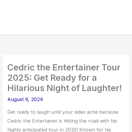
Cedric the Entertainer Tour
2025: Get Ready for a
Hilarious Night of Laughter!
August 6, 2024
Get ready to laugh until your sides ache because
Cedric the Entertainer is hitting the road with his
highly anticipated tour in 2025! Known for his