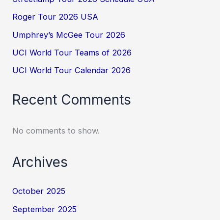
Roger Tour 2026 USA
Umphrey’s McGee Tour 2026
UCI World Tour Teams of 2026
UCI World Tour Calendar 2026
Recent Comments
No comments to show.
Archives
October 2025
September 2025