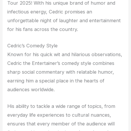
Tour 2025! With his unique brand of humor and
infectious energy, Cedric promises an
unforgettable night of laughter and entertainment
for his fans across the country.
Cedric’s Comedy Style
Known for his quick wit and hilarious observations,
Cedric the Entertainer’s comedy style combines
sharp social commentary with relatable humor,
earning him a special place in the hearts of
audiences worldwide.
His ability to tackle a wide range of topics, from
everyday life experiences to cultural nuances,
ensures that every member of the audience will