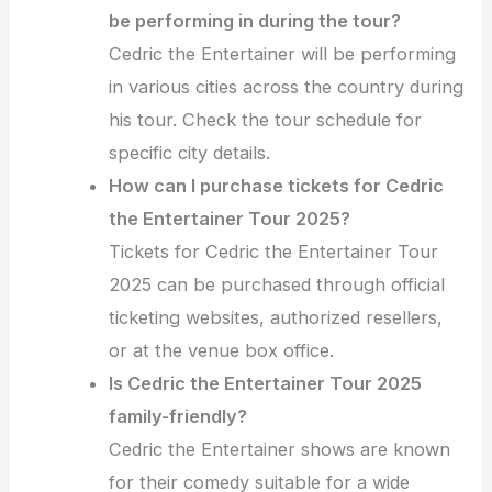
be performing in during the tour?
Cedric the Entertainer will be performing
in various cities across the country during
his tour. Check the tour schedule for
specific city details.
How can I purchase tickets for Cedric
the Entertainer Tour 2025?
Tickets for Cedric the Entertainer Tour
2025 can be purchased through official
ticketing websites, authorized resellers,
or at the venue box office.
Is Cedric the Entertainer Tour 2025
family-friendly?
Cedric the Entertainer shows are known
for their comedy suitable for a wide