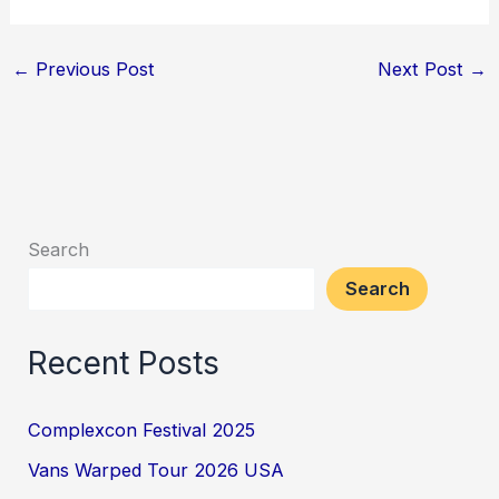
←
Previous Post
Next Post
→
Search
Search
Recent Posts
Complexcon Festival 2025
Vans Warped Tour 2026 USA