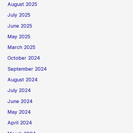
August 2025
July 2025
June 2025
May 2025
March 2025
October 2024
September 2024
August 2024
July 2024
June 2024
May 2024
April 2024