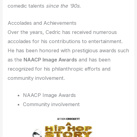
comedic talents
since the ’90s
.
Accolades and Achievements
Over the years, Cedric has received numerous
accolades for his contributions to entertainment.
He has been honored with prestigious awards such
as the
NAACP Image Awards
and has been
recognized for his philanthropic efforts and
community involvement.
NAACP Image Awards
Community involvement