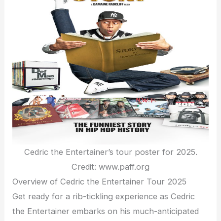
Cedric the Entertainer’s tour poster for 2025.
Credit: www.paff.org
Overview of Cedric the Entertainer Tour 2025
Get ready for a rib-tickling experience as Cedric
the Entertainer embarks on his much-anticipated