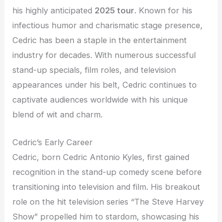
his highly anticipated
2025 tour
. Known for his
infectious humor and charismatic stage presence,
Cedric has been a staple in the entertainment
industry for decades. With numerous successful
stand-up specials, film roles, and television
appearances under his belt, Cedric continues to
captivate audiences worldwide with his unique
blend of wit and charm.
Cedric’s Early Career
Cedric, born Cedric Antonio Kyles, first gained
recognition in the stand-up comedy scene before
transitioning into television and film. His breakout
role on the hit television series “The Steve Harvey
Show” propelled him to stardom, showcasing his