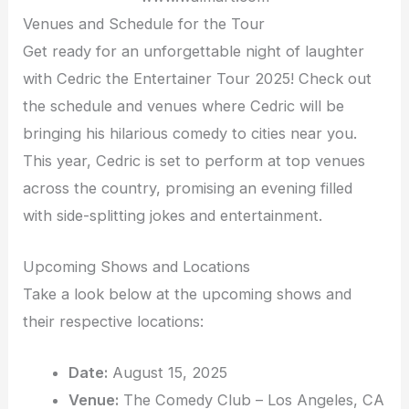
Venues and Schedule for the Tour
Get ready for an unforgettable night of laughter
with Cedric the Entertainer Tour 2025! Check out
the schedule and venues where Cedric will be
bringing his hilarious comedy to cities near you.
This year, Cedric is set to perform at top venues
across the country, promising an evening filled
with side-splitting jokes and entertainment.
Upcoming Shows and Locations
Take a look below at the upcoming shows and
their respective locations:
Date:
August 15, 2025
Venue:
The Comedy Club – Los Angeles, CA