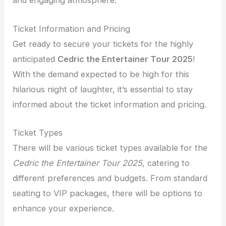
and engaging atmosphere.
Ticket Information and Pricing
Get ready to secure your tickets for the highly
anticipated
Cedric the Entertainer Tour 2025
!
With the demand expected to be high for this
hilarious night of laughter, it’s essential to stay
informed about the ticket information and pricing.
Ticket Types
There will be various ticket types available for the
Cedric the Entertainer Tour 2025
, catering to
different preferences and budgets. From standard
seating to VIP packages, there will be options to
enhance your experience.