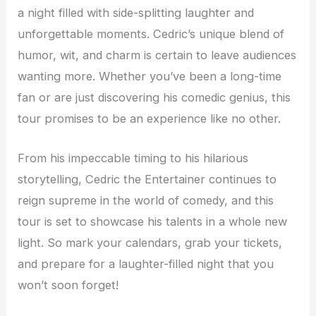
a night filled with side-splitting laughter and
unforgettable moments. Cedric’s unique blend of
humor, wit, and charm is certain to leave audiences
wanting more. Whether you’ve been a long-time
fan or are just discovering his comedic genius, this
tour promises to be an experience like no other.
From his impeccable timing to his hilarious
storytelling, Cedric the Entertainer continues to
reign supreme in the world of comedy, and this
tour is set to showcase his talents in a whole new
light. So mark your calendars, grab your tickets,
and prepare for a laughter-filled night that you
won’t soon forget!