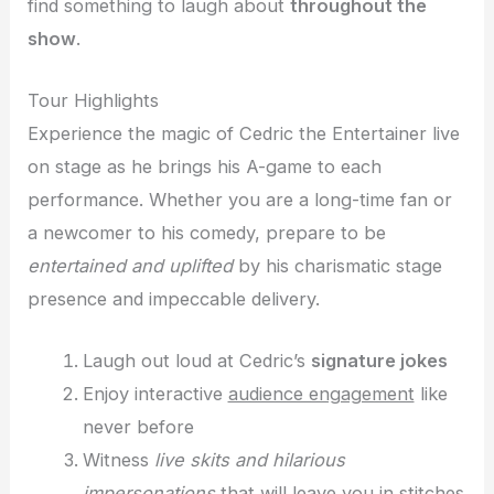
find something to laugh about
throughout the
show
.
Tour Highlights
Experience the magic of Cedric the Entertainer live
on stage as he brings his A-game to each
performance. Whether you are a long-time fan or
a newcomer to his comedy, prepare to be
entertained and uplifted
by his charismatic stage
presence and impeccable delivery.
Laugh out loud at Cedric’s
signature jokes
Enjoy interactive
audience engagement
like
never before
Witness
live skits and hilarious
impersonations
that will leave you in stitches