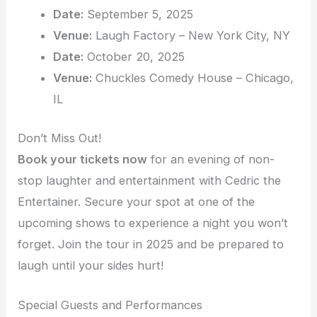
Date:
September 5, 2025
Venue:
Laugh Factory – New York City, NY
Date:
October 20, 2025
Venue:
Chuckles Comedy House – Chicago,
IL
Don’t Miss Out!
Book your tickets now
for an evening of non-
stop laughter and entertainment with Cedric the
Entertainer. Secure your spot at one of the
upcoming shows to experience a night you won’t
forget. Join the tour in 2025 and be prepared to
laugh until your sides hurt!
Special Guests and Performances