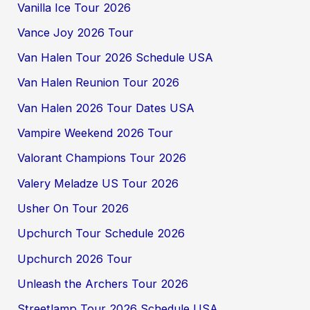
Vanilla Ice Tour 2026
Vance Joy 2026 Tour
Van Halen Tour 2026 Schedule USA
Van Halen Reunion Tour 2026
Van Halen 2026 Tour Dates USA
Vampire Weekend 2026 Tour
Valorant Champions Tour 2026
Valery Meladze US Tour 2026
Usher On Tour 2026
Upchurch Tour Schedule 2026
Upchurch 2026 Tour
Unleash the Archers Tour 2026
Streetlamp Tour 2026 Schedule USA