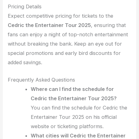
Pricing Details
Expect competitive pricing for tickets to the
Cedric the Entertainer Tour 2025
, ensuring that
fans can enjoy a night of top-notch entertainment
without breaking the bank. Keep an eye out for
special promotions and early bird discounts for
added savings.
Frequently Asked Questions
Where can I find the schedule for
Cedric the Entertainer Tour 2025?
You can find the schedule for Cedric the
Entertainer Tour 2025 on his official
website or ticketing platforms.
What cities will Cedric the Entertainer