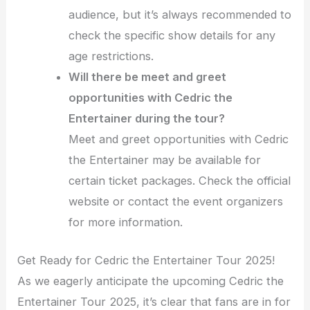
audience, but it’s always recommended to
check the specific show details for any
age restrictions.
Will there be meet and greet
opportunities with Cedric the
Entertainer during the tour?
Meet and greet opportunities with Cedric
the Entertainer may be available for
certain ticket packages. Check the official
website or contact the event organizers
for more information.
Get Ready for Cedric the Entertainer Tour 2025!
As we eagerly anticipate the upcoming Cedric the
Entertainer Tour 2025, it’s clear that fans are in for