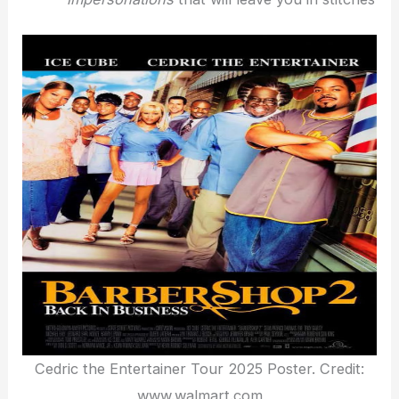
Cedric the Entertainer Tour 2025 Poster. Credit:
www.walmart.com