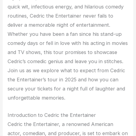
quick wit, infectious energy, and hilarious comedy
routines, Cedric the Entertainer never fails to
deliver a memorable night of entertainment.
Whether you have been a fan since his stand-up
comedy days or fell in love with his acting in movies
and TV shows, this tour promises to showcase
Cedric’s comedic genius and leave you in stitches.
Join us as we explore what to expect from Cedric
the Entertainer’s tour in 2025 and how you can
secure your tickets for a night full of laughter and
unforgettable memories.
Introduction to Cedric the Entertainer
Cedric the Entertainer, a renowned American
actor, comedian, and producer, is set to embark on