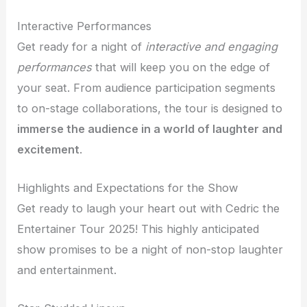
Interactive Performances
Get ready for a night of
interactive and engaging
performances
that will keep you on the edge of
your seat. From audience participation segments
to on-stage collaborations, the tour is designed to
immerse the audience in a world of laughter and
excitement
.
Highlights and Expectations for the Show
Get ready to laugh your heart out with Cedric the
Entertainer Tour 2025! This highly anticipated
show promises to be a night of non-stop laughter
and entertainment.