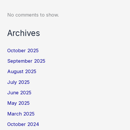
No comments to show.
Archives
October 2025
September 2025
August 2025
July 2025
June 2025
May 2025
March 2025
October 2024