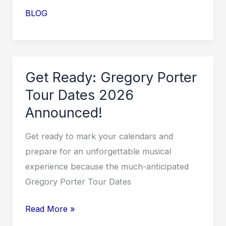
GRiZ
BLOG
Tour
2026
Dates
and
Get Ready: Gregory Porter
Locations
Tour Dates 2026
Unveiled!
Announced!
Get ready to mark your calendars and
prepare for an unforgettable musical
experience because the much-anticipated
Gregory Porter Tour Dates
Get
Read More »
Ready: