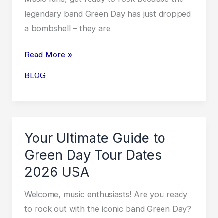
legendary band Green Day has just dropped
a bombshell – they are
Exciting
Read More »
News:
BLOG
Green
Day
UK
Tour
Your Ultimate Guide to
2026
Green Day Tour Dates
Dates
2026 USA
Announced!
Welcome, music enthusiasts! Are you ready
to rock out with the iconic band Green Day?