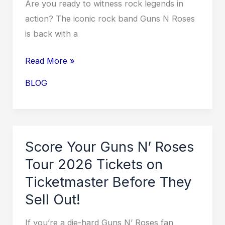
Are you ready to witness rock legends in
action? The iconic rock band Guns N Roses
is back with a
Rocking
Read More »
Out:
BLOG
Guns
N
Roses
Tour
Score Your Guns N’ Roses
2026
Tour 2026 Tickets on
USA
Ticketmaster Before They
Dates
Sell Out!
Revealed!
If you’re a die-hard Guns N’ Roses fan