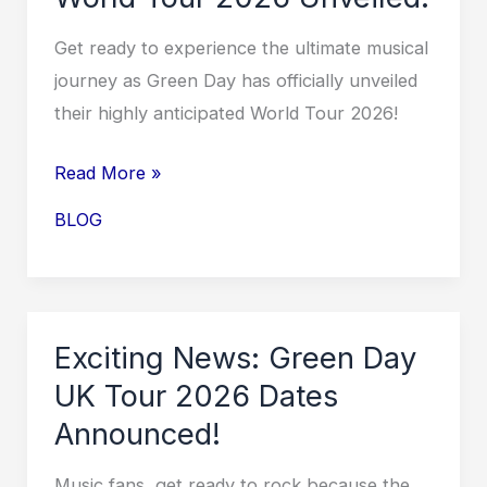
Tour
Revealed!
Get ready to experience the ultimate musical
journey as Green Day has officially unveiled
their highly anticipated World Tour 2026!
Rock
Read More »
Out
BLOG
with
Green
Day:
World
Exciting News: Green Day
Tour
UK Tour 2026 Dates
2026
Announced!
Unveiled!
Music fans, get ready to rock because the