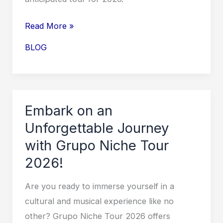
Electrifying
Performances!
Gryffin
Read More »
Tour
BLOG
2026:
A
Musical
Journey
Embark on an
Like
Unforgettable Journey
No
with Grupo Niche Tour
Other
2026!
Are you ready to immerse yourself in a
cultural and musical experience like no
other? Grupo Niche Tour 2026 offers