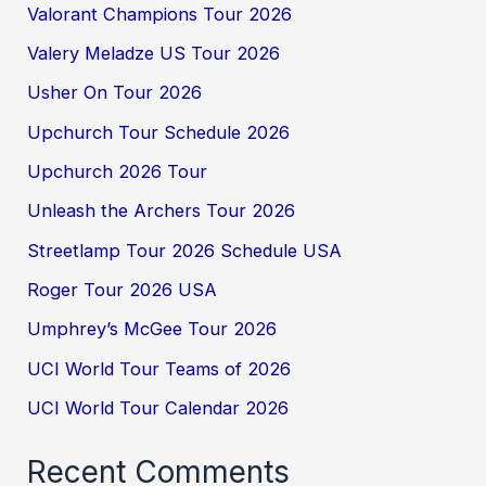
Valorant Champions Tour 2026
Valery Meladze US Tour 2026
Usher On Tour 2026
Upchurch Tour Schedule 2026
Upchurch 2026 Tour
Unleash the Archers Tour 2026
Streetlamp Tour 2026 Schedule USA
Roger Tour 2026 USA
Umphrey’s McGee Tour 2026
UCI World Tour Teams of 2026
UCI World Tour Calendar 2026
Recent Comments