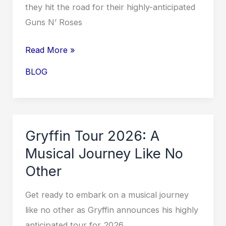
they hit the road for their highly-anticipated
Sell
Guns N’ Roses
Out!
Guns
Read More »
N’
BLOG
Roses
Tour
2026:
Rocking
Gryffin Tour 2026: A
the
Musical Journey Like No
Stage
Other
with
Iconic
Get ready to embark on a musical journey
Hits
like no other as Gryffin announces his highly
and
anticipated tour for 2026.