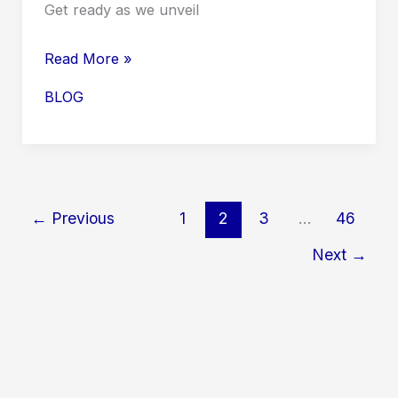
Get ready as we unveil
Your
Read More »
Ultimate
BLOG
Guide
to
Green
Day
Tour
←
Previous
1
2
3
…
46
Dates
Next
→
2026
USA