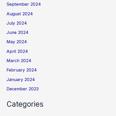
September 2024
August 2024
July 2024
June 2024
May 2024
April 2024
March 2024
February 2024
January 2024
December 2023
Categories