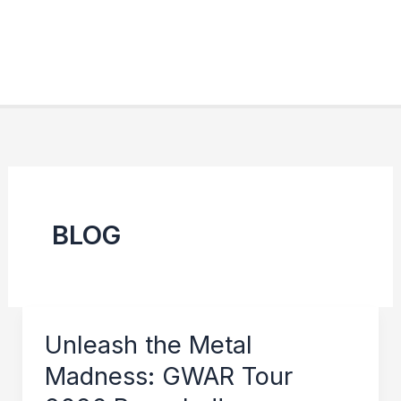
BLOG
Unleash the Metal
Madness: GWAR Tour