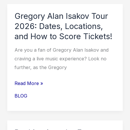
Experience
the
Gregory Alan Isakov Tour
Magic
2026: Dates, Locations,
Live!
and How to Score Tickets!
Are you a fan of Gregory Alan Isakov and
craving a live music experience? Look no
further, as the Gregory
Gregory
Read More »
Alan
BLOG
Isakov
Tour
2026:
Dates,