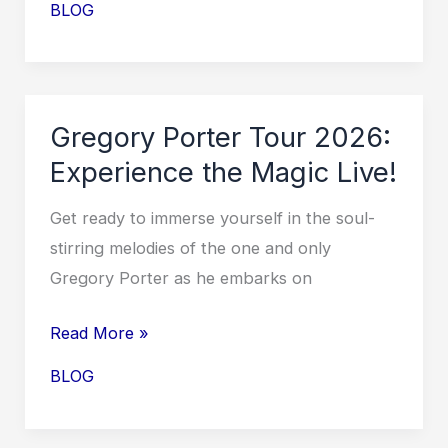
BLOG
Gregory
Porter
Tour
Dates
Gregory Porter Tour 2026:
2026
Experience the Magic Live!
Announced!
Get ready to immerse yourself in the soul-
stirring melodies of the one and only
Gregory Porter as he embarks on
Gregory
Read More »
Porter
BLOG
Tour
2026: