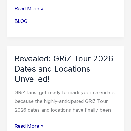
Grupo
Read More »
Firme
BLOG
Tour
2026
USA:
Get
Revealed: GRiZ Tour 2026
Ready
Dates and Locations
for
Unveiled!
an
Unforgettable
GRiZ fans, get ready to mark your calendars
Musical
because the highly-anticipated GRiZ Tour
Experience!
2026 dates and locations have finally been
Revealed:
Read More »