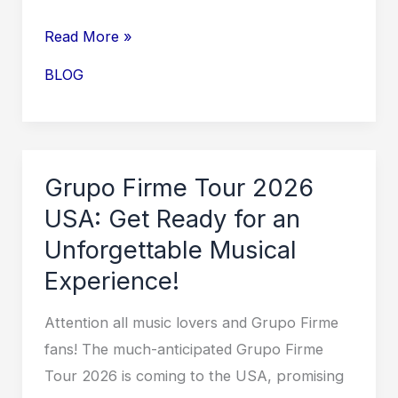
Embark
Read More »
on
BLOG
an
Unforgettable
Journey
with
Grupo Firme Tour 2026
Grupo
USA: Get Ready for an
Niche
Unforgettable Musical
Tour
Experience!
2026!
Attention all music lovers and Grupo Firme
fans! The much-anticipated Grupo Firme
Tour 2026 is coming to the USA, promising