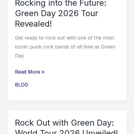
Rocking into the Future:
Locations,
Green Day 2026 Tour
and
Revealed!
How
to
Get ready to rock out with one of the most
Score
iconic punk rock bands of all time as Green
Tickets!
Day
Rocking
Read More »
into
BLOG
the
Future:
Green
Day
Rock Out with Green Day:
2026
World Tour 2026 Unveiled!