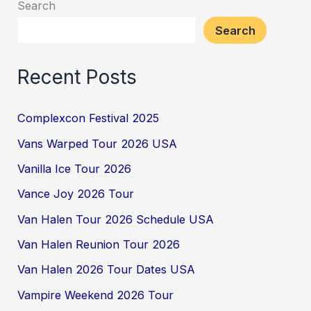
Search
Search
Recent Posts
Complexcon Festival 2025
Vans Warped Tour 2026 USA
Vanilla Ice Tour 2026
Vance Joy 2026 Tour
Van Halen Tour 2026 Schedule USA
Van Halen Reunion Tour 2026
Van Halen 2026 Tour Dates USA
Vampire Weekend 2026 Tour