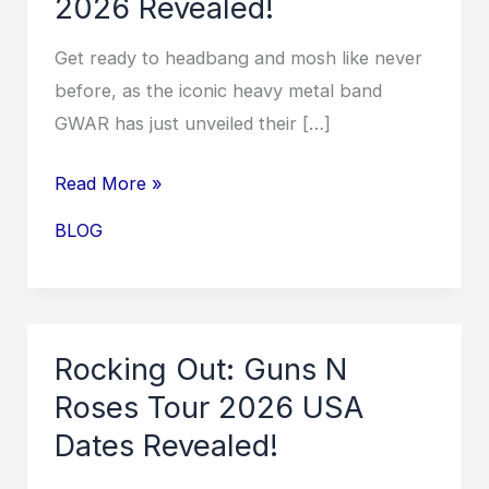
2026 Revealed!
Get ready to headbang and mosh like never
before, as the iconic heavy metal band
GWAR has just unveiled their […]
Unleash
Read More »
the
BLOG
Metal
Madness:
GWAR
Tour
Rocking Out: Guns N
2026
Roses Tour 2026 USA
Revealed!
Dates Revealed!