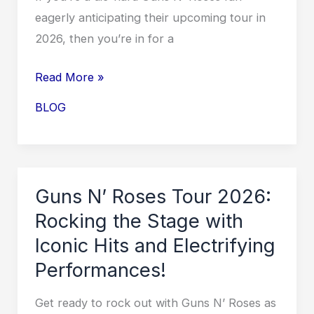
eagerly anticipating their upcoming tour in
2026, then you’re in for a
Score
Read More »
Your
BLOG
Guns
N’
Roses
Tour
Guns N’ Roses Tour 2026:
2026
Rocking the Stage with
Tickets
Iconic Hits and Electrifying
on
Performances!
Ticketmaster
Before
Get ready to rock out with Guns N’ Roses as
They