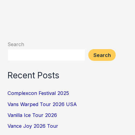
Search
Search
Recent Posts
Complexcon Festival 2025
Vans Warped Tour 2026 USA
Vanilla Ice Tour 2026
Vance Joy 2026 Tour