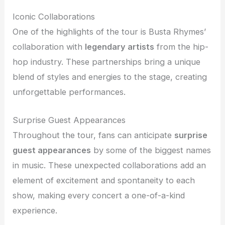
Iconic Collaborations
One of the highlights of the tour is Busta Rhymes’
collaboration with
legendary artists
from the hip-
hop industry. These partnerships bring a unique
blend of styles and energies to the stage, creating
unforgettable performances.
Surprise Guest Appearances
Throughout the tour, fans can anticipate
surprise
guest appearances
by some of the biggest names
in music. These unexpected collaborations add an
element of excitement and spontaneity to each
show, making every concert a one-of-a-kind
experience.