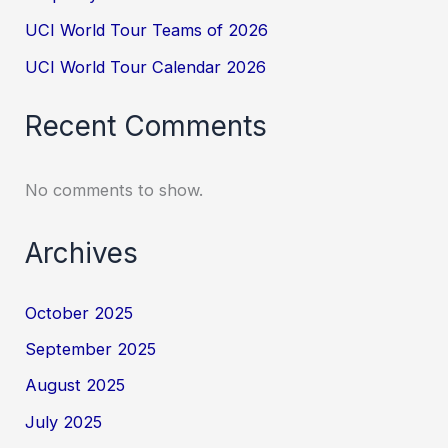
UCI World Tour Teams of 2026
UCI World Tour Calendar 2026
Recent Comments
No comments to show.
Archives
October 2025
September 2025
August 2025
July 2025