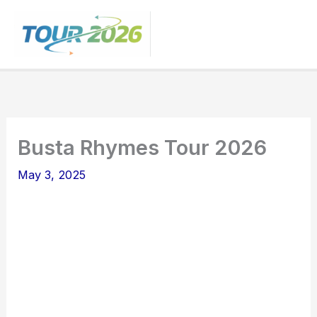
Skip
to
content
Busta Rhymes Tour 2026
May 3, 2025