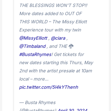
THE BLESSINGS WON’T STOP!!
More dates added to OUT OF
THIS WORLD – The Missy Elliott
Experience tour with my twin
@MissyElliott
,
@ciara
,
@Timbaland
, and THE 🐉
#BustaRhymes
! Get tickets for
new dates starting this Thurs, May
2nd with the artist presale at 10am
local – more…
pic.twitter.com/5l4kYThenh
— Busta Rhymes
(@BustaRhymes)
April 30, 2024