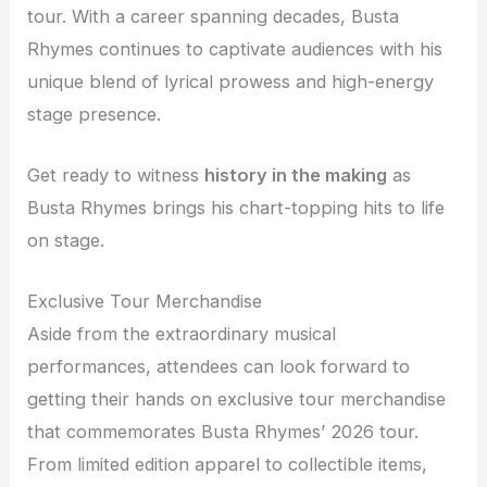
tour. With a career spanning decades, Busta
Rhymes continues to captivate audiences with his
unique blend of lyrical prowess and high-energy
stage presence.
Get ready to witness
history in the making
as
Busta Rhymes brings his chart-topping hits to life
on stage.
Exclusive Tour Merchandise
Aside from the extraordinary musical
performances, attendees can look forward to
getting their hands on exclusive tour merchandise
that commemorates Busta Rhymes’ 2026 tour.
From limited edition apparel to collectible items,