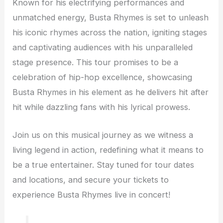
Known for his electrifying performances and
unmatched energy, Busta Rhymes is set to unleash
his iconic rhymes across the nation, igniting stages
and captivating audiences with his unparalleled
stage presence. This tour promises to be a
celebration of hip-hop excellence, showcasing
Busta Rhymes in his element as he delivers hit after
hit while dazzling fans with his lyrical prowess.
Join us on this musical journey as we witness a
living legend in action, redefining what it means to
be a true entertainer. Stay tuned for tour dates
and locations, and secure your tickets to
experience Busta Rhymes live in concert!