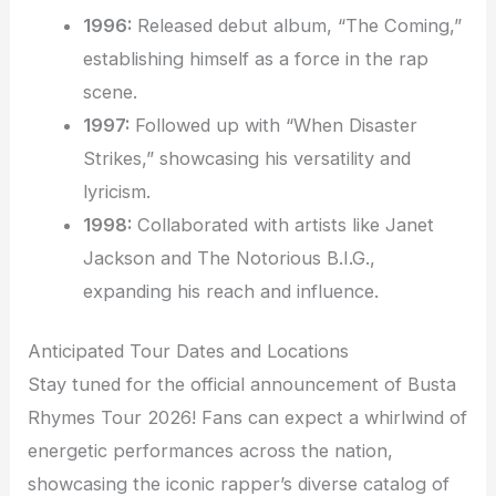
1996:
Released debut album, “The Coming,”
establishing himself as a force in the rap
scene.
1997:
Followed up with “When Disaster
Strikes,” showcasing his versatility and
lyricism.
1998:
Collaborated with artists like Janet
Jackson and The Notorious B.I.G.,
expanding his reach and influence.
Anticipated Tour Dates and Locations
Stay tuned for the official announcement of Busta
Rhymes Tour 2026! Fans can expect a whirlwind of
energetic performances across the nation,
showcasing the iconic rapper’s diverse catalog of