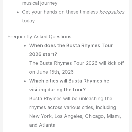
musical journey
Get your hands on these timeless
keepsakes
today
Frequently Asked Questions
When does the Busta Rhymes Tour
2026 start?
The Busta Rhymes Tour 2026 will kick off
on June 15th, 2026.
Which cities will Busta Rhymes be
visiting during the tour?
Busta Rhymes will be unleashing the
rhymes across various cities, including
New York, Los Angeles, Chicago, Miami,
and Atlanta.