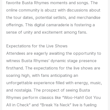
favorite Busta Rhymes moments and songs. The
online community is abuzz with discussions about
the tour dates, potential setlists, and merchandise
offerings. This digital camaraderie is fostering a
sense of unity and excitement among fans.
Expectations for the Live Shows
Attendees are eagerly awaiting the opportunity to
witness Busta Rhymes’ dynamic stage presence
firsthand. The expectations for the live shows are
soaring high, with fans anticipating an
unforgettable experience filled with energy, music,
and nostalgia. The prospect of seeing Busta
Rhymes perform classics like “Woo-Hah!! Got You
All in Check” and “Break Ya Neck” live is fueling