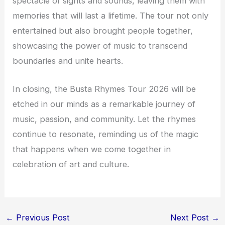
spectacle of sights and sounds, leaving them with
memories that will last a lifetime. The tour not only
entertained but also brought people together,
showcasing the power of music to transcend
boundaries and unite hearts.
In closing, the Busta Rhymes Tour 2026 will be
etched in our minds as a remarkable journey of
music, passion, and community. Let the rhymes
continue to resonate, reminding us of the magic
that happens when we come together in
celebration of art and culture.
←
Previous Post
Next Post
→