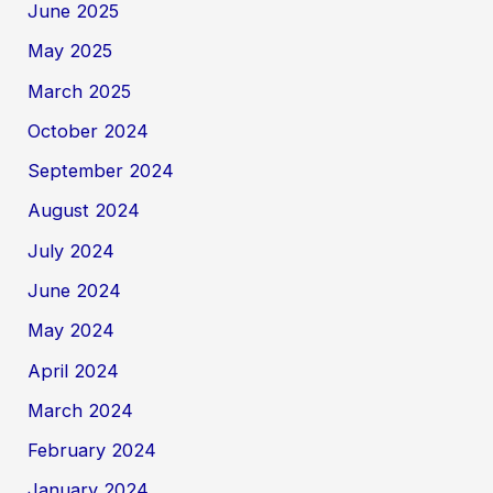
June 2025
May 2025
March 2025
October 2024
September 2024
August 2024
July 2024
June 2024
May 2024
April 2024
March 2024
February 2024
January 2024