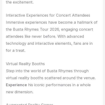
the excitement.
Interactive Experiences for Concert Attendees
Immersive experiences have become a hallmark of
the Busta Rhymes Tour 2026, engaging concert
attendees like never before. With advanced
technology and interactive elements, fans are in
for a treat.
Virtual Reality Booths
Step into the world of Busta Rhymes through
virtual reality booths scattered around the venue.
Experience
his iconic performances in a whole
new dimension.
Augmented Reality Games