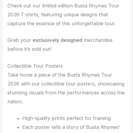
Check out our limited edition Busta Rhymes Tour
2026 T-shirts, featuring unique designs that
capture the essence of this unforgettable tour.
Grab your
exclusively designed
merchandise
before it’s sold out!
Collectible Tour Posters
Take home a piece of the Busta Rhymes Tour
2026 with our collectible tour posters, showcasing
stunning visuals from the performances across the
nation.
High-quality prints perfect for framing
Each poster tells a story of Busta Rhymes’