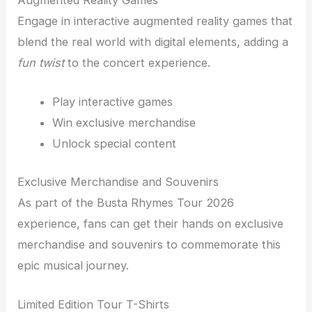
Engage in interactive augmented reality games that
blend the real world with digital elements, adding a
fun twist
to the concert experience.
Play interactive games
Win exclusive merchandise
Unlock special content
Exclusive Merchandise and Souvenirs
As part of the Busta Rhymes Tour 2026
experience, fans can get their hands on exclusive
merchandise and souvenirs to commemorate this
epic musical journey.
Limited Edition Tour T-Shirts