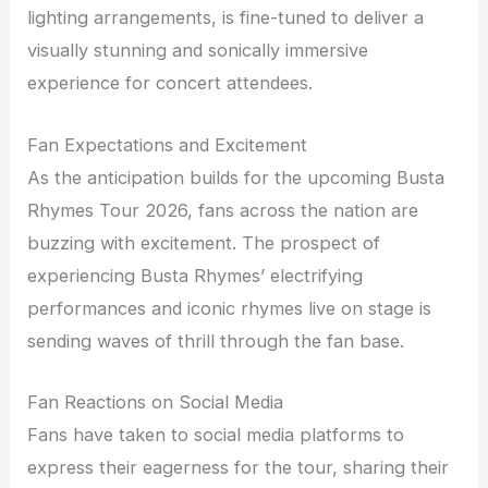
lighting arrangements, is fine-tuned to deliver a
visually stunning and sonically immersive
experience for concert attendees.
Fan Expectations and Excitement
As the anticipation builds for the upcoming Busta
Rhymes Tour 2026, fans across the nation are
buzzing with excitement. The prospect of
experiencing Busta Rhymes’ electrifying
performances and iconic rhymes live on stage is
sending waves of thrill through the fan base.
Fan Reactions on Social Media
Fans have taken to social media platforms to
express their eagerness for the tour, sharing their