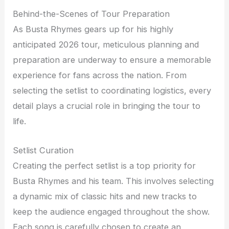
Behind-the-Scenes of Tour Preparation
As Busta Rhymes gears up for his highly
anticipated 2026 tour, meticulous planning and
preparation are underway to ensure a memorable
experience for fans across the nation. From
selecting the setlist to coordinating logistics, every
detail plays a crucial role in bringing the tour to
life.
Setlist Curation
Creating the perfect setlist is a top priority for
Busta Rhymes and his team. This involves selecting
a dynamic mix of classic hits and new tracks to
keep the audience engaged throughout the show.
Each song is carefully chosen to create an