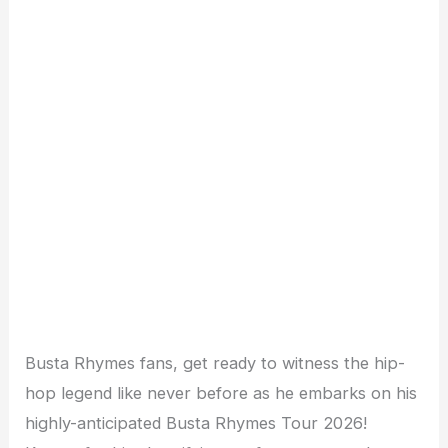
Busta Rhymes fans, get ready to witness the hip-
hop legend like never before as he embarks on his
highly-anticipated Busta Rhymes Tour 2026!