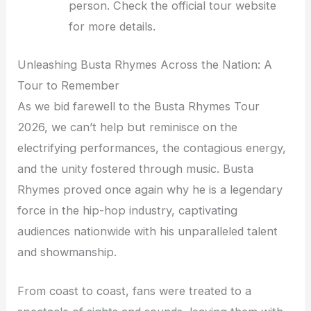
person. Check the official tour website
for more details.
Unleashing Busta Rhymes Across the Nation: A
Tour to Remember
As we bid farewell to the Busta Rhymes Tour
2026, we can’t help but reminisce on the
electrifying performances, the contagious energy,
and the unity fostered through music. Busta
Rhymes proved once again why he is a legendary
force in the hip-hop industry, captivating
audiences nationwide with his unparalleled talent
and showmanship.
From coast to coast, fans were treated to a