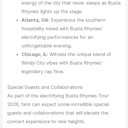
energy of the city that never sleeps as Busta
Rhymes lights up the stage.
Atlanta, GA:
Experience the southern
hospitality mixed with Busta Rhymes’
electrifying performances for an
unforgettable evening.
Chicago, IL:
Witness the unique blend of
Windy City vibes with Busta Rhymes’
legendary rap flow.
Special Guests and Collaborations
As part of the electrifying Busta Rhymes Tour
2026, fans can expect some incredible special
guests and collaborations that will elevate the
concert experience to new heights.