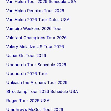
Van Halen Tour 2026 Schedule USA
Van Halen Reunion Tour 2026
Van Halen 2026 Tour Dates USA
Vampire Weekend 2026 Tour
Valorant Champions Tour 2026
Valery Meladze US Tour 2026
Usher On Tour 2026
Upchurch Tour Schedule 2026
Upchurch 2026 Tour
Unleash the Archers Tour 2026
Streetlamp Tour 2026 Schedule USA
Roger Tour 2026 USA
Umphrey’s McGee Tour 2026