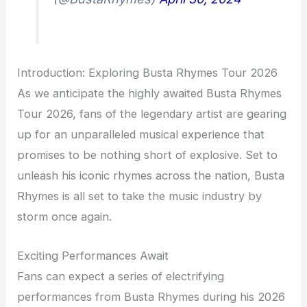
Introduction: Exploring Busta Rhymes Tour 2026
As we anticipate the highly awaited Busta Rhymes
Tour 2026, fans of the legendary artist are gearing
up for an unparalleled musical experience that
promises to be nothing short of explosive. Set to
unleash his iconic rhymes across the nation, Busta
Rhymes is all set to take the music industry by
storm once again.
Exciting Performances Await
Fans can expect a series of electrifying
performances from Busta Rhymes during his 2026