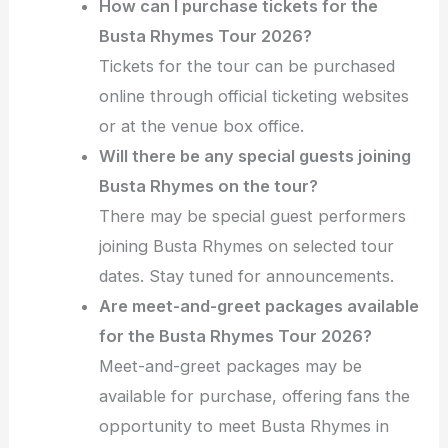
How can I purchase tickets for the
Busta Rhymes Tour 2026?
Tickets for the tour can be purchased
online through official ticketing websites
or at the venue box office.
Will there be any special guests joining
Busta Rhymes on the tour?
There may be special guest performers
joining Busta Rhymes on selected tour
dates. Stay tuned for announcements.
Are meet-and-greet packages available
for the Busta Rhymes Tour 2026?
Meet-and-greet packages may be
available for purchase, offering fans the
opportunity to meet Busta Rhymes in