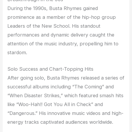
During the 1990s, Busta Rhymes gained
prominence as a member of the hip-hop group
Leaders of the New School. His standout
performances and dynamic delivery caught the
attention of the music industry, propelling him to
stardom.
Solo Success and Chart-Topping Hits
After going solo, Busta Rhymes released a series of
successful albums including “The Coming” and
“When Disaster Strikes,” which featured smash hits
like “Woo-Hah!! Got You All in Check” and
“Dangerous.” His innovative music videos and high-
energy tracks captivated audiences worldwide.