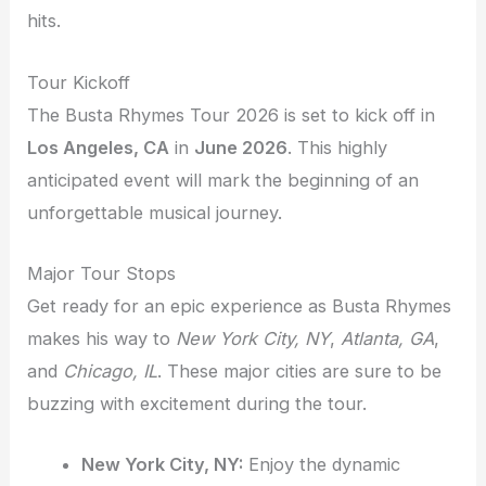
hits.
Tour Kickoff
The Busta Rhymes Tour 2026 is set to kick off in
Los Angeles, CA
in
June 2026
. This highly
anticipated event will mark the beginning of an
unforgettable musical journey.
Major Tour Stops
Get ready for an epic experience as Busta Rhymes
makes his way to
New York City, NY
,
Atlanta, GA
,
and
Chicago, IL
. These major cities are sure to be
buzzing with excitement during the tour.
New York City, NY:
Enjoy the dynamic