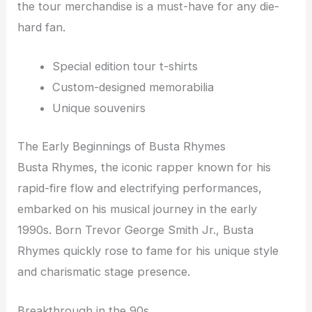
the tour merchandise is a must-have for any die-
hard fan.
Special edition tour t-shirts
Custom-designed memorabilia
Unique souvenirs
The Early Beginnings of Busta Rhymes
Busta Rhymes, the iconic rapper known for his
rapid-fire flow and electrifying performances,
embarked on his musical journey in the early
1990s. Born Trevor George Smith Jr., Busta
Rhymes quickly rose to fame for his unique style
and charismatic stage presence.
Breakthrough in the 90s