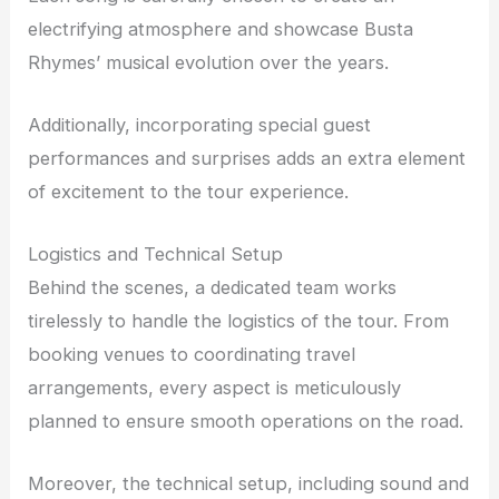
electrifying atmosphere and showcase Busta
Rhymes’ musical evolution over the years.
Additionally, incorporating special guest
performances and surprises adds an extra element
of excitement to the tour experience.
Logistics and Technical Setup
Behind the scenes, a dedicated team works
tirelessly to handle the logistics of the tour. From
booking venues to coordinating travel
arrangements, every aspect is meticulously
planned to ensure smooth operations on the road.
Moreover, the technical setup, including sound and