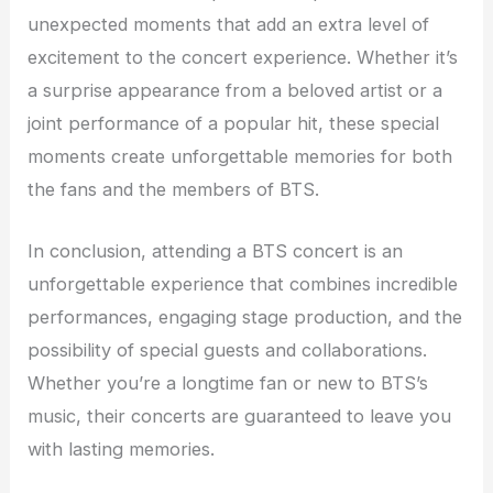
unexpected moments that add an extra level of
excitement to the concert experience. Whether it’s
a surprise appearance from a beloved artist or a
joint performance of a popular hit, these special
moments create unforgettable memories for both
the fans and the members of BTS.
In conclusion, attending a BTS concert is an
unforgettable experience that combines incredible
performances, engaging stage production, and the
possibility of special guests and collaborations.
Whether you’re a longtime fan or new to BTS’s
music, their concerts are guaranteed to leave you
with lasting memories.