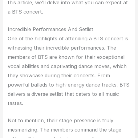
this article, we’ll delve into what you can expect at
a BTS concert.
Incredible Performances And Setlist
One of the highlights of attending a BTS concert is
witnessing their incredible performances. The
members of BTS are known for their exceptional
vocal abilities and captivating dance moves, which
they showcase during their concerts. From
powerful ballads to high-energy dance tracks, BTS
delivers a diverse setlist that caters to all music
tastes.
Not to mention, their stage presence is truly
mesmerizing. The members command the stage