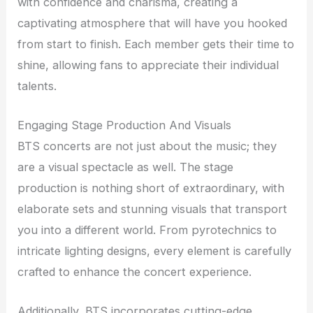
with confidence and charisma, creating a
captivating atmosphere that will have you hooked
from start to finish. Each member gets their time to
shine, allowing fans to appreciate their individual
talents.
Engaging Stage Production And Visuals
BTS concerts are not just about the music; they
are a visual spectacle as well. The stage
production is nothing short of extraordinary, with
elaborate sets and stunning visuals that transport
you into a different world. From pyrotechnics to
intricate lighting designs, every element is carefully
crafted to enhance the concert experience.
Additionally, BTS incorporates cutting-edge