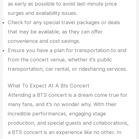
as early as possible to avoid last-minute price
surges and availability issues.
Check for any special travel packages or deals
that may be available, as they can offer
convenience and cost savings.
Ensure you have a plan for transportation to and
from the concert venue, whether it’s public
transportation, car rental, or ridesharing services.
What To Expect At A Bts Concert
Attending a BTS concert is a dream come true for
many fans, and it’s no wonder why. With their
incredible performances, engaging stage
production, and special guests and collaborations,
a BTS concert is an experience like no other. In