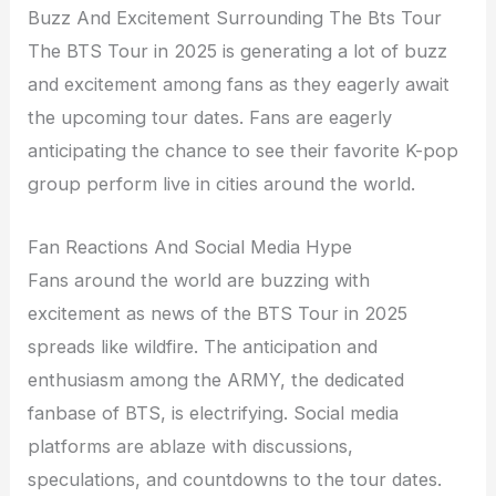
Buzz And Excitement Surrounding The Bts Tour
The BTS Tour in 2025 is generating a lot of buzz
and excitement among fans as they eagerly await
the upcoming tour dates. Fans are eagerly
anticipating the chance to see their favorite K-pop
group perform live in cities around the world.
Fan Reactions And Social Media Hype
Fans around the world are buzzing with
excitement as news of the BTS Tour in 2025
spreads like wildfire. The anticipation and
enthusiasm among the ARMY, the dedicated
fanbase of BTS, is electrifying. Social media
platforms are ablaze with discussions,
speculations, and countdowns to the tour dates.