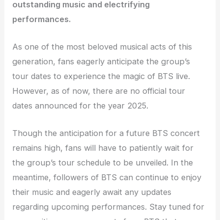
outstanding music and electrifying
performances.
As one of the most beloved musical acts of this
generation, fans eagerly anticipate the group’s
tour dates to experience the magic of BTS live.
However, as of now, there are no official tour
dates announced for the year 2025.
Though the anticipation for a future BTS concert
remains high, fans will have to patiently wait for
the group’s tour schedule to be unveiled. In the
meantime, followers of BTS can continue to enjoy
their music and eagerly await any updates
regarding upcoming performances. Stay tuned for