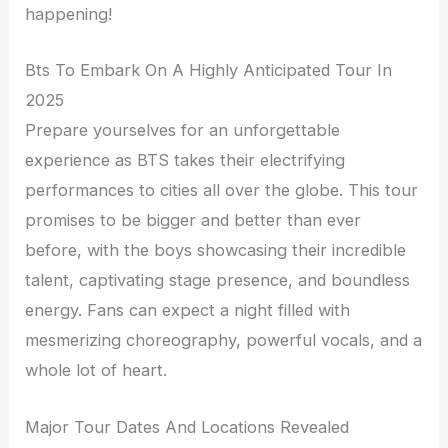
happening!
Bts To Embark On A Highly Anticipated Tour In
2025
Prepare yourselves for an unforgettable
experience as BTS takes their electrifying
performances to cities all over the globe. This tour
promises to be bigger and better than ever
before, with the boys showcasing their incredible
talent, captivating stage presence, and boundless
energy. Fans can expect a night filled with
mesmerizing choreography, powerful vocals, and a
whole lot of heart.
Major Tour Dates And Locations Revealed