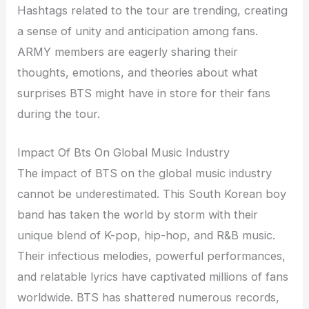
Hashtags related to the tour are trending, creating
a sense of unity and anticipation among fans.
ARMY members are eagerly sharing their
thoughts, emotions, and theories about what
surprises BTS might have in store for their fans
during the tour.
Impact Of Bts On Global Music Industry
The impact of BTS on the global music industry
cannot be underestimated. This South Korean boy
band has taken the world by storm with their
unique blend of K-pop, hip-hop, and R&B music.
Their infectious melodies, powerful performances,
and relatable lyrics have captivated millions of fans
worldwide. BTS has shattered numerous records,