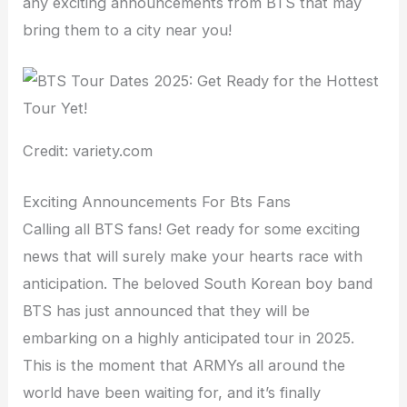
any exciting announcements from BTS that may
bring them to a city near you!
Credit: variety.com
Exciting Announcements For Bts Fans
Calling all BTS fans! Get ready for some exciting
news that will surely make your hearts race with
anticipation. The beloved South Korean boy band
BTS has just announced that they will be
embarking on a highly anticipated tour in 2025.
This is the moment that ARMYs all around the
world have been waiting for, and it’s finally