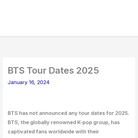
BTS Tour Dates 2025
January 16, 2024
BTS has not announced any tour dates for 2025.
BTS, the globally renowned K-pop group, has
captivated fans worldwide with their