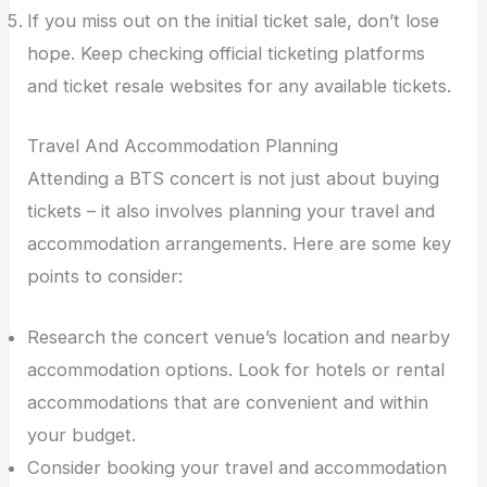
If you miss out on the initial ticket sale, don’t lose
hope. Keep checking official ticketing platforms
and ticket resale websites for any available tickets.
Travel And Accommodation Planning
Attending a BTS concert is not just about buying
tickets – it also involves planning your travel and
accommodation arrangements. Here are some key
points to consider:
Research the concert venue’s location and nearby
accommodation options. Look for hotels or rental
accommodations that are convenient and within
your budget.
Consider booking your travel and accommodation