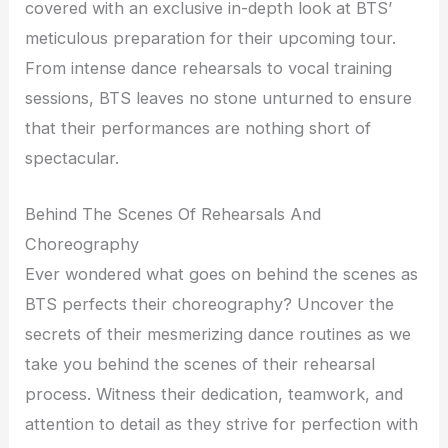
covered with an exclusive in-depth look at BTS’
meticulous preparation for their upcoming tour.
From intense dance rehearsals to vocal training
sessions, BTS leaves no stone unturned to ensure
that their performances are nothing short of
spectacular.
Behind The Scenes Of Rehearsals And
Choreography
Ever wondered what goes on behind the scenes as
BTS perfects their choreography? Uncover the
secrets of their mesmerizing dance routines as we
take you behind the scenes of their rehearsal
process. Witness their dedication, teamwork, and
attention to detail as they strive for perfection with