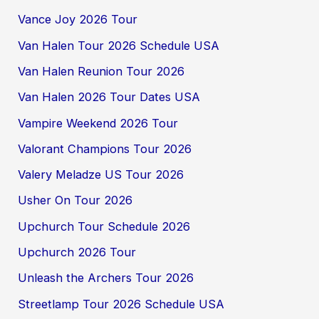
Vance Joy 2026 Tour
Van Halen Tour 2026 Schedule USA
Van Halen Reunion Tour 2026
Van Halen 2026 Tour Dates USA
Vampire Weekend 2026 Tour
Valorant Champions Tour 2026
Valery Meladze US Tour 2026
Usher On Tour 2026
Upchurch Tour Schedule 2026
Upchurch 2026 Tour
Unleash the Archers Tour 2026
Streetlamp Tour 2026 Schedule USA