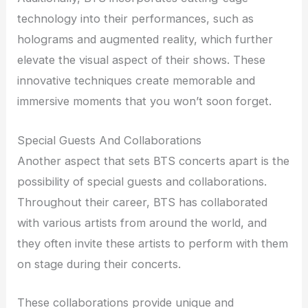
technology into their performances, such as
holograms and augmented reality, which further
elevate the visual aspect of their shows. These
innovative techniques create memorable and
immersive moments that you won’t soon forget.
Special Guests And Collaborations
Another aspect that sets BTS concerts apart is the
possibility of special guests and collaborations.
Throughout their career, BTS has collaborated
with various artists from around the world, and
they often invite these artists to perform with them
on stage during their concerts.
These collaborations provide unique and