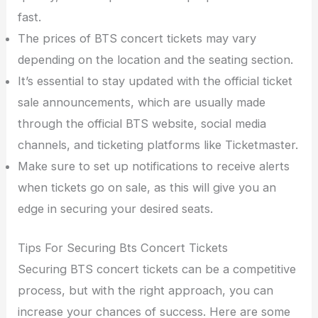
fast.
The prices of BTS concert tickets may vary
depending on the location and the seating section.
It’s essential to stay updated with the official ticket
sale announcements, which are usually made
through the official BTS website, social media
channels, and ticketing platforms like Ticketmaster.
Make sure to set up notifications to receive alerts
when tickets go on sale, as this will give you an
edge in securing your desired seats.
Tips For Securing Bts Concert Tickets
Securing BTS concert tickets can be a competitive
process, but with the right approach, you can
increase your chances of success. Here are some