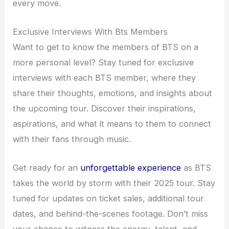
every move.
Exclusive Interviews With Bts Members
Want to get to know the members of BTS on a
more personal level? Stay tuned for exclusive
interviews with each BTS member, where they
share their thoughts, emotions, and insights about
the upcoming tour. Discover their inspirations,
aspirations, and what it means to them to connect
with their fans through music.
Get ready for an
unforgettable experience
as BTS
takes the world by storm with their 2025 tour. Stay
tuned for updates on ticket sales, additional tour
dates, and behind-the-scenes footage. Don’t miss