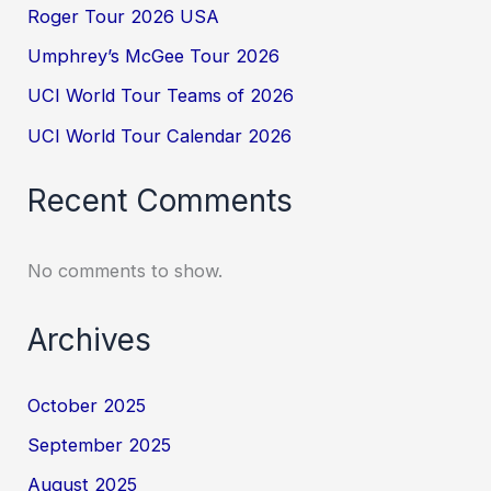
Roger Tour 2026 USA
Umphrey’s McGee Tour 2026
UCI World Tour Teams of 2026
UCI World Tour Calendar 2026
Recent Comments
No comments to show.
Archives
October 2025
September 2025
August 2025