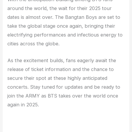
around the world, the wait for their 2025 tour
dates is almost over. The Bangtan Boys are set to
take the global stage once again, bringing their
electrifying performances and infectious energy to
cities across the globe.
As the excitement builds, fans eagerly await the
release of ticket information and the chance to
secure their spot at these highly anticipated
concerts. Stay tuned for updates and be ready to
join the ARMY as BTS takes over the world once
again in 2025.