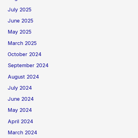
July 2025
June 2025
May 2025
March 2025
October 2024
September 2024
August 2024
July 2024
June 2024
May 2024
April 2024
March 2024