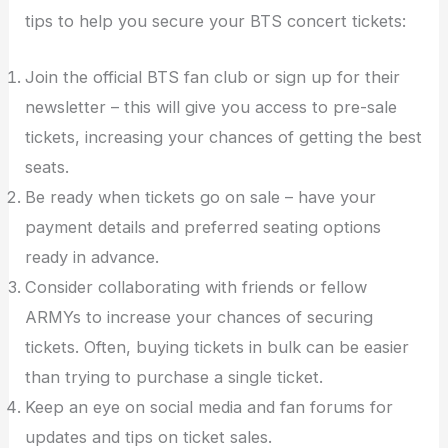
tips to help you secure your BTS concert tickets:
Join the official BTS fan club or sign up for their
newsletter – this will give you access to pre-sale
tickets, increasing your chances of getting the best
seats.
Be ready when tickets go on sale – have your
payment details and preferred seating options
ready in advance.
Consider collaborating with friends or fellow
ARMYs to increase your chances of securing
tickets. Often, buying tickets in bulk can be easier
than trying to purchase a single ticket.
Keep an eye on social media and fan forums for
updates and tips on ticket sales.