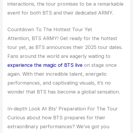
interactions, the tour promises to be a remarkable
event for both BTS and their dedicated ARMY.
Countdown To The Hottest Tour Yet
Attention, BTS ARMY! Get ready for the hottest
tour yet, as BTS announces their 2025 tour dates.
Fans around the world are eagerly waiting to
experience the magic of BTS live
on stage once
again. With their incredible talent, energetic
performances, and captivating visuals, it’s no
wonder that BTS has become a global sensation.
In-depth Look At Bts’ Preparation For The Tour
Curious about how BTS prepares for their
extraordinary performances? We’ve got you