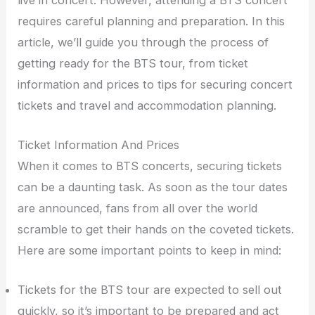
requires careful planning and preparation. In this
article, we’ll guide you through the process of
getting ready for the BTS tour, from ticket
information and prices to tips for securing concert
tickets and travel and accommodation planning.
Ticket Information And Prices
When it comes to BTS concerts, securing tickets
can be a daunting task. As soon as the tour dates
are announced, fans from all over the world
scramble to get their hands on the coveted tickets.
Here are some important points to keep in mind:
Tickets for the BTS tour are expected to sell out
quickly, so it’s important to be prepared and act