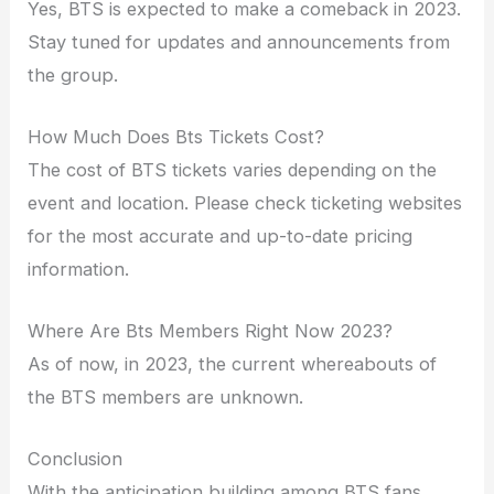
Yes, BTS is expected to make a comeback in 2023.
Stay tuned for updates and announcements from
the group.
How Much Does Bts Tickets Cost?
The cost of BTS tickets varies depending on the
event and location. Please check ticketing websites
for the most accurate and up-to-date pricing
information.
Where Are Bts Members Right Now 2023?
As of now, in 2023, the current whereabouts of
the BTS members are unknown.
Conclusion
With the anticipation building among BTS fans