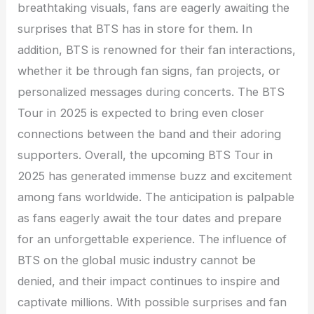
breathtaking visuals, fans are eagerly awaiting the
surprises that BTS has in store for them. In
addition, BTS is renowned for their fan interactions,
whether it be through fan signs, fan projects, or
personalized messages during concerts. The BTS
Tour in 2025 is expected to bring even closer
connections between the band and their adoring
supporters. Overall, the upcoming BTS Tour in
2025 has generated immense buzz and excitement
among fans worldwide. The anticipation is palpable
as fans eagerly await the tour dates and prepare
for an unforgettable experience. The influence of
BTS on the global music industry cannot be
denied, and their impact continues to inspire and
captivate millions. With possible surprises and fan