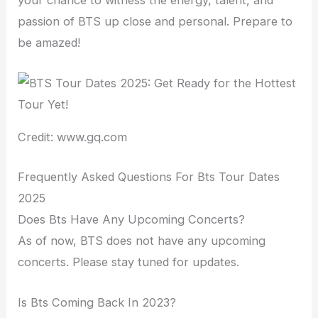
your chance to witness the energy, talent, and
passion of BTS up close and personal. Prepare to
be amazed!
Credit: www.gq.com
Frequently Asked Questions For Bts Tour Dates
2025
Does Bts Have Any Upcoming Concerts?
As of now, BTS does not have any upcoming
concerts. Please stay tuned for updates.
Is Bts Coming Back In 2023?