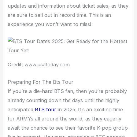
updates and information about ticket sales, as they
are sure to sell out in record time. This is an
experience you won’t want to miss!
Credit: www.usatoday.com
Preparing For The Bts Tour
If you’re a die-hard BTS fan, then you’re probably
already counting down the days until the highly
anticipated
BTS tour
in 2025. It’s an exciting time
for ARMYs all around the world, as they eagerly
await the chance to see their favorite K-pop group
live in concert. However, attending a BTS concert