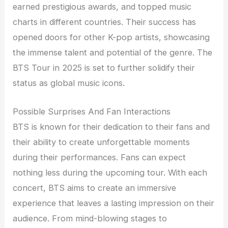
earned prestigious awards, and topped music
charts in different countries. Their success has
opened doors for other K-pop artists, showcasing
the immense talent and potential of the genre. The
BTS Tour in 2025 is set to further solidify their
status as global music icons.
Possible Surprises And Fan Interactions
BTS is known for their dedication to their fans and
their ability to create unforgettable moments
during their performances. Fans can expect
nothing less during the upcoming tour. With each
concert, BTS aims to create an immersive
experience that leaves a lasting impression on their
audience. From mind-blowing stages to