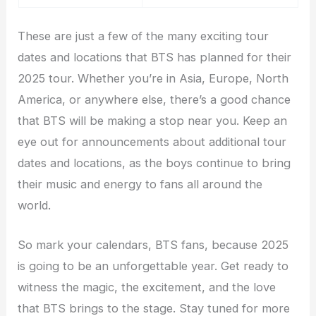
These are just a few of the many exciting tour
dates and locations that BTS has planned for their
2025 tour. Whether you’re in Asia, Europe, North
America, or anywhere else, there’s a good chance
that BTS will be making a stop near you. Keep an
eye out for announcements about additional tour
dates and locations, as the boys continue to bring
their music and energy to fans all around the
world.
So mark your calendars, BTS fans, because 2025
is going to be an unforgettable year. Get ready to
witness the magic, the excitement, and the love
that BTS brings to the stage. Stay tuned for more