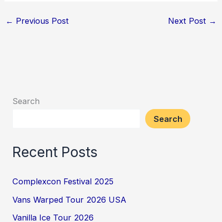
←
Previous Post
Next Post
→
Search
Search
Recent Posts
Complexcon Festival 2025
Vans Warped Tour 2026 USA
Vanilla Ice Tour 2026