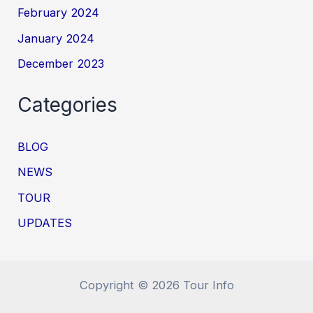
February 2024
January 2024
December 2023
Categories
BLOG
NEWS
TOUR
UPDATES
Copyright © 2026 Tour Info