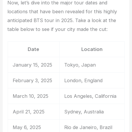
Now, let’s dive into the major tour dates and
locations that have been revealed for this highly
anticipated BTS tour in 2025. Take a look at the
table below to see if your city made the cut:
Date
Location
January 15, 2025
Tokyo, Japan
February 3, 2025
London, England
March 10, 2025
Los Angeles, California
April 21, 2025
Sydney, Australia
May 6, 2025
Rio de Janeiro, Brazil