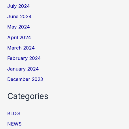
July 2024
June 2024
May 2024
April 2024
March 2024
February 2024
January 2024
December 2023
Categories
BLOG
NEWS