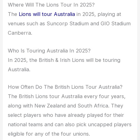
Where Will The Lions Tour In 2025?
The
Lions will tour Australia
in 2025, playing at
venues such as Suncorp Stadium and GIO Stadium
Canberra.
Who Is Touring Australia In 2025?
In 2025, the British & Irish Lions will be touring
Australia.
How Often Do The British Lions Tour Australia?
The British Lions tour Australia every four years,
along with New Zealand and South Africa. They
select players who have already played for their
national teams and can also pick uncapped players
eligible for any of the four unions.