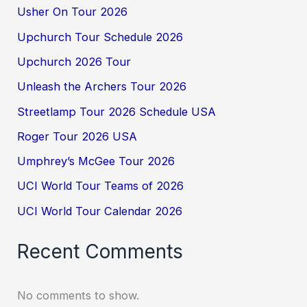
Usher On Tour 2026
Upchurch Tour Schedule 2026
Upchurch 2026 Tour
Unleash the Archers Tour 2026
Streetlamp Tour 2026 Schedule USA
Roger Tour 2026 USA
Umphrey’s McGee Tour 2026
UCI World Tour Teams of 2026
UCI World Tour Calendar 2026
Recent Comments
No comments to show.