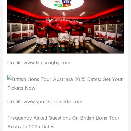
Credit: www.lionsrugby.com
Credit: www.sportspromedia.com
Frequently Asked Questions On British Lions Tour
Australia 2025 Dates