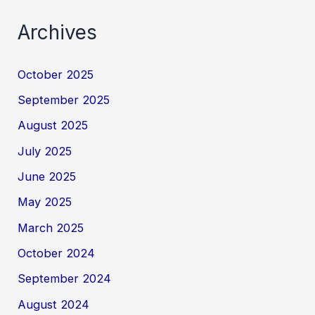
Archives
October 2025
September 2025
August 2025
July 2025
June 2025
May 2025
March 2025
October 2024
September 2024
August 2024