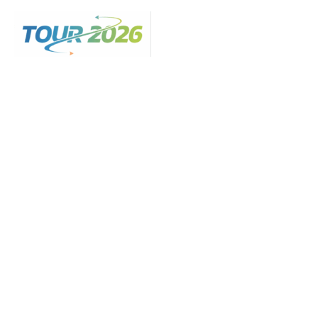
Skip
to
content