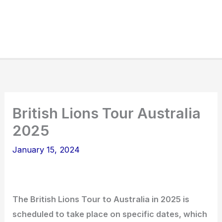
British Lions Tour Australia
2025
January 15, 2024
The British Lions Tour to Australia in 2025 is
scheduled to take place on specific dates, which