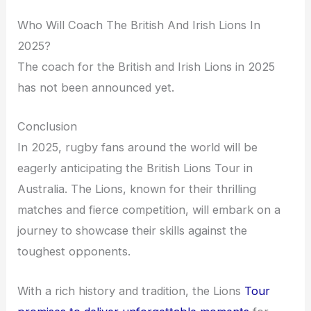
Who Will Coach The British And Irish Lions In
2025?
The coach for the British and Irish Lions in 2025
has not been announced yet.
Conclusion
In 2025, rugby fans around the world will be
eagerly anticipating the British Lions Tour in
Australia. The Lions, known for their thrilling
matches and fierce competition, will embark on a
journey to showcase their skills against the
toughest opponents.
With a rich history and tradition, the Lions
Tour