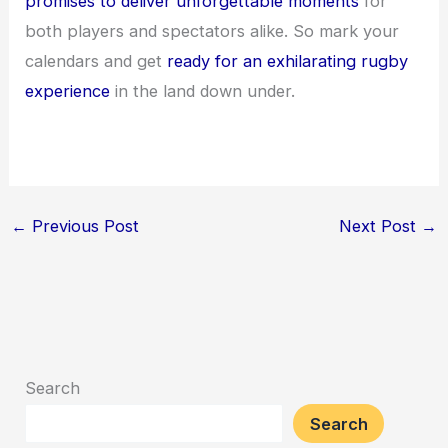
promises to deliver unforgettable moments
for
both players and spectators alike. So mark your
calendars and get
ready for an exhilarating rugby
experience
in the land down under.
←
Previous Post
Next Post
→
Search
Search