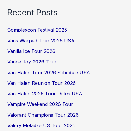
Recent Posts
Complexcon Festival 2025
Vans Warped Tour 2026 USA
Vanilla Ice Tour 2026
Vance Joy 2026 Tour
Van Halen Tour 2026 Schedule USA
Van Halen Reunion Tour 2026
Van Halen 2026 Tour Dates USA
Vampire Weekend 2026 Tour
Valorant Champions Tour 2026
Valery Meladze US Tour 2026