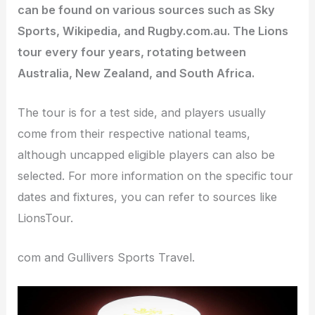
can be found on various sources such as Sky
Sports, Wikipedia, and Rugby.com.au. The Lions
tour every four years, rotating between
Australia, New Zealand, and South Africa.
The tour is for a test side, and players usually
come from their respective national teams,
although uncapped eligible players can also be
selected. For more information on the specific tour
dates and fixtures, you can refer to sources like
LionsTour.
com and Gullivers Sports Travel.