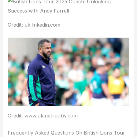
Credit: uk.linkedin.com
Credit: www.planetrugby.com
Frequently Asked Questions On British Lions Tour