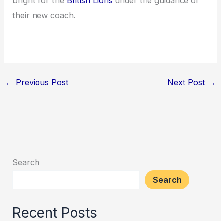
bright for the
British Lions
under the guidance of
their new coach.
←
Previous Post
Next Post
→
Search
Search
Recent Posts