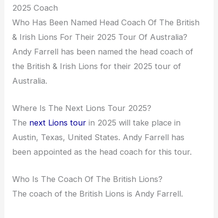
2025 Coach
Who Has Been Named Head Coach Of The British
& Irish Lions For Their 2025 Tour Of Australia?
Andy Farrell has been named the head coach of
the British & Irish Lions for their 2025 tour of
Australia.
Where Is The Next Lions Tour 2025?
The
next Lions tour
in 2025 will take place in
Austin, Texas, United States. Andy Farrell has
been appointed as the head coach for this tour.
Who Is The Coach Of The British Lions?
The coach of the British Lions is Andy Farrell.