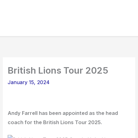
British Lions Tour 2025
January 15, 2024
Andy Farrell has been appointed as the head
coach for the British Lions Tour 2025.