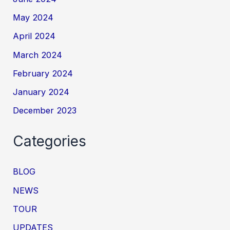
May 2024
April 2024
March 2024
February 2024
January 2024
December 2023
Categories
BLOG
NEWS
TOUR
UPDATES