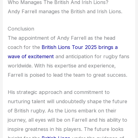
Who Manages The British And Irish Lions?
Andy Farrell manages the British and Irish Lions.
Conclusion
The appointment of Andy Farrell as the head
coach for the
British Lions Tour 2025 brings a
wave of excitement
and anticipation for rugby fans
worldwide. With his expertise and experience,
Farrell is poised to lead the team to great success.
His strategic approach and commitment to
nurturing talent will undoubtedly shape the future
of British rugby. As the Lions embark on their
journey, all eyes will be on Farrell and his ability to
inspire greatness in his players. The future looks