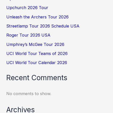
Upchurch 2026 Tour
Unleash the Archers Tour 2026
Streetlamp Tour 2026 Schedule USA
Roger Tour 2026 USA
Umphrey’s McGee Tour 2026
UCI World Tour Teams of 2026
UCI World Tour Calendar 2026
Recent Comments
No comments to show.
Archives