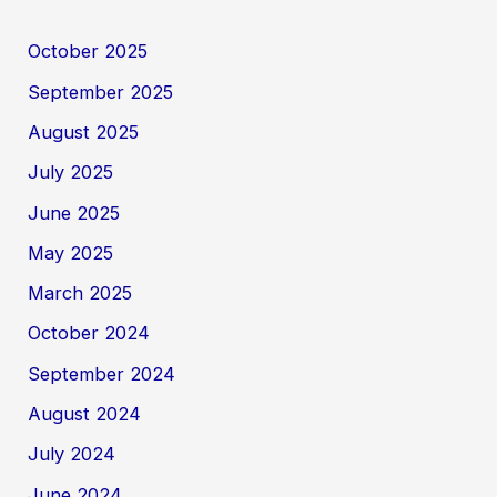
October 2025
September 2025
August 2025
July 2025
June 2025
May 2025
March 2025
October 2024
September 2024
August 2024
July 2024
June 2024