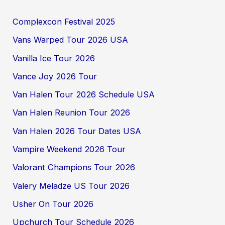
Complexcon Festival 2025
Vans Warped Tour 2026 USA
Vanilla Ice Tour 2026
Vance Joy 2026 Tour
Van Halen Tour 2026 Schedule USA
Van Halen Reunion Tour 2026
Van Halen 2026 Tour Dates USA
Vampire Weekend 2026 Tour
Valorant Champions Tour 2026
Valery Meladze US Tour 2026
Usher On Tour 2026
Upchurch Tour Schedule 2026