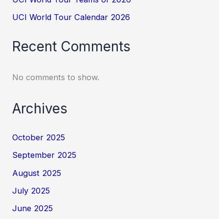
UCI World Tour Calendar 2026
Recent Comments
No comments to show.
Archives
October 2025
September 2025
August 2025
July 2025
June 2025