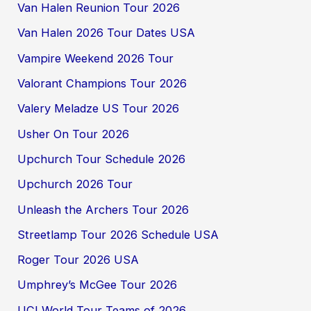
Van Halen Reunion Tour 2026
Van Halen 2026 Tour Dates USA
Vampire Weekend 2026 Tour
Valorant Champions Tour 2026
Valery Meladze US Tour 2026
Usher On Tour 2026
Upchurch Tour Schedule 2026
Upchurch 2026 Tour
Unleash the Archers Tour 2026
Streetlamp Tour 2026 Schedule USA
Roger Tour 2026 USA
Umphrey’s McGee Tour 2026
UCI World Tour Teams of 2026