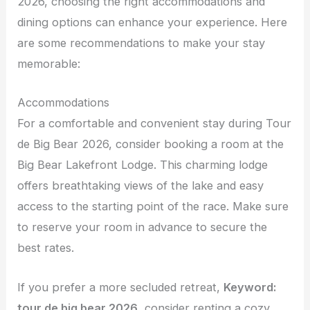
2026, choosing the right accommodations and
dining options can enhance your experience. Here
are some recommendations to make your stay
memorable:
Accommodations
For a comfortable and convenient stay during Tour
de Big Bear 2026, consider booking a room at the
Big Bear Lakefront Lodge. This charming lodge
offers breathtaking views of the lake and easy
access to the starting point of the race. Make sure
to reserve your room in advance to secure the
best rates.
If you prefer a more secluded retreat,
Keyword:
tour de big bear 2026
, consider renting a cozy