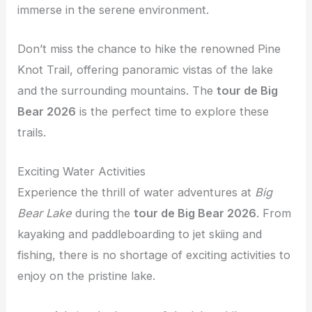
immerse in the serene environment.
Don’t miss the chance to hike the renowned Pine
Knot Trail, offering panoramic vistas of the lake
and the surrounding mountains. The
tour de Big
Bear 2026
is the perfect time to explore these
trails.
Exciting Water Activities
Experience the thrill of water adventures at
Big
Bear Lake
during the
tour de Big Bear 2026
. From
kayaking and paddleboarding to jet skiing and
fishing, there is no shortage of exciting activities to
enjoy on the pristine lake.