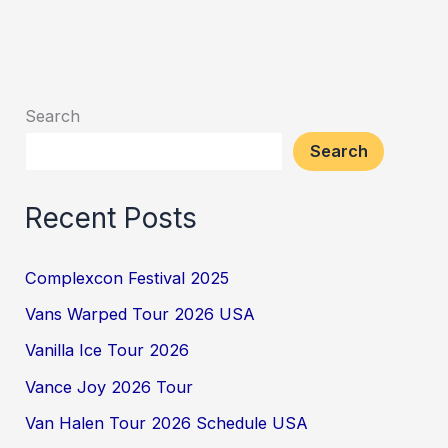
Search
Search
Recent Posts
Complexcon Festival 2025
Vans Warped Tour 2026 USA
Vanilla Ice Tour 2026
Vance Joy 2026 Tour
Van Halen Tour 2026 Schedule USA