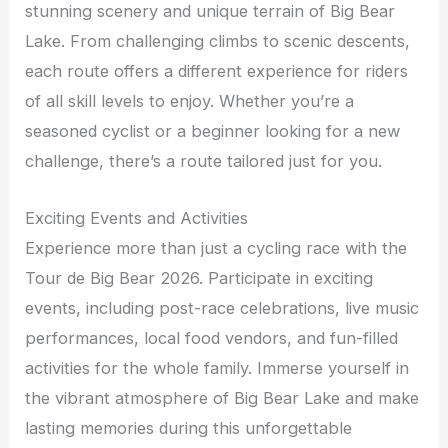
stunning scenery and unique terrain of Big Bear
Lake. From challenging climbs to scenic descents,
each route offers a different experience for riders
of all skill levels to enjoy. Whether you’re a
seasoned cyclist or a beginner looking for a new
challenge, there’s a route tailored just for you.
Exciting Events and Activities
Experience more than just a cycling race with the
Tour de Big Bear 2026. Participate in exciting
events, including post-race celebrations, live music
performances, local food vendors, and fun-filled
activities for the whole family. Immerse yourself in
the vibrant atmosphere of Big Bear Lake and make
lasting memories during this unforgettable