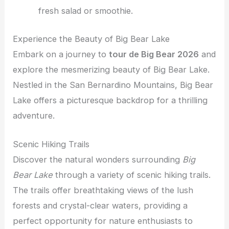
fresh salad or smoothie.
Experience the Beauty of Big Bear Lake
Embark on a journey to
tour de Big Bear 2026
and
explore the mesmerizing beauty of Big Bear Lake.
Nestled in the San Bernardino Mountains, Big Bear
Lake offers a picturesque backdrop for a thrilling
adventure.
Scenic Hiking Trails
Discover the natural wonders surrounding
Big
Bear Lake
through a variety of scenic hiking trails.
The trails offer breathtaking views of the lush
forests and crystal-clear waters, providing a
perfect opportunity for nature enthusiasts to