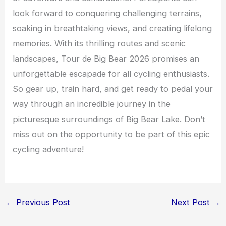
look forward to conquering challenging terrains,
soaking in breathtaking views, and creating lifelong
memories. With its thrilling routes and scenic
landscapes, Tour de Big Bear 2026 promises an
unforgettable escapade for all cycling enthusiasts.
So gear up, train hard, and get ready to pedal your
way through an incredible journey in the
picturesque surroundings of Big Bear Lake. Don’t
miss out on the opportunity to be part of this epic
cycling adventure!
←
Previous Post
Next Post
→