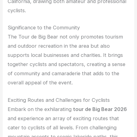
California, drawing both amateur and professional
cyclists.
Significance to the Community
The Tour de Big Bear not only promotes tourism
and outdoor recreation in the area but also
supports local businesses and charities. It brings
together cyclists and spectators, creating a sense
of community and camaraderie that adds to the
overall appeal of the event.
Exciting Routes and Challenges for Cyclists
Embark on the exhilarating
tour de Big Bear 2026
and experience an array of exciting routes that
cater to cyclists of all levels. From challenging
mountain ascents to scenic lakeside paths, this