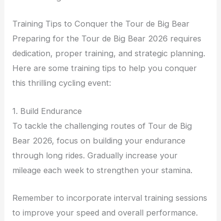
Training Tips to Conquer the Tour de Big Bear
Preparing for the Tour de Big Bear 2026 requires
dedication, proper training, and strategic planning.
Here are some training tips to help you conquer
this thrilling cycling event:
1. Build Endurance
To tackle the challenging routes of Tour de Big
Bear 2026, focus on building your endurance
through long rides. Gradually increase your
mileage each week to strengthen your stamina.
Remember to incorporate interval training sessions
to improve your speed and overall performance.