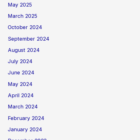
May 2025
March 2025
October 2024
September 2024
August 2024
July 2024
June 2024
May 2024
April 2024
March 2024
February 2024
January 2024