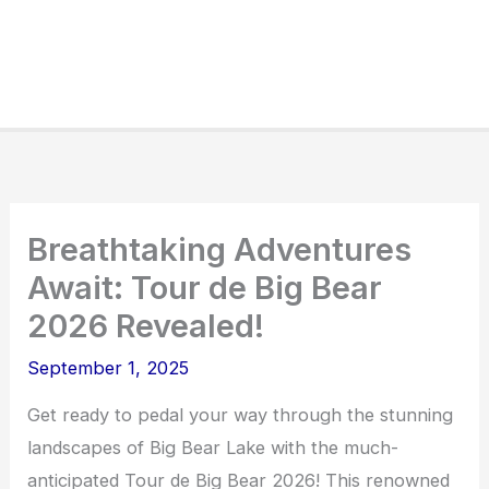
Breathtaking Adventures
Await: Tour de Big Bear
2026 Revealed!
September 1, 2025
Get ready to pedal your way through the stunning
landscapes of Big Bear Lake with the much-
anticipated Tour de Big Bear 2026! This renowned