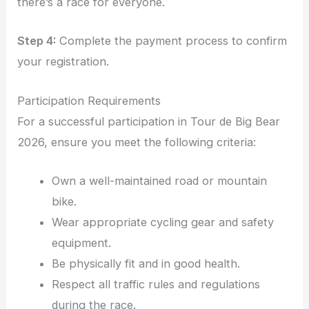
there’s a race for everyone.
Step 4:
Complete the payment process to confirm
your registration.
Participation Requirements
For a successful participation in Tour de Big Bear
2026, ensure you meet the following criteria:
Own a well-maintained road or mountain
bike.
Wear appropriate cycling gear and safety
equipment.
Be physically fit and in good health.
Respect all traffic rules and regulations
during the race.