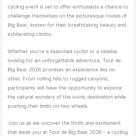
cycling event is set to offer enthusiasts a chance to
challenge themselves on the picturesque routes of
Big Bear, known for their breathtaking beauty and
exhilarating climbs.
Whether you’re a seasoned cyclist or a newbie
looking for an unforgettable adventure, Tour de
Big Bear 2026 promises an experience like no
other. From rolling hills to rugged canyons,
participants will have the opportunity to explore
the natural wonders of this iconic destination while
pushing their limits on two wheels.
Join us as we uncover the thrills and excitement
that await you at Tour de Big Bear 2026 – a cycling