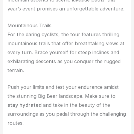
year’s event promises an unforgettable adventure.
Mountainous Trails
For the daring cyclists, the tour features thrilling
mountainous trails that offer breathtaking views at
every turn. Brace yourself for steep inclines and
exhilarating descents as you conquer the rugged
terrain.
Push your limits and test your endurance amidst
the stunning Big Bear landscape. Make sure to
stay hydrated
and take in the beauty of the
surroundings as you pedal through the challenging
routes.