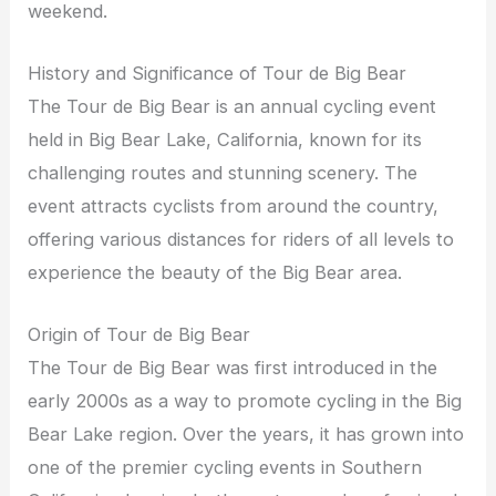
weekend.
History and Significance of Tour de Big Bear
The Tour de Big Bear is an annual cycling event
held in Big Bear Lake, California, known for its
challenging routes and stunning scenery. The
event attracts cyclists from around the country,
offering various distances for riders of all levels to
experience the beauty of the Big Bear area.
Origin of Tour de Big Bear
The Tour de Big Bear was first introduced in the
early 2000s as a way to promote cycling in the Big
Bear Lake region. Over the years, it has grown into
one of the premier cycling events in Southern