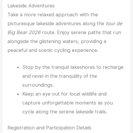
Lakeside Adventures
Take a more relaxed approach with the
picturesque lakeside adventures along the
tour de
Big Bear 2026
route. Enjoy serene paths that run
alongside the glistening waters, providing a
peaceful and scenic cycling experience.
Stop by the tranquil lakeshores to recharge
and revel in the tranquility of the
surroundings.
Keep an eye out for local wildlife and
capture unforgettable moments as you
cycle along the serene lakeside trails.
Registration and Participation Details