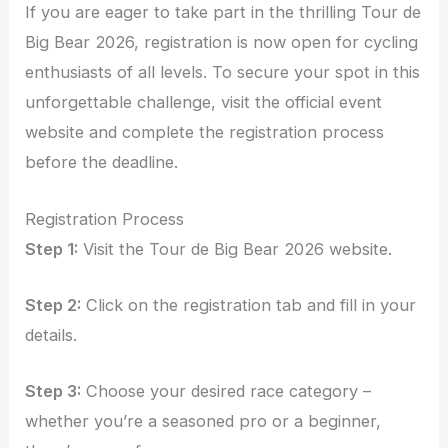
If you are eager to take part in the thrilling Tour de
Big Bear 2026, registration is now open for cycling
enthusiasts of all levels. To secure your spot in this
unforgettable challenge, visit the official event
website and complete the registration process
before the deadline.
Registration Process
Step 1:
Visit the Tour de Big Bear 2026 website.
Step 2:
Click on the registration tab and fill in your
details.
Step 3:
Choose your desired race category –
whether you’re a seasoned pro or a beginner,