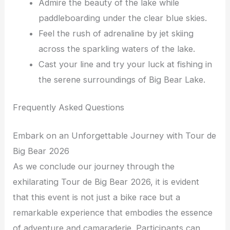
Admire the beauty of the lake while
paddleboarding under the clear blue skies.
Feel the rush of adrenaline by jet skiing
across the sparkling waters of the lake.
Cast your line and try your luck at fishing in
the serene surroundings of Big Bear Lake.
Frequently Asked Questions
Embark on an Unforgettable Journey with Tour de
Big Bear 2026
As we conclude our journey through the
exhilarating Tour de Big Bear 2026, it is evident
that this event is not just a bike race but a
remarkable experience that embodies the essence
of adventure and camaraderie. Participants can