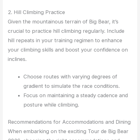
2. Hill Climbing Practice
Given the mountainous terrain of Big Bear, it’s
crucial to practice hill climbing regularly. Include
hill repeats in your training regimen to enhance
your climbing skills and boost your confidence on
inclines.
Choose routes with varying degrees of
gradient to simulate the race conditions.
Focus on maintaining a steady cadence and
posture while climbing.
Recommendations for Accommodations and Dining
When embarking on the exciting Tour de Big Bear