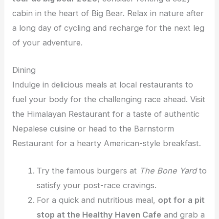
cabin in the heart of Big Bear. Relax in nature after
a long day of cycling and recharge for the next leg
of your adventure.
Dining
Indulge in delicious meals at local restaurants to
fuel your body for the challenging race ahead. Visit
the Himalayan Restaurant for a taste of authentic
Nepalese cuisine or head to the Barnstorm
Restaurant for a hearty American-style breakfast.
Try the famous burgers at
The Bone Yard
to
satisfy your post-race cravings.
For a quick and nutritious meal,
opt for a pit
stop at the Healthy Haven Cafe
and grab a