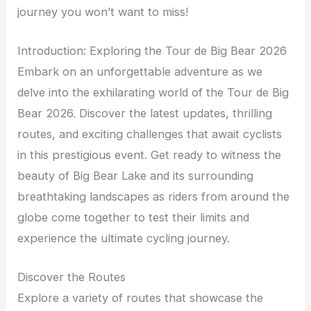
journey you won’t want to miss!
Introduction: Exploring the Tour de Big Bear 2026
Embark on an unforgettable adventure as we
delve into the exhilarating world of the Tour de Big
Bear 2026. Discover the latest updates, thrilling
routes, and exciting challenges that await cyclists
in this prestigious event. Get ready to witness the
beauty of Big Bear Lake and its surrounding
breathtaking landscapes as riders from around the
globe come together to test their limits and
experience the ultimate cycling journey.
Discover the Routes
Explore a variety of routes that showcase the