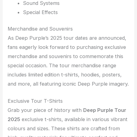
Sound Systems
Special Effects
Merchandise and Souvenirs
As Deep Purple’s 2025 tour dates are announced,
fans eagerly look forward to purchasing exclusive
merchandise and souvenirs to commemorate this
special occasion. The tour merchandise range
includes limited edition t-shirts, hoodies, posters,
and more, all featuring iconic Deep Purple imagery.
Exclusive Tour T-Shirts
Grab your piece of history with
Deep Purple Tour
2025
exclusive t-shirts, available in various vibrant
colours and sizes. These shirts are crafted from