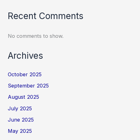
Recent Comments
No comments to show.
Archives
October 2025
September 2025
August 2025
July 2025
June 2025
May 2025