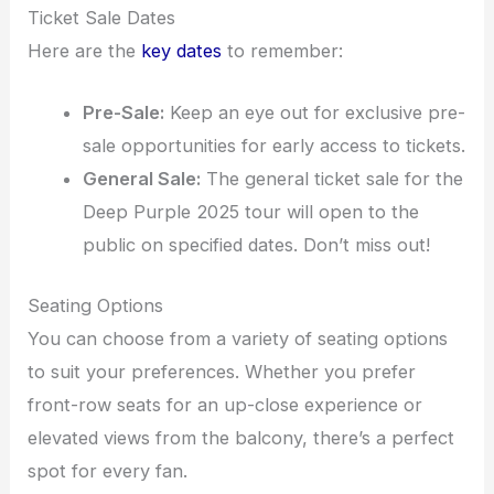
Ticket Sale Dates
Here are the
key dates
to remember:
Pre-Sale:
Keep an eye out for exclusive pre-
sale opportunities for early access to tickets.
General Sale:
The general ticket sale for the
Deep Purple 2025 tour will open to the
public on specified dates. Don’t miss out!
Seating Options
You can choose from a variety of seating options
to suit your preferences. Whether you prefer
front-row seats for an up-close experience or
elevated views from the balcony, there’s a perfect
spot for every fan.