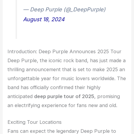
— Deep Purple (@_DeepPurple)
August 18, 2024
Introduction: Deep Purple Announces 2025 Tour
Deep Purple, the iconic rock band, has just made a
thrilling announcement that is set to make 2025 an
unforgettable year for music lovers worldwide. The
band has officially confirmed their highly
anticipated
deep purple tour of 2025
, promising
an electrifying experience for fans new and old.
Exciting Tour Locations
Fans can expect the legendary Deep Purple to