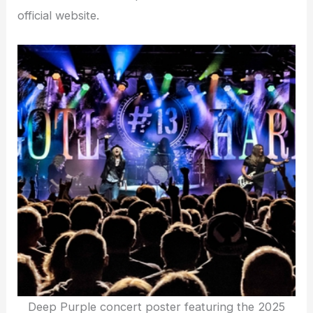
official website.
Deep Purple concert poster featuring the 2025