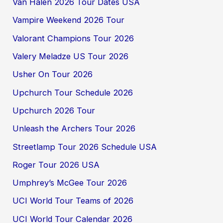
Van Halen 2026 Tour Dates USA
Vampire Weekend 2026 Tour
Valorant Champions Tour 2026
Valery Meladze US Tour 2026
Usher On Tour 2026
Upchurch Tour Schedule 2026
Upchurch 2026 Tour
Unleash the Archers Tour 2026
Streetlamp Tour 2026 Schedule USA
Roger Tour 2026 USA
Umphrey’s McGee Tour 2026
UCI World Tour Teams of 2026
UCI World Tour Calendar 2026