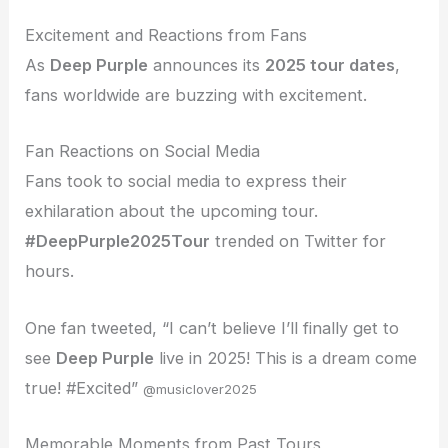
Excitement and Reactions from Fans
As
Deep Purple
announces its
2025 tour dates
,
fans worldwide are buzzing with excitement.
Fan Reactions on Social Media
Fans took to social media to express their
exhilaration about the upcoming tour.
#DeepPurple2025Tour
trended on Twitter for
hours.
One fan tweeted, “I can’t believe I’ll finally get to
see
Deep Purple
live in 2025! This is a dream come
true! #Excited”
@musiclover2025
Memorable Moments from Past Tours