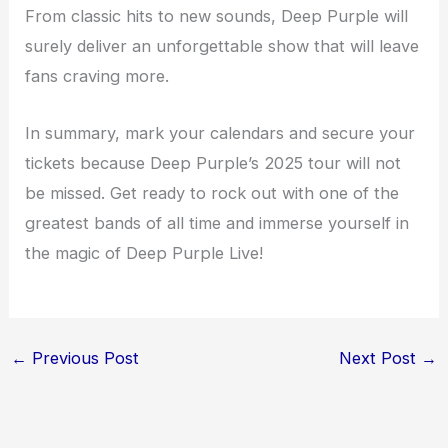
From classic hits to new sounds, Deep Purple will
surely deliver an unforgettable show that will leave
fans craving more.
In summary, mark your calendars and secure your
tickets because Deep Purple’s 2025 tour will not
be missed. Get ready to rock out with one of the
greatest bands of all time and immerse yourself in
the magic of Deep Purple Live!
←
Previous Post
Next Post
→