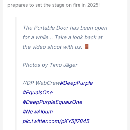
prepares to set the stage on fire in 2025!
The Portable Door has been open
for a while… Take a look back at
the video shoot with us.
Photos by Timo Jäger
//DP WebCrew
#DeepPurple
#EqualsOne
#DeepPurpleEqualsOne
#NewAlbum
pic.twitter.com/pXY5ji7845