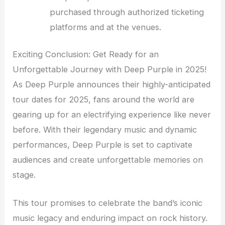
purchased through authorized ticketing
platforms and at the venues.
Exciting Conclusion: Get Ready for an
Unforgettable Journey with Deep Purple in 2025!
As Deep Purple announces their highly-anticipated
tour dates for 2025, fans around the world are
gearing up for an electrifying experience like never
before. With their legendary music and dynamic
performances, Deep Purple is set to captivate
audiences and create unforgettable memories on
stage.
This tour promises to celebrate the band’s iconic
music legacy and enduring impact on rock history.