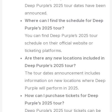
Deep Purple’s 2025 tour dates have been
announced.
Where can I find the schedule for Deep
Purple’s 2025 tour?
You can find Deep Purple’s 2025 tour
schedule on their official website or
ticketing platforms.
Are there any new locations included in
Deep Purple’s 2025 tour?
The tour dates announcement includes
information on new locations where Deep
Purple will perform in 2025.
How can I purchase tickets for Deep
Purple’s 2025 tour?
Deep Purple’s 2025 tour tickets can be