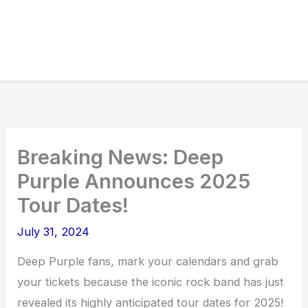
Breaking News: Deep
Purple Announces 2025
Tour Dates!
July 31, 2024
Deep Purple fans, mark your calendars and grab
your tickets because the iconic rock band has just
revealed its highly anticipated tour dates for 2025!