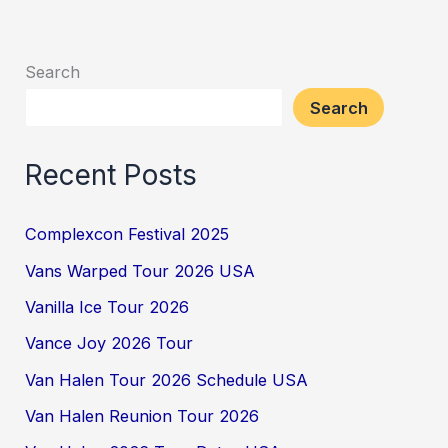
Search
Search
Recent Posts
Complexcon Festival 2025
Vans Warped Tour 2026 USA
Vanilla Ice Tour 2026
Vance Joy 2026 Tour
Van Halen Tour 2026 Schedule USA
Van Halen Reunion Tour 2026