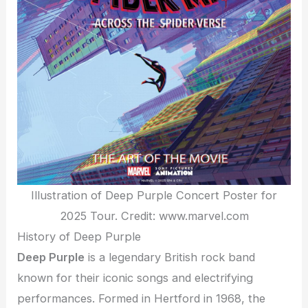
Illustration of Deep Purple Concert Poster for
2025 Tour. Credit: www.marvel.com
History of Deep Purple
Deep Purple
is a legendary British rock band
known for their iconic songs and electrifying
performances. Formed in Hertford in 1968, the