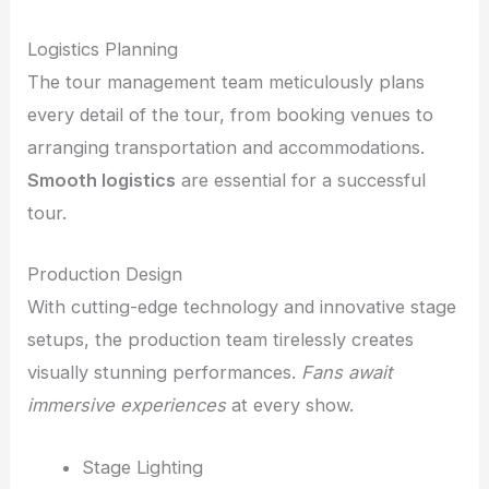
Logistics Planning
The tour management team meticulously plans
every detail of the tour, from booking venues to
arranging transportation and accommodations.
Smooth logistics
are essential for a successful
tour.
Production Design
With cutting-edge technology and innovative stage
setups, the production team tirelessly creates
visually stunning performances.
Fans await
immersive experiences
at every show.
Stage Lighting