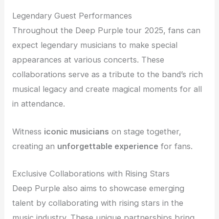
Legendary Guest Performances
Throughout the Deep Purple tour 2025, fans can
expect legendary musicians to make special
appearances at various concerts. These
collaborations serve as a tribute to the band’s rich
musical legacy and create magical moments for all
in attendance.
Witness
iconic musicians
on stage together,
creating an
unforgettable experience
for fans.
Exclusive Collaborations with Rising Stars
Deep Purple also aims to showcase emerging
talent by collaborating with rising stars in the
music industry. These unique partnerships bring