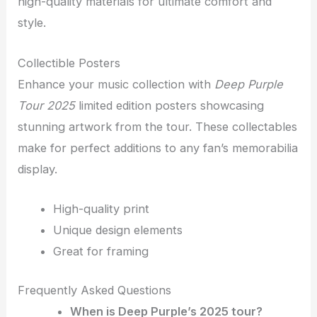
high-quality materials for ultimate comfort and
style.
Collectible Posters
Enhance your music collection with
Deep Purple
Tour 2025
limited edition posters showcasing
stunning artwork from the tour. These collectables
make for perfect additions to any fan’s memorabilia
display.
High-quality print
Unique design elements
Great for framing
Frequently Asked Questions
When is Deep Purple’s 2025 tour?