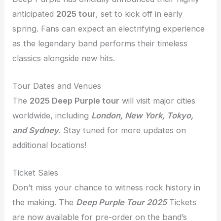
anticipated
2025 tour
, set to kick off in early
spring. Fans can expect an electrifying experience
as the legendary band performs their timeless
classics alongside new hits.
Tour Dates and Venues
The
2025 Deep Purple tour
will visit major cities
worldwide, including
London, New York, Tokyo,
and Sydney
. Stay tuned for more updates on
additional locations!
Ticket Sales
Don’t miss your chance to witness rock history in
the making. The
Deep Purple Tour 2025
Tickets
are now available for pre-order on the band’s