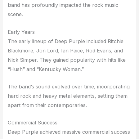
band has profoundly impacted the rock music
scene.
Early Years
The early lineup of Deep Purple included Ritchie
Blackmore, Jon Lord, Ian Paice, Rod Evans, and
Nick Simper. They gained popularity with hits like
“Hush” and “Kentucky Woman.”
The band’s sound evolved over time, incorporating
hard rock and heavy metal elements, setting them
apart from their contemporaries.
Commercial Success
Deep Purple achieved massive commercial success