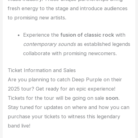
fresh energy to the stage and introduce audiences
to promising new artists.
Experience the
fusion of classic rock
with
contemporary sounds
as established legends
collaborate with promising newcomers.
Ticket Information and Sales
Are you planning to catch Deep Purple on their
2025 tour? Get ready for an epic experience!
Tickets for the tour will be going on sale
soon
.
Stay tuned for updates on where and how you can
purchase your tickets to witness this legendary
band live!