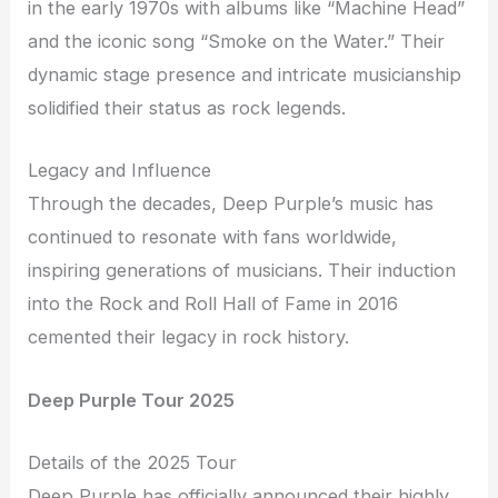
in the early 1970s with albums like “Machine Head”
and the iconic song “Smoke on the Water.” Their
dynamic stage presence and intricate musicianship
solidified their status as rock legends.
Legacy and Influence
Through the decades, Deep Purple’s music has
continued to resonate with fans worldwide,
inspiring generations of musicians. Their induction
into the Rock and Roll Hall of Fame in 2016
cemented their legacy in rock history.
Deep Purple Tour 2025
Details of the 2025 Tour
Deep Purple has officially announced their highly