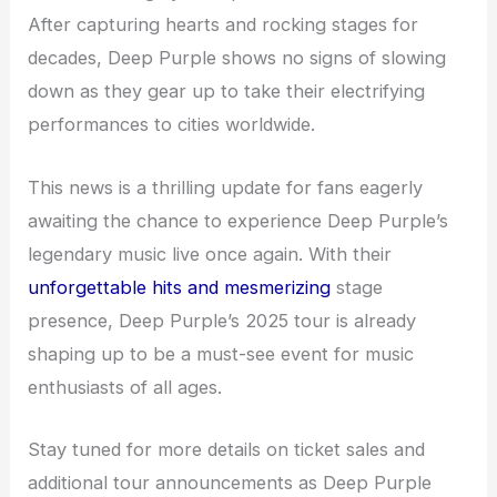
After capturing hearts and rocking stages for
decades, Deep Purple shows no signs of slowing
down as they gear up to take their electrifying
performances to cities worldwide.
This news is a thrilling update for fans eagerly
awaiting the chance to experience Deep Purple’s
legendary music live once again. With their
unforgettable hits and mesmerizing
stage
presence, Deep Purple’s 2025 tour is already
shaping up to be a must-see event for music
enthusiasts of all ages.
Stay tuned for more details on ticket sales and
additional tour announcements as Deep Purple