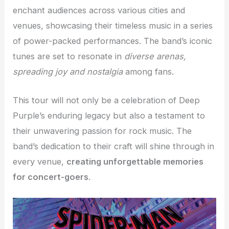
enchant audiences across various cities and
venues, showcasing their timeless music in a series
of power-packed performances. The band’s iconic
tunes are set to resonate in
diverse arenas,
spreading joy and nostalgia
among fans.
This tour will not only be a celebration of Deep
Purple’s enduring legacy but also a testament to
their unwavering passion for rock music. The
band’s dedication to their craft will shine through in
every venue,
creating unforgettable memories
for concert-goers
.