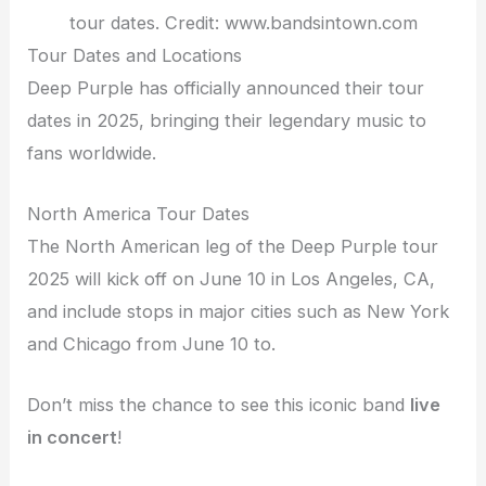
tour dates. Credit: www.bandsintown.com
Tour Dates and Locations
Deep Purple has officially announced their tour
dates in 2025, bringing their legendary music to
fans worldwide.
North America Tour Dates
The North American leg of the Deep Purple tour
2025 will kick off on June 10 in Los Angeles, CA,
and include stops in major cities such as New York
and Chicago from June 10 to.
Don’t miss the chance to see this iconic band
live
in concert
!