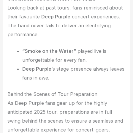
Looking back at past tours, fans reminisced about
their favourite
Deep Purple
concert experiences.
The band never fails to deliver an electrifying
performance.
“Smoke on the Water”
played live is
unforgettable for every fan.
Deep Purple
‘s stage presence always leaves
fans in awe.
Behind the Scenes of Tour Preparation
As Deep Purple fans gear up for the highly
anticipated 2025 tour, preparations are in full
swing behind the scenes to ensure a seamless and
unforgettable experience for concert-goers.