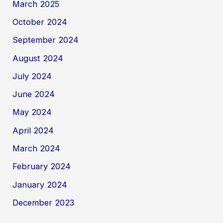
March 2025
October 2024
September 2024
August 2024
July 2024
June 2024
May 2024
April 2024
March 2024
February 2024
January 2024
December 2023