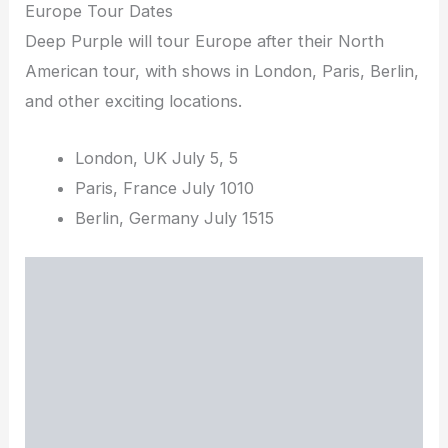
Europe Tour Dates
Deep Purple will tour Europe after their North
American tour, with shows in London, Paris, Berlin,
and other exciting locations.
London, UK July 5, 5
Paris, France July 1010
Berlin, Germany July 1515