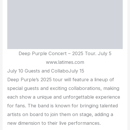
Deep Purple Concert – 2025 Tour. July 5
www.latimes.com
July 10 Guests and CollaboJuly 15
Deep Purple’s 2025 tour will feature a lineup of
special guests and exciting collaborations, making
each show a unique and unforgettable experience
for fans. The band is known for bringing talented
artists on board to join them on stage, adding a
new dimension to their live performances.