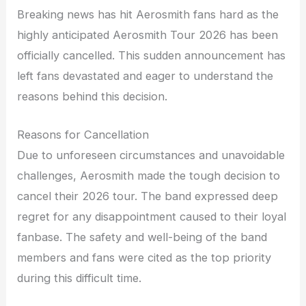
Breaking news has hit Aerosmith fans hard as the
highly anticipated Aerosmith Tour 2026 has been
officially cancelled. This sudden announcement has
left fans devastated and eager to understand the
reasons behind this decision.
Reasons for Cancellation
Due to unforeseen circumstances and unavoidable
challenges, Aerosmith made the tough decision to
cancel their 2026 tour. The band expressed deep
regret for any disappointment caused to their loyal
fanbase. The safety and well-being of the band
members and fans were cited as the top priority
during this difficult time.