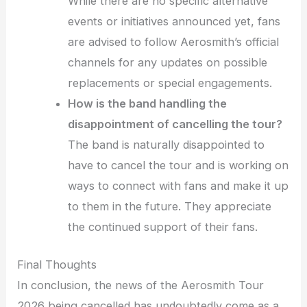
While there are no specific alternative
events or initiatives announced yet, fans
are advised to follow Aerosmith’s official
channels for any updates on possible
replacements or special engagements.
How is the band handling the
disappointment of cancelling the tour?
The band is naturally disappointed to
have to cancel the tour and is working on
ways to connect with fans and make it up
to them in the future. They appreciate
the continued support of their fans.
Final Thoughts
In conclusion, the news of the Aerosmith Tour
2026 being cancelled has undoubtedly come as a