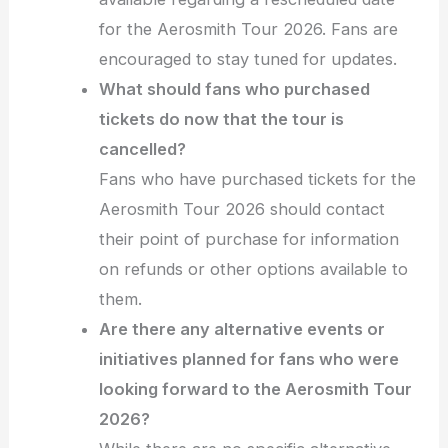
for the Aerosmith Tour 2026. Fans are
encouraged to stay tuned for updates.
What should fans who purchased
tickets do now that the tour is
cancelled?
Fans who have purchased tickets for the
Aerosmith Tour 2026 should contact
their point of purchase for information
on refunds or other options available to
them.
Are there any alternative events or
initiatives planned for fans who were
looking forward to the Aerosmith Tour
2026?