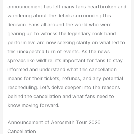
announcement has left many fans heartbroken and
wondering about the details surrounding this
decision. Fans all around the world who were
gearing up to witness the legendary rock band
perform live are now seeking clarity on what led to
this unexpected turn of events. As the news
spreads like wildfire, it’s important for fans to stay
informed and understand what this cancellation
means for their tickets, refunds, and any potential
rescheduling. Let’s delve deeper into the reasons
behind the cancellation and what fans need to
know moving forward.
Announcement of Aerosmith Tour 2026
Cancellation