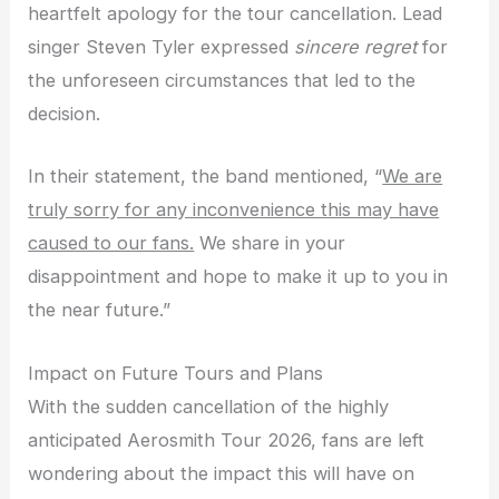
heartfelt apology for the tour cancellation. Lead
singer Steven Tyler expressed
sincere regret
for
the unforeseen circumstances that led to the
decision.
In their statement, the band mentioned, “
We are
truly sorry for any inconvenience this may have
caused to our fans.
We share in your
disappointment and hope to make it up to you in
the near future.”
Impact on Future Tours and Plans
With the sudden cancellation of the highly
anticipated Aerosmith Tour 2026, fans are left
wondering about the impact this will have on