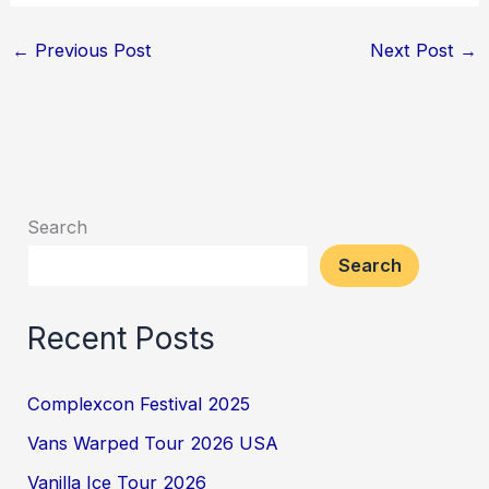
←
Previous Post
Next Post
→
Search
Search
Recent Posts
Complexcon Festival 2025
Vans Warped Tour 2026 USA
Vanilla Ice Tour 2026