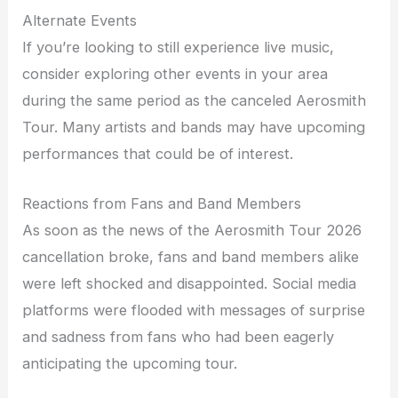
Alternate Events
If you’re looking to still experience live music,
consider exploring other events in your area
during the same period as the canceled Aerosmith
Tour. Many artists and bands may have upcoming
performances that could be of interest.
Reactions from Fans and Band Members
As soon as the news of the Aerosmith Tour 2026
cancellation broke, fans and band members alike
were left shocked and disappointed. Social media
platforms were flooded with messages of surprise
and sadness from fans who had been eagerly
anticipating the upcoming tour.