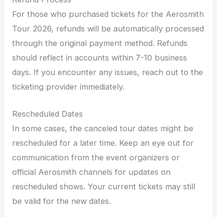
For those who purchased tickets for the Aerosmith
Tour 2026, refunds will be automatically processed
through the original payment method. Refunds
should reflect in accounts within 7-10 business
days. If you encounter any issues, reach out to the
ticketing provider immediately.
Rescheduled Dates
In some cases, the canceled tour dates might be
rescheduled for a later time. Keep an eye out for
communication from the event organizers or
official Aerosmith channels for updates on
rescheduled shows. Your current tickets may still
be valid for the new dates.