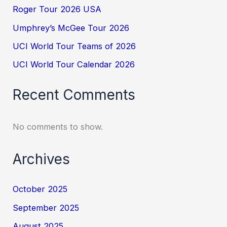
Roger Tour 2026 USA
Umphrey’s McGee Tour 2026
UCI World Tour Teams of 2026
UCI World Tour Calendar 2026
Recent Comments
No comments to show.
Archives
October 2025
September 2025
August 2025