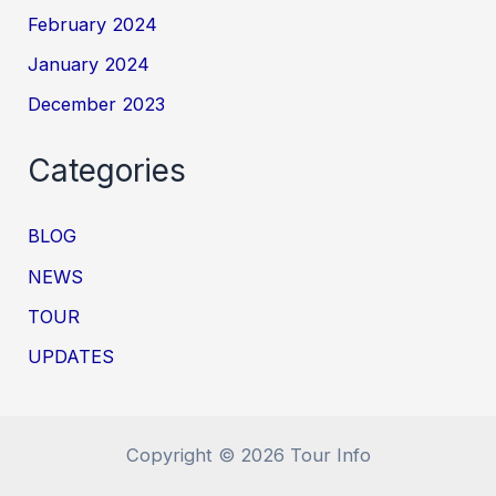
February 2024
January 2024
December 2023
Categories
BLOG
NEWS
TOUR
UPDATES
Copyright © 2026 Tour Info