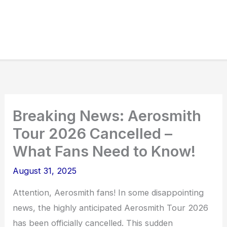
Breaking News: Aerosmith
Tour 2026 Cancelled –
What Fans Need to Know!
August 31, 2025
Attention, Aerosmith fans! In some disappointing
news, the highly anticipated Aerosmith Tour 2026
has been officially cancelled. This sudden