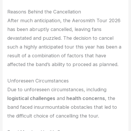
Reasons Behind the Cancellation
After much anticipation, the Aerosmith Tour 2026
has been abruptly cancelled, leaving fans
devastated and puzzled. The decision to cancel
such a highly anticipated tour this year has been a
result of a combination of factors that have
affected the band’s ability to proceed as planned.
Unforeseen Circumstances
Due to unforeseen circumstances, including
logistical challenges
and
health concerns
, the
band faced insurmountable obstacles that led to
the difficult choice of cancelling the tour.