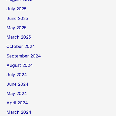
July 2025
June 2025
May 2025
March 2025
October 2024
September 2024
August 2024
July 2024
June 2024
May 2024
April 2024
March 2024