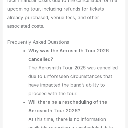
face financial losses due to the cancellation of the
upcoming tour, including refunds for tickets
already purchased, venue fees, and other
associated costs.
Frequently Asked Questions
Why was the Aerosmith Tour 2026
cancelled?
The Aerosmith Tour 2026 was cancelled
due to unforeseen circumstances that
have impacted the band’s ability to
proceed with the tour.
Will there be a rescheduling of the
Aerosmith Tour 2026?
At this time, there is no information
available regarding a rescheduled date