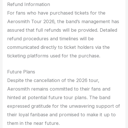
Refund Information
For fans who have purchased tickets for the
Aerosmith Tour 2026, the band’s management has
assured that full refunds will be provided. Detailed
refund procedures and timelines will be
communicated directly to ticket holders via the
ticketing platforms used for the purchase.
Future Plans
Despite the cancellation of the 2026 tour,
Aerosmith remains committed to their fans and
hinted at potential future tour plans. The band
expressed gratitude for the unwavering support of
their loyal fanbase and promised to make it up to
them in the near future.