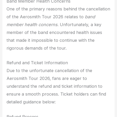
Band Member Health Concerns
One of the primary reasons behind the cancellation
of the Aerosmith Tour 2026 relates to
band
member health concerns
. Unfortunately, a key
member of the band encountered health issues
that made it impossible to continue with the
rigorous demands of the tour.
Refund and Ticket Information
Due to the unfortunate cancellation of the
Aerosmith Tour 2026, fans are eager to
understand the refund and ticket information to
ensure a smooth process. Ticket holders can find
detailed guidance below:
Refund Process