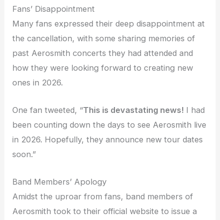
Fans’ Disappointment
Many fans expressed their deep disappointment at
the cancellation, with some sharing memories of
past Aerosmith concerts they had attended and
how they were looking forward to creating new
ones in 2026.
One fan tweeted, “
This is devastating news!
I had
been counting down the days to see Aerosmith live
in 2026. Hopefully, they announce new tour dates
soon.”
Band Members’ Apology
Amidst the uproar from fans, band members of
Aerosmith took to their official website to issue a