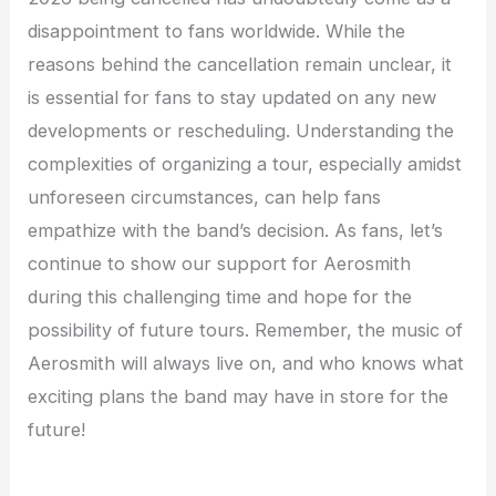
disappointment to fans worldwide. While the
reasons behind the cancellation remain unclear, it
is essential for fans to stay updated on any new
developments or rescheduling. Understanding the
complexities of organizing a tour, especially amidst
unforeseen circumstances, can help fans
empathize with the band’s decision. As fans, let’s
continue to show our support for Aerosmith
during this challenging time and hope for the
possibility of future tours. Remember, the music of
Aerosmith will always live on, and who knows what
exciting plans the band may have in store for the
future!