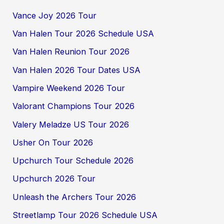
Vance Joy 2026 Tour
Van Halen Tour 2026 Schedule USA
Van Halen Reunion Tour 2026
Van Halen 2026 Tour Dates USA
Vampire Weekend 2026 Tour
Valorant Champions Tour 2026
Valery Meladze US Tour 2026
Usher On Tour 2026
Upchurch Tour Schedule 2026
Upchurch 2026 Tour
Unleash the Archers Tour 2026
Streetlamp Tour 2026 Schedule USA