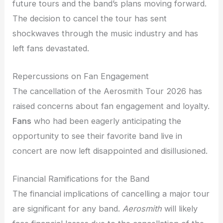
future tours and the band’s plans moving forward.
The decision to cancel the tour has sent
shockwaves through the music industry and has
left fans devastated.
Repercussions on Fan Engagement
The cancellation of the Aerosmith Tour 2026 has
raised concerns about fan engagement and loyalty.
Fans
who had been eagerly anticipating the
opportunity to see their favorite band live in
concert are now left disappointed and disillusioned.
Financial Ramifications for the Band
The financial implications of cancelling a major tour
are significant for any band.
Aerosmith
will likely