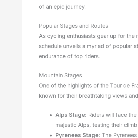
of an epic journey.
Popular Stages and Routes
As cycling enthusiasts gear up for the
schedule unveils a myriad of popular st
endurance of top riders.
Mountain Stages
One of the highlights of the Tour de F
known for their breathtaking views and
Alps Stage:
Riders will face the
majestic Alps, testing their climbin
Pyrenees Stage:
The Pyrenees s