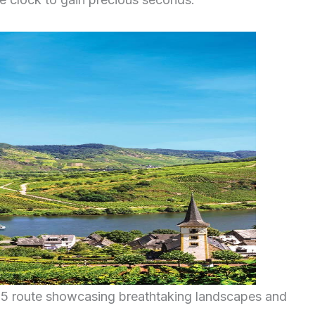
25 route showcasing breathtaking landscapes and