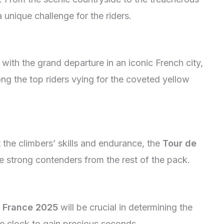
unique challenge for the riders.
f with the grand departure in an iconic French city,
ong the top riders vying for the coveted yellow
 the climbers’ skills and endurance, the
Tour de
e strong contenders from the rest of the pack.
 France 2025
will be crucial in determining the
the clock to gain precious seconds.