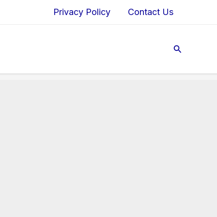
Privacy Policy
Contact Us
Search