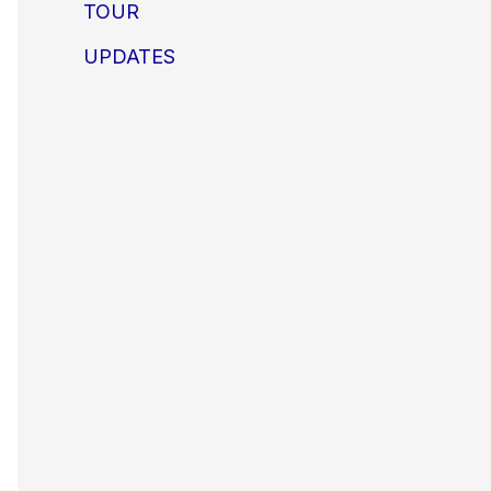
TOUR
UPDATES