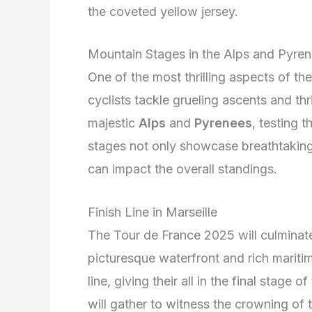
the coveted yellow jersey.
Mountain Stages in the Alps and Pyre
One of the most thrilling aspects of t
cyclists tackle grueling ascents and thri
majestic
Alps
and
Pyrenees
, testing 
stages not only showcase breathtaking
can impact the overall standings.
Finish Line in Marseille
The Tour de France 2025 will culminate 
picturesque waterfront and rich maritime
line, giving their all in the final stage
will gather to witness the crowning of 