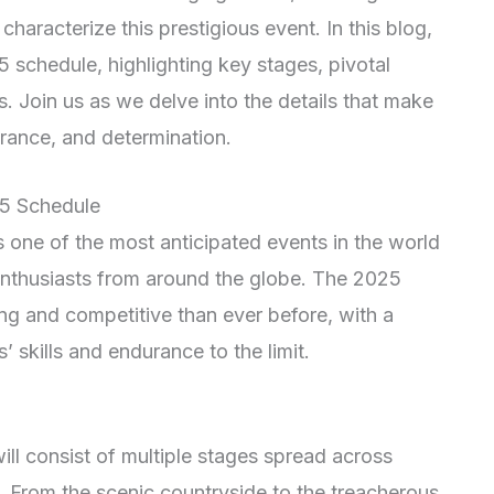
characterize this prestigious event. In this blog,
 schedule, highlighting key stages, pivotal
 Join us as we delve into the details that make
durance, and determination.
25 Schedule
s one of the most anticipated events in the world
d enthusiasts from around the globe. The 2025
ing and competitive than ever before, with a
s’ skills and endurance to the limit.
ill consist of multiple stages spread across
e. From the scenic countryside to the treacherous