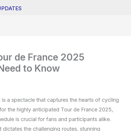
UPDATES
our de France 2025
 Need to Know
t is a spectacle that captures the hearts of cycling
or the highly anticipated Tour de France 2025,
edule is crucial for fans and participants alike.
 dictates the challenging routes, stunning