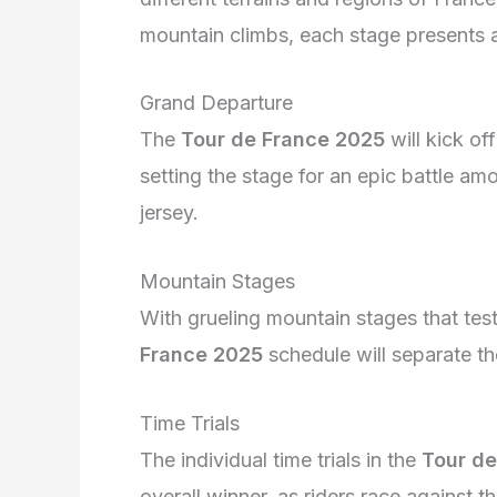
mountain climbs, each stage presents a 
Grand Departure
The
Tour de France 2025
will kick of
setting the stage for an epic battle am
jersey.
Mountain Stages
With grueling mountain stages that test
France 2025
schedule will separate th
Time Trials
The individual time trials in the
Tour de
overall winner, as riders race against 