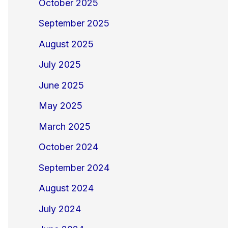
October 2025
September 2025
August 2025
July 2025
June 2025
May 2025
March 2025
October 2024
September 2024
August 2024
July 2024