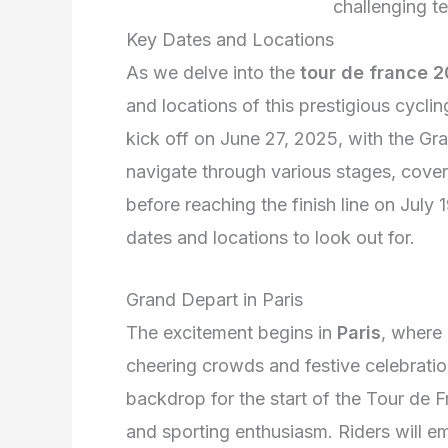
challenging te
Key Dates and Locations
As we delve into the
tour de france 
and locations of this prestigious cycl
kick off on June 27, 2025, with the Gr
navigate through various stages, cover
before reaching the finish line on July 
dates and locations to look out for.
Grand Depart in Paris
The excitement begins in
Paris
, where 
cheering crowds and festive celebration
backdrop for the start of the Tour de Fr
and sporting enthusiasm. Riders will em