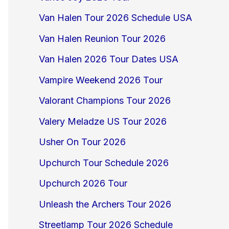
Van Halen Tour 2026 Schedule USA
Van Halen Reunion Tour 2026
Van Halen 2026 Tour Dates USA
Vampire Weekend 2026 Tour
Valorant Champions Tour 2026
Valery Meladze US Tour 2026
Usher On Tour 2026
Upchurch Tour Schedule 2026
Upchurch 2026 Tour
Unleash the Archers Tour 2026
Streetlamp Tour 2026 Schedule