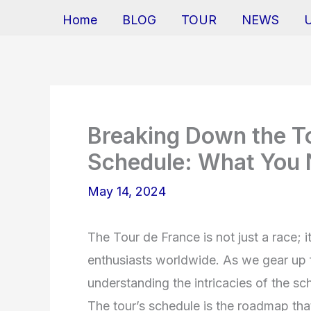
Home
BLOG
TOUR
NEWS
Breaking Down the T
Schedule: What You
May 14, 2024
The Tour de France is not just a race; i
enthusiasts worldwide. As we gear up f
understanding the intricacies of the sch
The tour’s schedule is the roadmap that