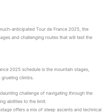
 much-anticipated Tour de France 2025, the
ages and challenging routes that will test the
rance 2025 schedule is the mountain stages,
 grueling climbs.
 daunting challenge of navigating through the
g abilities to the limit.
tage offers a mix of steep ascents and technical