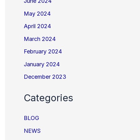
June 2024
May 2024
April 2024
March 2024
February 2024
January 2024
December 2023
Categories
BLOG
NEWS