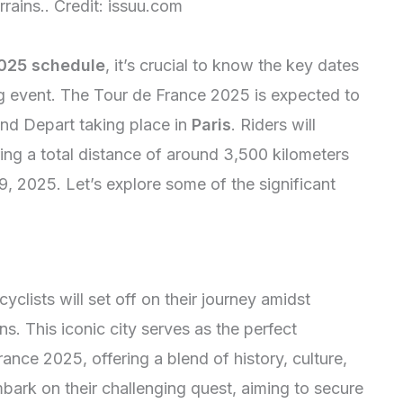
rrains.. Credit: issuu.com
2025 schedule
, it’s crucial to know the key dates
ing event. The Tour de France 2025 is expected to
and Depart taking place in
Paris
. Riders will
ing a total distance of around 3,500 kilometers
19, 2025. Let’s explore some of the significant
cyclists will set off on their journey amidst
s. This iconic city serves as the perfect
ance 2025, offering a blend of history, culture,
bark on their challenging quest, aiming to secure