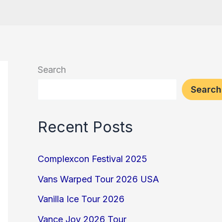
Search
Search
Recent Posts
Complexcon Festival 2025
Vans Warped Tour 2026 USA
Vanilla Ice Tour 2026
Vance Joy 2026 Tour