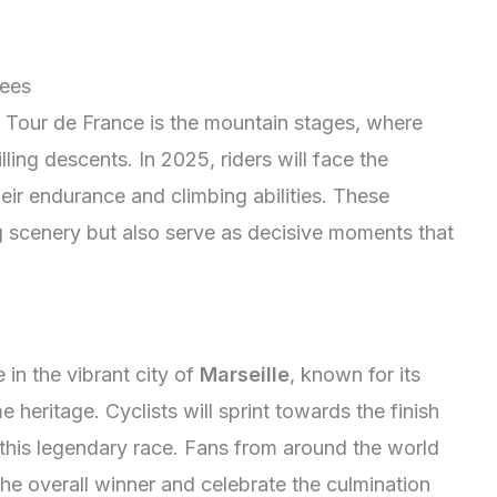
nees
he Tour de France is the mountain stages, where
lling descents. In 2025, riders will face the
their endurance and climbing abilities. These
 scenery but also serve as decisive moments that
in the vibrant city of
Marseille
, known for its
 heritage. Cyclists will sprint towards the finish
 of this legendary race. Fans from around the world
the overall winner and celebrate the culmination