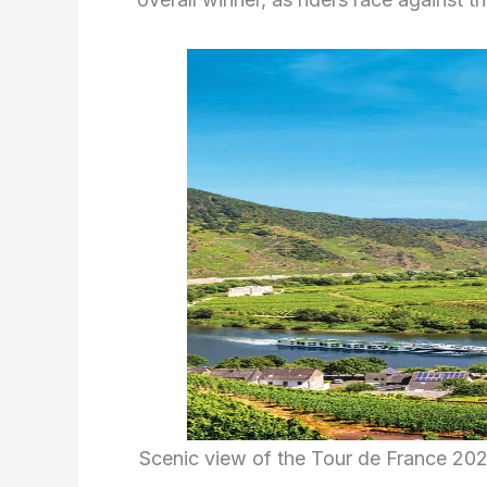
Scenic view of the Tour de France 20