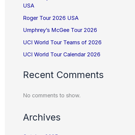
USA
Roger Tour 2026 USA
Umphrey’s McGee Tour 2026
UCI World Tour Teams of 2026
UCI World Tour Calendar 2026
Recent Comments
No comments to show.
Archives