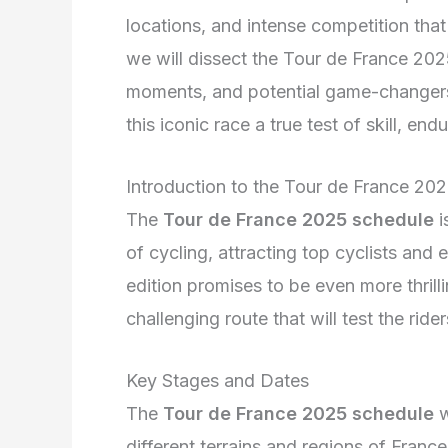
locations, and intense competition that 
we will dissect the Tour de France 2025
moments, and potential game-changers.
this iconic race a true test of skill, en
Introduction to the Tour de France 20
The
Tour de France 2025 schedule
i
of cycling, attracting top cyclists an
edition promises to be even more thrill
challenging route that will test the rider
Key Stages and Dates
The
Tour de France 2025 schedule
w
different terrains and regions of Franc