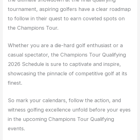
tournament, aspiring golfers have a clear roadmap
to follow in their quest to earn coveted spots on
the Champions Tour.
Whether you are a die-hard golf enthusiast or a
casual spectator, the Champions Tour Qualifying
2026 Schedule is sure to captivate and inspire,
showcasing the pinnacle of competitive golf at its
finest.
So mark your calendars, follow the action, and
witness golfing excellence unfold before your eyes
in the upcoming Champions Tour Qualifying
events.