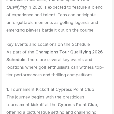
Qualifying
in 2026 is expected to feature a blend
of experience and
talent
. Fans can anticipate
unforgettable moments as golfing legends and
emerging players battle it out on the course.
Key Events and Locations on the Schedule
As part of the
Champions Tour Qualifying 2026
Schedule
, there are several key events and
locations where golf enthusiasts can witness top-
tier performances and thrilling competitions.
1. Tournament Kickoff at Cypress Point Club
The journey begins with the prestigious
tournament kickoff at the
Cypress Point Club
,
offering a picturesque setting and challenging