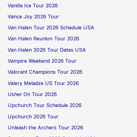
Vanilla Ice Tour 2026
Vance Joy 2026 Tour
Van Halen Tour 2026 Schedule USA
Van Halen Reunion Tour 2026
Van Halen 2026 Tour Dates USA
Vampire Weekend 2026 Tour
Valorant Champions Tour 2026
Valery Meladze US Tour 2026
Usher On Tour 2026
Upchurch Tour Schedule 2026
Upchurch 2026 Tour
Unleash the Archers Tour 2026