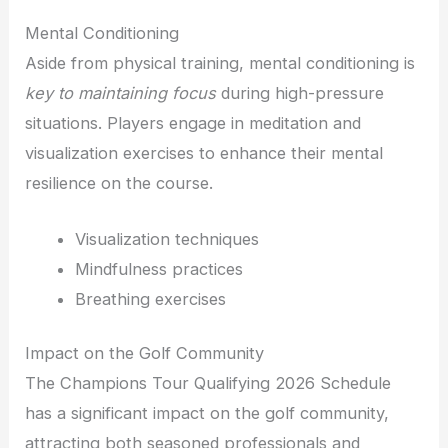
Mental Conditioning
Aside from physical training, mental conditioning is
key to maintaining focus
during high-pressure
situations. Players engage in meditation and
visualization exercises to enhance their mental
resilience on the course.
Visualization techniques
Mindfulness practices
Breathing exercises
Impact on the Golf Community
The Champions Tour Qualifying 2026 Schedule
has a significant impact on the golf community,
attracting both seasoned professionals and