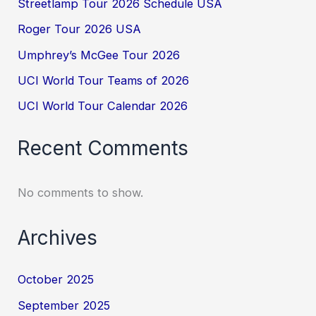
Streetlamp Tour 2026 Schedule USA
Roger Tour 2026 USA
Umphrey’s McGee Tour 2026
UCI World Tour Teams of 2026
UCI World Tour Calendar 2026
Recent Comments
No comments to show.
Archives
October 2025
September 2025