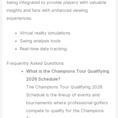
being integrated to provide players with valuable
insights and fans with enhanced viewing
experiences.
Virtual reality simulations
Swing analysis tools
Real-time data tracking
Frequently Asked Questions
What is the Champions Tour Qualifying
2026 Schedule?
The Champions Tour Qualifying 2026
Schedule is the lineup of events and
tournaments where professional golfers
compete to qualify for the Champions