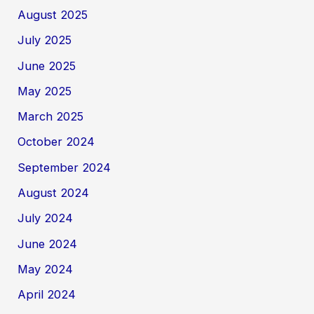
August 2025
July 2025
June 2025
May 2025
March 2025
October 2024
September 2024
August 2024
July 2024
June 2024
May 2024
April 2024