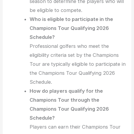
season to determine the players who will
be eligible to compete.
Who is eligible to participate in the
Champions Tour Qualifying 2026
Schedule?
Professional golfers who meet the
eligibility criteria set by the Champions
Tour are typically eligible to participate in
the Champions Tour Qualifying 2026
Schedule.
How do players qualify for the
Champions Tour through the
Champions Tour Qualifying 2026
Schedule?
Players can earn their Champions Tour