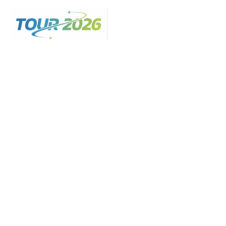
Skip
to
content