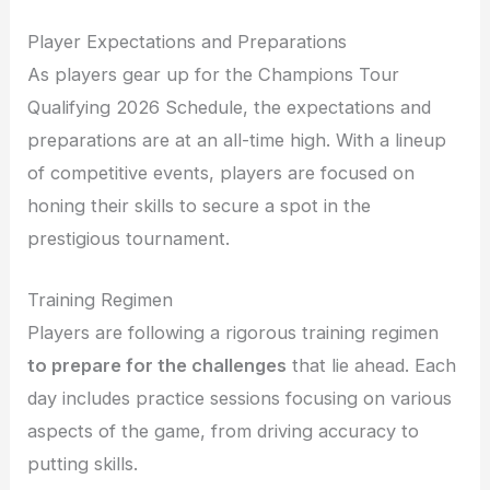
Player Expectations and Preparations
As players gear up for the Champions Tour
Qualifying 2026 Schedule, the expectations and
preparations are at an all-time high. With a lineup
of competitive events, players are focused on
honing their skills to secure a spot in the
prestigious tournament.
Training Regimen
Players are following a rigorous training regimen
to prepare for the challenges
that lie ahead. Each
day includes practice sessions focusing on various
aspects of the game, from driving accuracy to
putting skills.