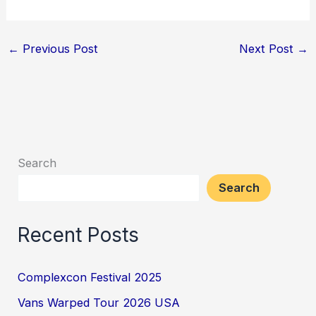
←
Previous Post
Next Post
→
Search
Search
Recent Posts
Complexcon Festival 2025
Vans Warped Tour 2026 USA