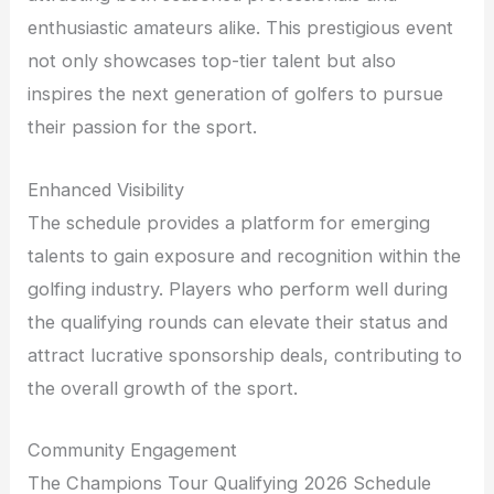
enthusiastic amateurs alike. This prestigious event
not only showcases top-tier talent but also
inspires the next generation of golfers to pursue
their passion for the sport.
Enhanced Visibility
The schedule provides a platform for emerging
talents to gain exposure and recognition within the
golfing industry. Players who perform well during
the qualifying rounds can elevate their status and
attract lucrative sponsorship deals, contributing to
the overall growth of the sport.
Community Engagement
The Champions Tour Qualifying 2026 Schedule