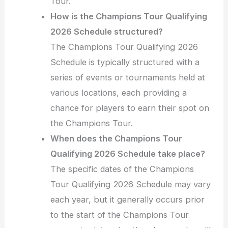
Tour.
How is the Champions Tour Qualifying
2026 Schedule structured?
The Champions Tour Qualifying 2026
Schedule is typically structured with a
series of events or tournaments held at
various locations, each providing a
chance for players to earn their spot on
the Champions Tour.
When does the Champions Tour
Qualifying 2026 Schedule take place?
The specific dates of the Champions
Tour Qualifying 2026 Schedule may vary
each year, but it generally occurs prior
to the start of the Champions Tour