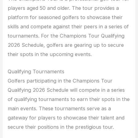
players aged 50 and older. The tour provides a
platform for seasoned golfers to showcase their
skills and compete against their peers in a series of
tournaments. For the Champions Tour Qualifying
2026 Schedule, golfers are gearing up to secure
their spots in the upcoming events.
Qualifying Tournaments
Golfers participating in the Champions Tour
Qualifying 2026 Schedule will compete in a series
of qualifying tournaments to earn their spots in the
main events. These tournaments serve as a
gateway for players to showcase their talent and
secure their positions in the prestigious tour.