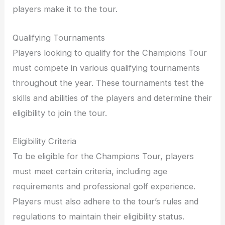
players make it to the tour.
Qualifying Tournaments
Players looking to qualify for the Champions Tour
must compete in various qualifying tournaments
throughout the year. These tournaments test the
skills and abilities of the players and determine their
eligibility to join the tour.
Eligibility Criteria
To be eligible for the Champions Tour, players
must meet certain criteria, including age
requirements and professional golf experience.
Players must also adhere to the tour’s rules and
regulations to maintain their eligibility status.