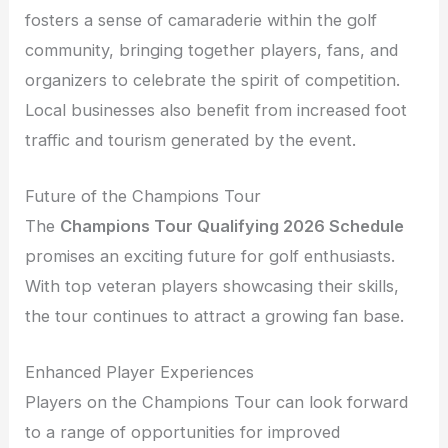
fosters a sense of camaraderie within the golf
community, bringing together players, fans, and
organizers to celebrate the spirit of competition.
Local businesses also benefit from increased foot
traffic and tourism generated by the event.
Future of the Champions Tour
The
Champions Tour Qualifying 2026 Schedule
promises an exciting future for golf enthusiasts.
With top veteran players showcasing their skills,
the tour continues to attract a growing fan base.
Enhanced Player Experiences
Players on the Champions Tour can look forward
to a range of opportunities for improved