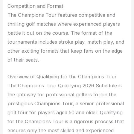
Competition and Format
The Champions Tour features competitive and
thrilling golf matches where experienced players
battle it out on the course. The format of the
tournaments includes stroke play, match play, and
other exciting formats that keep fans on the edge
of their seats.
Overview of Qualifying for the Champions Tour
The Champions Tour Qualifying 2026 Schedule is
the gateway for professional golfers to join the
prestigious Champions Tour, a senior professional
golf tour for players aged 50 and older. Qualifying
for the Champions Tour is a rigorous process that
ensures only the most skilled and experienced