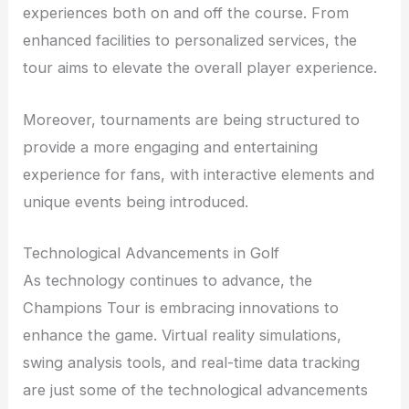
experiences both on and off the course. From
enhanced facilities to personalized services, the
tour aims to elevate the overall player experience.
Moreover, tournaments are being structured to
provide a more engaging and entertaining
experience for fans, with interactive elements and
unique events being introduced.
Technological Advancements in Golf
As technology continues to advance, the
Champions Tour is embracing innovations to
enhance the game. Virtual reality simulations,
swing analysis tools, and real-time data tracking
are just some of the technological advancements