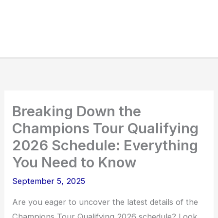
Breaking Down the
Champions Tour Qualifying
2026 Schedule: Everything
You Need to Know
September 5, 2025
Are you eager to uncover the latest details of the
Champions Tour Qualifying 2026 schedule? Look