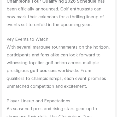
Champions Tour Qualifying 2026 Schedule
has
been officially announced. Golf enthusiasts can
now mark their calendars for a thrilling lineup of
events set to unfold in the upcoming year.
Key Events to Watch
With several marquee tournaments on the horizon,
participants and fans alike can look forward to
witnessing top-tier golf action across multiple
prestigious
golf courses
worldwide. From
qualifiers to championships, each event promises
unmatched competition and excitement.
Player Lineup and Expectations
As seasoned pros and rising stars gear up to
showcase their skills, the
Champions Tour