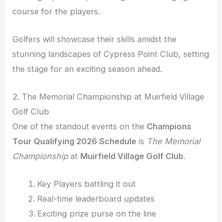
course for the players.
Golfers will showcase their skills amidst the
stunning landscapes of Cypress Point Club, setting
the stage for an exciting season ahead.
2. The Memorial Championship at Muirfield Village
Golf Club
One of the standout events on the
Champions
Tour Qualifying 2026 Schedule
is
The Memorial
Championship
at
Muirfield Village Golf Club
.
Key Players battling it out
Real-time leaderboard updates
Exciting prize purse on the line