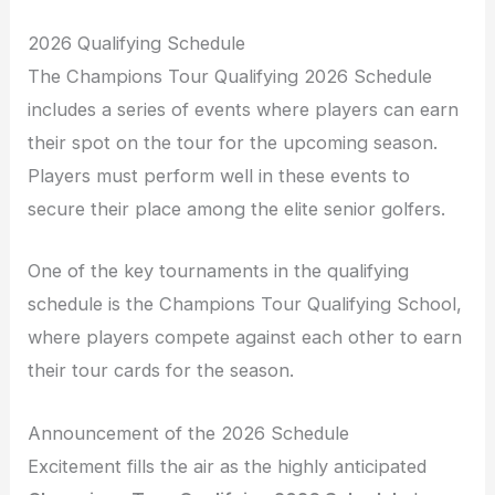
2026 Qualifying Schedule
The Champions Tour Qualifying 2026 Schedule
includes a series of events where players can earn
their spot on the tour for the upcoming season.
Players must perform well in these events to
secure their place among the elite senior golfers.
One of the key tournaments in the qualifying
schedule is the Champions Tour Qualifying School,
where players compete against each other to earn
their tour cards for the season.
Announcement of the 2026 Schedule
Excitement fills the air as the highly anticipated