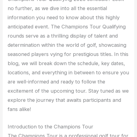
no further, as we dive into all the essential
information you need to know about this highly
anticipated event. The Champions Tour Qualifying
rounds serve as a thrilling display of talent and
determination within the world of golf, showcasing
seasoned players vying for prestigious titles. In this
blog, we will break down the schedule, key dates,
locations, and everything in between to ensure you
are well-informed and ready to follow the
excitement of the upcoming tour. Stay tuned as we
explore the journey that awaits participants and
fans alike!
Introduction to the Champions Tour
The Champions Tour is a professional golf tour for