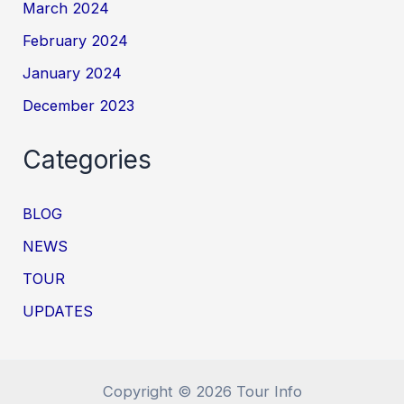
March 2024
February 2024
January 2024
December 2023
Categories
BLOG
NEWS
TOUR
UPDATES
Copyright © 2026 Tour Info