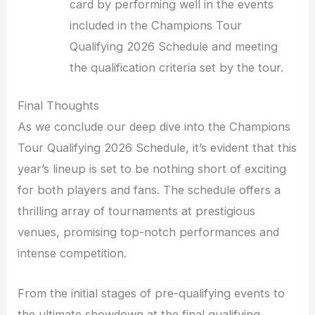
card by performing well in the events
included in the Champions Tour
Qualifying 2026 Schedule and meeting
the qualification criteria set by the tour.
Final Thoughts
As we conclude our deep dive into the Champions
Tour Qualifying 2026 Schedule, it’s evident that this
year’s lineup is set to be nothing short of exciting
for both players and fans. The schedule offers a
thrilling array of tournaments at prestigious
venues, promising top-notch performances and
intense competition.
From the initial stages of pre-qualifying events to
the ultimate showdown at the final qualifying