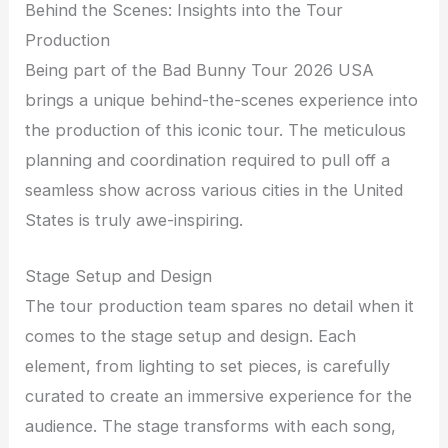
Behind the Scenes: Insights into the Tour
Production
Being part of the Bad Bunny Tour 2026 USA
brings a unique behind-the-scenes experience into
the production of this iconic tour. The meticulous
planning and coordination required to pull off a
seamless show across various cities in the United
States is truly awe-inspiring.
Stage Setup and Design
The tour production team spares no detail when it
comes to the stage setup and design. Each
element, from lighting to set pieces, is carefully
curated to create an immersive experience for the
audience. The stage transforms with each song,