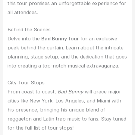
this tour promises an unforgettable experience for
all attendees.
Behind the Scenes
Delve into the
Bad Bunny tour
for an exclusive
peek behind the curtain. Learn about the intricate
planning, stage setup, and the dedication that goes
into creating a top-notch musical extravaganza.
City Tour Stops
From coast to coast,
Bad Bunny
will grace major
cities like New York, Los Angeles, and Miami with
his presence, bringing his unique blend of
reggaeton and Latin trap music to fans. Stay tuned
for the full list of tour stops!