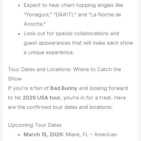
Expect to hear chart-topping singles like
“Yonaguni,” “DÁKITI,” and “La Noche de
Anoche.”
Look out for special collaborations and
guest appearances that will make each show
a unique experience.
Tour Dates and Locations: Where to Catch the
Show
If you’re a fan of
Bad Bunny
and looking forward
to his
2026 USA tour
, you’re in for a treat. Here
are the confirmed tour dates and locations:
Upcoming Tour Dates
March 15, 2026:
Miami, FL – American