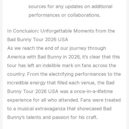
sources for any updates on additional
performances or collaborations.
In Conclusion: Unforgettable Moments from the
Bad Bunny Tour 2026 USA
As we reach the end of our journey through
America with Bad Bunny in 2026, it’s clear that this
tour has left an indelible mark on fans across the
country. From the electrifying performances to the
incredible energy that filled each venue, the Bad
Bunny Tour 2026 USA was a once-in-a-lifetime
experience for all who attended. Fans were treated
to a musical extravaganza that showcased Bad
Bunny’s talents and passion for his craft.