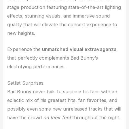
stage production featuring state-of-the-art lighting
effects, stunning visuals, and immersive sound
quality that will elevate the concert experience to
new heights.
Experience the
unmatched
visual extravaganza
that perfectly complements Bad Bunny’s
electrifying performances.
Setlist Surprises
Bad Bunny never fails to surprise his fans with an
eclectic mix of his greatest hits, fan favorites, and
possibly even some new unreleased tracks that will
have the crowd
on their feet
throughout the night.