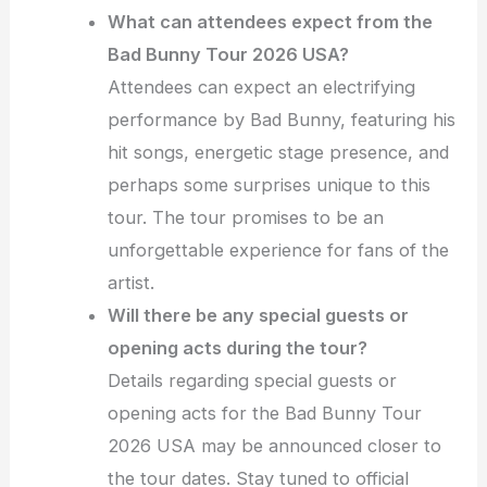
What can attendees expect from the
Bad Bunny Tour 2026 USA?
Attendees can expect an electrifying
performance by Bad Bunny, featuring his
hit songs, energetic stage presence, and
perhaps some surprises unique to this
tour. The tour promises to be an
unforgettable experience for fans of the
artist.
Will there be any special guests or
opening acts during the tour?
Details regarding special guests or
opening acts for the Bad Bunny Tour
2026 USA may be announced closer to
the tour dates. Stay tuned to official