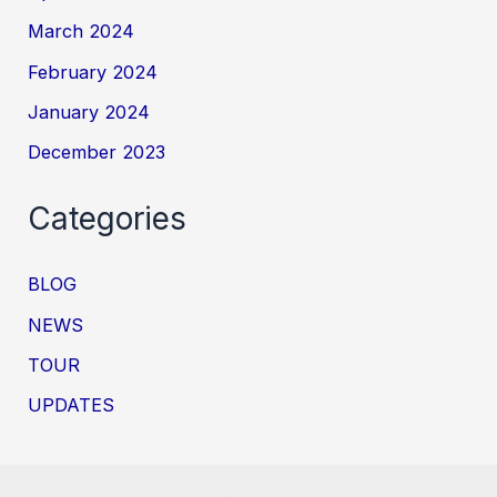
March 2024
February 2024
January 2024
December 2023
Categories
BLOG
NEWS
TOUR
UPDATES