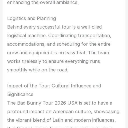
enhancing the overall ambiance.
Logistics and Planning
Behind every successful tour is a well-oiled
logistical machine. Coordinating transportation,
accommodations, and scheduling for the entire
crew and equipment is no easy feat. The team
works tirelessly to ensure everything runs
smoothly while on the road.
Impact of the Tour: Cultural Influence and
Significance
The Bad Bunny Tour 2026 USA is set to have a
profound impact on American culture, showcasing
the vibrant blend of Latin and modern influences.