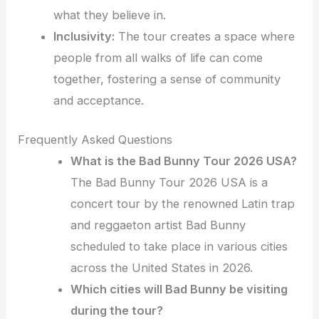
what they believe in.
Inclusivity:
The tour creates a space where
people from all walks of life can come
together, fostering a sense of community
and acceptance.
Frequently Asked Questions
What is the Bad Bunny Tour 2026 USA?
The Bad Bunny Tour 2026 USA is a
concert tour by the renowned Latin trap
and reggaeton artist Bad Bunny
scheduled to take place in various cities
across the United States in 2026.
Which cities will Bad Bunny be visiting
during the tour?