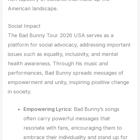
American landscape.
Social Impact
The Bad Bunny Tour 2026 USA serves as a
platform for social advocacy, addressing important
issues such as equality, inclusivity, and mental
health awareness. Through his music and
performances, Bad Bunny spreads messages of
empowerment and unity, inspiring positive change
in society.
Empowering Lyrics:
Bad Bunny’s songs
often carry powerful messages that
resonate with fans, encouraging them to
embrace their individuality and stand up for