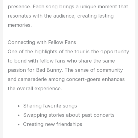
presence. Each song brings a unique moment that
resonates with the audience, creating lasting
memories.
Connecting with Fellow Fans
One of the highlights of the tour is the opportunity
to bond with fellow fans who share the same
passion for Bad Bunny. The sense of community
and camaraderie among concert-goers enhances
the overall experience.
Sharing favorite songs
Swapping stories about past concerts
Creating new friendships