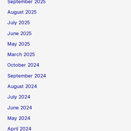
September 2025
August 2025
July 2025
June 2025
May 2025
March 2025
October 2024
September 2024
August 2024
July 2024
June 2024
May 2024
April 2024