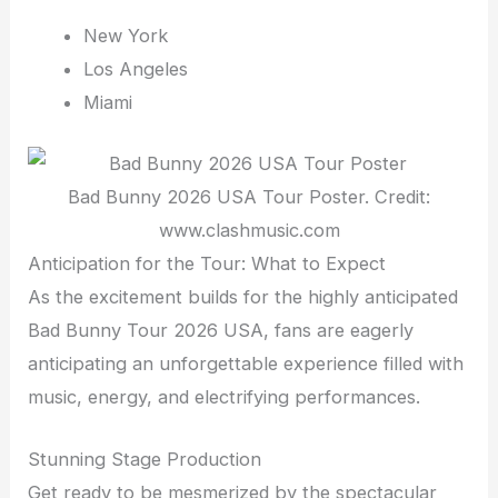
New York
Los Angeles
Miami
Bad Bunny 2026 USA Tour Poster. Credit:
www.clashmusic.com
Anticipation for the Tour: What to Expect
As the excitement builds for the highly anticipated
Bad Bunny Tour 2026 USA, fans are eagerly
anticipating an unforgettable experience filled with
music, energy, and electrifying performances.
Stunning Stage Production
Get ready to be mesmerized by the spectacular