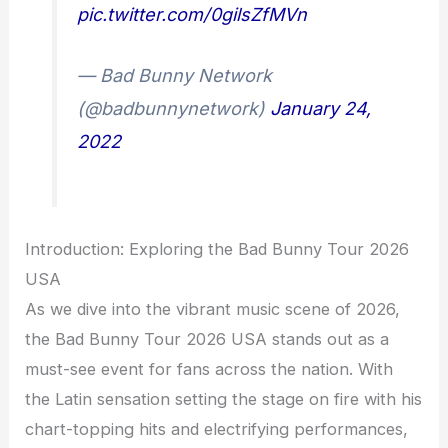
pic.twitter.com/0gilsZfMVn
— Bad Bunny Network
(@badbunnynetwork)
January 24,
2022
Introduction: Exploring the Bad Bunny Tour 2026
USA
As we dive into the vibrant music scene of 2026,
the Bad Bunny Tour 2026 USA stands out as a
must-see event for fans across the nation. With
the Latin sensation setting the stage on fire with his
chart-topping hits and electrifying performances,