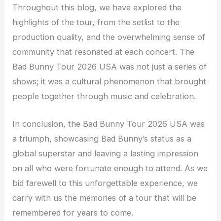
Throughout this blog, we have explored the
highlights of the tour, from the setlist to the
production quality, and the overwhelming sense of
community that resonated at each concert. The
Bad Bunny Tour 2026 USA was not just a series of
shows; it was a cultural phenomenon that brought
people together through music and celebration.
In conclusion, the Bad Bunny Tour 2026 USA was
a triumph, showcasing Bad Bunny’s status as a
global superstar and leaving a lasting impression
on all who were fortunate enough to attend. As we
bid farewell to this unforgettable experience, we
carry with us the memories of a tour that will be
remembered for years to come.