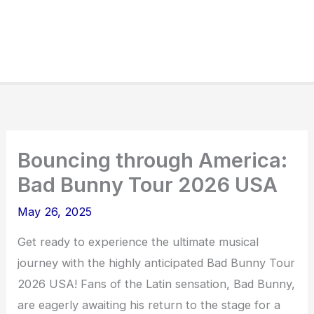
Bouncing through America:
Bad Bunny Tour 2026 USA
May 26, 2025
Get ready to experience the ultimate musical
journey with the highly anticipated Bad Bunny Tour
2026 USA! Fans of the Latin sensation, Bad Bunny,
are eagerly awaiting his return to the stage for a