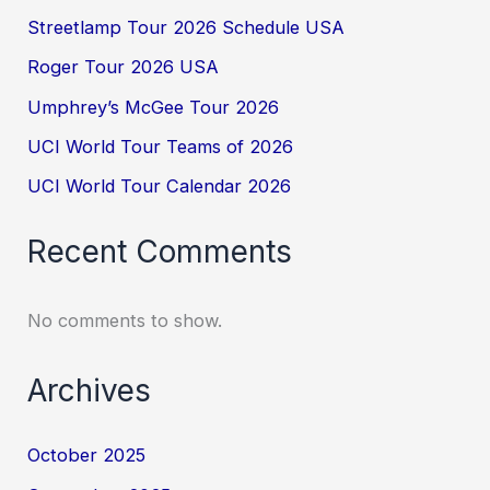
Streetlamp Tour 2026 Schedule USA
Roger Tour 2026 USA
Umphrey’s McGee Tour 2026
UCI World Tour Teams of 2026
UCI World Tour Calendar 2026
Recent Comments
No comments to show.
Archives
October 2025