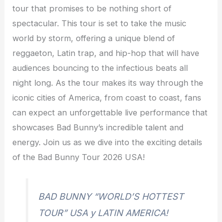
tour that promises to be nothing short of
spectacular. This tour is set to take the music
world by storm, offering a unique blend of
reggaeton, Latin trap, and hip-hop that will have
audiences bouncing to the infectious beats all
night long. As the tour makes its way through the
iconic cities of America, from coast to coast, fans
can expect an unforgettable live performance that
showcases Bad Bunny’s incredible talent and
energy. Join us as we dive into the exciting details
of the Bad Bunny Tour 2026 USA!
BAD BUNNY “WORLD’S HOTTEST
TOUR” USA y LATIN AMERICA!