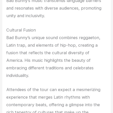
Bad Bunny’s music transcends language barriers
and resonates with diverse audiences, promoting
unity and inclusivity.
Cultural Fusion
Bad Bunny’s unique sound combines reggaeton,
Latin trap, and elements of hip-hop, creating a
fusion that reflects the cultural diversity of
America. His music highlights the beauty of
embracing different traditions and celebrates
individuality.
Attendees of the tour can expect a mesmerizing
experience that merges Latin rhythms with
contemporary beats, offering a glimpse into the
rich tapestry of cultures that make up the