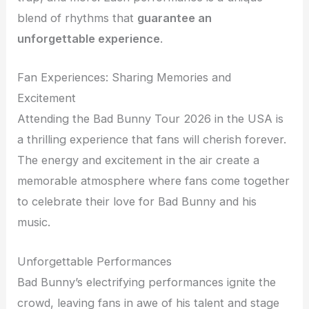
blend of rhythms that
guarantee an
unforgettable experience
.
Fan Experiences: Sharing Memories and
Excitement
Attending the Bad Bunny Tour 2026 in the USA is
a thrilling experience that fans will cherish forever.
The energy and excitement in the air create a
memorable atmosphere where fans come together
to celebrate their love for Bad Bunny and his
music.
Unforgettable Performances
Bad Bunny’s electrifying performances ignite the
crowd, leaving fans in awe of his talent and stage