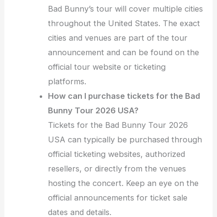
Bad Bunny’s tour will cover multiple cities
throughout the United States. The exact
cities and venues are part of the tour
announcement and can be found on the
official tour website or ticketing
platforms.
How can I purchase tickets for the Bad
Bunny Tour 2026 USA?
Tickets for the Bad Bunny Tour 2026
USA can typically be purchased through
official ticketing websites, authorized
resellers, or directly from the venues
hosting the concert. Keep an eye on the
official announcements for ticket sale
dates and details.