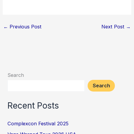
←
Previous Post
Next Post
→
Search
Search
Recent Posts
Complexcon Festival 2025