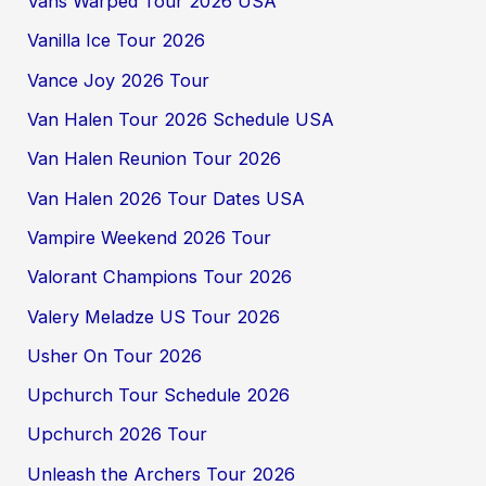
Vans Warped Tour 2026 USA
Vanilla Ice Tour 2026
Vance Joy 2026 Tour
Van Halen Tour 2026 Schedule USA
Van Halen Reunion Tour 2026
Van Halen 2026 Tour Dates USA
Vampire Weekend 2026 Tour
Valorant Champions Tour 2026
Valery Meladze US Tour 2026
Usher On Tour 2026
Upchurch Tour Schedule 2026
Upchurch 2026 Tour
Unleash the Archers Tour 2026