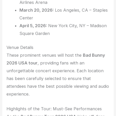
Airlines Arena
March 20, 2026:
Los Angeles, CA – Staples
Center
April 5, 2026:
New York City, NY – Madison
Square Garden
Venue Details
These prominent venues will host the
Bad Bunny
2026 USA tour
, providing fans with an
unforgettable concert experience. Each location
has been carefully selected to ensure that
attendees have the best possible viewing and audio
experience.
Highlights of the Tour: Must-See Performances