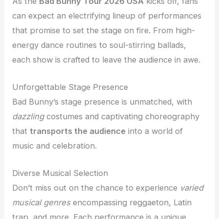
As the
Bad Bunny Tour 2026 USA
kicks off, fans
can expect an electrifying lineup of performances
that promise to set the stage on fire. From high-
energy dance routines to soul-stirring ballads,
each show is crafted to leave the audience in awe.
Unforgettable Stage Presence
Bad Bunny’s stage presence is unmatched, with
dazzling
costumes and captivating choreography
that
transports the audience
into a world of
music and celebration.
Diverse Musical Selection
Don’t miss out on the chance to experience
varied
musical genres
encompassing reggaeton, Latin
trap, and more. Each performance is a unique