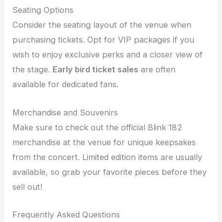
Seating Options
Consider the seating layout of the venue when
purchasing tickets. Opt for VIP packages if you
wish to enjoy exclusive perks and a closer view of
the stage.
Early bird ticket sales
are often
available for dedicated fans.
Merchandise and Souvenirs
Make sure to check out the official Blink 182
merchandise at the venue for unique keepsakes
from the concert. Limited edition items are usually
available, so grab your favorite pieces before they
sell out!
Frequently Asked Questions