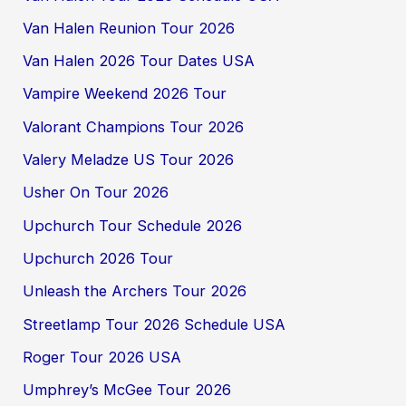
Van Halen Reunion Tour 2026
Van Halen 2026 Tour Dates USA
Vampire Weekend 2026 Tour
Valorant Champions Tour 2026
Valery Meladze US Tour 2026
Usher On Tour 2026
Upchurch Tour Schedule 2026
Upchurch 2026 Tour
Unleash the Archers Tour 2026
Streetlamp Tour 2026 Schedule USA
Roger Tour 2026 USA
Umphrey’s McGee Tour 2026