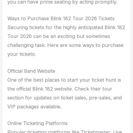
you can have prime seating by acting promptly.
Ways to Purchase Blink 182 Tour 2026 Tickets
Securing tickets for the highly anticipated Blink 182
Tour 2026 can be an exciting but sometimes
challenging task. Here are some ways to purchase
your tickets:
Official Band Website
One of the best places to start your ticket hunt is
the official Blink 182 website. Check their tour
section for updates on ticket sales, pre-sales, and
VIP packages available.
Online Ticketing Platforms
Popular ticketing platforms like Ticketmaster, Live