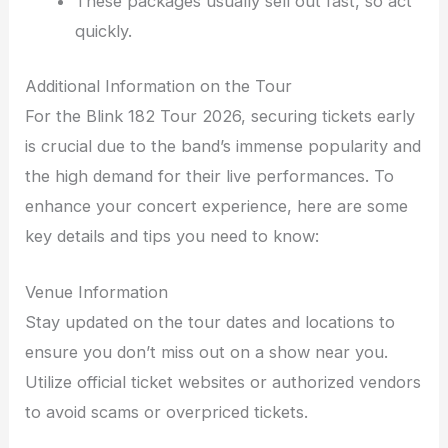
These packages usually sell out fast, so act
quickly.
Additional Information on the Tour
For the Blink 182 Tour 2026, securing tickets early
is crucial due to the band’s immense popularity and
the high demand for their live performances. To
enhance your concert experience, here are some
key details and tips you need to know:
Venue Information
Stay updated on the tour dates and locations to
ensure you don’t miss out on a show near you.
Utilize official ticket websites or authorized vendors
to avoid scams or overpriced tickets.