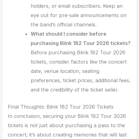
holders, or email subscribers. Keep an
eye out for pre-sale announcements on
the band’s official channels.
What should I consider before
purchasing Blink 182 Tour 2026 tickets?
Before purchasing Blink 182 Tour 2026
tickets, consider factors like the concert
date, venue location, seating
preferences, ticket prices, additional fees,
and the credibility of the ticket seller.
Final Thoughts: Blink 182 Tour 2026 Tickets
In conclusion, securing your Blink 182 Tour 2026
tickets is not just about purchasing a pass to the
concert; it’s about creating memories that will last