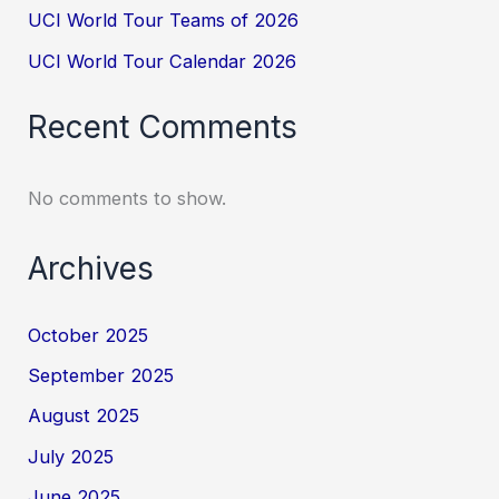
UCI World Tour Teams of 2026
UCI World Tour Calendar 2026
Recent Comments
No comments to show.
Archives
October 2025
September 2025
August 2025
July 2025
June 2025