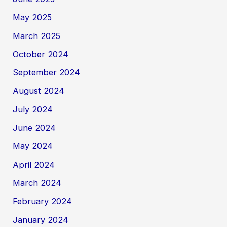
May 2025
March 2025
October 2024
September 2024
August 2024
July 2024
June 2024
May 2024
April 2024
March 2024
February 2024
January 2024