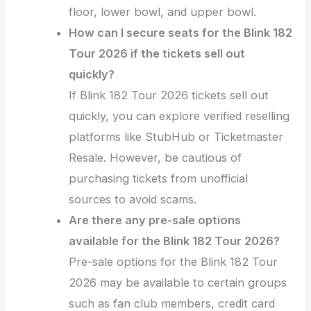
floor, lower bowl, and upper bowl.
How can I secure seats for the Blink 182
Tour 2026 if the tickets sell out
quickly?
If Blink 182 Tour 2026 tickets sell out
quickly, you can explore verified reselling
platforms like StubHub or Ticketmaster
Resale. However, be cautious of
purchasing tickets from unofficial
sources to avoid scams.
Are there any pre-sale options
available for the Blink 182 Tour 2026?
Pre-sale options for the Blink 182 Tour
2026 may be available to certain groups
such as fan club members, credit card