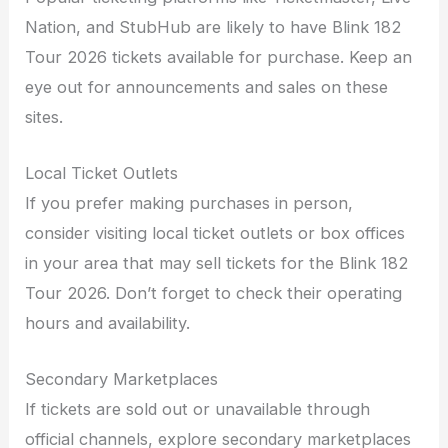
Nation, and StubHub are likely to have Blink 182
Tour 2026 tickets available for purchase. Keep an
eye out for announcements and sales on these
sites.
Local Ticket Outlets
If you prefer making purchases in person,
consider visiting local ticket outlets or box offices
in your area that may sell tickets for the Blink 182
Tour 2026. Don’t forget to check their operating
hours and availability.
Secondary Marketplaces
If tickets are sold out or unavailable through
official channels, explore secondary marketplaces