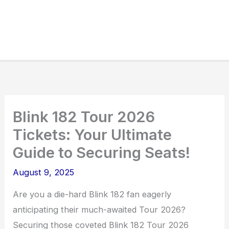
Blink 182 Tour 2026
Tickets: Your Ultimate
Guide to Securing Seats!
August 9, 2025
Are you a die-hard Blink 182 fan eagerly
anticipating their much-awaited Tour 2026?
Securing those coveted Blink 182 Tour 2026