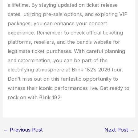
a lifetime. By staying updated on ticket release
dates, utilizing pre-sale options, and exploring VIP
packages, you can enhance your concert
experience. Remember to check official ticketing
platforms, resellers, and the band’s website for
legitimate ticket purchases. With careful planning
and determination, you can be part of the
electrifying atmosphere at Blink 182’s 2026 tour.
Don’t miss out on this fantastic opportunity to
witness their iconic performances live. Get ready to
rock on with Blink 182!
←
Previous Post
Next Post
→