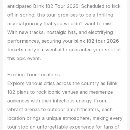
anticipated Blink 182 Tour 2026! Scheduled to kick
off in spring, this tour promises to be a thrilling
musical journey that you wouldn’t want to miss.
With new tracks, nostalgic hits, and electrifying
performances, securing your
blink 182 tour 2026
tickets
early is essential to guarantee your spot at
this epic event.
Exciting Tour Locations
Explore various cities across the country as Blink
182 plans to rock iconic venues and mesmerize
audiences with their infectious energy. From
vibrant arenas to outdoor amphitheaters, each
location brings a unique atmosphere, making every
tour stop an unforgettable experience for fans of