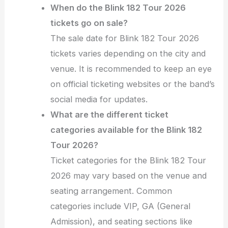
When do the Blink 182 Tour 2026
tickets go on sale?
The sale date for Blink 182 Tour 2026
tickets varies depending on the city and
venue. It is recommended to keep an eye
on official ticketing websites or the band’s
social media for updates.
What are the different ticket
categories available for the Blink 182
Tour 2026?
Ticket categories for the Blink 182 Tour
2026 may vary based on the venue and
seating arrangement. Common
categories include VIP, GA (General
Admission), and seating sections like