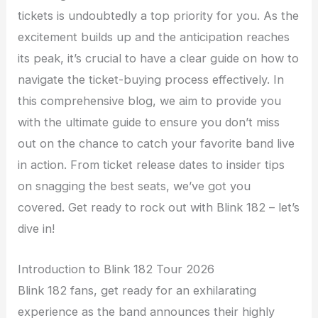
tickets is undoubtedly a top priority for you. As the
excitement builds up and the anticipation reaches
its peak, it’s crucial to have a clear guide on how to
navigate the ticket-buying process effectively. In
this comprehensive blog, we aim to provide you
with the ultimate guide to ensure you don’t miss
out on the chance to catch your favorite band live
in action. From ticket release dates to insider tips
on snagging the best seats, we’ve got you
covered. Get ready to rock out with Blink 182 – let’s
dive in!
Introduction to Blink 182 Tour 2026
Blink 182 fans, get ready for an exhilarating
experience as the band announces their highly