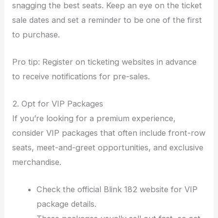
snagging the best seats. Keep an eye on the ticket
sale dates and set a reminder to be one of the first
to purchase.
Pro tip: Register on ticketing websites in advance
to receive notifications for pre-sales.
2. Opt for VIP Packages
If you’re looking for a premium experience,
consider VIP packages that often include front-row
seats, meet-and-greet opportunities, and exclusive
merchandise.
Check the official Blink 182 website for VIP
package details.