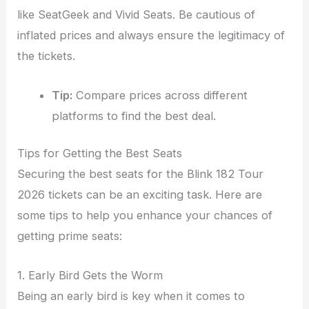
like SeatGeek and Vivid Seats. Be cautious of
inflated prices and always ensure the legitimacy of
the tickets.
Tip:
Compare prices across different
platforms to find the best deal.
Tips for Getting the Best Seats
Securing the best seats for the Blink 182 Tour
2026 tickets can be an exciting task. Here are
some tips to help you enhance your chances of
getting prime seats:
1. Early Bird Gets the Worm
Being an early bird is key when it comes to