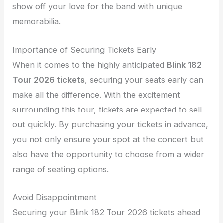
show off your love for the band with unique
memorabilia.
Importance of Securing Tickets Early
When it comes to the highly anticipated
Blink 182
Tour 2026 tickets
, securing your seats early can
make all the difference. With the excitement
surrounding this tour, tickets are expected to sell
out quickly. By purchasing your tickets in advance,
you not only ensure your spot at the concert but
also have the opportunity to choose from a wider
range of seating options.
Avoid Disappointment
Securing your Blink 182 Tour 2026 tickets ahead