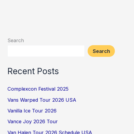
Search
Search
Recent Posts
Complexcon Festival 2025
Vans Warped Tour 2026 USA
Vanilla Ice Tour 2026
Vance Joy 2026 Tour
Van Halen Tour 2026 Schedule USA