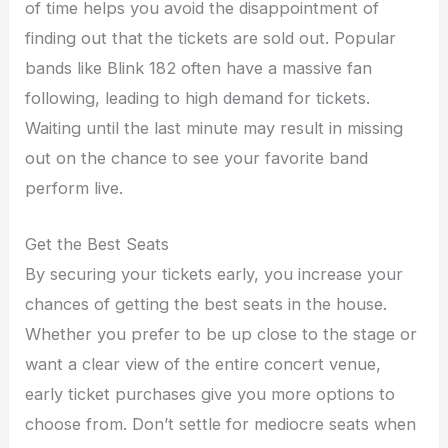
of time helps you avoid the disappointment of
finding out that the tickets are sold out. Popular
bands like Blink 182 often have a massive fan
following, leading to high demand for tickets.
Waiting until the last minute may result in missing
out on the chance to see your favorite band
perform live.
Get the Best Seats
By securing your tickets early, you increase your
chances of getting the best seats in the house.
Whether you prefer to be up close to the stage or
want a clear view of the entire concert venue,
early ticket purchases give you more options to
choose from. Don’t settle for mediocre seats when