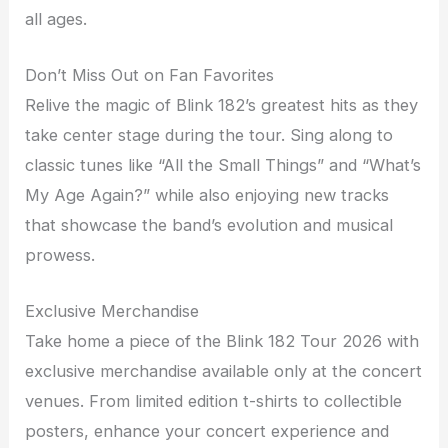
all ages.
Don’t Miss Out on Fan Favorites
Relive the magic of Blink 182’s greatest hits as they
take center stage during the tour. Sing along to
classic tunes like “All the Small Things” and “What’s
My Age Again?” while also enjoying new tracks
that showcase the band’s evolution and musical
prowess.
Exclusive Merchandise
Take home a piece of the Blink 182 Tour 2026 with
exclusive merchandise available only at the concert
venues. From limited edition t-shirts to collectible
posters, enhance your concert experience and