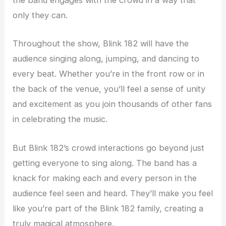
the band engages with the crowd in a way that
only they can.
Throughout the show, Blink 182 will have the
audience singing along, jumping, and dancing to
every beat. Whether you’re in the front row or in
the back of the venue, you’ll feel a sense of unity
and excitement as you join thousands of other fans
in celebrating the music.
But Blink 182’s crowd interactions go beyond just
getting everyone to sing along. The band has a
knack for making each and every person in the
audience feel seen and heard. They’ll make you feel
like you’re part of the Blink 182 family, creating a
truly magical atmosphere.