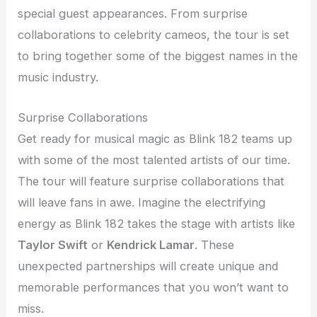
special guest appearances. From surprise
collaborations to celebrity cameos, the tour is set
to bring together some of the biggest names in the
music industry.
Surprise Collaborations
Get ready for musical magic as Blink 182 teams up
with some of the most talented artists of our time.
The tour will feature surprise collaborations that
will leave fans in awe. Imagine the electrifying
energy as Blink 182 takes the stage with artists like
Taylor Swift
or
Kendrick Lamar
. These
unexpected partnerships will create unique and
memorable performances that you won’t want to
miss.