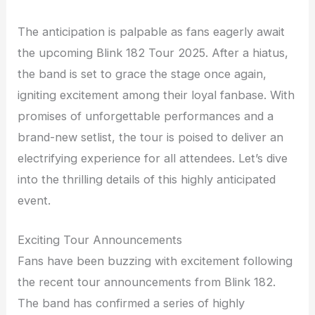
The anticipation is palpable as fans eagerly await
the upcoming Blink 182 Tour 2025. After a hiatus,
the band is set to grace the stage once again,
igniting excitement among their loyal fanbase. With
promises of unforgettable performances and a
brand-new setlist, the tour is poised to deliver an
electrifying experience for all attendees. Let’s dive
into the thrilling details of this highly anticipated
event.
Exciting Tour Announcements
Fans have been buzzing with excitement following
the recent tour announcements from Blink 182.
The band has confirmed a series of highly