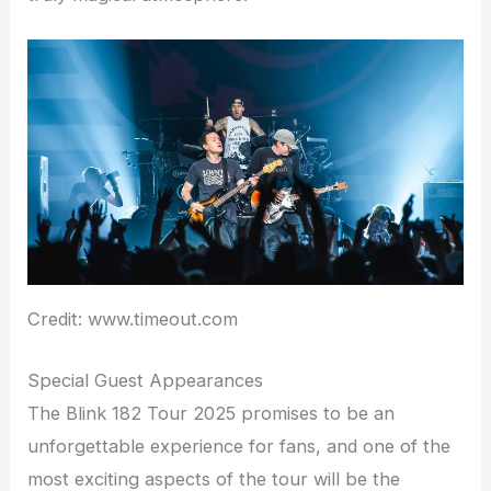
Credit: www.timeout.com
Special Guest Appearances
The Blink 182 Tour 2025 promises to be an
unforgettable experience for fans, and one of the
most exciting aspects of the tour will be the