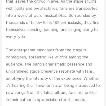
that leaves the crowd in awe. As the stage erupts
with lights and pyrotechnics, fans are transported
into a world of pure musical bliss. Surrounded by
thousands of fellow Blink 182 enthusiasts, they find
themselves dancing, jumping, and singing along to
every lyric.
The energy that emanates from the stage is
contagious, spreading like wildfire among the
audience. The band’s charismatic presence and
unparalleled stage presence resonate with fans,
amplifying the intensity of the experience. Whether
it’s hearing their favorite hits or being introduced to
new songs from the latest album, fans are unified
in their cathartic appreciation for the music.