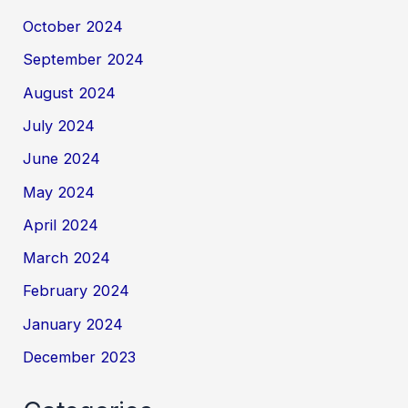
October 2024
September 2024
August 2024
July 2024
June 2024
May 2024
April 2024
March 2024
February 2024
January 2024
December 2023