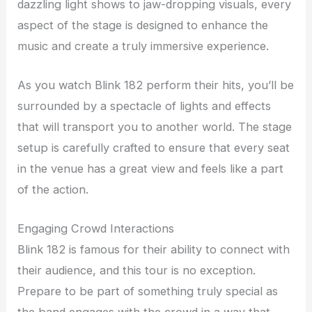
dazzling light shows to jaw-dropping visuals, every
aspect of the stage is designed to enhance the
music and create a truly immersive experience.
As you watch Blink 182 perform their hits, you’ll be
surrounded by a spectacle of lights and effects
that will transport you to another world. The stage
setup is carefully crafted to ensure that every seat
in the venue has a great view and feels like a part
of the action.
Engaging Crowd Interactions
Blink 182 is famous for their ability to connect with
their audience, and this tour is no exception.
Prepare to be part of something truly special as