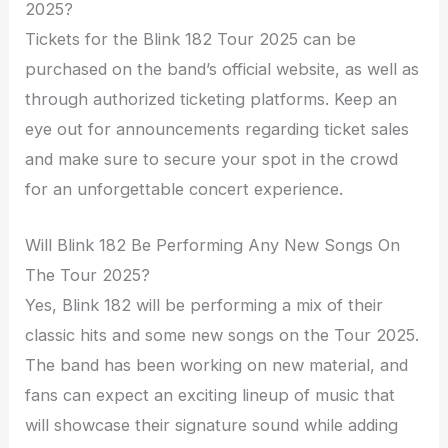
2025?
Tickets for the Blink 182 Tour 2025 can be
purchased on the band’s official website, as well as
through authorized ticketing platforms. Keep an
eye out for announcements regarding ticket sales
and make sure to secure your spot in the crowd
for an unforgettable concert experience.
Will Blink 182 Be Performing Any New Songs On
The Tour 2025?
Yes, Blink 182 will be performing a mix of their
classic hits and some new songs on the Tour 2025.
The band has been working on new material, and
fans can expect an exciting lineup of music that
will showcase their signature sound while adding