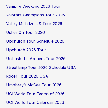
Vampire Weekend 2026 Tour
Valorant Champions Tour 2026
Valery Meladze US Tour 2026
Usher On Tour 2026
Upchurch Tour Schedule 2026
Upchurch 2026 Tour
Unleash the Archers Tour 2026
Streetlamp Tour 2026 Schedule USA
Roger Tour 2026 USA
Umphrey’s McGee Tour 2026
UCI World Tour Teams of 2026
UCI World Tour Calendar 2026