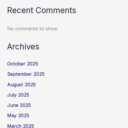
Recent Comments
No comments to show.
Archives
October 2025
September 2025
August 2025
July 2025
June 2025
May 2025
March 2025