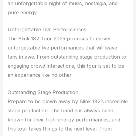
an unforgettable night of music, nostalgia, and
pure energy.
Unforgettable Live Performances
The Blink 182 Tour 2025 promises to deliver
unforgettable live performances that will leave
fans in awe. From outstanding stage production to
engaging crowd interactions, this tour is set to be
an experience like no other.
Outstanding Stage Production
Prepare to be blown away by Blink 182’s incredible
stage production. The band has always been
known for their high-energy performances, and
this tour takes things to the next level. From