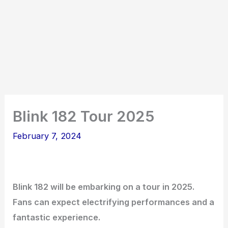
Blink 182 Tour 2025
February 7, 2024
Blink 182 will be embarking on a tour in 2025.
Fans can expect electrifying performances and a
fantastic experience.