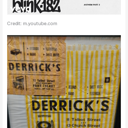
Credit: m.youtube.com