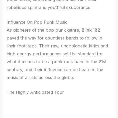
rebellious spirit and youthful exuberance.
Influence On Pop Punk Music
As pioneers of the pop punk genre,
Blink 182
paved the way for countless bands to follow in
their footsteps. Their raw, unapologetic lyrics and
high-energy performances set the standard for
what it means to be a punk rock band in the 21st
century, and their influence can be heard in the
music of artists across the globe.
The Highly Anticipated Tour