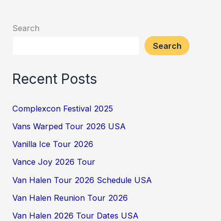
Search
Search
Recent Posts
Complexcon Festival 2025
Vans Warped Tour 2026 USA
Vanilla Ice Tour 2026
Vance Joy 2026 Tour
Van Halen Tour 2026 Schedule USA
Van Halen Reunion Tour 2026
Van Halen 2026 Tour Dates USA