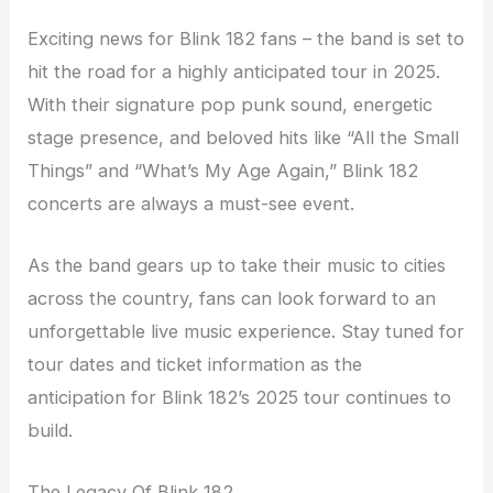
Exciting news for Blink 182 fans – the band is set to
hit the road for a highly anticipated tour in 2025.
With their signature pop punk sound, energetic
stage presence, and beloved hits like “All the Small
Things” and “What’s My Age Again,” Blink 182
concerts are always a must-see event.
As the band gears up to take their music to cities
across the country, fans can look forward to an
unforgettable live music experience. Stay tuned for
tour dates and ticket information as the
anticipation for Blink 182’s 2025 tour continues to
build.
The Legacy Of Blink 182