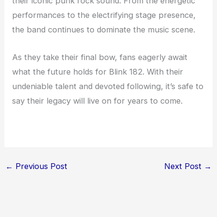
their iconic punk rock sound. From the energetic
performances to the electrifying stage presence,
the band continues to dominate the music scene.
As they take their final bow, fans eagerly await
what the future holds for Blink 182. With their
undeniable talent and devoted following, it’s safe to
say their legacy will live on for years to come.
←
Previous Post
Next Post
→