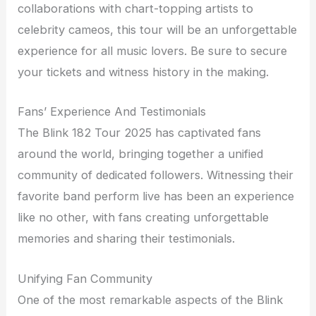
collaborations with chart-topping artists to
celebrity cameos, this tour will be an unforgettable
experience for all music lovers. Be sure to secure
your tickets and witness history in the making.
Fans’ Experience And Testimonials
The Blink 182 Tour 2025 has captivated fans
around the world, bringing together a unified
community of dedicated followers. Witnessing their
favorite band perform live has been an experience
like no other, with fans creating unforgettable
memories and sharing their testimonials.
Unifying Fan Community
One of the most remarkable aspects of the Blink