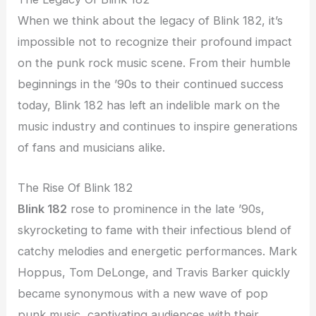
When we think about the legacy of Blink 182, it’s
impossible not to recognize their profound impact
on the punk rock music scene. From their humble
beginnings in the ’90s to their continued success
today, Blink 182 has left an indelible mark on the
music industry and continues to inspire generations
of fans and musicians alike.
The Rise Of Blink 182
Blink 182
rose to prominence in the late ’90s,
skyrocketing to fame with their infectious blend of
catchy melodies and energetic performances. Mark
Hoppus, Tom DeLonge, and Travis Barker quickly
became synonymous with a new wave of pop
punk music, captivating audiences with their