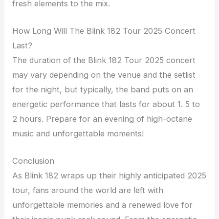
fresh elements to the mix.
How Long Will The Blink 182 Tour 2025 Concert
Last?
The duration of the Blink 182 Tour 2025 concert
may vary depending on the venue and the setlist
for the night, but typically, the band puts on an
energetic performance that lasts for about 1. 5 to
2 hours. Prepare for an evening of high-octane
music and unforgettable moments!
Conclusion
As Blink 182 wraps up their highly anticipated 2025
tour, fans around the world are left with
unforgettable memories and a renewed love for