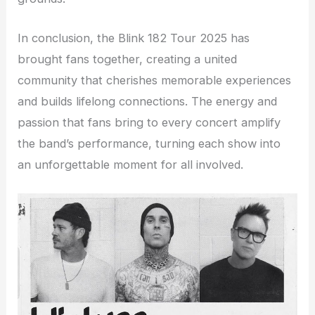
In conclusion, the Blink 182 Tour 2025 has
brought fans together, creating a united
community that cherishes memorable experiences
and builds lifelong connections. The energy and
passion that fans bring to every concert amplify
the band’s performance, turning each show into
an unforgettable moment for all involved.