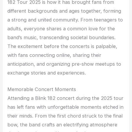
182 Tour 2025 is how it has brought fans from
different backgrounds and ages together, forming
a strong and united community. From teenagers to
adults, everyone shares a common love for the
band’s music, transcending societal boundaries.
The excitement before the concerts is palpable,
with fans connecting online, sharing their
anticipation, and organizing pre-show meetups to
exchange stories and experiences.
Memorable Concert Moments
Attending a Blink 182 concert during the 2025 tour
has left fans with unforgettable moments etched in
their minds. From the first chord struck to the final
bow, the band crafts an electrifying atmosphere