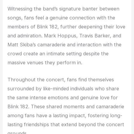
Witnessing the band’s signature banter between
songs, fans feel a genuine connection with the
members of Blink 182, further deepening their love
and admiration. Mark Hoppus, Travis Barker, and
Matt Skiba’s camaraderie and interaction with the
crowd create an intimate setting despite the
massive venues they perform in.
Throughout the concert, fans find themselves
surrounded by like-minded individuals who share
the same intense emotions and genuine love for
Blink 182. These shared moments and camaraderie
among fans have a lasting impact, fostering long-
lasting friendships that extend beyond the concert
grounds.