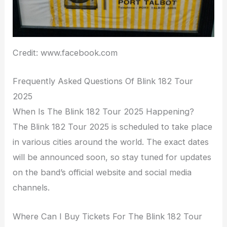
Credit: www.facebook.com
Frequently Asked Questions Of Blink 182 Tour
2025
When Is The Blink 182 Tour 2025 Happening?
The Blink 182 Tour 2025 is scheduled to take place
in various cities around the world. The exact dates
will be announced soon, so stay tuned for updates
on the band’s official website and social media
channels.
Where Can I Buy Tickets For The Blink 182 Tour