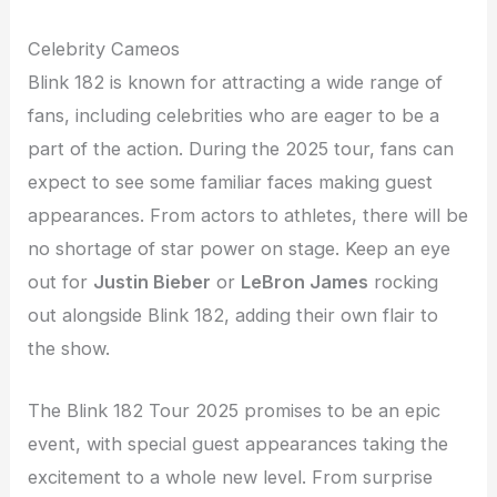
Celebrity Cameos
Blink 182 is known for attracting a wide range of
fans, including celebrities who are eager to be a
part of the action. During the 2025 tour, fans can
expect to see some familiar faces making guest
appearances. From actors to athletes, there will be
no shortage of star power on stage. Keep an eye
out for
Justin Bieber
or
LeBron James
rocking
out alongside Blink 182, adding their own flair to
the show.
The Blink 182 Tour 2025 promises to be an epic
event, with special guest appearances taking the
excitement to a whole new level. From surprise