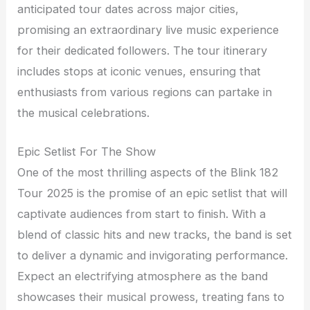
anticipated tour dates across major cities,
promising an extraordinary live music experience
for their dedicated followers. The tour itinerary
includes stops at iconic venues, ensuring that
enthusiasts from various regions can partake in
the musical celebrations.
Epic Setlist For The Show
One of the most thrilling aspects of the Blink 182
Tour 2025 is the promise of an epic setlist that will
captivate audiences from start to finish. With a
blend of classic hits and new tracks, the band is set
to deliver a dynamic and invigorating performance.
Expect an electrifying atmosphere as the band
showcases their musical prowess, treating fans to