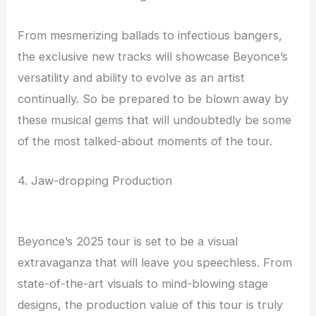
From mesmerizing ballads to infectious bangers,
the exclusive new tracks will showcase Beyonce’s
versatility and ability to evolve as an artist
continually. So be prepared to be blown away by
these musical gems that will undoubtedly be some
of the most talked-about moments of the tour.
4. Jaw-dropping Production
Beyonce’s 2025 tour is set to be a visual
extravaganza that will leave you speechless. From
state-of-the-art visuals to mind-blowing stage
designs, the production value of this tour is truly