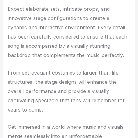
Expect elaborate sets, intricate props, and
innovative stage configurations to create a
dynamic and interactive environment. Every detail
has been carefully considered to ensure that each
song is accompanied by a visually stunning
backdrop that complements the music perfectly.
From extravagant costumes to larger-than-life
structures, the stage designs will enhance the
overall performance and provide a visually
captivating spectacle that fans will remember for
years to come.
Get immersed in a world where music and visuals
merge seamlessly into an unforgettable