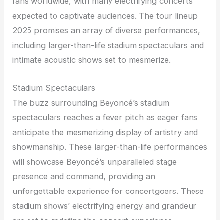
fans worldwide, with many electrifying concerts
expected to captivate audiences. The tour lineup
2025 promises an array of diverse performances,
including larger-than-life stadium spectaculars and
intimate acoustic shows set to mesmerize.
Stadium Spectaculars
The buzz surrounding Beyoncé’s stadium
spectaculars reaches a fever pitch as eager fans
anticipate the mesmerizing display of artistry and
showmanship. These larger-than-life performances
will showcase Beyoncé’s unparalleled stage
presence and command, providing an
unforgettable experience for concertgoers. These
stadium shows’ electrifying energy and grandeur