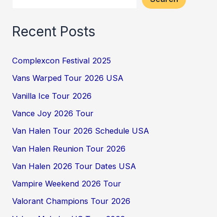
Recent Posts
Complexcon Festival 2025
Vans Warped Tour 2026 USA
Vanilla Ice Tour 2026
Vance Joy 2026 Tour
Van Halen Tour 2026 Schedule USA
Van Halen Reunion Tour 2026
Van Halen 2026 Tour Dates USA
Vampire Weekend 2026 Tour
Valorant Champions Tour 2026