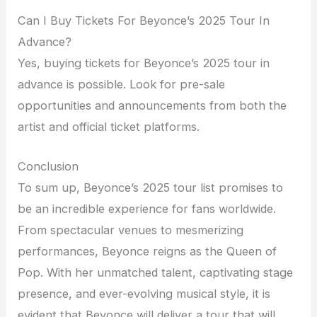
Can I Buy Tickets For Beyonce’s 2025 Tour In
Advance?
Yes, buying tickets for Beyonce’s 2025 tour in
advance is possible. Look for pre-sale
opportunities and announcements from both the
artist and official ticket platforms.
Conclusion
To sum up, Beyonce’s 2025 tour list promises to
be an incredible experience for fans worldwide.
From spectacular venues to mesmerizing
performances, Beyonce reigns as the Queen of
Pop. With her unmatched talent, captivating stage
presence, and ever-evolving musical style, it is
evident that Beyonce will deliver a tour that will