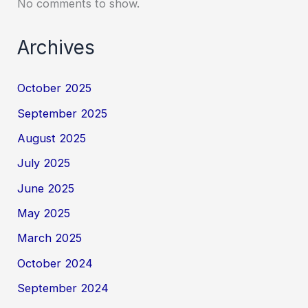
No comments to show.
Archives
October 2025
September 2025
August 2025
July 2025
June 2025
May 2025
March 2025
October 2024
September 2024