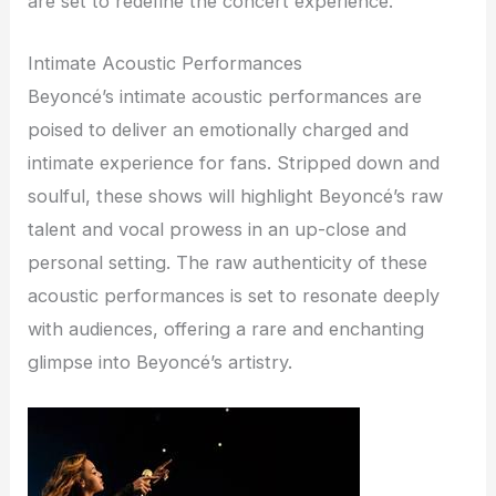
are set to redefine the concert experience.
Intimate Acoustic Performances
Beyoncé’s intimate acoustic performances are
poised to deliver an emotionally charged and
intimate experience for fans. Stripped down and
soulful, these shows will highlight Beyoncé’s raw
talent and vocal prowess in an up-close and
personal setting. The raw authenticity of these
acoustic performances is set to resonate deeply
with audiences, offering a rare and enchanting
glimpse into Beyoncé’s artistry.