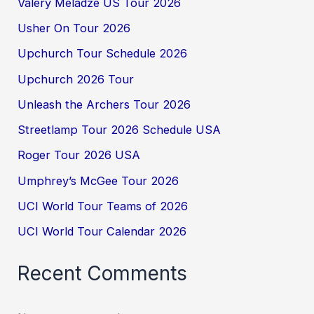
Valery Meladze US Tour 2026
Usher On Tour 2026
Upchurch Tour Schedule 2026
Upchurch 2026 Tour
Unleash the Archers Tour 2026
Streetlamp Tour 2026 Schedule USA
Roger Tour 2026 USA
Umphrey’s McGee Tour 2026
UCI World Tour Teams of 2026
UCI World Tour Calendar 2026
Recent Comments