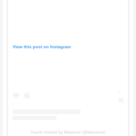
View this post on Instagram
A post shared by Beyoncé (@beyonce)