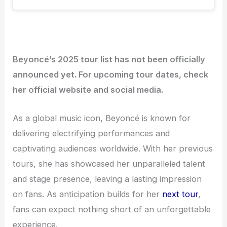
Beyoncé’s 2025 tour list has not been officially
announced yet. For upcoming tour dates, check
her official website and social media.
As a global music icon, Beyoncé is known for
delivering electrifying performances and
captivating audiences worldwide. With her previous
tours, she has showcased her unparalleled talent
and stage presence, leaving a lasting impression
on fans. As anticipation builds for her
next tour
,
fans can expect nothing short of an unforgettable
experience.