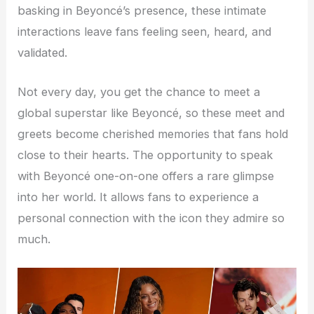
basking in Beyoncé’s presence, these intimate
interactions leave fans feeling seen, heard, and
validated.
Not every day, you get the chance to meet a
global superstar like Beyoncé, so these meet and
greets become cherished memories that fans hold
close to their hearts. The opportunity to speak
with Beyoncé one-on-one offers a rare glimpse
into her world. It allows fans to experience a
personal connection with the icon they admire so
much.