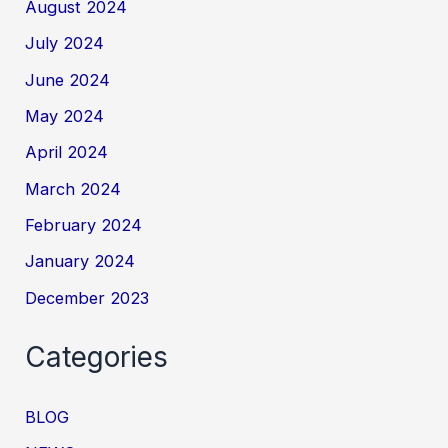
August 2024
July 2024
June 2024
May 2024
April 2024
March 2024
February 2024
January 2024
December 2023
Categories
BLOG