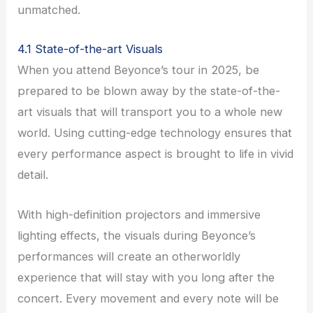
unmatched.
4.1 State-of-the-art Visuals
When you attend Beyonce’s tour in 2025, be
prepared to be blown away by the state-of-the-
art visuals that will transport you to a whole new
world. Using cutting-edge technology ensures that
every performance aspect is brought to life in vivid
detail.
With high-definition projectors and immersive
lighting effects, the visuals during Beyonce’s
performances will create an otherworldly
experience that will stay with you long after the
concert. Every movement and every note will be