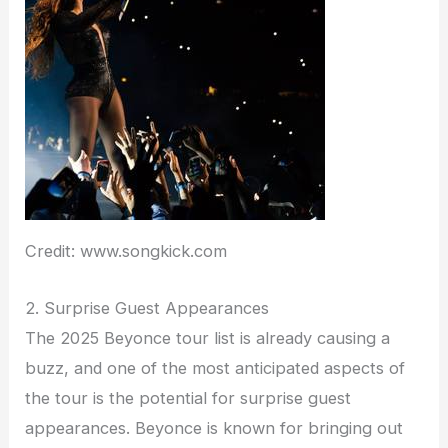
Credit: www.songkick.com
2. Surprise Guest Appearances
The 2025 Beyonce tour list is already causing a
buzz, and one of the most anticipated aspects of
the tour is the potential for surprise guest
appearances. Beyonce is known for bringing out