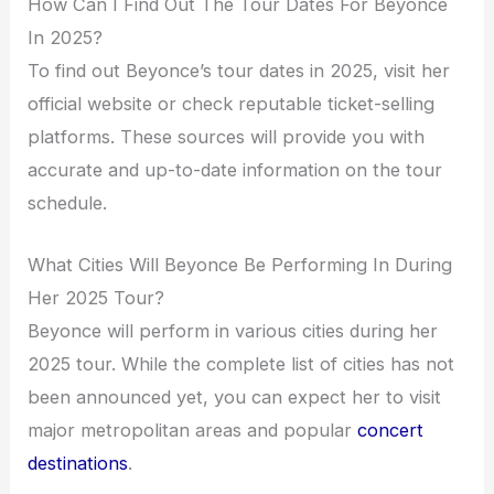
How Can I Find Out The Tour Dates For Beyonce
In 2025?
To find out Beyonce’s tour dates in 2025, visit her
official website or check reputable ticket-selling
platforms. These sources will provide you with
accurate and up-to-date information on the tour
schedule.
What Cities Will Beyonce Be Performing In During
Her 2025 Tour?
Beyonce will perform in various cities during her
2025 tour. While the complete list of cities has not
been announced yet, you can expect her to visit
major metropolitan areas and popular
concert
destinations
.