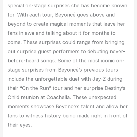
special on-stage surprises she has become known
for. With each tour, Beyoncé goes above and
beyond to create magical moments that leave her
fans in awe and talking about it for months to
come. These surprises could range from bringing
out surprise guest performers to debuting never-
before-heard songs. Some of the most iconic on-
stage surprises from Beyoncé’s previous tours
include the unforgettable duet with Jay-Z during
their “On the Run” tour and her surprise Destiny’s
Child reunion at Coachella. These unexpected
moments showcase Beyoncé’s talent and allow her
fans to witness history being made right in front of
their eyes.