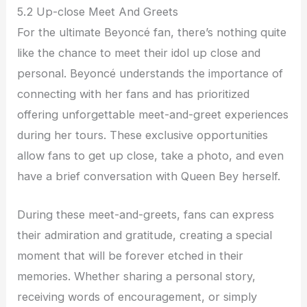
5.2 Up-close Meet And Greets
For the ultimate Beyoncé fan, there’s nothing quite
like the chance to meet their idol up close and
personal. Beyoncé understands the importance of
connecting with her fans and has prioritized
offering unforgettable meet-and-greet experiences
during her tours. These exclusive opportunities
allow fans to get up close, take a photo, and even
have a brief conversation with Queen Bey herself.
During these meet-and-greets, fans can express
their admiration and gratitude, creating a special
moment that will be forever etched in their
memories. Whether sharing a personal story,
receiving words of encouragement, or simply