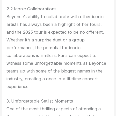
2.2 Iconic Collaborations
Beyonce’s ability to collaborate with other iconic
artists has always been a highlight of her tours,
and the 2025 tour is expected to be no different.
Whether it’s a surprise duet or a group
performance, the potential for iconic
collaborations is limitless. Fans can expect to
witness some unforgettable moments as Beyonce
teams up with some of the biggest names in the
industry, creating a once-in-a-lifetime concert
experience.
3. Unforgettable Setlist Moments
One of the most thrilling aspects of attending a