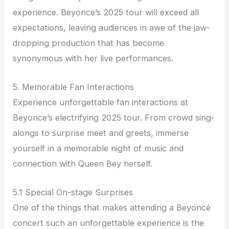
experience. Beyonce’s 2025 tour will exceed all
expectations, leaving audiences in awe of the jaw-
dropping production that has become
synonymous with her live performances.
5. Memorable Fan Interactions
Experience unforgettable fan interactions at
Beyonce’s electrifying 2025 tour. From crowd sing-
alongs to surprise meet and greets, immerse
yourself in a memorable night of music and
connection with Queen Bey herself.
5.1 Special On-stage Surprises
One of the things that makes attending a Beyoncé
concert such an unforgettable experience is the