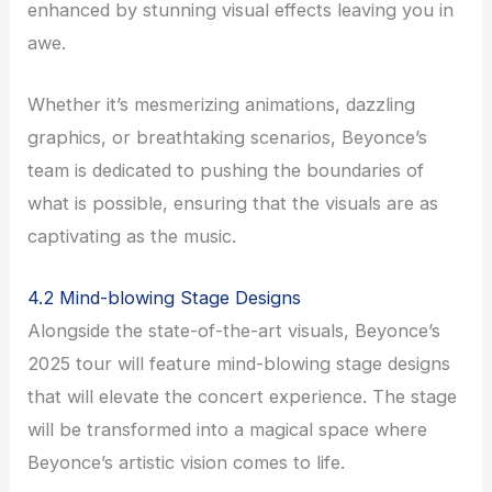
enhanced by stunning visual effects leaving you in
awe.
Whether it’s mesmerizing animations, dazzling
graphics, or breathtaking scenarios, Beyonce’s
team is dedicated to pushing the boundaries of
what is possible, ensuring that the visuals are as
captivating as the music.
4.2 Mind-blowing Stage Designs
Alongside the state-of-the-art visuals, Beyonce’s
2025 tour will feature mind-blowing stage designs
that will elevate the concert experience. The stage
will be transformed into a magical space where
Beyonce’s artistic vision comes to life.