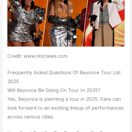
Credit: www.nbcnews.com
Frequently Asked Questions Of Beyonce Tour List
2025
Will Beyonce Be Going On Tour In 2025?
Yes, Beyonce is planning a tour in 2025. Fans can
look forward to an exciting lineup of performances
across various cities.