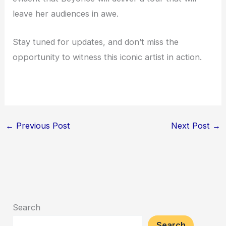
leave her audiences in awe.
Stay tuned for updates, and don’t miss the
opportunity to witness this iconic artist in action.
←
Previous Post
Next Post
→
Search
Search