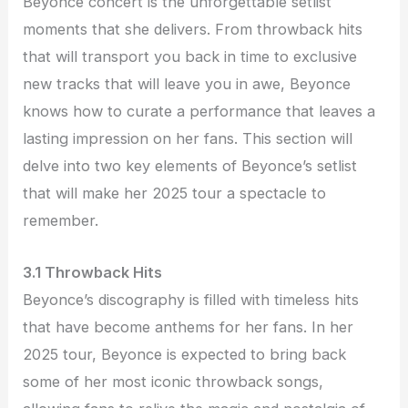
Beyonce concert is the unforgettable setlist
moments that she delivers. From throwback hits
that will transport you back in time to exclusive
new tracks that will leave you in awe, Beyonce
knows how to curate a performance that leaves a
lasting impression on her fans. This section will
delve into two key elements of Beyonce’s setlist
that will make her 2025 tour a spectacle to
remember.
3.1 Throwback Hits
Beyonce’s discography is filled with timeless hits
that have become anthems for her fans. In her
2025 tour, Beyonce is expected to bring back
some of her most iconic throwback songs,