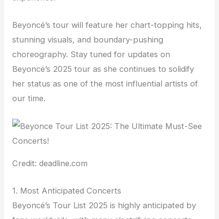
Beyoncé’s tour will feature her chart-topping hits,
stunning visuals, and boundary-pushing
choreography. Stay tuned for updates on
Beyoncé’s 2025 tour as she continues to solidify
her status as one of the most influential artists of
our time.
Credit: deadline.com
1. Most Anticipated Concerts
Beyoncé’s Tour List 2025 is highly anticipated by