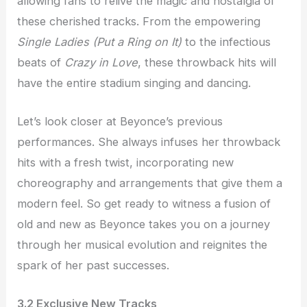
allowing fans to relive the magic and nostalgia of
these cherished tracks. From the empowering
Single Ladies (Put a Ring on It)
to the infectious
beats of
Crazy in Love
, these throwback hits will
have the entire stadium singing and dancing.
Let’s look closer at Beyonce’s previous
performances. She always infuses her throwback
hits with a fresh twist, incorporating new
choreography and arrangements that give them a
modern feel. So get ready to witness a fusion of
old and new as Beyonce takes you on a journey
through her musical evolution and reignites the
spark of her past successes.
3.2 Exclusive New Tracks