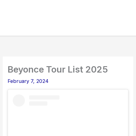
Beyonce Tour List 2025
February 7, 2024