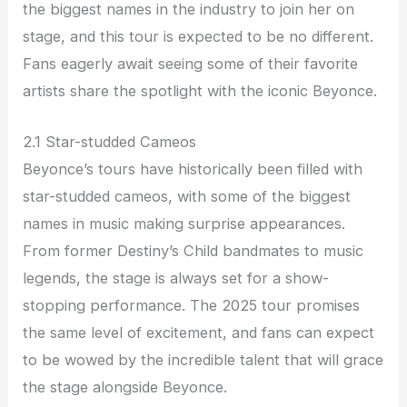
the biggest names in the industry to join her on
stage, and this tour is expected to be no different.
Fans eagerly await seeing some of their favorite
artists share the spotlight with the iconic Beyonce.
2.1 Star-studded Cameos
Beyonce’s tours have historically been filled with
star-studded cameos, with some of the biggest
names in music making surprise appearances.
From former Destiny’s Child bandmates to music
legends, the stage is always set for a show-
stopping performance. The 2025 tour promises
the same level of excitement, and fans can expect
to be wowed by the incredible talent that will grace
the stage alongside Beyonce.