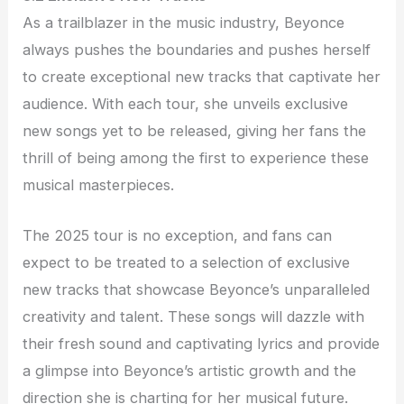
As a trailblazer in the music industry, Beyonce
always pushes the boundaries and pushes herself
to create exceptional new tracks that captivate her
audience. With each tour, she unveils exclusive
new songs yet to be released, giving her fans the
thrill of being among the first to experience these
musical masterpieces.
The 2025 tour is no exception, and fans can
expect to be treated to a selection of exclusive
new tracks that showcase Beyonce’s unparalleled
creativity and talent. These songs will dazzle with
their fresh sound and captivating lyrics and provide
a glimpse into Beyonce’s artistic growth and the
direction she is charting for her musical future.