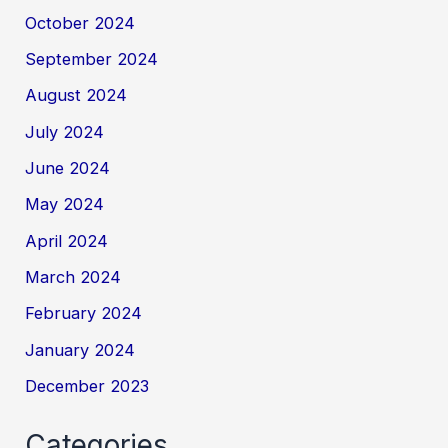
October 2024
September 2024
August 2024
July 2024
June 2024
May 2024
April 2024
March 2024
February 2024
January 2024
December 2023
Categories