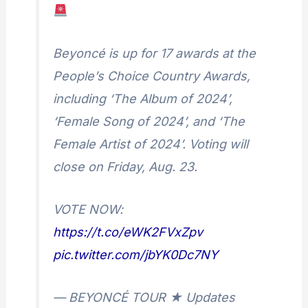
Beyoncé is up for 17 awards at the
People’s Choice Country Awards,
including ‘The Album of 2024’,
‘Female Song of 2024’, and ‘The
Female Artist of 2024’. Voting will
close on Friday, Aug. 23.
VOTE NOW:
https://t.co/eWK2FVxZpv
pic.twitter.com/jbYK0Dc7NY
— BEYONCÉ TOUR ★ Updates