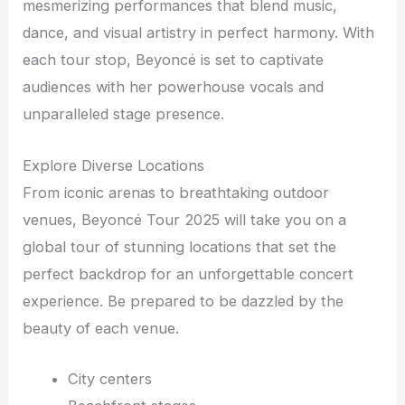
mesmerizing performances that blend music,
dance, and visual artistry in perfect harmony. With
each tour stop, Beyoncé is set to captivate
audiences with her powerhouse vocals and
unparalleled stage presence.
Explore Diverse Locations
From iconic arenas to breathtaking outdoor
venues, Beyoncé Tour 2025 will take you on a
global tour of stunning locations that set the
perfect backdrop for an unforgettable concert
experience. Be prepared to be dazzled by the
beauty of each venue.
City centers