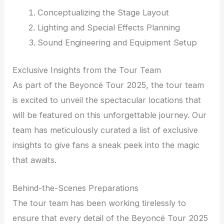
Conceptualizing the Stage Layout
Lighting and Special Effects Planning
Sound Engineering and Equipment Setup
Exclusive Insights from the Tour Team
As part of the Beyoncé Tour 2025, the tour team
is excited to unveil the spectacular locations that
will be featured on this unforgettable journey. Our
team has meticulously curated a list of exclusive
insights to give fans a sneak peek into the magic
that awaits.
Behind-the-Scenes Preparations
The tour team has been working tirelessly to
ensure that every detail of the Beyoncé Tour 2025