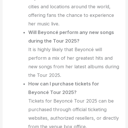
cities and locations around the world,
offering fans the chance to experience
her music live.
Will Beyoncé perform any new songs
during the Tour 2025?
It is highly likely that Beyoncé will
perform a mix of her greatest hits and
new songs from her latest albums during
the Tour 2025.
How can I purchase tickets for
Beyoncé Tour 2025?
Tickets for Beyoncé Tour 2025 can be
purchased through official ticketing
websites, authorized resellers, or directly
from the venue box office.