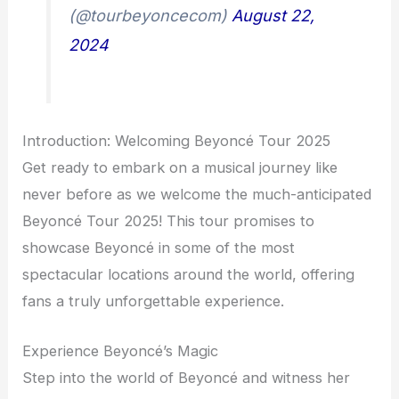
(@tourbeyoncecom)
August 22,
2024
Introduction: Welcoming Beyoncé Tour 2025
Get ready to embark on a musical journey like
never before as we welcome the much-anticipated
Beyoncé Tour 2025! This tour promises to
showcase Beyoncé in some of the most
spectacular locations around the world, offering
fans a truly unforgettable experience.
Experience Beyoncé’s Magic
Step into the world of Beyoncé and witness her