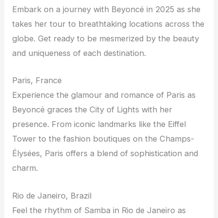
Embark on a journey with Beyoncé in 2025 as she
takes her tour to breathtaking locations across the
globe. Get ready to be mesmerized by the beauty
and uniqueness of each destination.
Paris, France
Experience the glamour and romance of Paris as
Beyoncé graces the City of Lights with her
presence. From iconic landmarks like the Eiffel
Tower to the fashion boutiques on the Champs-
Élysées, Paris offers a blend of sophistication and
charm.
Rio de Janeiro, Brazil
Feel the rhythm of Samba in Rio de Janeiro as