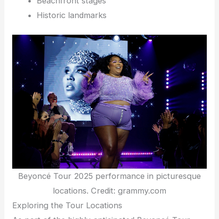
Beachfront stages
Historic landmarks
Beyoncé Tour 2025 performance in picturesque
locations. Credit: grammy.com
Exploring the Tour Locations