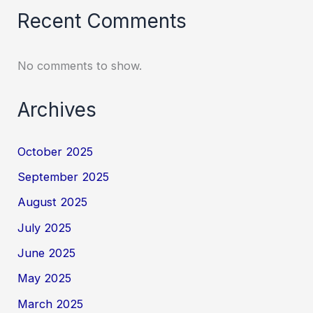
Recent Comments
No comments to show.
Archives
October 2025
September 2025
August 2025
July 2025
June 2025
May 2025
March 2025