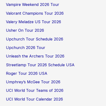
Vampire Weekend 2026 Tour
Valorant Champions Tour 2026
Valery Meladze US Tour 2026
Usher On Tour 2026
Upchurch Tour Schedule 2026
Upchurch 2026 Tour
Unleash the Archers Tour 2026
Streetlamp Tour 2026 Schedule USA
Roger Tour 2026 USA
Umphrey’s McGee Tour 2026
UCI World Tour Teams of 2026
UCI World Tour Calendar 2026