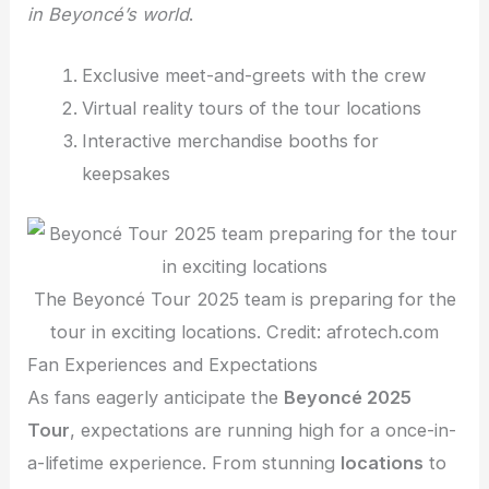
in Beyoncé’s world
.
Exclusive meet-and-greets with the crew
Virtual reality tours of the tour locations
Interactive merchandise booths for
keepsakes
The Beyoncé Tour 2025 team is preparing for the
tour in exciting locations. Credit: afrotech.com
Fan Experiences and Expectations
As fans eagerly anticipate the
Beyoncé 2025
Tour
, expectations are running high for a once-in-
a-lifetime experience. From stunning
locations
to