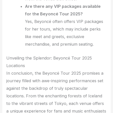
Are there any VIP packages available
for the Beyoncé Tour 2025?
Yes, Beyoncé often offers VIP packages
for her tours, which may include perks
like meet and greets, exclusive
merchandise, and premium seating.
Unveiling the Splendor: Beyoncé Tour 2025
Locations
In conclusion, the Beyoncé Tour 2025 promises a
journey filled with awe-inspiring performances set
against the backdrop of truly spectacular
locations. From the enchanting forests of Iceland
to the vibrant streets of Tokyo, each venue offers
a unique experience for fans and music enthusiasts