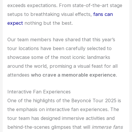
exceeds expectations. From state-of-the-art stage
setups to breathtaking visual effects,
fans can
expect
nothing but the best.
Our team members have shared that this year’s
tour locations have been carefully selected to
showcase some of the most iconic landmarks
around the world, promising a visual feast for all
attendees
who crave a memorable experience
.
Interactive Fan Experiences
One of the highlights of the Beyoncé Tour 2025 is
the emphasis on interactive fan experiences. The
tour team has designed immersive activities and
behind-the-scenes glimpses that will
immerse fans