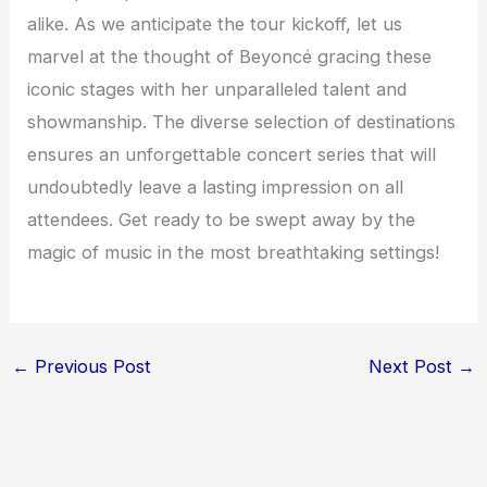
alike. As we anticipate the tour kickoff, let us
marvel at the thought of Beyoncé gracing these
iconic stages with her unparalleled talent and
showmanship. The diverse selection of destinations
ensures an unforgettable concert series that will
undoubtedly leave a lasting impression on all
attendees. Get ready to be swept away by the
magic of music in the most breathtaking settings!
←
Previous Post
Next Post
→