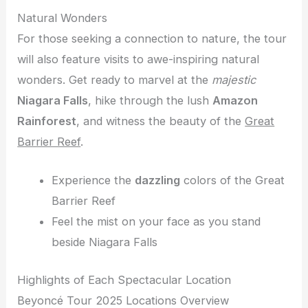
Natural Wonders
For those seeking a connection to nature, the tour
will also feature visits to awe-inspiring natural
wonders. Get ready to marvel at the
majestic
Niagara Falls
, hike through the lush
Amazon
Rainforest
, and witness the beauty of the
Great
Barrier Reef
.
Experience the
dazzling
colors of the Great
Barrier Reef
Feel the mist on your face as you stand
beside Niagara Falls
Highlights of Each Spectacular Location
Beyoncé Tour 2025 Locations Overview