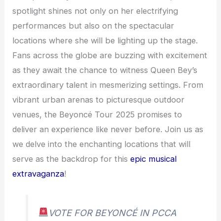
spotlight shines not only on her electrifying
performances but also on the spectacular
locations where she will be lighting up the stage.
Fans across the globe are buzzing with excitement
as they await the chance to witness Queen Bey’s
extraordinary talent in mesmerizing settings. From
vibrant urban arenas to picturesque outdoor
venues, the Beyoncé Tour 2025 promises to
deliver an experience like never before. Join us as
we delve into the enchanting locations that will
serve as the backdrop for this
epic musical
extravaganza
!
VOTE FOR BEYONCÉ IN PCCA