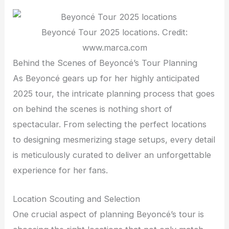
Beyoncé Tour 2025 locations. Credit:
www.marca.com
Behind the Scenes of Beyoncé’s Tour Planning
As Beyoncé gears up for her highly anticipated
2025 tour, the intricate planning process that goes
on behind the scenes is nothing short of
spectacular. From selecting the perfect locations
to designing mesmerizing stage setups, every detail
is meticulously curated to deliver an unforgettable
experience for her fans.
Location Scouting and Selection
One crucial aspect of planning Beyoncé’s tour is