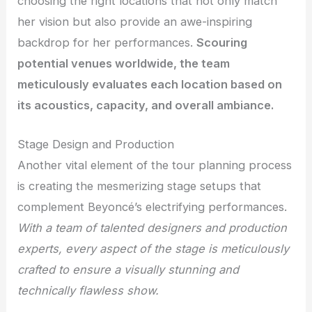
choosing the right locations that not only match
her vision but also provide an awe-inspiring
backdrop for her performances.
Scouring
potential venues worldwide, the team
meticulously evaluates each location based on
its acoustics, capacity, and overall ambiance.
Stage Design and Production
Another vital element of the tour planning process
is creating the mesmerizing stage setups that
complement Beyoncé’s electrifying performances.
With a team of talented designers and production
experts, every aspect of the stage is meticulously
crafted to ensure a visually stunning and
technically flawless show.