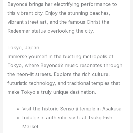
Beyoncé brings her electrifying performance to
this vibrant city. Enjoy the stunning beaches,
vibrant street art, and the famous Christ the
Redeemer statue overlooking the city.
Tokyo, Japan
Immerse yourself in the bustling metropolis of
Tokyo, where Beyoncé’s music resonates through
the neon-lit streets. Explore the rich culture,
futuristic technology, and traditional temples that
make Tokyo a truly unique destination.
Visit the historic Senso-ji temple in Asakusa
Indulge in authentic sushi at Tsukiji Fish
Market