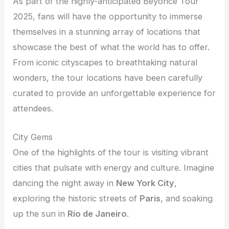
As part of the highly-anticipated Beyoncé Tour
2025, fans will have the opportunity to immerse
themselves in a stunning array of locations that
showcase the best of what the world has to offer.
From iconic cityscapes to breathtaking natural
wonders, the tour locations have been carefully
curated to provide an unforgettable experience for
attendees.
City Gems
One of the highlights of the tour is visiting vibrant
cities that pulsate with energy and culture. Imagine
dancing the night away in
New York City
,
exploring the historic streets of
Paris
, and soaking
up the sun in
Rio de Janeiro
.