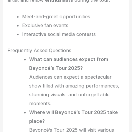
artist and fellow
enthusiasts
during the tour.
Meet-and-greet opportunities
Exclusive fan events
Interactive social media contests
Frequently Asked Questions
What can audiences expect from
Beyoncé’s Tour 2025?
Audiences can expect a spectacular
show filled with amazing performances,
stunning visuals, and unforgettable
moments.
Where will Beyoncé’s Tour 2025 take
place?
Beyoncé’s Tour 2025 will visit various