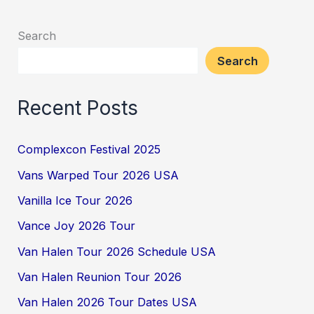
Search
Search
Recent Posts
Complexcon Festival 2025
Vans Warped Tour 2026 USA
Vanilla Ice Tour 2026
Vance Joy 2026 Tour
Van Halen Tour 2026 Schedule USA
Van Halen Reunion Tour 2026
Van Halen 2026 Tour Dates USA