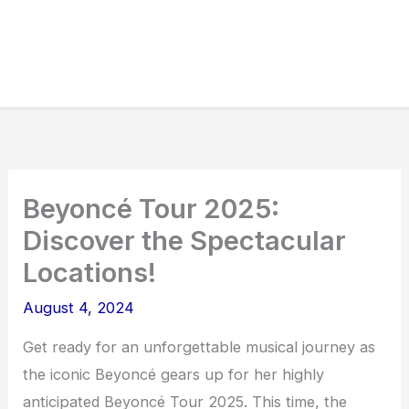
Beyoncé Tour 2025:
Discover the Spectacular
Locations!
August 4, 2024
Get ready for an unforgettable musical journey as
the iconic Beyoncé gears up for her highly
anticipated Beyoncé Tour 2025. This time, the