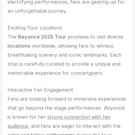
electrifying performances, fans are gearing up for
an unforgettable journey.
Exciting Tour Locations
The
Beyoncé 2025 Tour
promises to visit diverse
locations
worldwide, allowing fans to witness
breathtaking scenery and iconic landmarks. Each
stop is carefully curated to provide a unique and
memorable experience for concertgoers.
Interactive Fan Engagement
Fans are looking forward to immersive experiences
that go beyond the stage performances.
Beyoncé
is known for her
strong connection with her
audience
, and fans are eager to interact with the