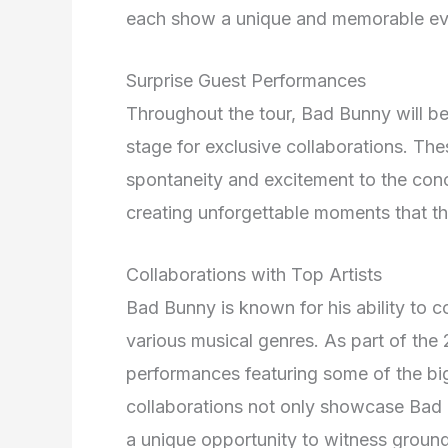
each show a unique and memorable ev
Surprise Guest Performances
Throughout the tour, Bad Bunny will be 
stage for exclusive collaborations. Th
spontaneity and excitement to the conc
creating unforgettable moments that the
Collaborations with Top Artists
Bad Bunny is known for his ability to c
various musical genres. As part of the
performances featuring some of the bi
collaborations not only showcase Bad Bu
a unique opportunity to witness ground