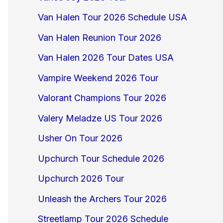
Van Halen Tour 2026 Schedule USA
Van Halen Reunion Tour 2026
Van Halen 2026 Tour Dates USA
Vampire Weekend 2026 Tour
Valorant Champions Tour 2026
Valery Meladze US Tour 2026
Usher On Tour 2026
Upchurch Tour Schedule 2026
Upchurch 2026 Tour
Unleash the Archers Tour 2026
Streetlamp Tour 2026 Schedule