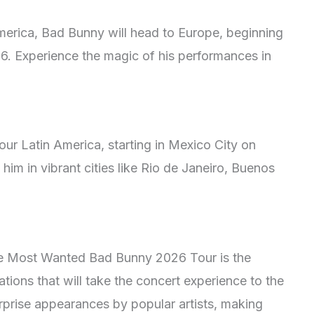
merica, Bad Bunny will head to Europe, beginning
6. Experience the magic of his performances in
tour Latin America, starting in Mexico City on
im in vibrant cities like Rio de Janeiro, Buenos
the Most Wanted Bad Bunny 2026 Tour is the
tions that will take the concert experience to the
urprise appearances by popular artists, making