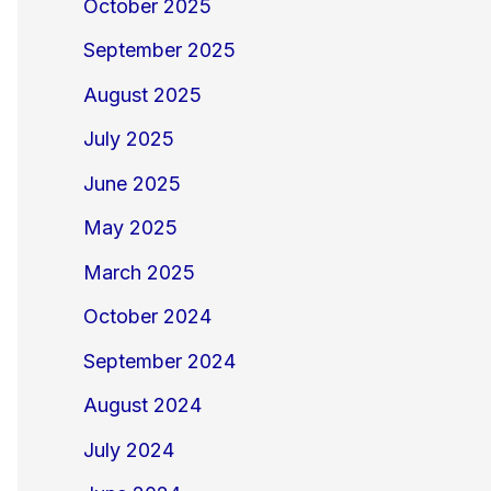
October 2025
September 2025
August 2025
July 2025
June 2025
May 2025
March 2025
October 2024
September 2024
August 2024
July 2024