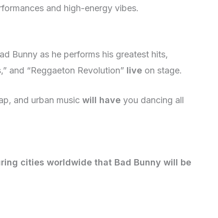
erformances and high-energy vibes.
ad Bunny as he performs his greatest hits,
s,” and “Reggaeton Revolution”
live
on stage.
rap, and urban music
will have
you dancing all
ring cities worldwide that Bad Bunny will be