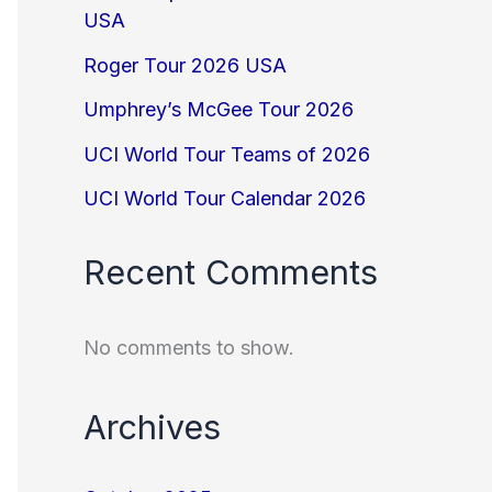
USA
Roger Tour 2026 USA
Umphrey’s McGee Tour 2026
UCI World Tour Teams of 2026
UCI World Tour Calendar 2026
Recent Comments
No comments to show.
Archives