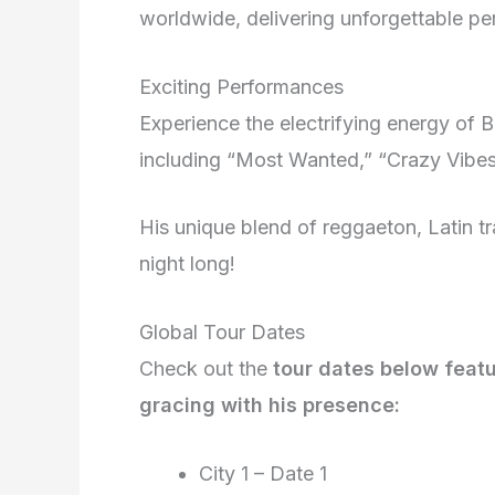
worldwide, delivering unforgettable p
Exciting Performances
Experience the electrifying energy of B
including “Most Wanted,” “Crazy Vibe
His unique blend of reggaeton, Latin t
night long!
Global Tour Dates
Check out the
tour dates below featu
gracing with his presence:
City 1 – Date 1