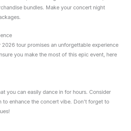
rchandise bundles. Make your concert night
ackages.
ience
2026 tour promises an unforgettable experience
ensure you make the most of this epic event, here
t you can easily dance in for hours. Consider
to enhance the concert vibe. Don’t forget to
ues!