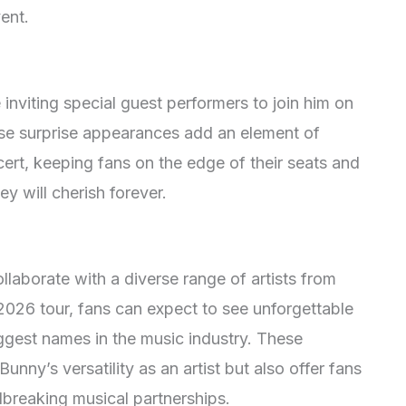
ent.
inviting special guest performers to join him on
ese surprise appearances add an element of
ert, keeping fans on the edge of their seats and
y will cherish forever.
ollaborate with a diverse range of artists from
 2026 tour, fans can expect to see unforgettable
ggest names in the music industry. These
nny’s versatility as an artist but also offer fans
breaking musical partnerships.