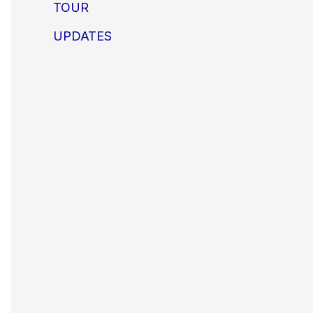
TOUR
UPDATES