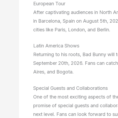
European Tour
After captivating audiences in North A
in Barcelona, Spain on August 5th, 202
cities like Paris, London, and Berlin.
Latin America Shows
Returning to his roots, Bad Bunny will 
September 20th, 2026. Fans can catch h
Aires, and Bogota.
Special Guests and Collaborations
One of the most exciting aspects of 
promise of special guests and collabora
next level. Fans can look forward to s