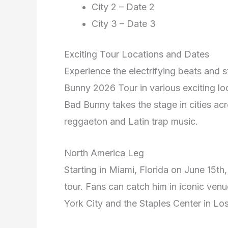
City 2 – Date 2
City 3 – Date 3
Exciting Tour Locations and Dates
Experience the electrifying beats and
Bunny 2026 Tour in various exciting lo
Bad Bunny takes the stage in cities ac
reggaeton and Latin trap music.
North America Leg
Starting in Miami, Florida on June 15th
tour. Fans can catch him in iconic ve
York City and the Staples Center in Lo