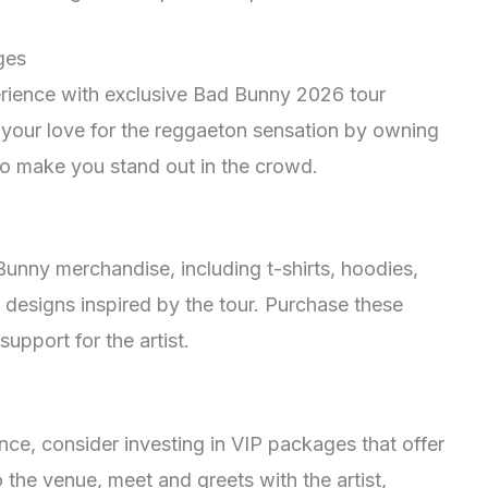
ges
erience with exclusive Bad Bunny 2026 tour
our love for the reggaeton sensation by owning
e to make you stand out in the crowd.
unny merchandise, including t-shirts, hoodies,
 designs inspired by the tour. Purchase these
upport for the artist.
nce, consider investing in VIP packages that offer
 the venue, meet and greets with the artist,