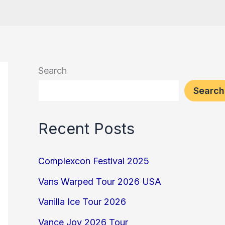
Search
Search
Recent Posts
Complexcon Festival 2025
Vans Warped Tour 2026 USA
Vanilla Ice Tour 2026
Vance Joy 2026 Tour