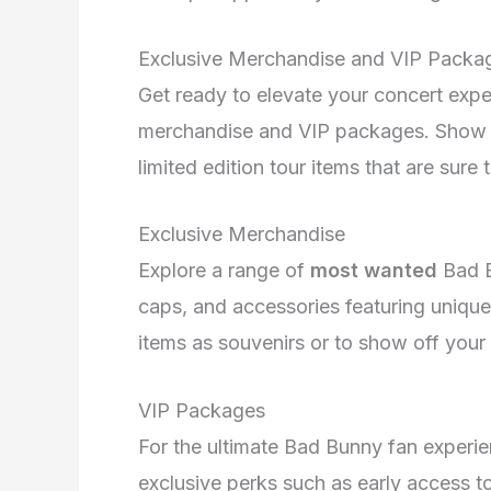
Exclusive Merchandise and VIP Packa
Get ready to elevate your concert exp
merchandise and VIP packages. Show y
limited edition tour items that are sur
Exclusive Merchandise
Explore a range of
most wanted
Bad B
caps, and accessories featuring unique
items as souvenirs or to show off your s
VIP Packages
For the ultimate Bad Bunny fan experie
exclusive perks such as early access to