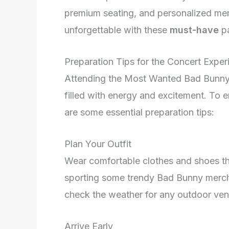
premium seating, and personalized me
unforgettable with these
must-have
p
Preparation Tips for the Concert Exper
Attending the Most Wanted Bad Bunny 
filled with energy and excitement. To 
are some essential preparation tips:
Plan Your Outfit
Wear comfortable clothes and shoes tha
sporting some trendy Bad Bunny merch 
check the weather for any outdoor ven
Arrive Early