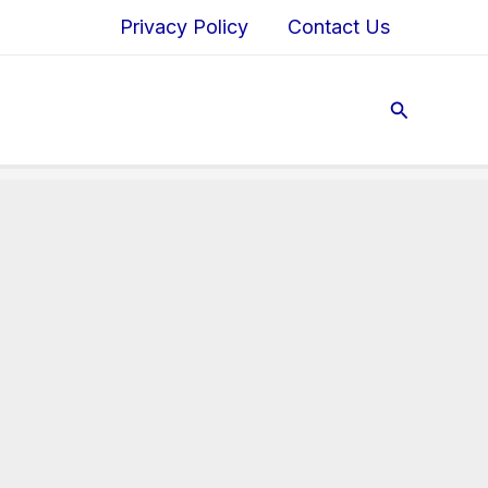
Privacy Policy
Contact Us
Search