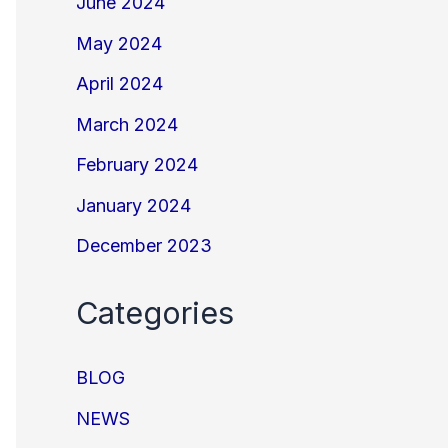
June 2024
May 2024
April 2024
March 2024
February 2024
January 2024
December 2023
Categories
BLOG
NEWS