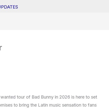
UPDATES
r
wanted tour of Bad Bunny in 2026 is here to set
omises to bring the Latin music sensation to fans