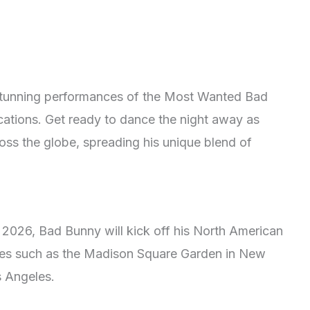
 stunning performances of the Most Wanted Bad
cations. Get ready to dance the night away as
ross the globe, spreading his unique blend of
, 2026, Bad Bunny will kick off his North American
nues such as the Madison Square Garden in New
s Angeles.