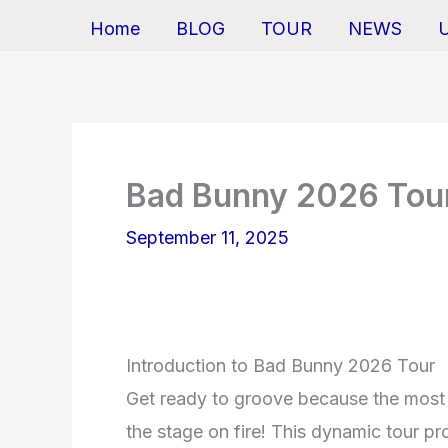
Home
BLOG
TOUR
NEWS
Bad Bunny 2026 Tou
September 11, 2025
Introduction to Bad Bunny 2026 Tour
Get ready to groove because the most 
the stage on fire! This dynamic tour pr