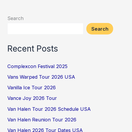
Search
Search
Recent Posts
Complexcon Festival 2025
Vans Warped Tour 2026 USA
Vanilla Ice Tour 2026
Vance Joy 2026 Tour
Van Halen Tour 2026 Schedule USA
Van Halen Reunion Tour 2026
Van Halen 2026 Tour Dates USA