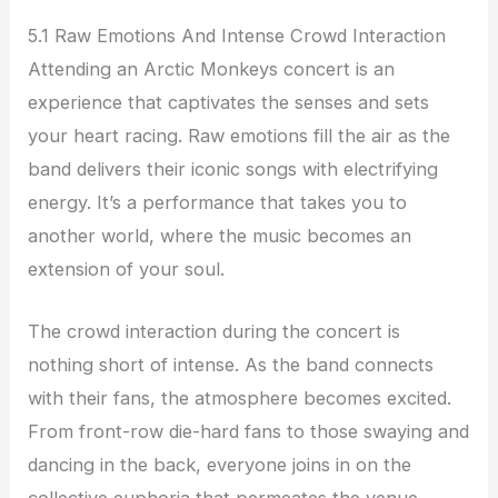
5.1 Raw Emotions And Intense Crowd Interaction
Attending an Arctic Monkeys concert is an
experience that captivates the senses and sets
your heart racing. Raw emotions fill the air as the
band delivers their iconic songs with electrifying
energy. It’s a performance that takes you to
another world, where the music becomes an
extension of your soul.
The crowd interaction during the concert is
nothing short of intense. As the band connects
with their fans, the atmosphere becomes excited.
From front-row die-hard fans to those swaying and
dancing in the back, everyone joins in on the