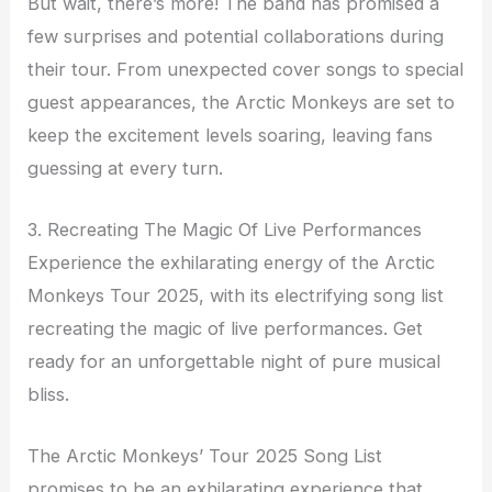
But wait, there’s more! The band has promised a
few surprises and potential collaborations during
their tour. From unexpected cover songs to special
guest appearances, the Arctic Monkeys are set to
keep the excitement levels soaring, leaving fans
guessing at every turn.
3. Recreating The Magic Of Live Performances
Experience the exhilarating energy of the Arctic
Monkeys Tour 2025, with its electrifying song list
recreating the magic of live performances. Get
ready for an unforgettable night of pure musical
bliss.
The Arctic Monkeys’ Tour 2025 Song List
promises to be an exhilarating experience that