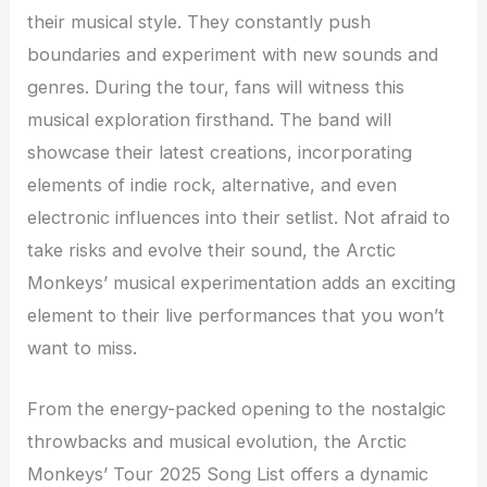
their musical style. They constantly push
boundaries and experiment with new sounds and
genres. During the tour, fans will witness this
musical exploration firsthand. The band will
showcase their latest creations, incorporating
elements of indie rock, alternative, and even
electronic influences into their setlist. Not afraid to
take risks and evolve their sound, the Arctic
Monkeys’ musical experimentation adds an exciting
element to their live performances that you won’t
want to miss.
From the energy-packed opening to the nostalgic
throwbacks and musical evolution, the Arctic
Monkeys’ Tour 2025 Song List offers a dynamic