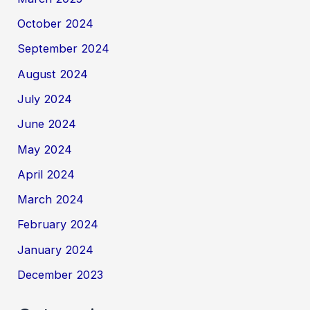
October 2024
September 2024
August 2024
July 2024
June 2024
May 2024
April 2024
March 2024
February 2024
January 2024
December 2023