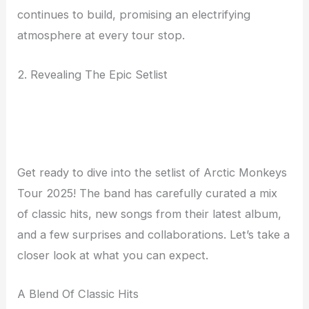
continues to build, promising an electrifying
atmosphere at every tour stop.
2. Revealing The Epic Setlist
Get ready to dive into the setlist of Arctic Monkeys
Tour 2025! The band has carefully curated a mix
of classic hits, new songs from their latest album,
and a few surprises and collaborations. Let’s take a
closer look at what you can expect.
A Blend Of Classic Hits