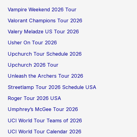
Vampire Weekend 2026 Tour
Valorant Champions Tour 2026
Valery Meladze US Tour 2026
Usher On Tour 2026
Upchurch Tour Schedule 2026
Upchurch 2026 Tour
Unleash the Archers Tour 2026
Streetlamp Tour 2026 Schedule USA
Roger Tour 2026 USA
Umphrey’s McGee Tour 2026
UCI World Tour Teams of 2026
UCI World Tour Calendar 2026