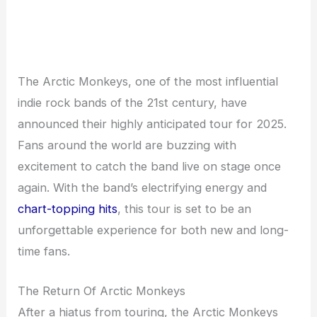
The Arctic Monkeys, one of the most influential
indie rock bands of the 21st century, have
announced their highly anticipated tour for 2025.
Fans around the world are buzzing with
excitement to catch the band live on stage once
again. With the band’s electrifying energy and
chart-topping hits
, this tour is set to be an
unforgettable experience for both new and long-
time fans.
The Return Of Arctic Monkeys
After a hiatus from touring, the Arctic Monkeys