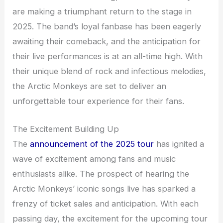
are making a triumphant return to the stage in
2025. The band’s loyal fanbase has been eagerly
awaiting their comeback, and the anticipation for
their live performances is at an all-time high. With
their unique blend of rock and infectious melodies,
the Arctic Monkeys are set to deliver an
unforgettable tour experience for their fans.
The Excitement Building Up
The
announcement of the 2025 tour
has ignited a
wave of excitement among fans and music
enthusiasts alike. The prospect of hearing the
Arctic Monkeys’ iconic songs live has sparked a
frenzy of ticket sales and anticipation. With each
passing day, the excitement for the upcoming tour