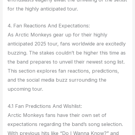
for the highly anticipated tour.
4. Fan Reactions And Expectations:
As Arctic Monkeys gear up for their highly
anticipated 2025 tour, fans worldwide are excitedly
buzzing. The stakes couldn’t be higher this time as
the band prepares to unveil their newest song list.
This section explores fan reactions, predictions,
and the social media buzz surrounding the
upcoming tour.
4.1 Fan Predictions And Wishlist:
Arctic Monkeys fans have their own set of
expectations regarding the band’s song selection.
With previous hits like “Do I Wanna Know?” and