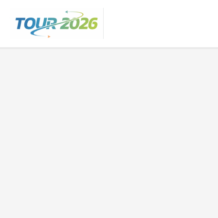
Skip
to
content