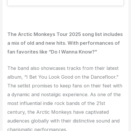
The Arctic Monkeys Tour 2025 song list includes
a mix of old and new hits. With performances of
fan favorites like “Do I Wanna Know?”
The band also showcases tracks from their latest
album, “I Bet You Look Good on the Dancefloor.”
The setlist promises to keep fans on their feet with
a dynamic and nostalgic experience. As one of the
most influential indie rock bands of the 21st
century, the Arctic Monkeys have captivated
audiences globally with their distinctive sound and
charismatic performances.