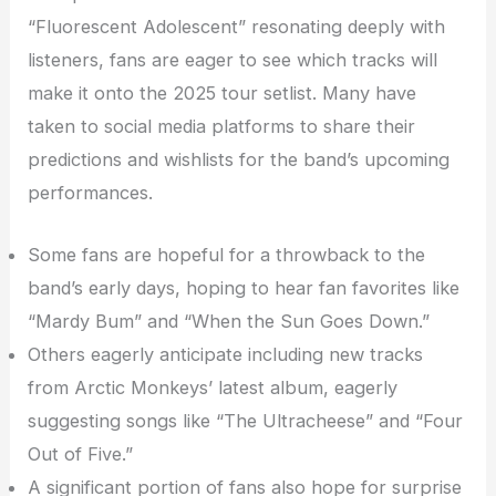
“Fluorescent Adolescent” resonating deeply with
listeners, fans are eager to see which tracks will
make it onto the 2025 tour setlist. Many have
taken to social media platforms to share their
predictions and wishlists for the band’s upcoming
performances.
Some fans are hopeful for a throwback to the
band’s early days, hoping to hear fan favorites like
“Mardy Bum” and “When the Sun Goes Down.”
Others eagerly anticipate including new tracks
from Arctic Monkeys’ latest album, eagerly
suggesting songs like “The Ultracheese” and “Four
Out of Five.”
A significant portion of fans also hope for surprise