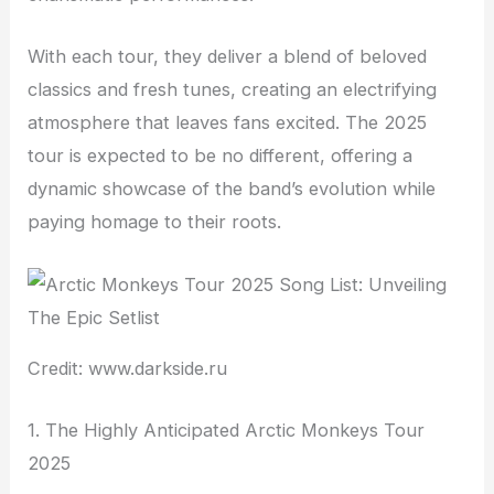
With each tour, they deliver a blend of beloved
classics and fresh tunes, creating an electrifying
atmosphere that leaves fans excited. The 2025
tour is expected to be no different, offering a
dynamic showcase of the band’s evolution while
paying homage to their roots.
Credit: www.darkside.ru
1. The Highly Anticipated Arctic Monkeys Tour
2025