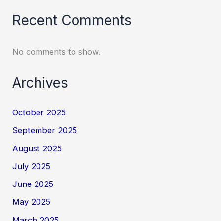
Recent Comments
No comments to show.
Archives
October 2025
September 2025
August 2025
July 2025
June 2025
May 2025
March 2025