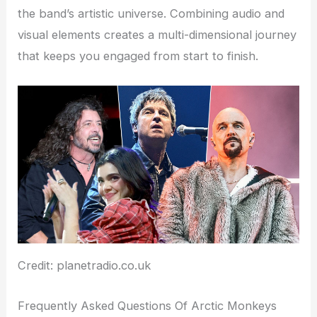
the band’s artistic universe. Combining audio and
visual elements creates a multi-dimensional journey
that keeps you engaged from start to finish.
Credit: planetradio.co.uk
Frequently Asked Questions Of Arctic Monkeys