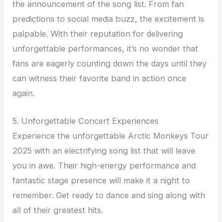
the announcement of the song list. From fan
predictions to social media buzz, the excitement is
palpable. With their reputation for delivering
unforgettable performances, it’s no wonder that
fans are eagerly counting down the days until they
can witness their favorite band in action once
again.
5. Unforgettable Concert Experiences
Experience the unforgettable Arctic Monkeys Tour
2025 with an electrifying song list that will leave
you in awe. Their high-energy performance and
fantastic stage presence will make it a night to
remember. Get ready to dance and sing along with
all of their greatest hits.