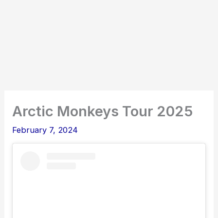
Arctic Monkeys Tour 2025
February 7, 2024