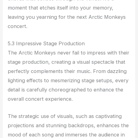
moment that etches itself into your memory,
leaving you yearning for the next Arctic Monkeys
concert.
5.3 Impressive Stage Production
The Arctic Monkeys never fail to impress with their
stage production, creating a visual spectacle that
perfectly complements their music. From dazzling
lighting effects to mesmerizing stage setups, every
detail is carefully choreographed to enhance the
overall concert experience.
The strategic use of visuals, such as captivating
projections and stunning backdrops, enhances the
mood of each song and immerses the audience in