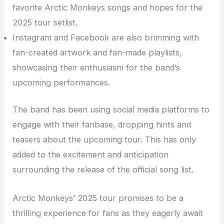
favorite Arctic Monkeys songs and hopes for the
2025 tour setlist.
Instagram and Facebook are also brimming with
fan-created artwork and fan-made playlists,
showcasing their enthusiasm for the band’s
upcoming performances.
The band has been using social media platforms to
engage with their fanbase, dropping hints and
teasers about the upcoming tour. This has only
added to the excitement and anticipation
surrounding the release of the official song list.
Arctic Monkeys’ 2025 tour promises to be a
thrilling experience for fans as they eagerly await