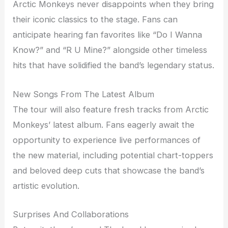
Arctic Monkeys never disappoints when they bring
their iconic classics to the stage. Fans can
anticipate hearing fan favorites like “Do I Wanna
Know?” and “R U Mine?” alongside other timeless
hits that have solidified the band’s legendary status.
New Songs From The Latest Album
The tour will also feature fresh tracks from Arctic
Monkeys’ latest album. Fans eagerly await the
opportunity to experience live performances of
the new material, including potential chart-toppers
and beloved deep cuts that showcase the band’s
artistic evolution.
Surprises And Collaborations