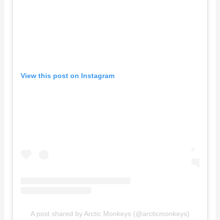
View this post on Instagram
A post shared by Arctic Monkeys (@arcticmonkeys)