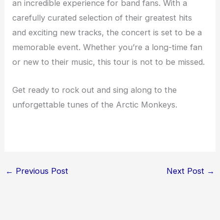
an incredible experience for band fans. With a
carefully curated selection of their greatest hits
and exciting new tracks, the concert is set to be a
memorable event. Whether you’re a long-time fan
or new to their music, this tour is not to be missed.
Get ready to rock out and sing along to the
unforgettable tunes of the Arctic Monkeys.
←
Previous Post
Next Post
→