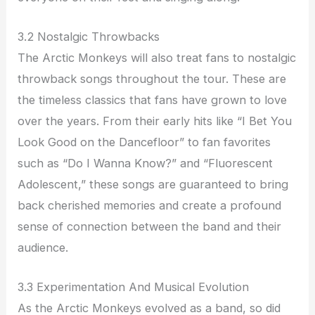
3.2 Nostalgic Throwbacks
The Arctic Monkeys will also treat fans to nostalgic
throwback songs throughout the tour. These are
the timeless classics that fans have grown to love
over the years. From their early hits like “I Bet You
Look Good on the Dancefloor” to fan favorites
such as “Do I Wanna Know?” and “Fluorescent
Adolescent,” these songs are guaranteed to bring
back cherished memories and create a profound
sense of connection between the band and their
audience.
3.3 Experimentation And Musical Evolution
As the Arctic Monkeys evolved as a band, so did