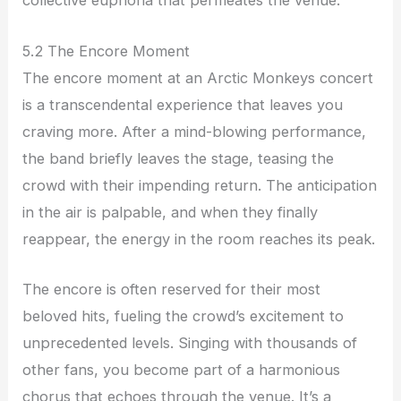
collective euphoria that permeates the venue.
5.2 The Encore Moment
The encore moment at an Arctic Monkeys concert
is a transcendental experience that leaves you
craving more. After a mind-blowing performance,
the band briefly leaves the stage, teasing the
crowd with their impending return. The anticipation
in the air is palpable, and when they finally
reappear, the energy in the room reaches its peak.
The encore is often reserved for their most
beloved hits, fueling the crowd’s excitement to
unprecedented levels. Singing with thousands of
other fans, you become part of a harmonious
chorus that echoes through the venue. It’s a