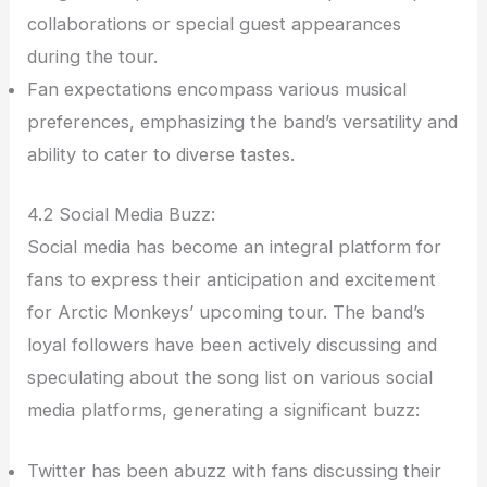
collaborations or special guest appearances
during the tour.
Fan expectations encompass various musical
preferences, emphasizing the band’s versatility and
ability to cater to diverse tastes.
4.2 Social Media Buzz:
Social media has become an integral platform for
fans to express their anticipation and excitement
for Arctic Monkeys’ upcoming tour. The band’s
loyal followers have been actively discussing and
speculating about the song list on various social
media platforms, generating a significant buzz:
Twitter has been abuzz with fans discussing their