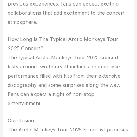
previous experiences, fans can expect exciting
collaborations that add excitement to the concert
atmosphere.
How Long Is The Typical Arctic Monkeys Tour
2025 Concert?
The typical Arctic Monkeys Tour 2025 concert
lasts around two hours. It includes an energetic
performance filled with hits from their extensive
discography and some surprises along the way.
Fans can expect a night of non-stop
entertainment.
Conclusion
The Arctic Monkeys Tour 2025 Song List promises