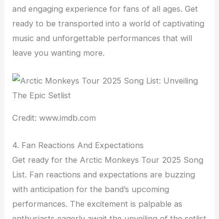
and engaging experience for fans of all ages. Get
ready to be transported into a world of captivating
music and unforgettable performances that will
leave you wanting more.
Credit: www.imdb.com
4. Fan Reactions And Expectations
Get ready for the Arctic Monkeys Tour 2025 Song
List. Fan reactions and expectations are buzzing
with anticipation for the band’s upcoming
performances. The excitement is palpable as
enthusiasts eagerly await the unveiling of the setlist