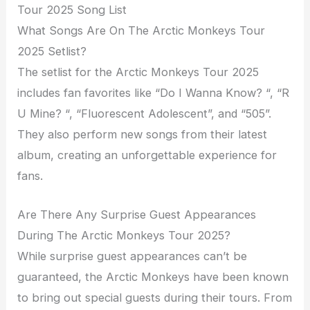
Tour 2025 Song List
What Songs Are On The Arctic Monkeys Tour
2025 Setlist?
The setlist for the Arctic Monkeys Tour 2025
includes fan favorites like “Do I Wanna Know? “, “R
U Mine? “, “Fluorescent Adolescent”, and “505”.
They also perform new songs from their latest
album, creating an unforgettable experience for
fans.
Are There Any Surprise Guest Appearances
During The Arctic Monkeys Tour 2025?
While surprise guest appearances can’t be
guaranteed, the Arctic Monkeys have been known
to bring out special guests during their tours. From