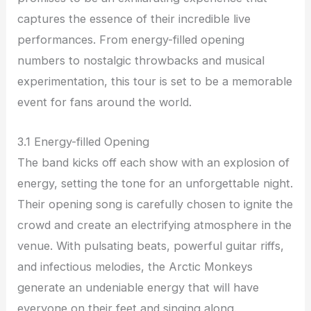
captures the essence of their incredible live
performances. From energy-filled opening
numbers to nostalgic throwbacks and musical
experimentation, this tour is set to be a memorable
event for fans around the world.
3.1 Energy-filled Opening
The band kicks off each show with an explosion of
energy, setting the tone for an unforgettable night.
Their opening song is carefully chosen to ignite the
crowd and create an electrifying atmosphere in the
venue. With pulsating beats, powerful guitar riffs,
and infectious melodies, the Arctic Monkeys
generate an undeniable energy that will have
everyone on their feet and singing along.