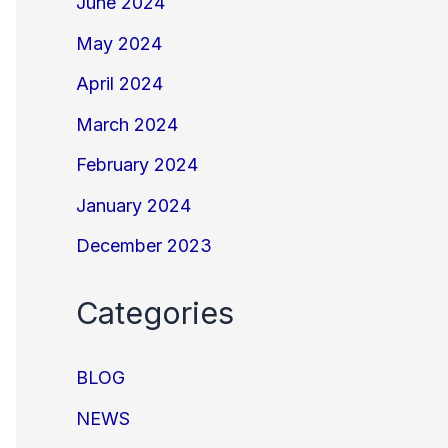
June 2024
May 2024
April 2024
March 2024
February 2024
January 2024
December 2023
Categories
BLOG
NEWS