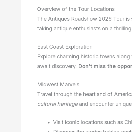
Overview of the Tour Locations
The Antiques Roadshow 2026 Tour is s
taking antique enthusiasts on a thrilling
East Coast Exploration
Explore charming historic towns along
await discovery.
Don’t miss the oppor
Midwest Marvels
Travel through the heartland of Ameri
cultural heritage
and encounter unique a
Visit iconic locations such as Ch
Discover the stories behind each