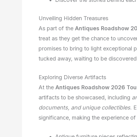
Unveiling Hidden Treasures
As part of the
Antiques Roadshow 20
treat as they get the chance to uncove
promises to bring to light exceptional 
tucked away, waiting to be discovered
Exploring Diverse Artifacts
At the
Antiques Roadshow 2026 Tou
artifacts to be showcased, including
an
documents, and unique collectibles
. 
significance, making the experience of 
Antique furniture pieces reflectin