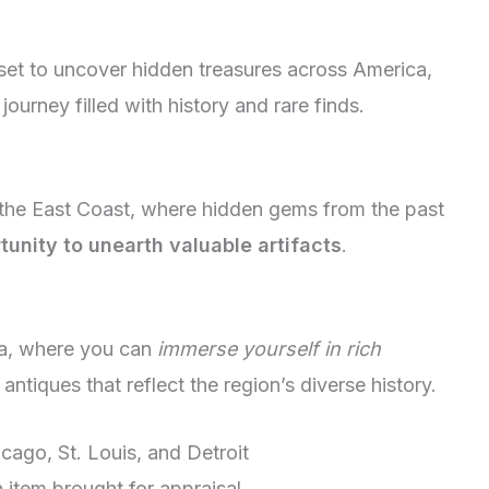
et to uncover hidden treasures across America,
 journey filled with history and rare finds.
 the East Coast, where hidden gems from the past
tunity to unearth valuable artifacts
.
ca, where you can
immerse yourself in rich
ntiques that reflect the region’s diverse history.
icago, St. Louis, and Detroit
 item brought for appraisal