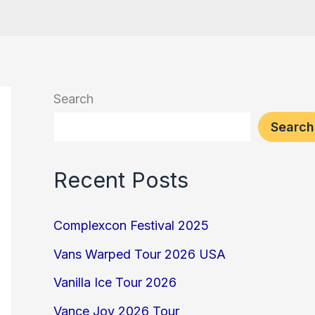
Search
Search
Recent Posts
Complexcon Festival 2025
Vans Warped Tour 2026 USA
Vanilla Ice Tour 2026
Vance Joy 2026 Tour