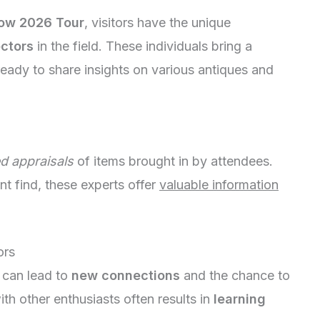
ow 2026 Tour
, visitors have the unique
ectors
in the field. These individuals bring a
eady to share insights on various antiques and
ed appraisals
of items brought in by attendees.
nt find, these experts offer
valuable information
ors
 can lead to
new connections
and the chance to
th other enthusiasts often results in
learning