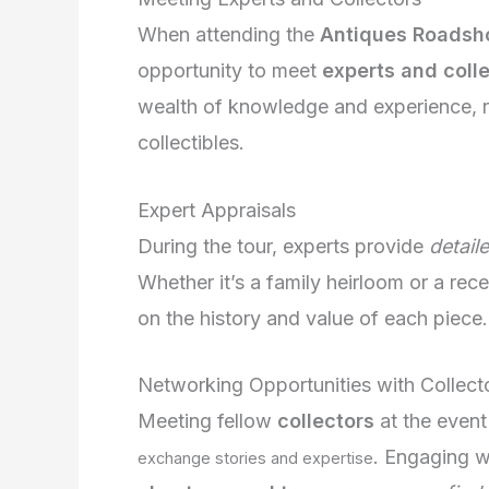
When attending the
Antiques Roadsh
opportunity to meet
experts and coll
wealth of knowledge and experience, r
collectibles.
Expert Appraisals
During the tour, experts provide
detail
Whether it’s a family heirloom or a rece
on the history and value of each piece.
Networking Opportunities with Collect
Meeting fellow
collectors
at the event
. Engaging wi
exchange stories and expertise