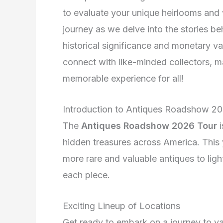
to evaluate your unique heirlooms and v
journey as we delve into the stories be
historical significance and monetary v
connect with like-minded collectors,
memorable experience for all!
Introduction to Antiques Roadshow 2
The
Antiques Roadshow 2026 Tour
i
hidden treasures across America. This
more rare and valuable antiques to ligh
each piece.
Exciting Lineup of Locations
Get ready to embark on a journey to va