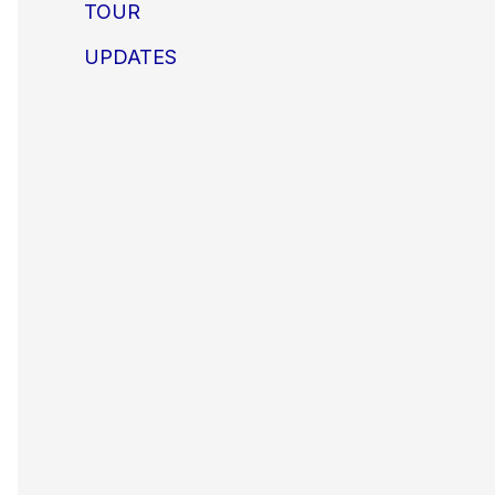
TOUR
UPDATES