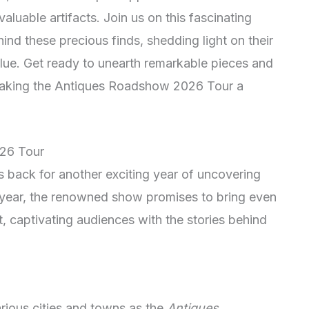
aluable artifacts. Join us on this fascinating
hind these precious finds, shedding light on their
alue. Get ready to unearth remarkable pieces and
 making the Antiques Roadshow 2026 Tour a
026 Tour
s back for another exciting year of uncovering
 year, the renowned show promises to bring even
t, captivating audiences with the stories behind
rious cities and towns as the
Antiques