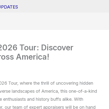
UPDATES
026 Tour: Discover
ross America!
6 Tour, where the thrill of uncovering hidden
iverse landscapes of America, this one-of-a-kind
 enthusiasts and history buffs alike. With
r, our team of expert appraisers will be on hand