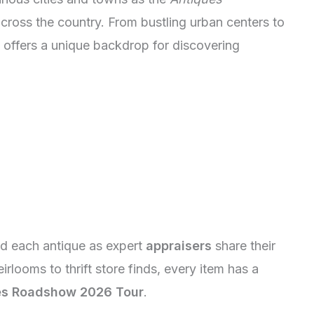
ross the country. From bustling urban centers to
n offers a unique backdrop for discovering
nd each antique as expert
appraisers
share their
rlooms to thrift store finds, every item has a
es Roadshow 2026 Tour
.