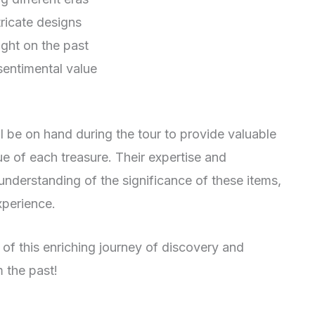
tricate designs
ight on the past
sentimental value
l be on hand during the tour to provide valuable
lue of each treasure. Their expertise and
understanding of the significance of these items,
xperience.
 of this enriching journey of discovery and
 the past!