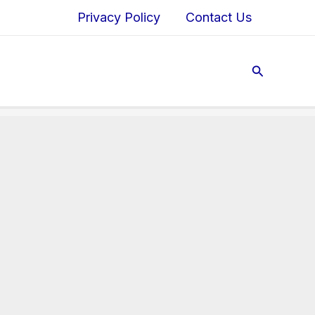
Privacy Policy
Contact Us
Search