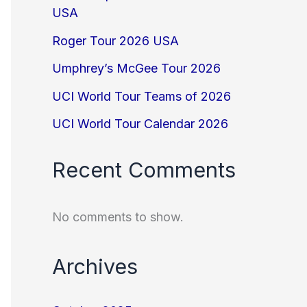
USA
Roger Tour 2026 USA
Umphrey’s McGee Tour 2026
UCI World Tour Teams of 2026
UCI World Tour Calendar 2026
Recent Comments
No comments to show.
Archives