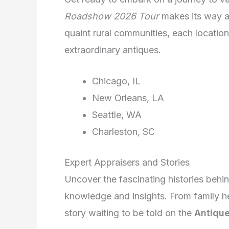
Roadshow 2026 Tour
makes its way ac
quaint rural communities, each locatio
extraordinary antiques.
Chicago, IL
New Orleans, LA
Seattle, WA
Charleston, SC
Expert Appraisers and Stories
Uncover the fascinating histories behi
knowledge and insights. From family hei
story waiting to be told on the
Antiqu