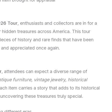
26 Tour
, enthusiasts and collectors are in for a
r hidden treasures across America. This tour
pieces of history and rare finds that have been
 and appreciated once again.
r
, attendees can expect a diverse range of
tique furniture, vintage jewelry, historical
Each item carries a story that adds to its historical
uncovering these treasures truly special.
g different eras