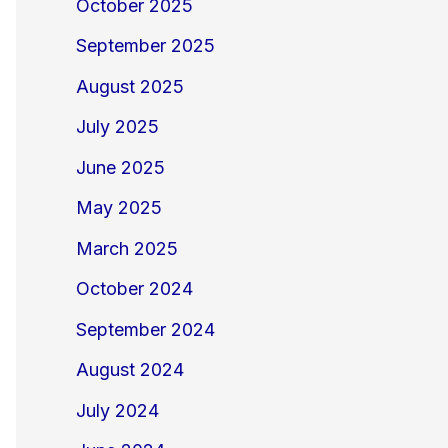
October 2025
September 2025
August 2025
July 2025
June 2025
May 2025
March 2025
October 2024
September 2024
August 2024
July 2024