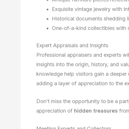
Exquisite vintage jewelry with in
Historical documents shedding l
One-of-a-kind collectibles with 
Expert Appraisals and Insights
Professional appraisers and experts wil
insights into the origin, history, and va
knowledge help visitors gain a deeper 
adding a layer of appreciation to the e
Don’t miss the opportunity to be a part
appreciation of
hidden treasures
from
Meeting Experts and Collectors