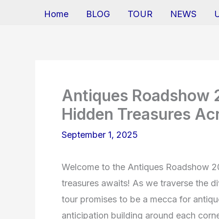
Home
BLOG
TOUR
NEWS
Antiques Roadshow 2
Hidden Treasures Ac
September 1, 2025
Welcome to the Antiques Roadshow 202
treasures awaits! As we traverse the d
tour promises to be a mecca for antique
anticipation building around each corne