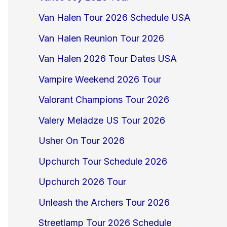
Van Halen Tour 2026 Schedule USA
Van Halen Reunion Tour 2026
Van Halen 2026 Tour Dates USA
Vampire Weekend 2026 Tour
Valorant Champions Tour 2026
Valery Meladze US Tour 2026
Usher On Tour 2026
Upchurch Tour Schedule 2026
Upchurch 2026 Tour
Unleash the Archers Tour 2026
Streetlamp Tour 2026 Schedule