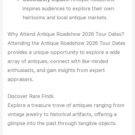
inspires audiences to explore their own
heirlooms and local antique markets.
Why Attend Antique Roadshow 2026 Tour Dates?
Attending the Antique Roadshow 2026 Tour Dates
provides a unique opportunity to explore a wide
array of antiques, connect with like-minded
enthusiasts, and gain insights from expert
appraisers.
Discover Rare Finds
Explore a treasure trove of antiques ranging from
vintage jewelry to historical artifacts, offering a
glimpse into the past through tangible objects.