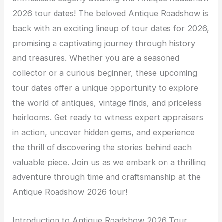
2026 tour dates! The beloved Antique Roadshow is
back with an exciting lineup of tour dates for 2026,
promising a captivating journey through history
and treasures. Whether you are a seasoned
collector or a curious beginner, these upcoming
tour dates offer a unique opportunity to explore
the world of antiques, vintage finds, and priceless
heirlooms. Get ready to witness expert appraisers
in action, uncover hidden gems, and experience
the thrill of discovering the stories behind each
valuable piece. Join us as we embark on a thrilling
adventure through time and craftsmanship at the
Antique Roadshow 2026 tour!
Introduction to Antique Roadshow 2026 Tour