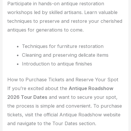
Participate in hands-on antique restoration
workshops led by skilled artisans. Learn valuable
techniques to preserve and restore your cherished
antiques for generations to come.
Techniques for furniture restoration
Cleaning and preserving delicate items
Introduction to antique finishes
How to Purchase Tickets and Reserve Your Spot
If you’re excited about the
Antique Roadshow
2026 Tour Dates
and want to secure your spot,
the process is simple and convenient. To purchase
tickets, visit the official Antique Roadshow website
and navigate to the Tour Dates section.