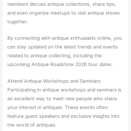
members discuss antique collections, share tips,
and even organize meetups to visit antique shows
together.
By connecting with antique enthusiasts online, you
can stay updated on the latest trends and events
related to antique collecting, including the
upcoming Antique Roadshow 2026 tour dates.
Attend Antique Workshops and Seminars
Participating in antique workshops and seminars is
an excellent way to meet new people who share
your interest in antiques. These events often
feature guest speakers and exclusive insights into
the world of antiques.