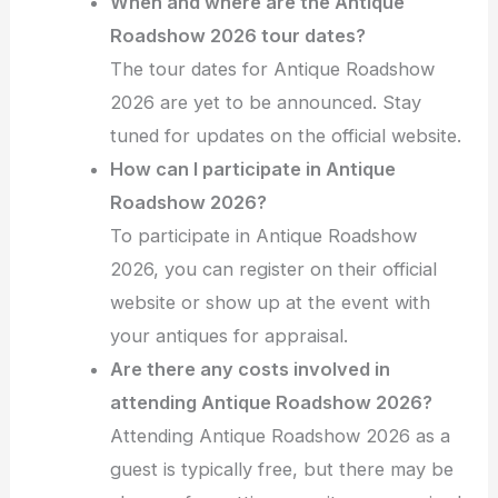
When and where are the Antique
Roadshow 2026 tour dates?
The tour dates for Antique Roadshow
2026 are yet to be announced. Stay
tuned for updates on the official website.
How can I participate in Antique
Roadshow 2026?
To participate in Antique Roadshow
2026, you can register on their official
website or show up at the event with
your antiques for appraisal.
Are there any costs involved in
attending Antique Roadshow 2026?
Attending Antique Roadshow 2026 as a
guest is typically free, but there may be