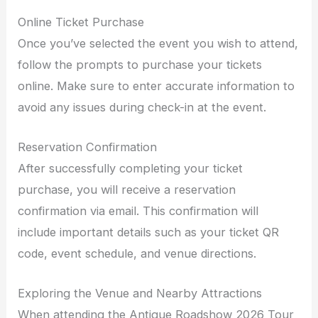
Online Ticket Purchase
Once you’ve selected the event you wish to attend,
follow the prompts to purchase your tickets
online. Make sure to enter accurate information to
avoid any issues during check-in at the event.
Reservation Confirmation
After successfully completing your ticket
purchase, you will receive a reservation
confirmation via email. This confirmation will
include important details such as your ticket QR
code, event schedule, and venue directions.
Exploring the Venue and Nearby Attractions
When attending the Antique Roadshow 2026 Tour