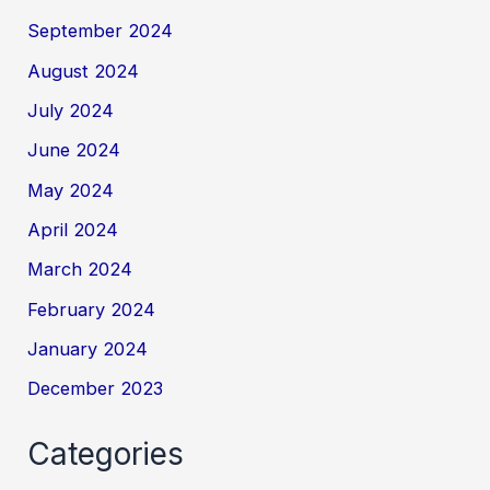
September 2024
August 2024
July 2024
June 2024
May 2024
April 2024
March 2024
February 2024
January 2024
December 2023
Categories