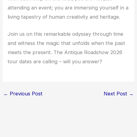
attending an event; you are immersing yourself in a
living tapestry of human creativity and heritage.
Join us on this remarkable odyssey through time
and witness the magic that unfolds when the past
meets the present. The Antique Roadshow 2026
tour dates are calling – will you answer?
←
Previous Post
Next Post
→