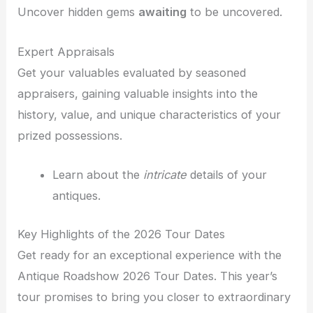
Uncover hidden gems
awaiting
to be uncovered.
Expert Appraisals
Get your valuables evaluated by seasoned
appraisers, gaining valuable insights into the
history, value, and unique characteristics of your
prized possessions.
Learn about the
intricate
details of your
antiques.
Key Highlights of the 2026 Tour Dates
Get ready for an exceptional experience with the
Antique Roadshow 2026 Tour Dates. This year’s
tour promises to bring you closer to extraordinary