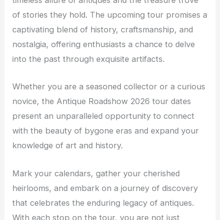
timeless allure of antiques and the treasure trove
of stories they hold. The upcoming tour promises a
captivating blend of history, craftsmanship, and
nostalgia, offering enthusiasts a chance to delve
into the past through exquisite artifacts.
Whether you are a seasoned collector or a curious
novice, the Antique Roadshow 2026 tour dates
present an unparalleled opportunity to connect
with the beauty of bygone eras and expand your
knowledge of art and history.
Mark your calendars, gather your cherished
heirlooms, and embark on a journey of discovery
that celebrates the enduring legacy of antiques.
With each stop on the tour, you are not just