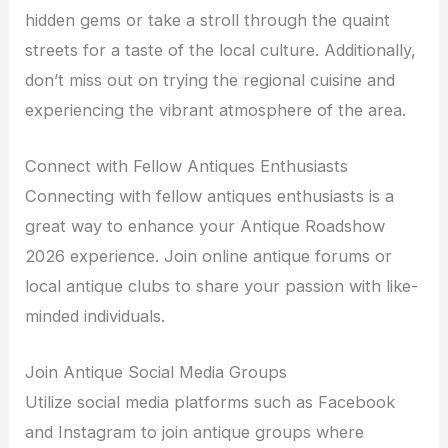
hidden gems or take a stroll through the quaint
streets for a taste of the local culture. Additionally,
don’t miss out on trying the regional cuisine and
experiencing the vibrant atmosphere of the area.
Connect with Fellow Antiques Enthusiasts
Connecting with fellow antiques enthusiasts is a
great way to enhance your Antique Roadshow
2026 experience. Join online antique forums or
local antique clubs to share your passion with like-
minded individuals.
Join Antique Social Media Groups
Utilize social media platforms such as Facebook
and Instagram to join antique groups where