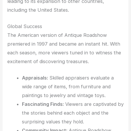
leading to its expansion to other countries,
including the United States.
Global Success
The American version of Antique Roadshow
premiered in 1997 and became an instant hit. With
each season, more viewers tuned in to witness the
excitement of discovering treasures.
Appraisals:
Skilled appraisers evaluate a
wide range of items, from furniture and
paintings to jewelry and vintage toys.
Fascinating Finds:
Viewers are captivated by
the stories behind each object and the
surprising values they hold.
Community Impact:
Antique Roadshow