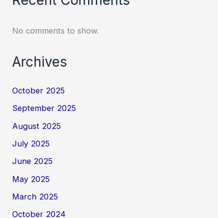
No comments to show.
Archives
October 2025
September 2025
August 2025
July 2025
June 2025
May 2025
March 2025
October 2024