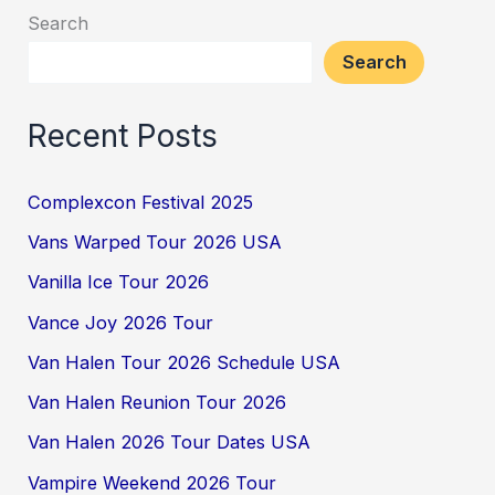
Search
Search
Recent Posts
Complexcon Festival 2025
Vans Warped Tour 2026 USA
Vanilla Ice Tour 2026
Vance Joy 2026 Tour
Van Halen Tour 2026 Schedule USA
Van Halen Reunion Tour 2026
Van Halen 2026 Tour Dates USA
Vampire Weekend 2026 Tour