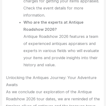
charges for getting your items appraised.
Check the event details for more
information.
Who are the experts at Antique
Roadshow 2026?
Antique Roadshow 2026 features a team
of experienced antiques appraisers and
experts in various fields who will evaluate
your items and provide insights into their
history and value.
Unlocking the Antiques Journey: Your Adventure
Awaits
As we conclude our exploration of the Antique
Roadshow 2026 tour dates, we are reminded of the