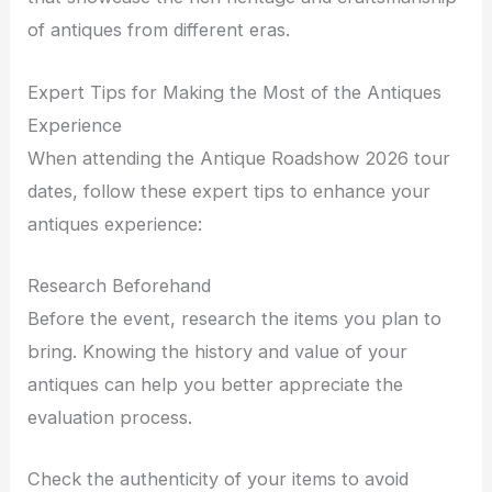
of antiques from different eras.
Expert Tips for Making the Most of the Antiques
Experience
When attending the Antique Roadshow 2026 tour
dates, follow these expert tips to enhance your
antiques experience:
Research Beforehand
Before the event, research the items you plan to
bring. Knowing the history and value of your
antiques can help you better appreciate the
evaluation process.
Check the authenticity of your items to avoid