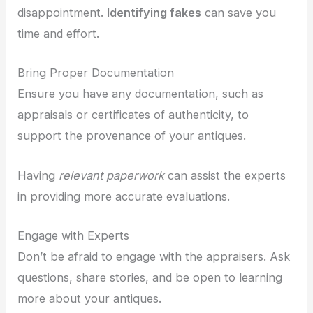
disappointment.
Identifying fakes
can save you
time and effort.
Bring Proper Documentation
Ensure you have any documentation, such as
appraisals or certificates of authenticity, to
support the provenance of your antiques.
Having
relevant paperwork
can assist the experts
in providing more accurate evaluations.
Engage with Experts
Don’t be afraid to engage with the appraisers. Ask
questions, share stories, and be open to learning
more about your antiques.