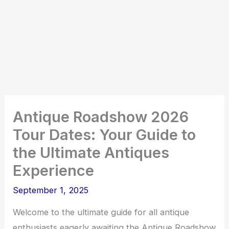
Antique Roadshow 2026
Tour Dates: Your Guide to
the Ultimate Antiques
Experience
September 1, 2025
Welcome to the ultimate guide for all antique
enthusiasts eagerly awaiting the Antique Roadshow