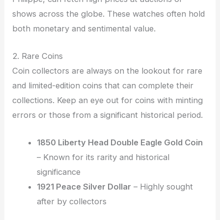
shows across the globe. These watches often hold
both monetary and sentimental value.
2. Rare Coins
Coin collectors are always on the lookout for rare
and limited-edition coins that can complete their
collections. Keep an eye out for coins with minting
errors or those from a significant historical period.
1850 Liberty Head Double Eagle Gold Coin
– Known for its rarity and historical
significance
1921 Peace Silver Dollar
– Highly sought
after by collectors