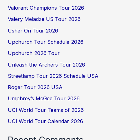
Valorant Champions Tour 2026
Valery Meladze US Tour 2026
Usher On Tour 2026
Upchurch Tour Schedule 2026
Upchurch 2026 Tour
Unleash the Archers Tour 2026
Streetlamp Tour 2026 Schedule USA
Roger Tour 2026 USA
Umphrey’s McGee Tour 2026
UCI World Tour Teams of 2026
UCI World Tour Calendar 2026
Recent Comments