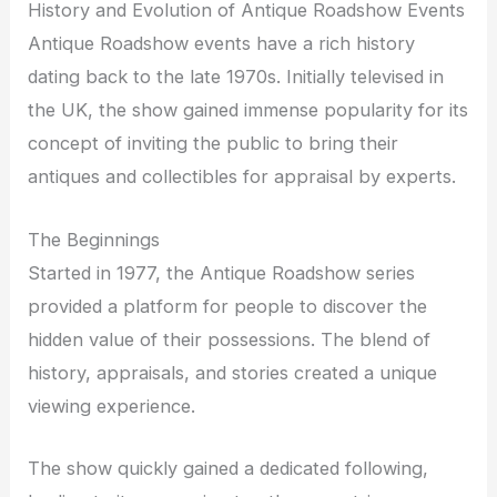
History and Evolution of Antique Roadshow Events
Antique Roadshow events have a rich history
dating back to the late 1970s. Initially televised in
the UK, the show gained immense popularity for its
concept of inviting the public to bring their
antiques and collectibles for appraisal by experts.
The Beginnings
Started in 1977, the Antique Roadshow series
provided a platform for people to discover the
hidden value of their possessions. The blend of
history, appraisals, and stories created a unique
viewing experience.
The show quickly gained a dedicated following,