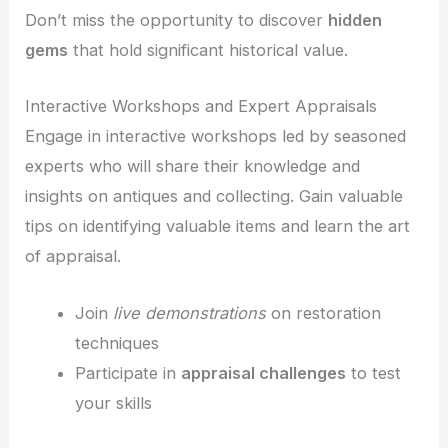
Don’t miss the opportunity to discover
hidden
gems
that hold significant historical value.
Interactive Workshops and Expert Appraisals
Engage in interactive workshops led by seasoned
experts who will share their knowledge and
insights on antiques and collecting. Gain valuable
tips on identifying valuable items and learn the art
of appraisal.
Join
live demonstrations
on restoration
techniques
Participate in
appraisal challenges
to test
your skills