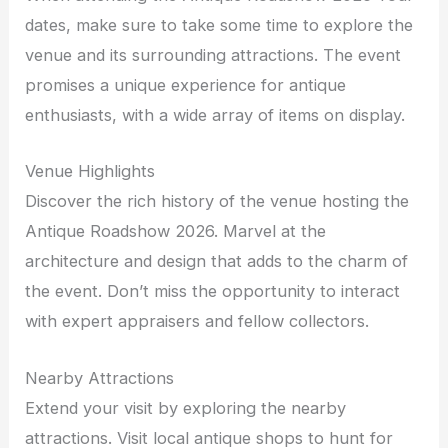
dates, make sure to take some time to explore the
venue and its surrounding attractions. The event
promises a unique experience for antique
enthusiasts, with a wide array of items on display.
Venue Highlights
Discover the rich history of the venue hosting the
Antique Roadshow 2026. Marvel at the
architecture and design that adds to the charm of
the event. Don’t miss the opportunity to interact
with expert appraisers and fellow collectors.
Nearby Attractions
Extend your visit by exploring the nearby
attractions. Visit local antique shops to hunt for