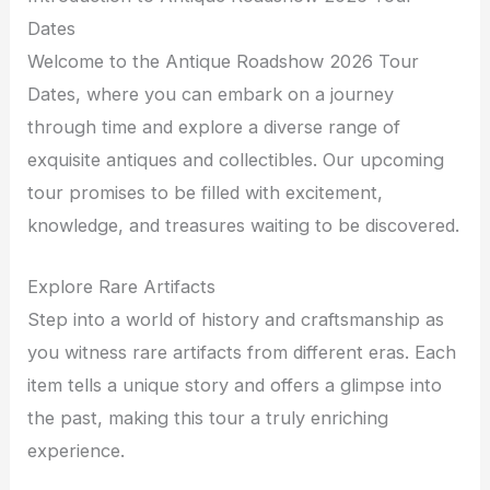
Dates
Welcome to the Antique Roadshow 2026 Tour
Dates, where you can embark on a journey
through time and explore a diverse range of
exquisite antiques and collectibles. Our upcoming
tour promises to be filled with excitement,
knowledge, and treasures waiting to be discovered.
Explore Rare Artifacts
Step into a world of history and craftsmanship as
you witness rare artifacts from different eras. Each
item tells a unique story and offers a glimpse into
the past, making this tour a truly enriching
experience.