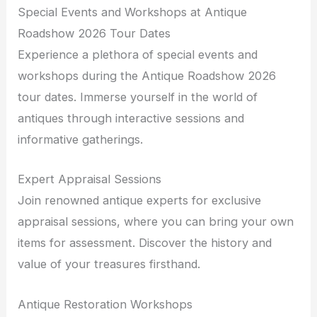
Special Events and Workshops at Antique
Roadshow 2026 Tour Dates
Experience a plethora of special events and
workshops during the Antique Roadshow 2026
tour dates. Immerse yourself in the world of
antiques through interactive sessions and
informative gatherings.
Expert Appraisal Sessions
Join renowned antique experts for exclusive
appraisal sessions, where you can bring your own
items for assessment. Discover the history and
value of your treasures firsthand.
Antique Restoration Workshops