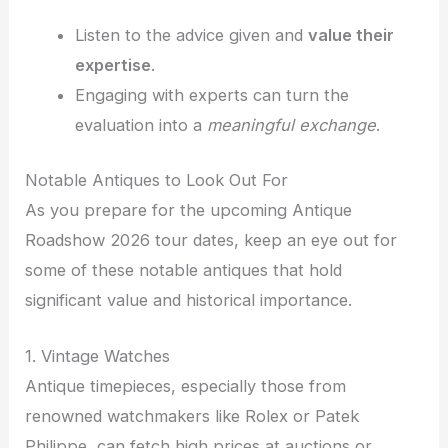
Listen to the advice given and
value their
expertise
.
Engaging with experts can turn the
evaluation into a
meaningful exchange
.
Notable Antiques to Look Out For
As you prepare for the upcoming Antique
Roadshow 2026 tour dates, keep an eye out for
some of these notable antiques that hold
significant value and historical importance.
1. Vintage Watches
Antique timepieces, especially those from
renowned watchmakers like Rolex or Patek
Philippe, can fetch high prices at auctions or