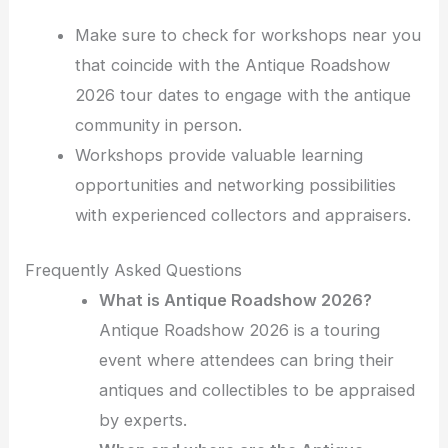
Make sure to check for workshops near you
that coincide with the Antique Roadshow
2026 tour dates to engage with the antique
community in person.
Workshops provide valuable learning
opportunities and networking possibilities
with experienced collectors and appraisers.
Frequently Asked Questions
What is Antique Roadshow 2026?
Antique Roadshow 2026 is a touring
event where attendees can bring their
antiques and collectibles to be appraised
by experts.