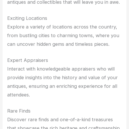
antiques and collectibles that will leave you in awe.
Exciting Locations
Explore a variety of locations across the country,
from bustling cities to charming towns, where you
can uncover hidden gems and timeless pieces.
Expert Appraisers
Interact with knowledgeable appraisers who will
provide insights into the history and value of your
antiques, ensuring an enriching experience for all
attendees.
Rare Finds
Discover rare finds and one-of-a-kind treasures
that showcase the rich heritage and craftsmanship