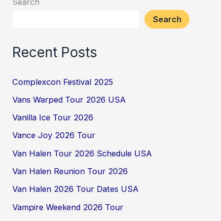
Search
Search
Recent Posts
Complexcon Festival 2025
Vans Warped Tour 2026 USA
Vanilla Ice Tour 2026
Vance Joy 2026 Tour
Van Halen Tour 2026 Schedule USA
Van Halen Reunion Tour 2026
Van Halen 2026 Tour Dates USA
Vampire Weekend 2026 Tour