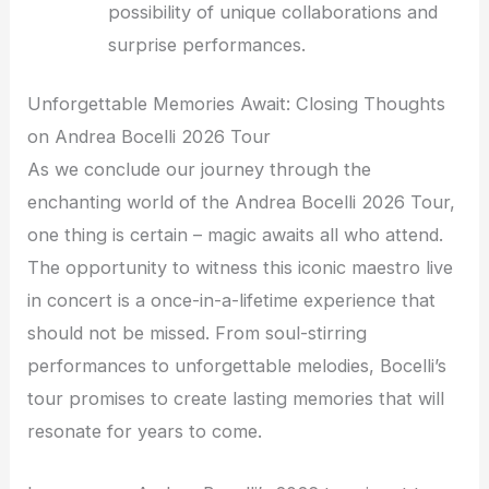
possibility of unique collaborations and
surprise performances.
Unforgettable Memories Await: Closing Thoughts
on Andrea Bocelli 2026 Tour
As we conclude our journey through the
enchanting world of the Andrea Bocelli 2026 Tour,
one thing is certain – magic awaits all who attend.
The opportunity to witness this iconic maestro live
in concert is a once-in-a-lifetime experience that
should not be missed. From soul-stirring
performances to unforgettable melodies, Bocelli’s
tour promises to create lasting memories that will
resonate for years to come.