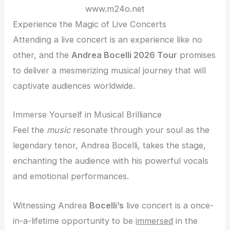
www.m24o.net
Experience the Magic of Live Concerts
Attending a live concert is an experience like no
other, and the
Andrea Bocelli 2026 Tour
promises
to deliver a mesmerizing musical journey that will
captivate audiences worldwide.
Immerse Yourself in Musical Brilliance
Feel the
music
resonate through your soul as the
legendary tenor, Andrea Bocelli, takes the stage,
enchanting the audience with his powerful vocals
and emotional performances.
Witnessing Andrea
Bocelli’s
live concert is a once-
in-a-lifetime opportunity to be
immersed
in the