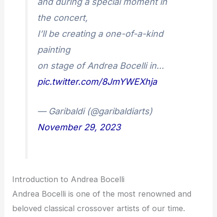
and during a special moment in
the concert,
I’ll be creating a one-of-a-kind
painting
on stage of Andrea Bocelli in…
pic.twitter.com/8JmYWEXhja
— Garibaldi (@garibaldiarts)
November 29, 2023
Introduction to Andrea Bocelli
Andrea Bocelli is one of the most renowned and
beloved classical crossover artists of our time.