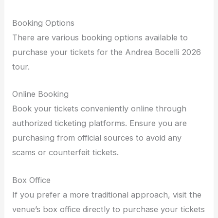
Booking Options
There are various booking options available to
purchase your tickets for the Andrea Bocelli 2026
tour.
Online Booking
Book your tickets conveniently online through
authorized ticketing platforms. Ensure you are
purchasing from official sources to avoid any
scams or counterfeit tickets.
Box Office
If you prefer a more traditional approach, visit the
venue’s box office directly to purchase your tickets