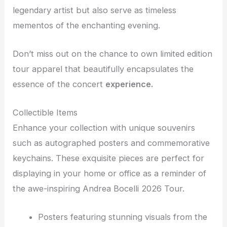
legendary artist but also serve as timeless
mementos of the enchanting evening.
Don’t miss out on the chance to own limited edition
tour apparel that beautifully encapsulates the
essence of the concert
experience.
Collectible Items
Enhance your collection with unique souvenirs
such as autographed posters and commemorative
keychains. These exquisite pieces are perfect for
displaying in your home or office as a reminder of
the awe-inspiring Andrea Bocelli 2026 Tour.
Posters featuring stunning visuals from the