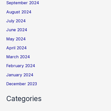
September 2024
August 2024
July 2024
June 2024
May 2024
April 2024
March 2024
February 2024
January 2024
December 2023
Categories