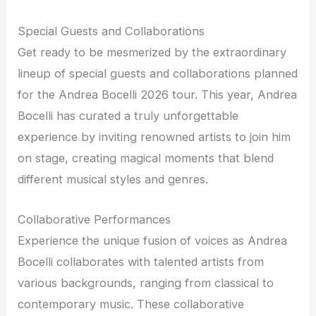
Special Guests and Collaborations
Get ready to be mesmerized by the extraordinary
lineup of special guests and collaborations planned
for the Andrea Bocelli 2026 tour. This year, Andrea
Bocelli has curated a truly unforgettable
experience by inviting renowned artists to join him
on stage, creating magical moments that blend
different musical styles and genres.
Collaborative Performances
Experience the unique fusion of voices as Andrea
Bocelli collaborates with talented artists from
various backgrounds, ranging from classical to
contemporary music. These collaborative