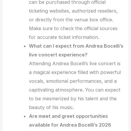
can be purchased through official
ticketing websites, authorized resellers,
or directly from the venue box office.
Make sure to check the official sources
for accurate ticket information.
What can I expect from Andrea Bocelli’s
live concert experience?
Attending Andrea Bocelli’s live concert is
a magical experience filled with powerful
vocals, emotional performances, and a
captivating atmosphere. You can expect
to be mesmerized by his talent and the
beauty of his music.
Are meet and greet opportunities
available for Andrea Bocelli’s 2026