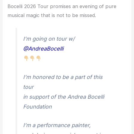
Bocelli 2026 Tour promises an evening of pure
musical magic that is not to be missed.
I’m going on tour w/
@AndreaBocelli
I’m honored to be a part of this
tour
in support of the Andrea Bocelli
Foundation
I’m a performance painter,