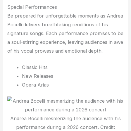
Special Performances
Be prepared for unforgettable moments as Andrea
Bocelli delivers breathtaking renditions of his
signature songs. Each performance promises to be
a soul-stirring experience, leaving audiences in awe
of his vocal prowess and emotional depth.
Classic Hits
New Releases
Opera Arias
Andrea Bocelli mesmerizing the audience with his
performance during a 2026 concert. Credit: