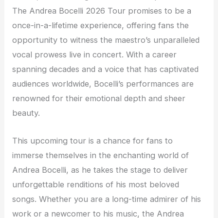
The Andrea Bocelli 2026 Tour promises to be a
once-in-a-lifetime experience, offering fans the
opportunity to witness the maestro’s unparalleled
vocal prowess live in concert. With a career
spanning decades and a voice that has captivated
audiences worldwide, Bocelli’s performances are
renowned for their emotional depth and sheer
beauty.
This upcoming tour is a chance for fans to
immerse themselves in the enchanting world of
Andrea Bocelli, as he takes the stage to deliver
unforgettable renditions of his most beloved
songs. Whether you are a long-time admirer of his
work or a newcomer to his music, the Andrea