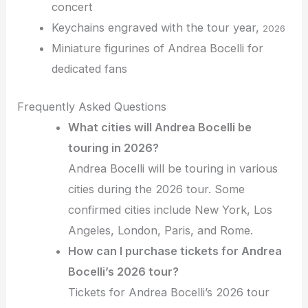
concert
Keychains engraved with the tour year,
2026
Miniature figurines of Andrea Bocelli for
dedicated fans
Frequently Asked Questions
What cities will Andrea Bocelli be
touring in 2026?
Andrea Bocelli will be touring in various
cities during the 2026 tour. Some
confirmed cities include New York, Los
Angeles, London, Paris, and Rome.
How can I purchase tickets for Andrea
Bocelli’s 2026 tour?
Tickets for Andrea Bocelli’s 2026 tour