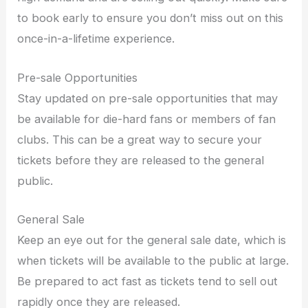
to book early to ensure you don’t miss out on this
once-in-a-lifetime experience.
Pre-sale Opportunities
Stay updated on pre-sale opportunities that may
be available for die-hard fans or members of fan
clubs. This can be a great way to secure your
tickets before they are released to the general
public.
General Sale
Keep an eye out for the general sale date, which is
when tickets will be available to the public at large.
Be prepared to act fast as tickets tend to sell out
rapidly once they are released.