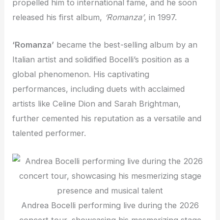
propelled him to international fame, and he soon
released his first album,
‘Romanza’
, in 1997.
‘Romanza’
became the best-selling album by an
Italian artist and solidified Bocelli’s position as a
global phenomenon. His captivating
performances, including duets with acclaimed
artists like Celine Dion and Sarah Brightman,
further cemented his reputation as a versatile and
talented performer.
Andrea Bocelli performing live during the 2026
concert tour, showcasing his mesmerizing stage