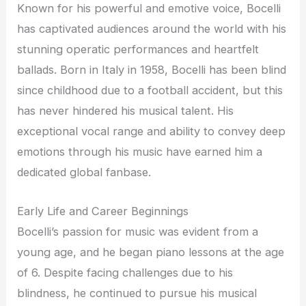
Known for his powerful and emotive voice, Bocelli
has captivated audiences around the world with his
stunning operatic performances and heartfelt
ballads. Born in Italy in 1958, Bocelli has been blind
since childhood due to a football accident, but this
has never hindered his musical talent. His
exceptional vocal range and ability to convey deep
emotions through his music have earned him a
dedicated global fanbase.
Early Life and Career Beginnings
Bocelli’s passion for music was evident from a
young age, and he began piano lessons at the age
of 6. Despite facing challenges due to his
blindness, he continued to pursue his musical