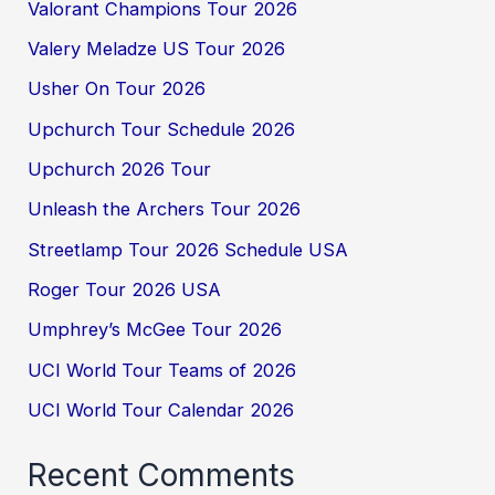
Valorant Champions Tour 2026
Valery Meladze US Tour 2026
Usher On Tour 2026
Upchurch Tour Schedule 2026
Upchurch 2026 Tour
Unleash the Archers Tour 2026
Streetlamp Tour 2026 Schedule USA
Roger Tour 2026 USA
Umphrey’s McGee Tour 2026
UCI World Tour Teams of 2026
UCI World Tour Calendar 2026
Recent Comments