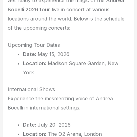
Get ready to experience the magic of the
Andrea
Bocelli 2026 tour
live in concert at various
locations around the world. Below is the schedule
of the upcoming concerts:
Upcoming Tour Dates
Date:
May 15, 2026
Location:
Madison Square Garden, New
York
International Shows
Experience the mesmerizing voice of Andrea
Bocelli in international settings:
Date:
July 20, 2026
Location:
The O2 Arena, London