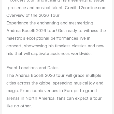
presence and musical talent. Credit: t2conline.com
Overview of the 2026 Tour
Experience the enchanting and mesmerizing
Andrea Bocelli 2026 tour! Get ready to witness the
maestro’s exceptional performances live in
concert, showcasing his timeless classics and new
hits that will captivate audiences worldwide.
Event Locations and Dates
The Andrea Bocelli 2026 tour will grace multiple
cities across the globe, spreading musical joy and
magic. From iconic venues in Europe to grand
arenas in North America, fans can expect a tour
like no other.