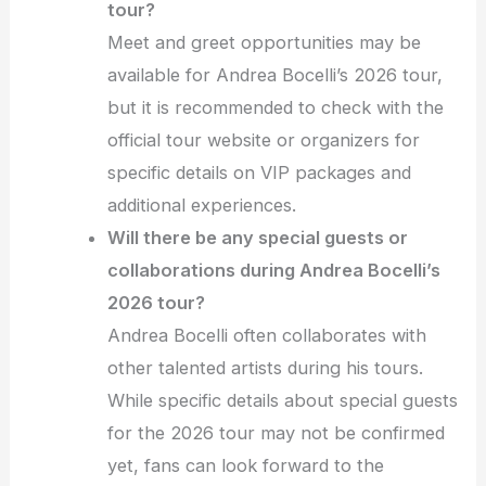
tour?
Meet and greet opportunities may be
available for Andrea Bocelli’s 2026 tour,
but it is recommended to check with the
official tour website or organizers for
specific details on VIP packages and
additional experiences.
Will there be any special guests or
collaborations during Andrea Bocelli’s
2026 tour?
Andrea Bocelli often collaborates with
other talented artists during his tours.
While specific details about special guests
for the 2026 tour may not be confirmed
yet, fans can look forward to the