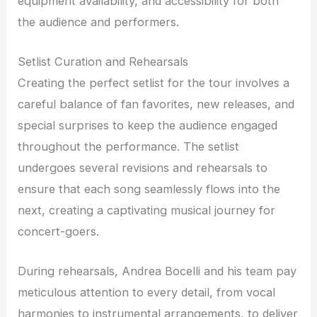
equipment availability, and accessibility for both
the audience and performers.
Setlist Curation and Rehearsals
Creating the perfect setlist for the tour involves a
careful balance of fan favorites, new releases, and
special surprises to keep the audience engaged
throughout the performance. The setlist
undergoes several revisions and rehearsals to
ensure that each song seamlessly flows into the
next, creating a captivating musical journey for
concert-goers.
During rehearsals, Andrea Bocelli and his team pay
meticulous attention to every detail, from vocal
harmonies to instrumental arrangements, to deliver