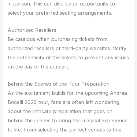
in person. This can also be an opportunity to
select your preferred seating arrangements.
Authorized Resellers
Be cautious when purchasing tickets from
authorized resellers or third-party websites. Verify
the authenticity of the tickets to prevent any issues
on the day of the concert.
Behind the Scenes of the Tour Preparation
As the excitement builds for the upcoming Andrea
Bocelli 2026 tour, fans are often left wondering
about the intricate preparation that goes on
behind the scenes to bring this magical experience
to life. From selecting the perfect venues to fine-