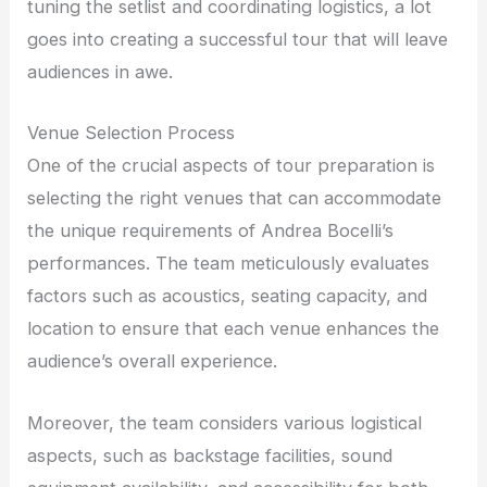
tuning the setlist and coordinating logistics, a lot
goes into creating a successful tour that will leave
audiences in awe.
Venue Selection Process
One of the crucial aspects of tour preparation is
selecting the right venues that can accommodate
the unique requirements of Andrea Bocelli’s
performances. The team meticulously evaluates
factors such as acoustics, seating capacity, and
location to ensure that each venue enhances the
audience’s overall experience.
Moreover, the team considers various logistical
aspects, such as backstage facilities, sound