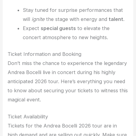
Stay tuned for surprise performances that
will
ignite
the stage with energy and
talent
.
Expect
special guests
to elevate the
concert atmosphere to new heights.
Ticket Information and Booking
Don’t miss the chance to experience the legendary
Andrea Bocelli live in concert during his highly
anticipated 2026 tour. Here’s everything you need
to know about securing your tickets to witness this
magical event.
Ticket Availability
Tickets for the Andrea Bocelli 2026 tour are in
high demand and are selling out quickly. Make sure