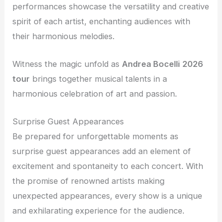
performances showcase the versatility and creative
spirit of each artist, enchanting audiences with
their harmonious melodies.
Witness the magic unfold as
Andrea Bocelli
2026
tour
brings together musical talents in a
harmonious celebration of art and passion.
Surprise Guest Appearances
Be prepared for unforgettable moments as
surprise guest appearances add an element of
excitement and spontaneity to each concert. With
the promise of renowned artists making
unexpected appearances, every show is a unique
and exhilarating experience for the audience.