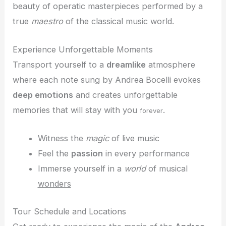
beauty of operatic masterpieces performed by a
true
maestro
of the classical music world.
Experience Unforgettable Moments
Transport yourself to a
dreamlike
atmosphere
where each note sung by Andrea Bocelli evokes
deep emotions
and creates unforgettable
memories that will stay with you
.
forever
Witness the
magic
of live music
Feel the
passion
in every performance
Immerse yourself in a
world
of musical
wonders
Tour Schedule and Locations