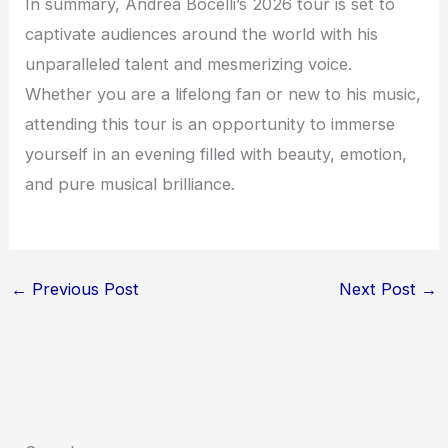
In summary, Andrea Bocelli’s 2026 tour is set to
captivate audiences around the world with his
unparalleled talent and mesmerizing voice.
Whether you are a lifelong fan or new to his music,
attending this tour is an opportunity to immerse
yourself in an evening filled with beauty, emotion,
and pure musical brilliance.
←
Previous Post
Next Post
→