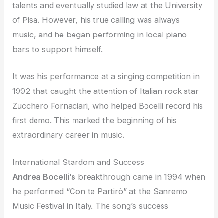
talents and eventually studied law at the University
of Pisa. However, his true calling was always
music, and he began performing in local piano
bars to support himself.
It was his performance at a singing competition in
1992 that caught the attention of Italian rock star
Zucchero Fornaciari, who helped Bocelli record his
first demo. This marked the beginning of his
extraordinary career in music.
International Stardom and Success
Andrea Bocelli’s
breakthrough came in 1994 when
he performed “Con te Partirò” at the Sanremo
Music Festival in Italy. The song’s success