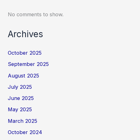
No comments to show.
Archives
October 2025
September 2025
August 2025
July 2025
June 2025
May 2025
March 2025
October 2024