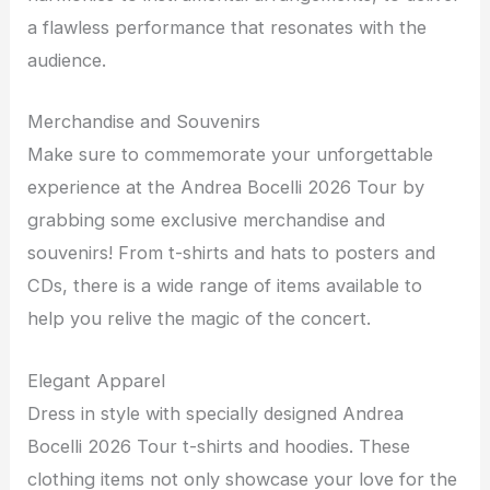
a flawless performance that resonates with the
audience.
Merchandise and Souvenirs
Make sure to commemorate your unforgettable
experience at the Andrea Bocelli 2026 Tour by
grabbing some exclusive merchandise and
souvenirs! From t-shirts and hats to posters and
CDs, there is a wide range of items available to
help you relive the magic of the concert.
Elegant Apparel
Dress in style with specially designed Andrea
Bocelli 2026 Tour t-shirts and hoodies. These
clothing items not only showcase your love for the