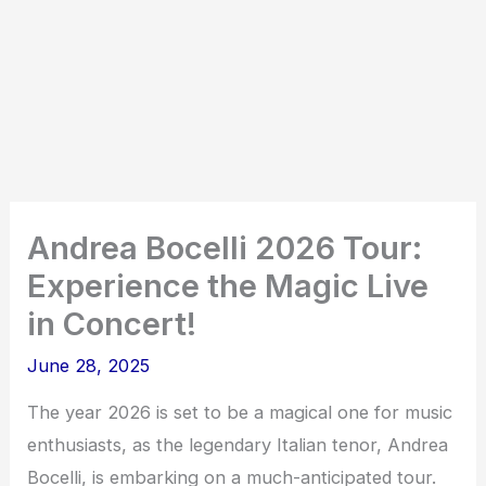
Andrea Bocelli 2026 Tour:
Experience the Magic Live
in Concert!
June 28, 2025
The year 2026 is set to be a magical one for music
enthusiasts, as the legendary Italian tenor, Andrea
Bocelli, is embarking on a much-anticipated tour.