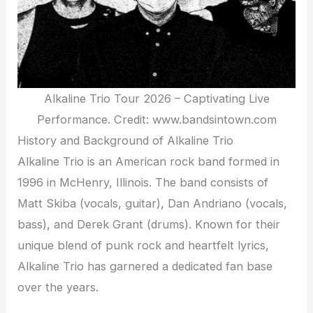
Alkaline Trio Tour 2026 – Captivating Live
Performance. Credit: www.bandsintown.com
History and Background of Alkaline Trio
Alkaline Trio is an American rock band formed in
1996 in McHenry, Illinois. The band consists of
Matt Skiba (vocals, guitar), Dan Andriano (vocals,
bass), and Derek Grant (drums). Known for their
unique blend of punk rock and heartfelt lyrics,
Alkaline Trio has garnered a dedicated fan base
over the years.