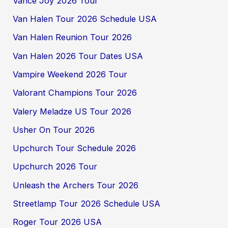
Vance Joy 2026 Tour
Van Halen Tour 2026 Schedule USA
Van Halen Reunion Tour 2026
Van Halen 2026 Tour Dates USA
Vampire Weekend 2026 Tour
Valorant Champions Tour 2026
Valery Meladze US Tour 2026
Usher On Tour 2026
Upchurch Tour Schedule 2026
Upchurch 2026 Tour
Unleash the Archers Tour 2026
Streetlamp Tour 2026 Schedule USA
Roger Tour 2026 USA