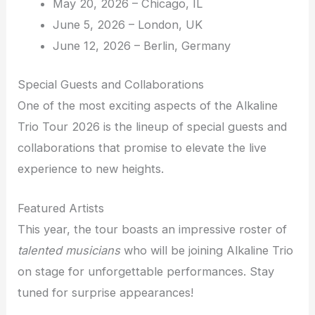
May 20, 2026 – Chicago, IL
June 5, 2026 – London, UK
June 12, 2026 – Berlin, Germany
Special Guests and Collaborations
One of the most exciting aspects of the Alkaline
Trio Tour 2026 is the lineup of special guests and
collaborations that promise to elevate the live
experience to new heights.
Featured Artists
This year, the tour boasts an impressive roster of
talented musicians
who will be joining Alkaline Trio
on stage for unforgettable performances. Stay
tuned for surprise appearances!