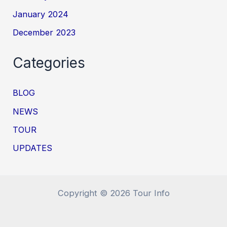
January 2024
December 2023
Categories
BLOG
NEWS
TOUR
UPDATES
Copyright © 2026 Tour Info