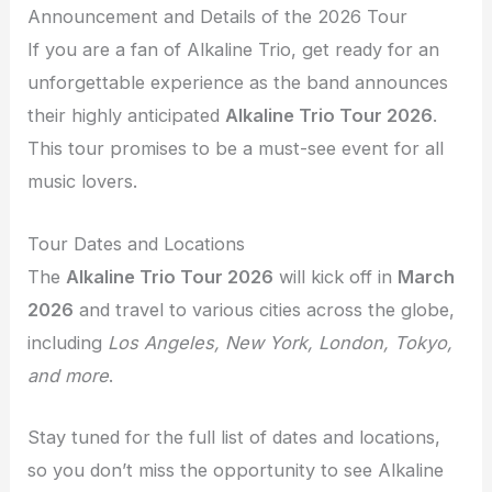
Announcement and Details of the 2026 Tour
If you are a fan of Alkaline Trio, get ready for an
unforgettable experience as the band announces
their highly anticipated
Alkaline Trio Tour 2026
.
This tour promises to be a must-see event for all
music lovers.
Tour Dates and Locations
The
Alkaline Trio Tour 2026
will kick off in
March
2026
and travel to various cities across the globe,
including
Los Angeles, New York, London, Tokyo,
and more
.
Stay tuned for the full list of dates and locations,
so you don’t miss the opportunity to see Alkaline