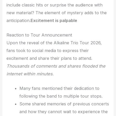
include classic hits or surprise the audience with
new material? The element of mystery adds to the
anticipation.
Excitement is palpable
Reaction to Tour Announcement
Upon the reveal of the Alkaline Trio Tour 2026,
fans took to social media to express their
excitement and share their plans to attend.
Thousands of comments and shares flooded the
internet within minutes
.
Many fans mentioned their dedication to
following the band to multiple tour stops.
Some shared memories of previous concerts
and how they cannot wait to experience the