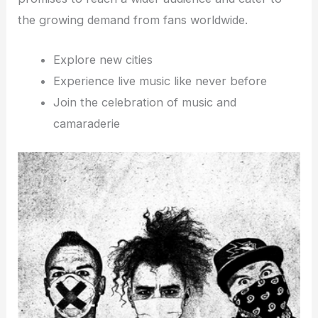
the growing demand from fans worldwide.
Explore new cities
Experience live music like never before
Join the celebration of music and
camaraderie