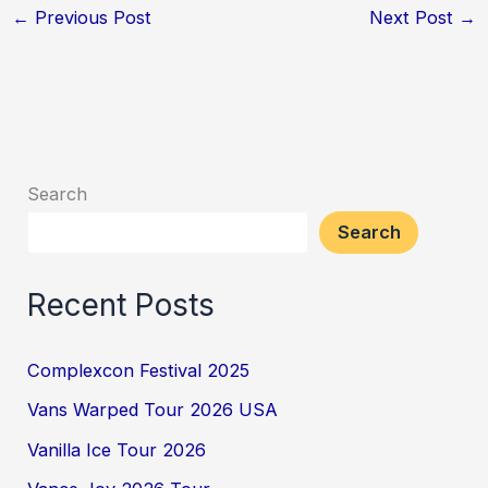
←
Previous Post
Next Post
→
Search
Search
Recent Posts
Complexcon Festival 2025
Vans Warped Tour 2026 USA
Vanilla Ice Tour 2026