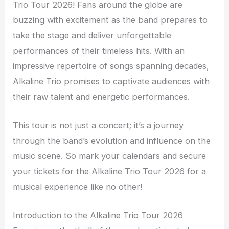
Trio Tour 2026! Fans around the globe are
buzzing with excitement as the band prepares to
take the stage and deliver unforgettable
performances of their timeless hits. With an
impressive repertoire of songs spanning decades,
Alkaline Trio promises to captivate audiences with
their raw talent and energetic performances.
This tour is not just a concert; it’s a journey
through the band’s evolution and influence on the
music scene. So mark your calendars and secure
your tickets for the Alkaline Trio Tour 2026 for a
musical experience like no other!
Introduction to the Alkaline Trio Tour 2026