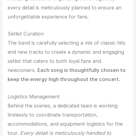
every detail is meticulously planned to ensure an
unforgettable experience for fans.
Setlist Curation
The band is carefully selecting a mix of classic hits
and new tracks to create a dynamic and engaging
setlist that caters to both loyal fans and
newcomers.
Each song is thoughtfully chosen to
keep the energy high throughout the concert.
Logistics Management
Behind the scenes, a dedicated team is working
tirelessly to coordinate transportation,
accommodations, and equipment logistics for the
tour.
Every detail is meticulously handled to