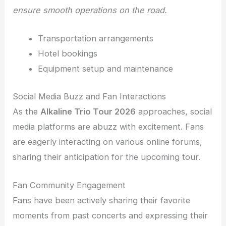
ensure smooth operations on the road.
Transportation arrangements
Hotel bookings
Equipment setup and maintenance
Social Media Buzz and Fan Interactions
As the
Alkaline Trio Tour 2026
approaches, social
media platforms are abuzz with excitement. Fans
are eagerly interacting on various online forums,
sharing their anticipation for the upcoming tour.
Fan Community Engagement
Fans have been actively sharing their favorite
moments from past concerts and expressing their