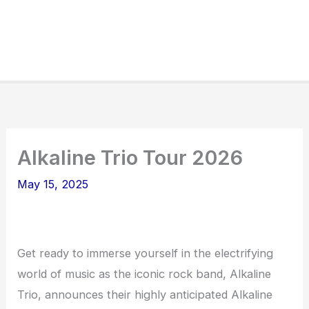
Alkaline Trio Tour 2026
May 15, 2025
Get ready to immerse yourself in the electrifying
world of music as the iconic rock band, Alkaline
Trio, announces their highly anticipated Alkaline