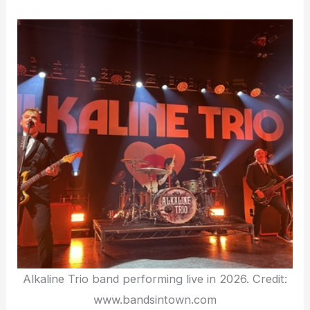
Alkaline Trio band performing live in 2026. Credit:
www.bandsintown.com