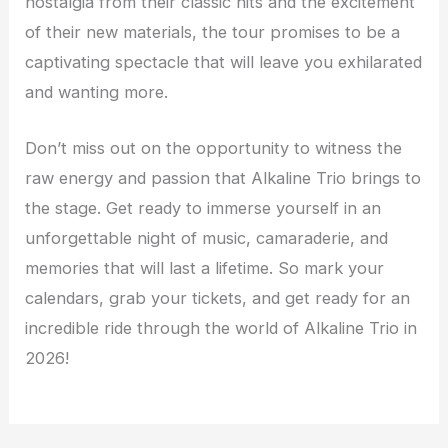
nostalgia from their classic hits and the excitement
of their new materials, the tour promises to be a
captivating spectacle that will leave you exhilarated
and wanting more.
Don’t miss out on the opportunity to witness the
raw energy and passion that Alkaline Trio brings to
the stage. Get ready to immerse yourself in an
unforgettable night of music, camaraderie, and
memories that will last a lifetime. So mark your
calendars, grab your tickets, and get ready for an
incredible ride through the world of Alkaline Trio in
2026!