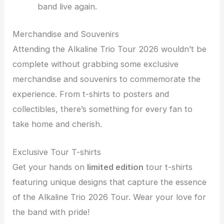
band live again.
Merchandise and Souvenirs
Attending the Alkaline Trio Tour 2026 wouldn’t be
complete without grabbing some exclusive
merchandise and souvenirs to commemorate the
experience. From t-shirts to posters and
collectibles, there’s something for every fan to
take home and cherish.
Exclusive Tour T-shirts
Get your hands on
limited edition
tour t-shirts
featuring unique designs that capture the essence
of the Alkaline Trio 2026 Tour. Wear your love for
the band with pride!