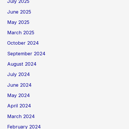
July 2025
June 2025
May 2025
March 2025
October 2024
September 2024
August 2024
July 2024
June 2024
May 2024
April 2024
March 2024
February 2024