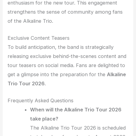
enthusiasm for the new tour. This engagement
strengthens the sense of community among fans
of the Alkaline Trio.
Exclusive Content Teasers
To build anticipation, the band is strategically
releasing exclusive behind-the-scenes content and
tour teasers on social media. Fans are delighted to
get a glimpse into the preparation for the
Alkaline
Trio Tour 2026
.
Frequently Asked Questions
When will the Alkaline Trio Tour 2026
take place?
The Alkaline Trio Tour 2026 is scheduled