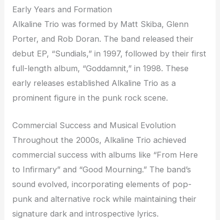
Early Years and Formation
Alkaline Trio was formed by Matt Skiba, Glenn
Porter, and Rob Doran. The band released their
debut EP, “Sundials,” in 1997, followed by their first
full-length album, “Goddamnit,” in 1998. These
early releases established Alkaline Trio as a
prominent figure in the punk rock scene.
Commercial Success and Musical Evolution
Throughout the 2000s, Alkaline Trio achieved
commercial success with albums like “From Here
to Infirmary” and “Good Mourning.” The band’s
sound evolved, incorporating elements of pop-
punk and alternative rock while maintaining their
signature dark and introspective lyrics.