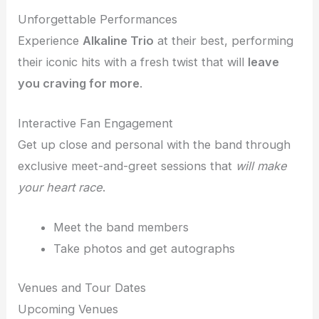
Unforgettable Performances
Experience
Alkaline Trio
at their best, performing
their iconic hits with a fresh twist that will
leave
you craving for more
.
Interactive Fan Engagement
Get up close and personal with the band through
exclusive meet-and-greet sessions that
will make
your heart race
.
Meet the band members
Take photos and get autographs
Venues and Tour Dates
Upcoming Venues