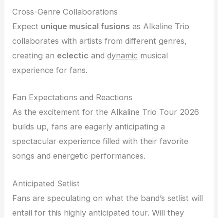
Cross-Genre Collaborations
Expect
unique musical fusions
as Alkaline Trio
collaborates with artists from different genres,
creating an
eclectic
and
dynamic
musical
experience for fans.
Fan Expectations and Reactions
As the excitement for the Alkaline Trio Tour 2026
builds up, fans are eagerly anticipating a
spectacular experience filled with their favorite
songs and energetic performances.
Anticipated Setlist
Fans are speculating on what the band’s setlist will
entail for this highly anticipated tour. Will they