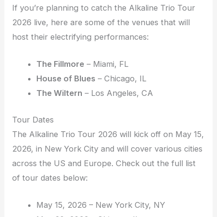
If you’re planning to catch the Alkaline Trio Tour
2026 live, here are some of the venues that will
host their electrifying performances:
The Fillmore
– Miami, FL
House of Blues
– Chicago, IL
The Wiltern
– Los Angeles, CA
Tour Dates
The Alkaline Trio Tour 2026 will kick off on May 15,
2026, in New York City and will cover various cities
across the US and Europe. Check out the full list
of tour dates below:
May 15, 2026 – New York City, NY