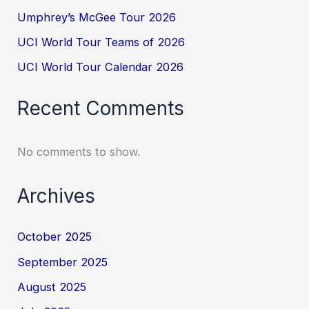
Umphrey’s McGee Tour 2026
UCI World Tour Teams of 2026
UCI World Tour Calendar 2026
Recent Comments
No comments to show.
Archives
October 2025
September 2025
August 2025