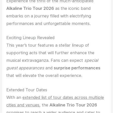
Experience the thrill of the much-anticipated
Alkaline Trio Tour 2026
as the iconic band
embarks on a journey filled with electrifying
performances and unforgettable moments.
Exciting Lineup Revealed
This year’s tour features a stellar lineup of
supporting acts that will further enhance the
musical extravaganza. Fans can expect
special
guest appearances
and
surprise performances
that will elevate the overall experience.
Extended Tour Dates
With an
extended list of tour dates across multiple
cities and venues
, the
Alkaline Trio Tour 2026
promises to reach a wider audience and cater to