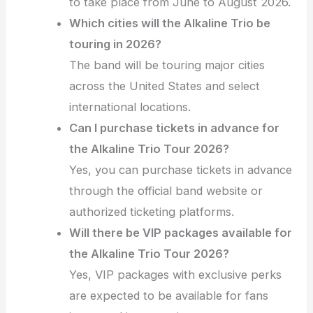
to take place from June to August 2026.
Which cities will the Alkaline Trio be
touring in 2026?
The band will be touring major cities
across the United States and select
international locations.
Can I purchase tickets in advance for
the Alkaline Trio Tour 2026?
Yes, you can purchase tickets in advance
through the official band website or
authorized ticketing platforms.
Will there be VIP packages available for
the Alkaline Trio Tour 2026?
Yes, VIP packages with exclusive perks
are expected to be available for fans