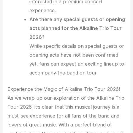
interested in a premium concert
experience.
Are there any special guests or opening
acts planned for the Alkaline Trio Tour
2026?
While specific details on special guests or
opening acts have not been confirmed
yet, fans can expect an exciting lineup to
accompany the band on tour.
Experience the Magic of Alkaline Trio Tour 2026!
As we wrap up our exploration of the Alkaline Trio
Tour 2026, it’s clear that this musical journey is a
must-see experience for all fans of the band and
lovers of great music. With a perfect blend of