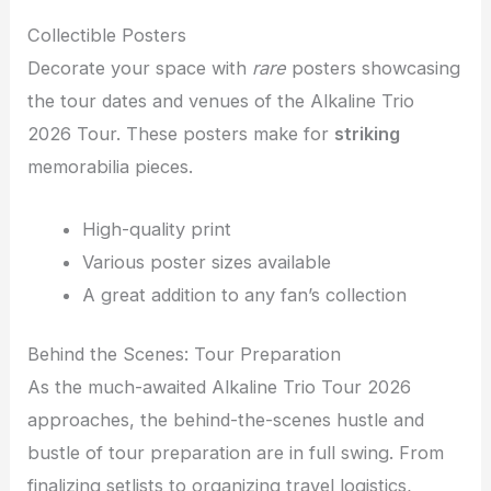
Collectible Posters
Decorate your space with
rare
posters showcasing
the tour dates and venues of the Alkaline Trio
2026 Tour. These posters make for
striking
memorabilia pieces.
High-quality print
Various poster sizes available
A great addition to any fan’s collection
Behind the Scenes: Tour Preparation
As the much-awaited Alkaline Trio Tour 2026
approaches, the behind-the-scenes hustle and
bustle of tour preparation are in full swing. From
finalizing setlists to organizing travel logistics,