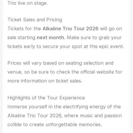
Trio live on stage.
Ticket Sales and Pricing
Tickets for the
Alkaline Trio Tour 2026
will go on
sale starting
next month
. Make sure to grab your
tickets early to secure your spot at this epic event.
Prices will vary based on seating selection and
venue, so be sure to check the official website for
more information on ticket sales.
Highlights of the Tour Experience
Immerse yourself in the electrifying energy of the
Alkaline Trio Tour 2026, where music and passion
collide to create unforgettable memories.