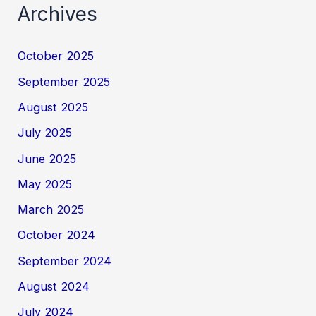
Archives
October 2025
September 2025
August 2025
July 2025
June 2025
May 2025
March 2025
October 2024
September 2024
August 2024
July 2024