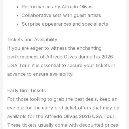
Performances by Alfredo Olivas
Collaborative sets with guest artists
Surprise appearances and special acts
Tickets and Availability
If you are eager to witness the enchanting
performances of Alfredo Olivas during his 2026
USA Tour, it is essential to secure your tickets in
advance to ensure availability.
Early Bird Tickets
For those looking to grab the best deals, keep an
eye out for the early bird ticket offers that may be
available for the
Alfredo Olivas 2026 USA Tour
.
These tickets usually come with discounted prices