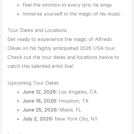
Feel the emotion in every lyric he sings
Immerse yourself in the magic of his music
Tour Dates and Locations
Get ready to experience the magic of Alfredo
Olivas on his highly anticipated 2026 USA tour.
Check out the tour dates and locations below to
catch this talented artist live!
Upcoming Tour Dates
June 12, 2026:
Los Angeles, CA
June 18, 2026:
Houston, TX
June 25, 2026:
Miami, FL
July 2, 2026:
New York City, NY