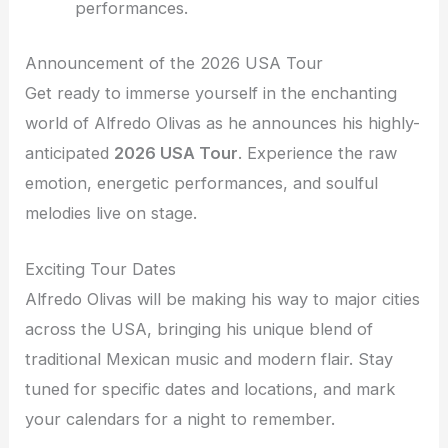
performances.
Announcement of the 2026 USA Tour
Get ready to immerse yourself in the enchanting
world of Alfredo Olivas as he announces his highly-
anticipated
2026 USA Tour
. Experience the raw
emotion, energetic performances, and soulful
melodies live on stage.
Exciting Tour Dates
Alfredo Olivas will be making his way to major cities
across the USA, bringing his unique blend of
traditional Mexican music and modern flair. Stay
tuned for specific dates and locations, and mark
your calendars for a night to remember.