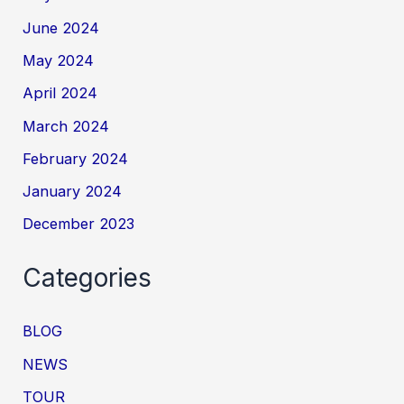
June 2024
May 2024
April 2024
March 2024
February 2024
January 2024
December 2023
Categories
BLOG
NEWS
TOUR