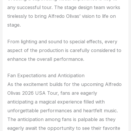
any successful tour. The stage design team works
tirelessly to bring Alfredo Olivas’ vision to life on
stage.
From lighting and sound to special effects, every
aspect of the production is carefully considered to
enhance the overall performance.
Fan Expectations and Anticipation
As the excitement builds for the upcoming Alfredo
Olivas 2026 USA Tour, fans are eagerly
anticipating a magical experience filled with
unforgettable performances and heartfelt music.
The anticipation among fans is palpable as they
eagerly await the opportunity to see their favorite