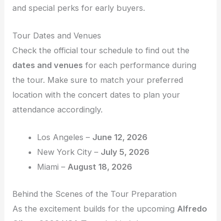
and special perks for early buyers.
Tour Dates and Venues
Check the official tour schedule to find out the
dates and venues
for each performance during
the tour. Make sure to match your preferred
location with the concert dates to plan your
attendance accordingly.
Los Angeles –
June 12, 2026
New York City –
July 5, 2026
Miami –
August 18, 2026
Behind the Scenes of the Tour Preparation
As the excitement builds for the upcoming
Alfredo