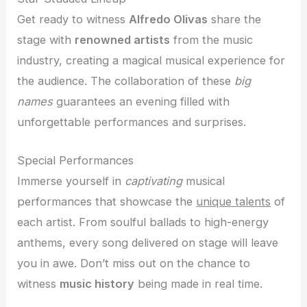
Get ready to witness
Alfredo Olivas
share the
stage with
renowned artists
from the music
industry, creating a magical musical experience for
the audience. The collaboration of these
big
names
guarantees an evening filled with
unforgettable performances and surprises.
Special Performances
Immerse yourself in
captivating
musical
performances that showcase the
unique talents
of
each artist. From soulful ballads to high-energy
anthems, every song delivered on stage will leave
you in awe. Don’t miss out on the chance to
witness
music history
being made in real time.