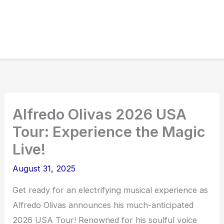
Alfredo Olivas 2026 USA
Tour: Experience the Magic
Live!
August 31, 2025
Get ready for an electrifying musical experience as
Alfredo Olivas announces his much-anticipated
2026 USA Tour! Renowned for his soulful voice