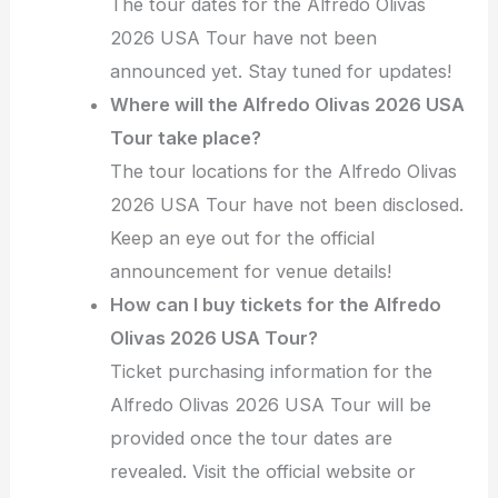
The tour dates for the Alfredo Olivas
2026 USA Tour have not been
announced yet. Stay tuned for updates!
Where will the Alfredo Olivas 2026 USA
Tour take place?
The tour locations for the Alfredo Olivas
2026 USA Tour have not been disclosed.
Keep an eye out for the official
announcement for venue details!
How can I buy tickets for the Alfredo
Olivas 2026 USA Tour?
Ticket purchasing information for the
Alfredo Olivas 2026 USA Tour will be
provided once the tour dates are
revealed. Visit the official website or