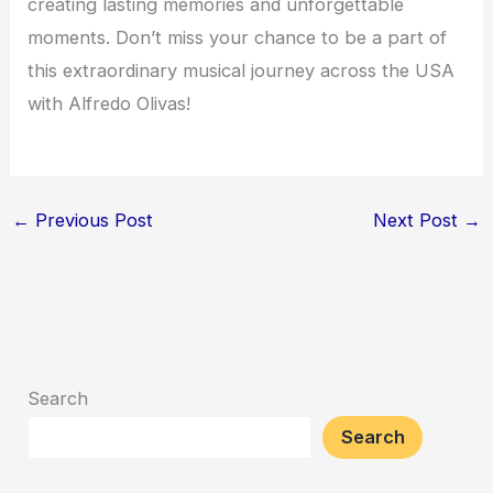
creating lasting memories and unforgettable
moments. Don’t miss your chance to be a part of
this extraordinary musical journey across the USA
with Alfredo Olivas!
←
Previous Post
Next Post
→
Search
Search