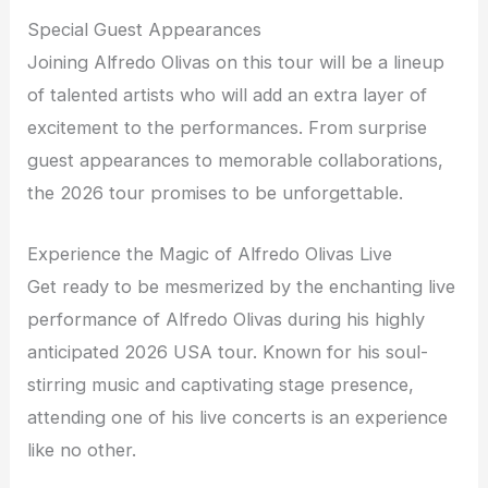
Special Guest Appearances
Joining Alfredo Olivas on this tour will be a lineup
of talented artists who will add an extra layer of
excitement to the performances. From surprise
guest appearances to memorable collaborations,
the 2026 tour promises to be unforgettable.
Experience the Magic of Alfredo Olivas Live
Get ready to be mesmerized by the enchanting live
performance of Alfredo Olivas during his highly
anticipated 2026 USA tour. Known for his soul-
stirring music and captivating stage presence,
attending one of his live concerts is an experience
like no other.