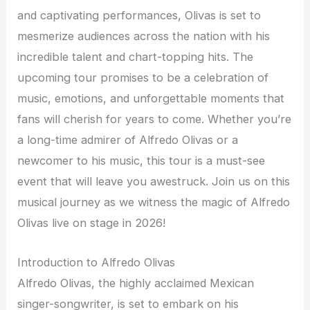
and captivating performances, Olivas is set to
mesmerize audiences across the nation with his
incredible talent and chart-topping hits. The
upcoming tour promises to be a celebration of
music, emotions, and unforgettable moments that
fans will cherish for years to come. Whether you’re
a long-time admirer of Alfredo Olivas or a
newcomer to his music, this tour is a must-see
event that will leave you awestruck. Join us on this
musical journey as we witness the magic of Alfredo
Olivas live on stage in 2026!
Introduction to Alfredo Olivas
Alfredo Olivas, the highly acclaimed Mexican
singer-songwriter, is set to embark on his