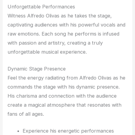
Unforgettable Performances
Witness Alfredo Olivas as he takes the stage,
captivating audiences with his powerful vocals and
raw emotions. Each song he performs is infused
with passion and artistry, creating a truly
unforgettable musical experience.
Dynamic Stage Presence
Feel the energy radiating from Alfredo Olivas as he
commands the stage with his dynamic presence.
His charisma and connection with the audience
create a magical atmosphere that resonates with
fans of all ages.
Experience his energetic performances