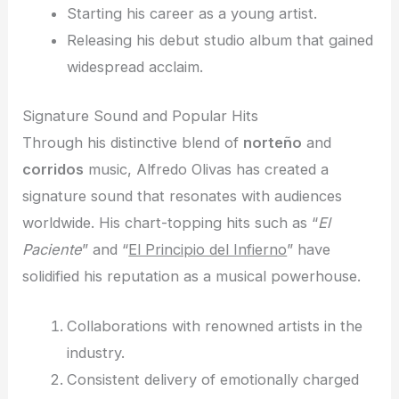
Starting his career as a young artist.
Releasing his debut studio album that gained
widespread acclaim.
Signature Sound and Popular Hits
Through his distinctive blend of
norteño
and
corridos
music, Alfredo Olivas has created a
signature sound that resonates with audiences
worldwide. His chart-topping hits such as “
El
Paciente
” and “
El Principio del Infierno
” have
solidified his reputation as a musical powerhouse.
Collaborations with renowned artists in the
industry.
Consistent delivery of emotionally charged