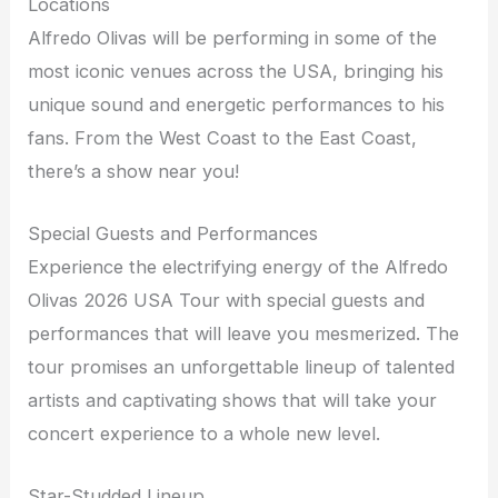
Locations
Alfredo Olivas will be performing in some of the
most iconic venues across the USA, bringing his
unique sound and energetic performances to his
fans. From the West Coast to the East Coast,
there’s a show near you!
Special Guests and Performances
Experience the electrifying energy of the Alfredo
Olivas 2026 USA Tour with special guests and
performances that will leave you mesmerized. The
tour promises an unforgettable lineup of talented
artists and captivating shows that will take your
concert experience to a whole new level.
Star-Studded Lineup