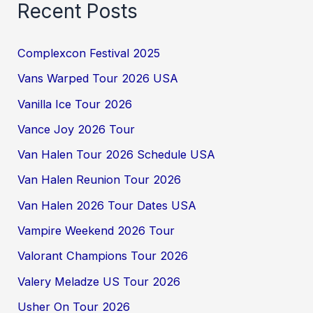
Recent Posts
Complexcon Festival 2025
Vans Warped Tour 2026 USA
Vanilla Ice Tour 2026
Vance Joy 2026 Tour
Van Halen Tour 2026 Schedule USA
Van Halen Reunion Tour 2026
Van Halen 2026 Tour Dates USA
Vampire Weekend 2026 Tour
Valorant Champions Tour 2026
Valery Meladze US Tour 2026
Usher On Tour 2026