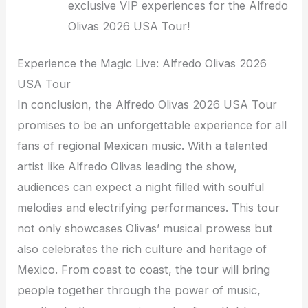
exclusive VIP experiences for the Alfredo
Olivas 2026 USA Tour!
Experience the Magic Live: Alfredo Olivas 2026
USA Tour
In conclusion, the Alfredo Olivas 2026 USA Tour
promises to be an unforgettable experience for all
fans of regional Mexican music. With a talented
artist like Alfredo Olivas leading the show,
audiences can expect a night filled with soulful
melodies and electrifying performances. This tour
not only showcases Olivas’ musical prowess but
also celebrates the rich culture and heritage of
Mexico. From coast to coast, the tour will bring
people together through the power of music,