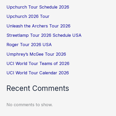
Upchurch Tour Schedule 2026
Upchurch 2026 Tour
Unleash the Archers Tour 2026
Streetlamp Tour 2026 Schedule USA
Roger Tour 2026 USA
Umphrey’s McGee Tour 2026
UCI World Tour Teams of 2026
UCI World Tour Calendar 2026
Recent Comments
No comments to show.