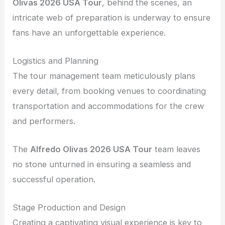
Olivas 2026 USA Tour
, behind the scenes, an
intricate web of preparation is underway to ensure
fans have an unforgettable experience.
Logistics and Planning
The tour management team meticulously plans
every detail, from booking venues to coordinating
transportation and accommodations for the crew
and performers.
The
Alfredo Olivas 2026 USA Tour
team leaves
no stone unturned in ensuring a seamless and
successful operation.
Stage Production and Design
Creating a captivating visual experience is key to