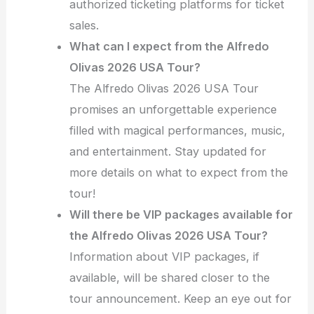
authorized ticketing platforms for ticket
sales.
What can I expect from the Alfredo
Olivas 2026 USA Tour?
The Alfredo Olivas 2026 USA Tour
promises an unforgettable experience
filled with magical performances, music,
and entertainment. Stay updated for
more details on what to expect from the
tour!
Will there be VIP packages available for
the Alfredo Olivas 2026 USA Tour?
Information about VIP packages, if
available, will be shared closer to the
tour announcement. Keep an eye out for