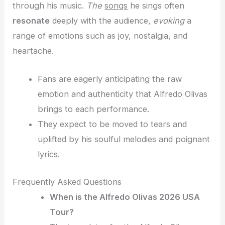
through his music.
The
songs
he sings often
resonate
deeply with the audience,
evoking
a
range of emotions
such as joy, nostalgia, and
heartache.
Fans are eagerly anticipating the raw
emotion and authenticity that Alfredo Olivas
brings to each performance.
They expect to be moved to tears and
uplifted by his soulful melodies and poignant
lyrics.
Frequently Asked Questions
When is the Alfredo Olivas 2026 USA
Tour?