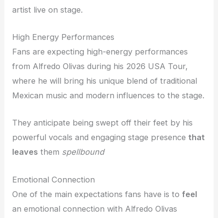
artist live on stage.
High Energy Performances
Fans are expecting high-energy performances
from Alfredo Olivas during his 2026 USA Tour,
where he will bring his unique blend of traditional
Mexican music and modern influences to the stage.
They anticipate being swept off their feet by his
powerful vocals and engaging stage presence
that
leaves
them
spellbound
Emotional Connection
One of the main expectations fans have is to
feel
an emotional connection with Alfredo Olivas