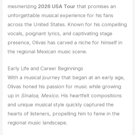
mesmerizing
2026 USA Tour
that promises an
unforgettable musical experience for his fans
across the United States. Known for his compelling
vocals, poignant lyrics, and captivating stage
presence, Olivas has carved a niche for himself in
the regional Mexican music scene.
Early Life and Career Beginnings
With a musical journey that began at an early age,
Olivas honed his passion for music while growing
up in
Sinaloa, Mexico
. His heartfelt compositions
and unique musical style quickly captured the
hearts of listeners, propelling him to fame in the
regional music landscape.