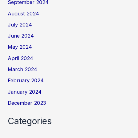
September 2024
August 2024
July 2024
June 2024
May 2024
April 2024
March 2024
February 2024
January 2024
December 2023
Categories