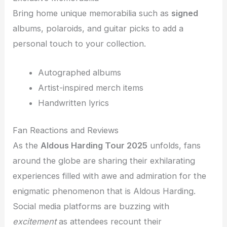
Bring home unique memorabilia such as
signed
albums, polaroids, and guitar picks to add a
personal touch to your collection.
Autographed albums
Artist-inspired merch items
Handwritten lyrics
Fan Reactions and Reviews
As the
Aldous Harding Tour 2025
unfolds, fans
around the globe are sharing their exhilarating
experiences filled with awe and admiration for the
enigmatic phenomenon that is Aldous Harding.
Social media platforms are buzzing with
excitement
as attendees recount their