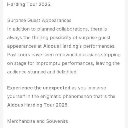
Harding Tour 2025
.
Surprise Guest Appearances
In addition to planned collaborations, there is
always the thrilling possibility of surprise guest
appearances at
Aldous Harding
‘s performances.
Past tours have seen renowned musicians stepping
on stage for impromptu performances, leaving the
audience stunned and delighted.
Experience the unexpected
as you immerse
yourself in the enigmatic phenomenon that is the
Aldous Harding Tour 2025
.
Merchandise and Souvenirs