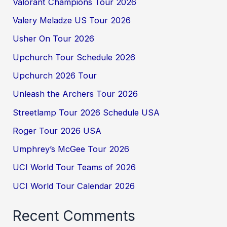
Valorant Champions Tour 2026
Valery Meladze US Tour 2026
Usher On Tour 2026
Upchurch Tour Schedule 2026
Upchurch 2026 Tour
Unleash the Archers Tour 2026
Streetlamp Tour 2026 Schedule USA
Roger Tour 2026 USA
Umphrey’s McGee Tour 2026
UCI World Tour Teams of 2026
UCI World Tour Calendar 2026
Recent Comments