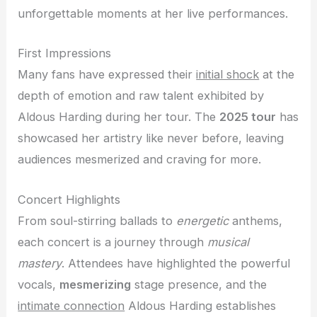
unforgettable moments at her live performances.
First Impressions
Many fans have expressed their
initial shock
at the
depth of emotion and raw talent exhibited by
Aldous Harding during her tour. The
2025 tour
has
showcased her artistry like never before, leaving
audiences mesmerized and craving for more.
Concert Highlights
From soul-stirring ballads to
energetic
anthems,
each concert is a journey through
musical
mastery
. Attendees have highlighted the powerful
vocals,
mesmerizing
stage presence, and the
intimate connection
Aldous Harding establishes