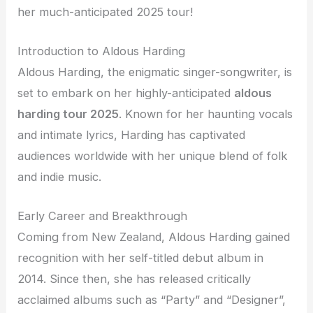
her much-anticipated 2025 tour!
Introduction to Aldous Harding
Aldous Harding, the enigmatic singer-songwriter, is
set to embark on her highly-anticipated
aldous
harding tour 2025
. Known for her haunting vocals
and intimate lyrics, Harding has captivated
audiences worldwide with her unique blend of folk
and indie music.
Early Career and Breakthrough
Coming from New Zealand, Aldous Harding gained
recognition with her self-titled debut album in
2014. Since then, she has released critically
acclaimed albums such as “Party” and “Designer”,