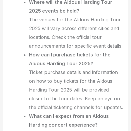
Where will the Aldous Harding Tour
2025 events be held?
The venues for the Aldous Harding Tour
2025 will vary across different cities and
locations. Check the official tour
announcements for specific event details.
How can I purchase tickets for the
Aldous Harding Tour 2025?
Ticket purchase details and information
on how to buy tickets for the Aldous
Harding Tour 2025 will be provided
closer to the tour dates. Keep an eye on
the official ticketing channels for updates.
What can I expect from an Aldous
Harding concert experience?