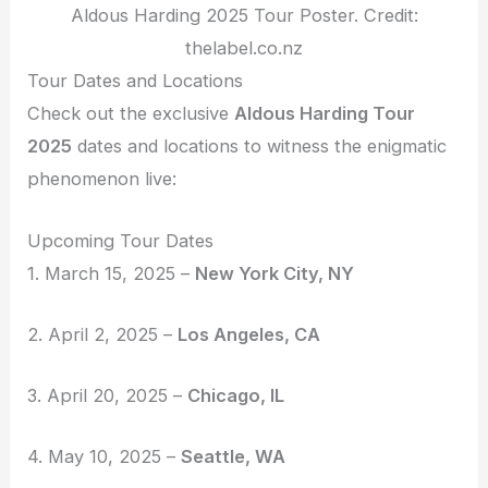
Aldous Harding 2025 Tour Poster. Credit:
thelabel.co.nz
Tour Dates and Locations
Check out the exclusive
Aldous Harding Tour
2025
dates and locations to witness the enigmatic
phenomenon live:
Upcoming Tour Dates
1. March 15, 2025 –
New York City, NY
2. April 2, 2025 –
Los Angeles, CA
3. April 20, 2025 –
Chicago, IL
4. May 10, 2025 –
Seattle, WA