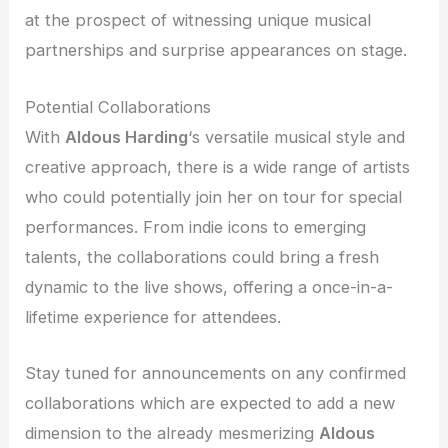
at the prospect of witnessing unique musical
partnerships and surprise appearances on stage.
Potential Collaborations
With
Aldous Harding
‘s versatile musical style and
creative approach, there is a wide range of artists
who could potentially join her on tour for special
performances. From indie icons to emerging
talents, the collaborations could bring a fresh
dynamic to the live shows, offering a once-in-a-
lifetime experience for attendees.
Stay tuned for announcements on any confirmed
collaborations which are expected to add a new
dimension to the already mesmerizing
Aldous