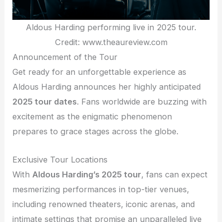
Aldous Harding performing live in 2025 tour.
Credit: www.theaureview.com
Announcement of the Tour
Get ready for an unforgettable experience as
Aldous Harding announces her highly anticipated
2025 tour dates
. Fans worldwide are buzzing with
excitement as the enigmatic phenomenon
prepares to grace stages across the globe.
Exclusive Tour Locations
With
Aldous Harding’s 2025 tour
, fans can expect
mesmerizing performances in top-tier venues,
including renowned theaters, iconic arenas, and
intimate settings that promise an unparalleled live