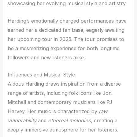
showcasing her evolving musical style and artistry.
Harding’s emotionally charged performances have
earned her a dedicated fan base, eagerly awaiting
her upcoming tour in 2025. The tour promises to
be a mesmerizing experience for both longtime
followers and new listeners alike.
Influences and Musical Style
Aldous Harding draws inspiration from a diverse
range of artists, including folk icons like Joni
Mitchell and contemporary musicians like PJ
Harvey. Her music is characterized by
raw
vulnerability
and
ethereal melodies
, creating a
deeply immersive atmosphere for her listeners.