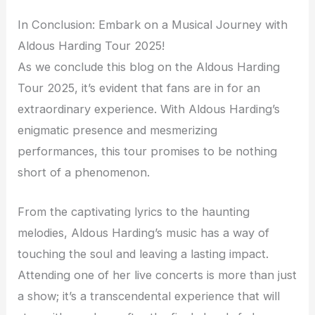
In Conclusion: Embark on a Musical Journey with
Aldous Harding Tour 2025!
As we conclude this blog on the Aldous Harding
Tour 2025, it’s evident that fans are in for an
extraordinary experience. With Aldous Harding’s
enigmatic presence and mesmerizing
performances, this tour promises to be nothing
short of a phenomenon.
From the captivating lyrics to the haunting
melodies, Aldous Harding’s music has a way of
touching the soul and leaving a lasting impact.
Attending one of her live concerts is more than just
a show; it’s a transcendental experience that will