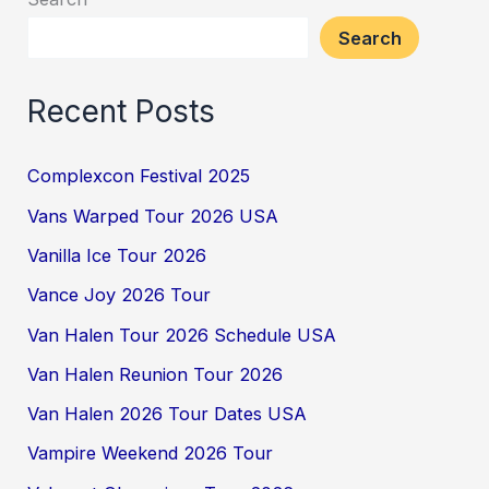
Search
Recent Posts
Complexcon Festival 2025
Vans Warped Tour 2026 USA
Vanilla Ice Tour 2026
Vance Joy 2026 Tour
Van Halen Tour 2026 Schedule USA
Van Halen Reunion Tour 2026
Van Halen 2026 Tour Dates USA
Vampire Weekend 2026 Tour