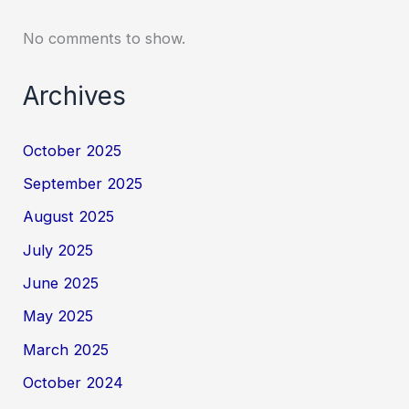
No comments to show.
Archives
October 2025
September 2025
August 2025
July 2025
June 2025
May 2025
March 2025
October 2024