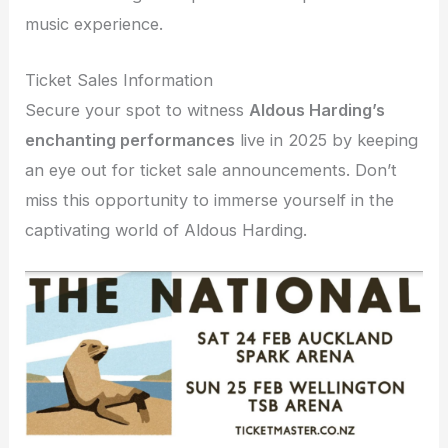
music experience.
Ticket Sales Information
Secure your spot to witness
Aldous Harding’s
enchanting performances
live in 2025 by keeping
an eye out for ticket sale announcements. Don’t
miss this opportunity to immerse yourself in the
captivating world of Aldous Harding.