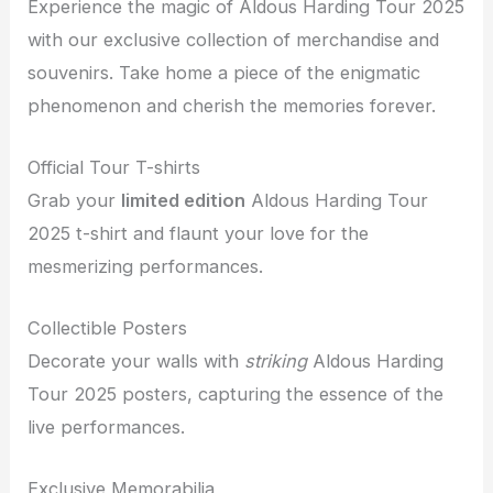
Experience the magic of Aldous Harding Tour 2025
with our exclusive collection of merchandise and
souvenirs. Take home a piece of the enigmatic
phenomenon and cherish the memories forever.
Official Tour T-shirts
Grab your
limited edition
Aldous Harding Tour
2025 t-shirt and flaunt your love for the
mesmerizing performances.
Collectible Posters
Decorate your walls with
striking
Aldous Harding
Tour 2025 posters, capturing the essence of the
live performances.
Exclusive Memorabilia