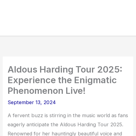
Aldous Harding Tour 2025:
Experience the Enigmatic
Phenomenon Live!
September 13, 2024
A fervent buzz is stirring in the music world as fans
eagerly anticipate the Aldous Harding Tour 2025.
Renowned for her hauntingly beautiful voice and