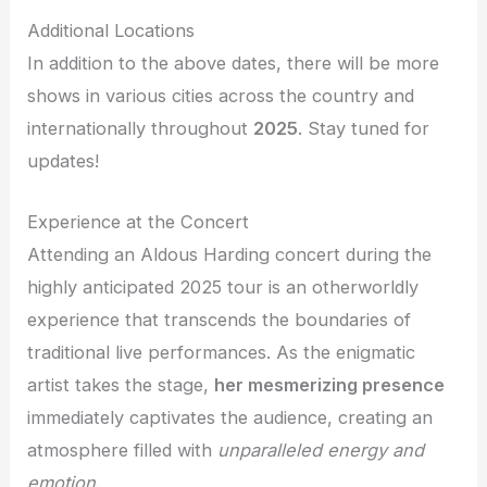
Additional Locations
In addition to the above dates, there will be more
shows in various cities across the country and
internationally throughout
2025
. Stay tuned for
updates!
Experience at the Concert
Attending an Aldous Harding concert during the
highly anticipated 2025 tour is an otherworldly
experience that transcends the boundaries of
traditional live performances. As the enigmatic
artist takes the stage,
her mesmerizing presence
immediately captivates the audience, creating an
atmosphere filled with
unparalleled energy and
emotion
.