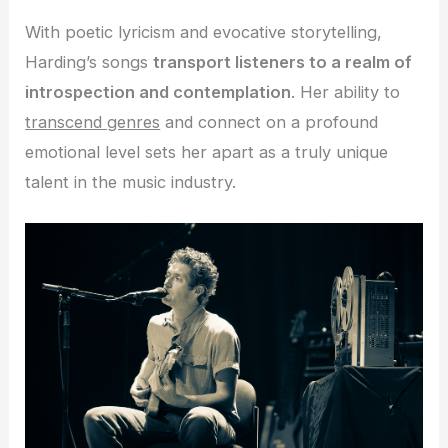
With poetic lyricism and evocative storytelling,
Harding’s songs
transport listeners to a realm of
introspection and contemplation
. Her ability to
transcend genres
and connect on a profound
emotional level sets her apart as a truly unique
talent in the music industry.