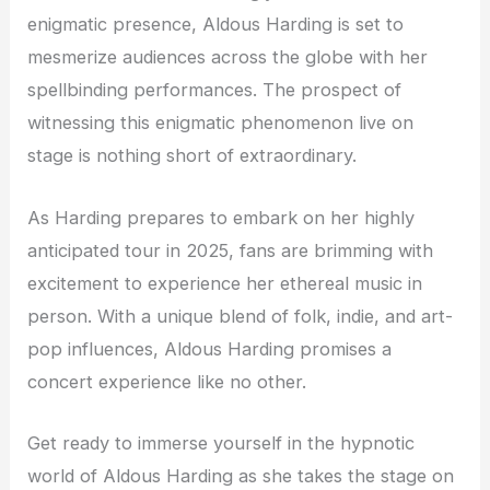
enigmatic presence, Aldous Harding is set to
mesmerize audiences across the globe with her
spellbinding performances. The prospect of
witnessing this enigmatic phenomenon live on
stage is nothing short of extraordinary.
As Harding prepares to embark on her highly
anticipated tour in 2025, fans are brimming with
excitement to experience her ethereal music in
person. With a unique blend of folk, indie, and art-
pop influences, Aldous Harding promises a
concert experience like no other.
Get ready to immerse yourself in the hypnotic
world of Aldous Harding as she takes the stage on