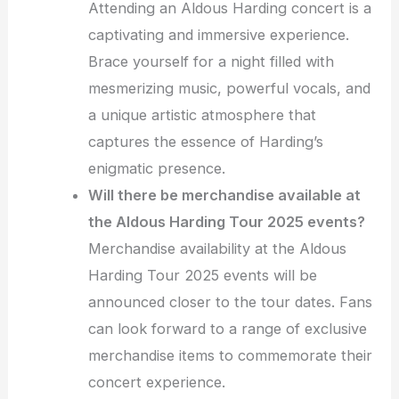
Attending an Aldous Harding concert is a
captivating and immersive experience.
Brace yourself for a night filled with
mesmerizing music, powerful vocals, and
a unique artistic atmosphere that
captures the essence of Harding’s
enigmatic presence.
Will there be merchandise available at
the Aldous Harding Tour 2025 events?
Merchandise availability at the Aldous
Harding Tour 2025 events will be
announced closer to the tour dates. Fans
can look forward to a range of exclusive
merchandise items to commemorate their
concert experience.