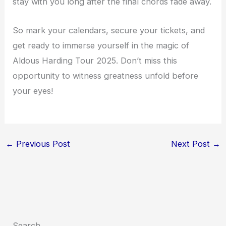
stay with you long after the final chords fade away.
So mark your calendars, secure your tickets, and
get ready to immerse yourself in the magic of
Aldous Harding Tour 2025. Don’t miss this
opportunity to witness greatness unfold before
your eyes!
←
Previous Post
Next Post
→
Search