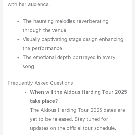
with her audience.
The haunting melodies reverberating
through the venue
Visually captivating stage design enhancing
the performance
The emotional depth portrayed in every
song
Frequently Asked Questions
When will the Aldous Harding Tour 2025
take place?
The Aldous Harding Tour 2025 dates are
yet to be released. Stay tuned for
updates on the official tour schedule.