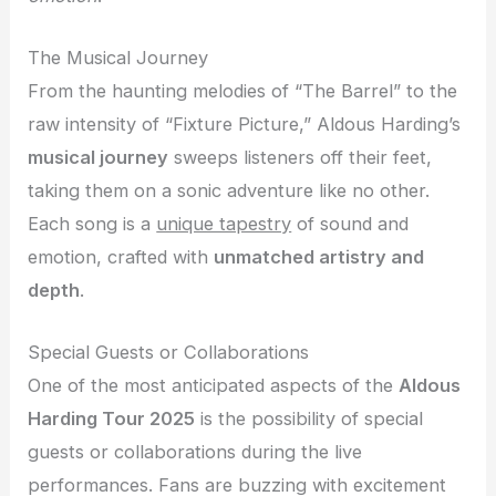
The Musical Journey
From the haunting melodies of “The Barrel” to the
raw intensity of “Fixture Picture,” Aldous Harding’s
musical journey
sweeps listeners off their feet,
taking them on a sonic adventure like no other.
Each song is a
unique tapestry
of sound and
emotion, crafted with
unmatched artistry and
depth
.
Special Guests or Collaborations
One of the most anticipated aspects of the
Aldous
Harding Tour 2025
is the possibility of special
guests or collaborations during the live
performances. Fans are buzzing with excitement