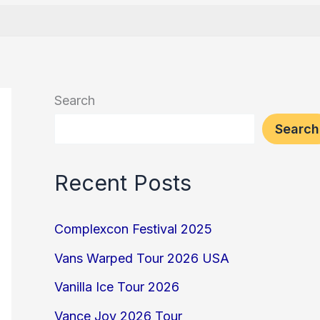
Search
Search
Recent Posts
Complexcon Festival 2025
Vans Warped Tour 2026 USA
Vanilla Ice Tour 2026
Vance Joy 2026 Tour