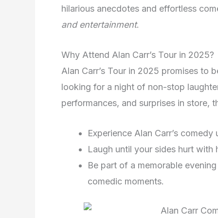
hilarious anecdotes and effortless come
and entertainment
.
Why Attend Alan Carr’s Tour in 2025?
Alan Carr’s Tour in 2025 promises to 
looking for a night of non-stop laughter
performances, and surprises in store, th
Experience Alan Carr’s comedy 
Laugh until your sides hurt with 
Be part of a memorable evening f
comedic moments.