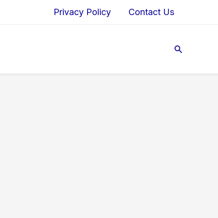
Privacy Policy
Contact Us
Search