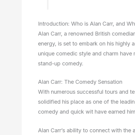
Introduction: Who is Alan Carr, and W
Alan Carr, a renowned British comedian
energy, is set to embark on his highly 
unique comedic style and charm have 
stand-up comedy.
Alan Carr: The Comedy Sensation
With numerous successful tours and tel
solidified his place as one of the lead
comedy and quick wit have earned him
Alan Carr’s ability to connect with the