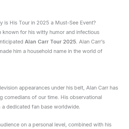
hy is His Tour in 2025 a Must-See Event?
 known for his witty humor and infectious
anticipated
Alan Carr Tour 2025
. Alan Carr’s
made him a household name in the world of
evision appearances under his belt, Alan Carr has
ing comedians of our time. His observational
 a dedicated fan base worldwide.
 audience on a personal level, combined with his