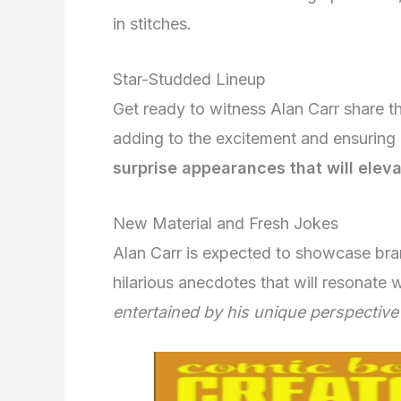
in stitches.
Star-Studded Lineup
Get ready to witness Alan Carr share t
adding to the excitement and ensuring 
surprise appearances that will elev
New Material and Fresh Jokes
Alan Carr is expected to showcase bran
hilarious anecdotes that will resonate 
entertained by his unique perspective