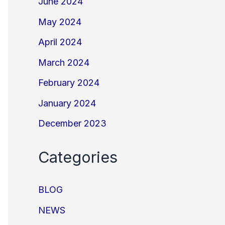
June 2024
May 2024
April 2024
March 2024
February 2024
January 2024
December 2023
Categories
BLOG
NEWS