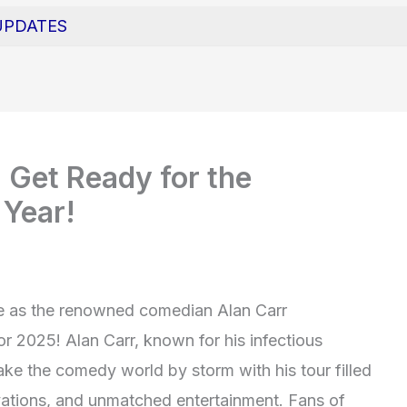
UPDATES
 Get Ready for the
 Year!
che as the renowned comedian Alan Carr
or 2025! Alan Carr, known for his infectious
ake the comedy world by storm with his tour filled
vations, and unmatched entertainment. Fans of