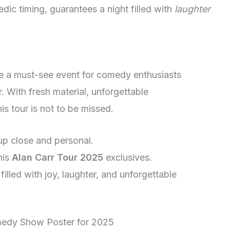
dic timing, guarantees a night filled with
laughter
be a must-see event for comedy enthusiasts
. With fresh material, unforgettable
is tour is not to be missed.
up close and personal.
his
Alan Carr Tour 2025
exclusives.
illed with joy, laughter, and unforgettable