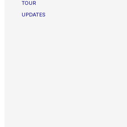
TOUR
UPDATES