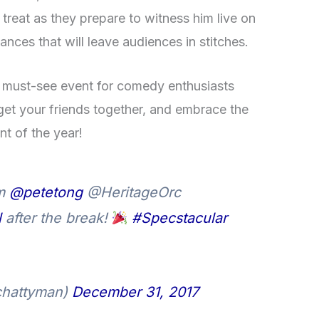
 treat as they prepare to witness him live on
ances that will leave audiences in stitches.
 must-see event for comedy enthusiasts
get your friends together, and embrace the
nt of the year!
om
@petetong
@HeritageOrc
l
after the break!
#Specstacular
chattyman)
December 31, 2017