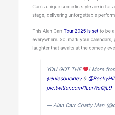
Carr’s unique comedic style are in for a
stage, delivering unforgettable perform
This Alan Carr
Tour 2025 is set
to be a
everywhere. So, mark your calendars, 
laughter that awaits at the comedy eve
YOU GOT THE
! More fr
@julesbuckley
&
@BeckyHil
pic.twitter.com/1LuiWeQjL9
— Alan Carr Chatty Man (@