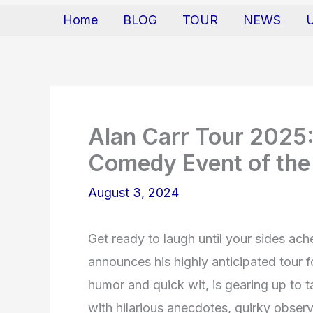
Home
BLOG
TOUR
NEWS
Alan Carr Tour 2025:
Comedy Event of the
August 3, 2024
Get ready to laugh until your sides a
announces his highly anticipated tour f
humor and quick wit, is gearing up to t
with hilarious anecdotes, quirky obser