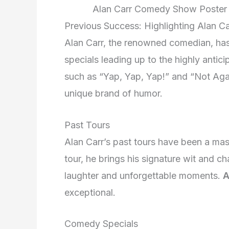
Alan Carr Comedy Show Poster 
Previous Success: Highlighting Alan C
Alan Carr, the renowned comedian, has
specials leading up to the highly antic
such as “Yap, Yap, Yap!” and “Not Again
unique brand of humor.
Past Tours
Alan Carr’s past tours have been a ma
tour, he brings his signature wit and ch
laughter and unforgettable moments.
A
exceptional.
Comedy Specials