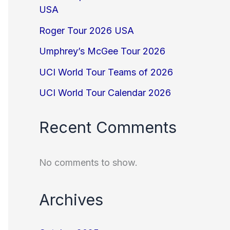
USA
Roger Tour 2026 USA
Umphrey’s McGee Tour 2026
UCI World Tour Teams of 2026
UCI World Tour Calendar 2026
Recent Comments
No comments to show.
Archives