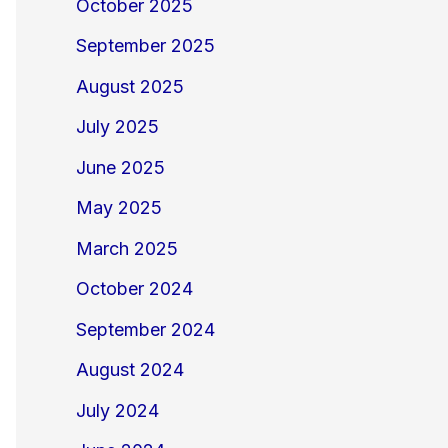
October 2025
September 2025
August 2025
July 2025
June 2025
May 2025
March 2025
October 2024
September 2024
August 2024
July 2024