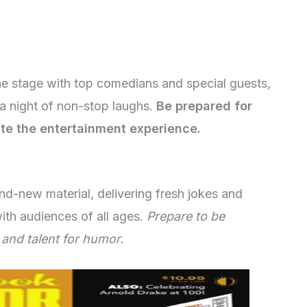
he stage with top comedians and special guests,
a night of non-stop laughs.
Be prepared for
ate the entertainment experience.
d-new material, delivering fresh jokes and
with audiences of all ages.
Prepare to be
 and talent for humor.