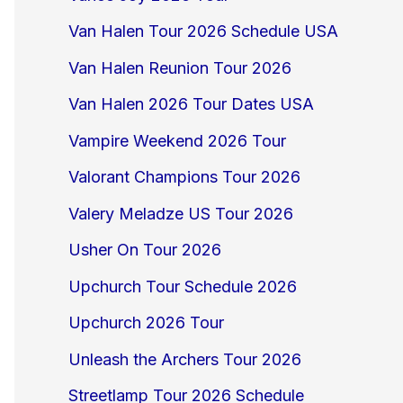
Van Halen Tour 2026 Schedule USA
Van Halen Reunion Tour 2026
Van Halen 2026 Tour Dates USA
Vampire Weekend 2026 Tour
Valorant Champions Tour 2026
Valery Meladze US Tour 2026
Usher On Tour 2026
Upchurch Tour Schedule 2026
Upchurch 2026 Tour
Unleash the Archers Tour 2026
Streetlamp Tour 2026 Schedule