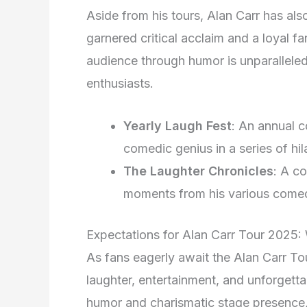
Aside from his tours, Alan Carr has al
garnered critical acclaim and a loyal fa
audience through humor is unparallele
enthusiasts.
Yearly Laugh Fest
: An annual 
comedic genius in a series of hi
The Laughter Chronicles
: A c
moments from his various comed
Expectations for Alan Carr Tour 2025:
As fans eagerly await the Alan Carr Tou
laughter, entertainment, and unforgett
humor and charismatic stage presence, i