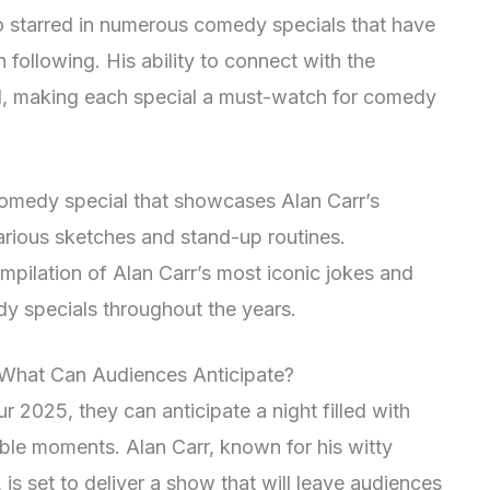
so starred in numerous comedy specials that have
n following. His ability to connect with the
d, making each special a must-watch for comedy
comedy special that showcases Alan Carr’s
larious sketches and stand-up routines.
ompilation of Alan Carr’s most iconic jokes and
y specials throughout the years.
 What Can Audiences Anticipate?
r 2025, they can anticipate a night filled with
able moments. Alan Carr, known for his witty
s set to deliver a show that will leave audiences