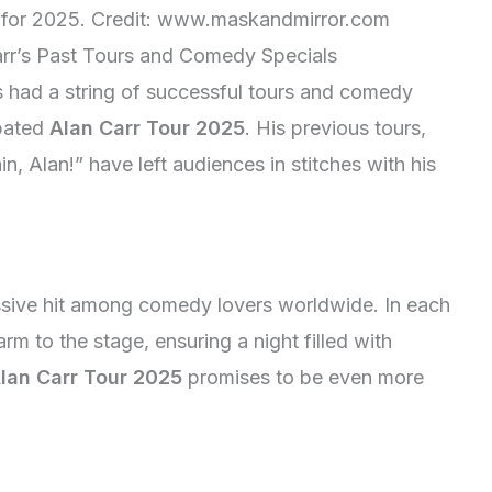
for 2025. Credit: www.maskandmirror.com
arr’s Past Tours and Comedy Specials
 had a string of successful tours and comedy
ipated
Alan Carr Tour 2025
. His previous tours,
, Alan!” have left audiences in stitches with his
ssive hit among comedy lovers worldwide. In each
arm to the stage, ensuring a night filled with
lan Carr Tour 2025
promises to be even more