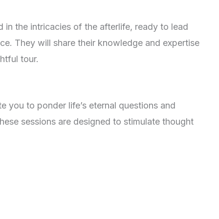
in the intricacies of the afterlife, ready to lead
ce. They will share their knowledge and expertise
htful tour.
te you to ponder life’s eternal questions and
hese sessions are designed to stimulate thought