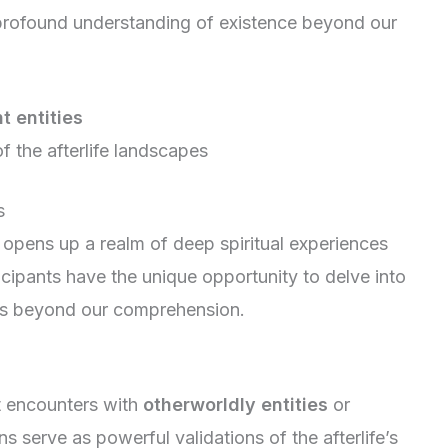
profound understanding of existence beyond our
t entities
f the afterlife landscapes
s
opens up a realm of deep spiritual experiences
icipants have the unique opportunity to delve into
es beyond our comprehension.
rt encounters with
otherworldly entities
or
 serve as powerful validations of the afterlife’s