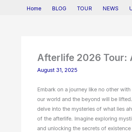
Home
BLOG
TOUR
NEWS
Afterlife 2026 Tour:
August 31, 2025
Embark on a journey like no other with
our world and the beyond will be lifted.
delve into the mysteries of what lies a
of the afterlife. Imagine exploring mys
and unlocking the secrets of existence 