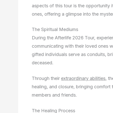
aspects of this tour is the opportunity
ones, offering a glimpse into the mysteri
The Spiritual Mediums
During the Afterlife 2026 Tour, experie
communicating with their loved ones wh
gifted individuals serve as conduits, b
deceased.
Through their
extraordinary abilities
, t
healing, and closure, bringing comfort 
members and friends.
The Healing Process