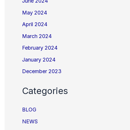
June 2024
May 2024
April 2024
March 2024
February 2024
January 2024
December 2023
Categories
BLOG
NEWS