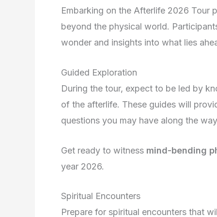
Embarking on the Afterlife 2026 Tour p
beyond the physical world. Participants
wonder and insights into what lies ahe
Guided Exploration
During the tour, expect to be led by k
of the afterlife. These guides will pro
questions you may have along the way
Get ready to witness
mind-bending 
year 2026.
Spiritual Encounters
Prepare for spiritual encounters that wi