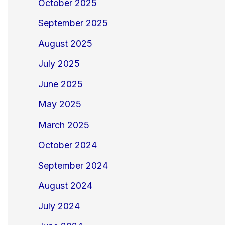
October 2025
September 2025
August 2025
July 2025
June 2025
May 2025
March 2025
October 2024
September 2024
August 2024
July 2024