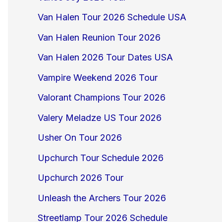
Van Halen Tour 2026 Schedule USA
Van Halen Reunion Tour 2026
Van Halen 2026 Tour Dates USA
Vampire Weekend 2026 Tour
Valorant Champions Tour 2026
Valery Meladze US Tour 2026
Usher On Tour 2026
Upchurch Tour Schedule 2026
Upchurch 2026 Tour
Unleash the Archers Tour 2026
Streetlamp Tour 2026 Schedule