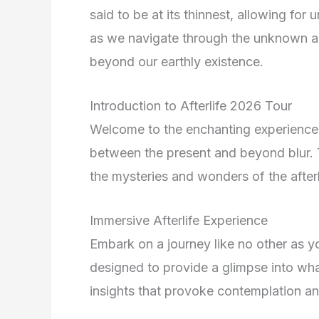
said to be at its thinnest, allowing fo
as we navigate through the unknown an
beyond our earthly existence.
Introduction to Afterlife 2026 Tour
Welcome to the enchanting experience 
between the present and beyond blur. T
the mysteries and wonders of the afterl
Immersive Afterlife Experience
Embark on a journey like no other as you
designed to provide a glimpse into wha
insights that provoke contemplation a