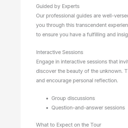
Guided by Experts
Our professional guides are well-versed 
you through this transcendent experien
to ensure you have a fulfilling and insig
Interactive Sessions
Engage in interactive sessions that invi
discover the beauty of the unknown. T
and encourage personal reflection.
Group discussions
Question-and-answer sessions
What to Expect on the Tour