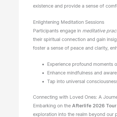
existence and provide a sense of comfo
Enlightening Meditation Sessions
Participants engage in
meditative prac
their spiritual connection and gain insig
foster a sense of peace and clarity, enh
Experience profound moments of
Enhance mindfulness and awar
Tap into universal consciousnes
Connecting with Loved Ones: A Journey 
Embarking on the
Afterlife 2026 Tour
exploration into the realm beyond our 