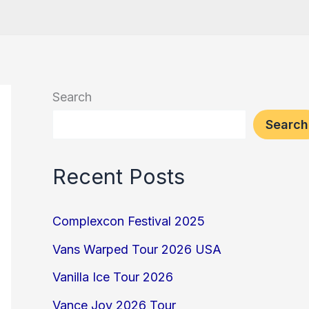
Search
Search
Recent Posts
Complexcon Festival 2025
Vans Warped Tour 2026 USA
Vanilla Ice Tour 2026
Vance Joy 2026 Tour