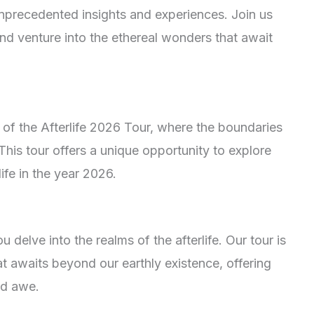
r unprecedented insights and experiences. Join us
d venture into the ethereal wonders that await
of the Afterlife 2026 Tour, where the boundaries
his tour offers a unique opportunity to explore
ife in the year 2026.
 delve into the realms of the afterlife. Our tour is
t awaits beyond our earthly existence, offering
nd awe.