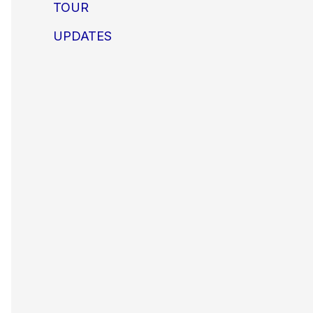
TOUR
UPDATES