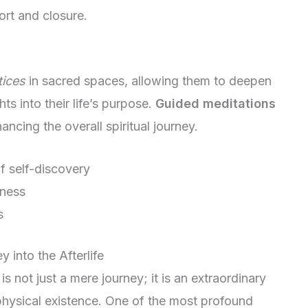
rt and closure.
tices
in sacred spaces, allowing them to deepen
hts into their life’s purpose.
Guided meditations
ancing the overall spiritual journey.
 self-discovery
eness
s
into the Afterlife
is not just a mere journey; it is an extraordinary
physical existence. One of the most profound