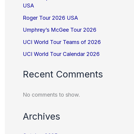
USA
Roger Tour 2026 USA
Umphrey’s McGee Tour 2026
UCI World Tour Teams of 2026
UCI World Tour Calendar 2026
Recent Comments
No comments to show.
Archives