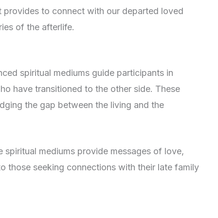
 it provides to connect with our departed loved
es of the afterlife.
nced spiritual mediums guide participants in
o have transitioned to the other side. These
ridging the gap between the living and the
he spiritual mediums provide messages of love,
to those seeking connections with their late family