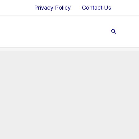
Privacy Policy
Contact Us
Search