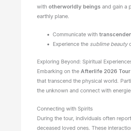
with
otherworldly beings
and gain a 
earthly plane.
Communicate with
transcenden
Experience the
sublime beauty
o
Exploring Beyond: Spiritual Experience
Embarking on the
Afterlife 2026 Tour
that transcend the physical world. Part
the unknown and connect with energi
Connecting with Spirits
During the tour, individuals often repo
deceased loved ones. These interactions