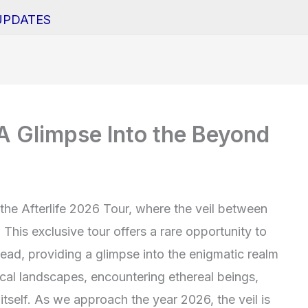
UPDATES
 A Glimpse Into the Beyond
 the Afterlife 2026 Tour, where the veil between
 This exclusive tour offers a rare opportunity to
head, providing a glimpse into the enigmatic realm
tical landscapes, encountering ethereal beings,
itself. As we approach the year 2026, the veil is