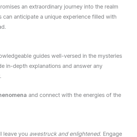
romises an extraordinary journey into the realm
 can anticipate a unique experience filled with
ad.
nowledgeable guides well-versed in the mysteries
vide in-depth explanations and answer any
.
phenomena
and connect with the energies of the
ll leave you
awestruck and enlightened
. Engage