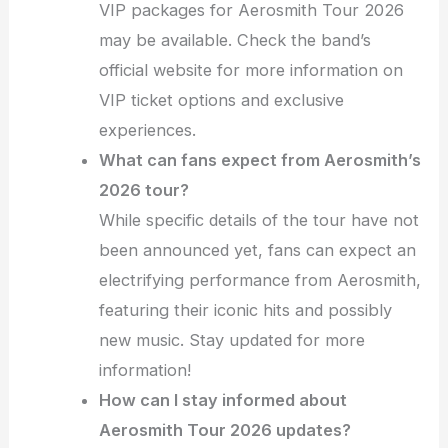
VIP packages for Aerosmith Tour 2026
may be available. Check the band’s
official website for more information on
VIP ticket options and exclusive
experiences.
What can fans expect from Aerosmith’s
2026 tour?
While specific details of the tour have not
been announced yet, fans can expect an
electrifying performance from Aerosmith,
featuring their iconic hits and possibly
new music. Stay updated for more
information!
How can I stay informed about
Aerosmith Tour 2026 updates?