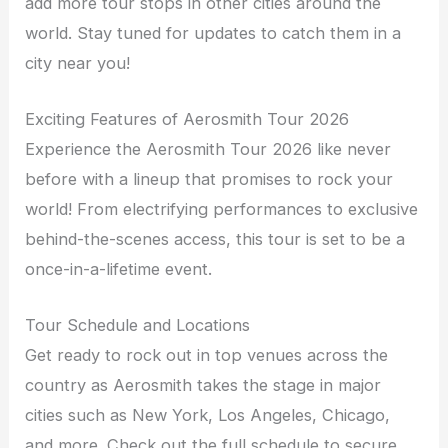
add more tour stops in other cities around the
world. Stay tuned for updates to catch them in a
city near you!
Exciting Features of Aerosmith Tour 2026
Experience the Aerosmith Tour 2026 like never
before with a lineup that promises to rock your
world! From electrifying performances to exclusive
behind-the-scenes access, this tour is set to be a
once-in-a-lifetime event.
Tour Schedule and Locations
Get ready to rock out in top venues across the
country as Aerosmith takes the stage in major
cities such as New York, Los Angeles, Chicago,
and more. Check out the full schedule to secure