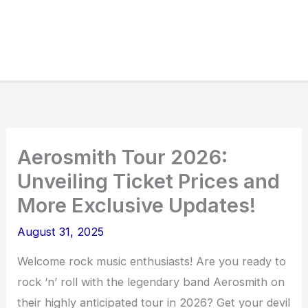
Aerosmith Tour 2026:
Unveiling Ticket Prices and
More Exclusive Updates!
August 31, 2025
Welcome rock music enthusiasts! Are you ready to
rock ‘n’ roll with the legendary band Aerosmith on
their highly anticipated tour in 2026? Get your devil