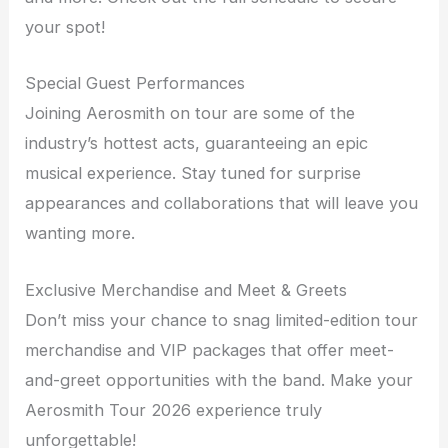
your spot!
Special Guest Performances
Joining Aerosmith on tour are some of the
industry’s hottest acts, guaranteeing an epic
musical experience. Stay tuned for surprise
appearances and collaborations that will leave you
wanting more.
Exclusive Merchandise and Meet & Greets
Don’t miss your chance to snag limited-edition tour
merchandise and VIP packages that offer meet-
and-greet opportunities with the band. Make your
Aerosmith Tour 2026 experience truly
unforgettable!