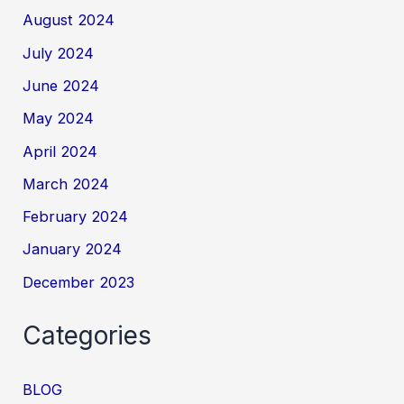
August 2024
July 2024
June 2024
May 2024
April 2024
March 2024
February 2024
January 2024
December 2023
Categories
BLOG