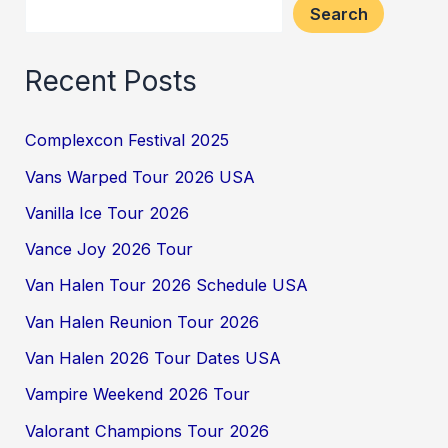
Search
Recent Posts
Complexcon Festival 2025
Vans Warped Tour 2026 USA
Vanilla Ice Tour 2026
Vance Joy 2026 Tour
Van Halen Tour 2026 Schedule USA
Van Halen Reunion Tour 2026
Van Halen 2026 Tour Dates USA
Vampire Weekend 2026 Tour
Valorant Champions Tour 2026