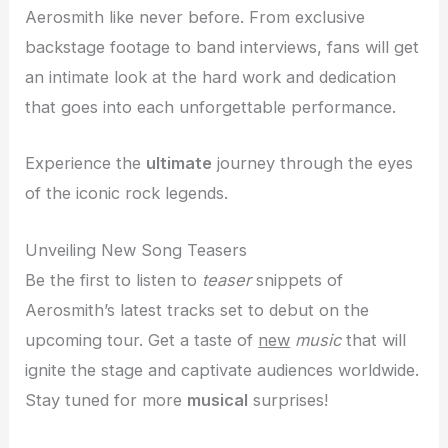
Aerosmith like never before. From exclusive
backstage footage to band interviews, fans will get
an intimate look at the hard work and dedication
that goes into each unforgettable performance.
Experience the
ultimate
journey through the eyes
of the iconic rock legends.
Unveiling New Song Teasers
Be the first to listen to
teaser
snippets of
Aerosmith’s latest tracks set to debut on the
upcoming tour. Get a taste of
new
music
that will
ignite the stage and captivate audiences worldwide.
Stay tuned for more
musical
surprises!