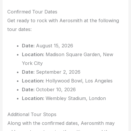
Confirmed Tour Dates
Get ready to rock with Aerosmith at the following
tour dates:
Date:
August 15, 2026
Location:
Madison Square Garden, New
York City
Date:
September 2, 2026
Location:
Hollywood Bowl, Los Angeles
Date:
October 10, 2026
Location:
Wembley Stadium, London
Additional Tour Stops
Along with the confirmed dates, Aerosmith may