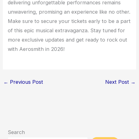
delivering unforgettable performances remains
unwavering, promising an experience like no other.
Make sure to secure your tickets early to be a part
of this epic musical extravaganza. Stay tuned for
more exclusive updates and get ready to rock out
with Aerosmith in 2026!
←
Previous Post
Next Post
→
Search