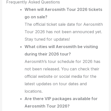
Frequently Asked Questions
When will Aerosmith Tour 2026 tickets
go on sale?
The official ticket sale date for Aerosmith
Tour 2026 has not been announced yet.
Stay tuned for updates!
What cities will Aerosmith be visiting
during their 2026 tour?
Aerosmith’s tour schedule for 2026 has
not been released. You can check their
official website or social media for the
latest updates on tour dates and
locations.
Are there VIP packages available for
Aerosmith Tour 2026?