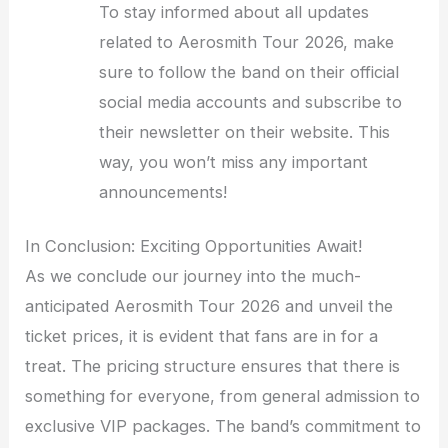
To stay informed about all updates
related to Aerosmith Tour 2026, make
sure to follow the band on their official
social media accounts and subscribe to
their newsletter on their website. This
way, you won’t miss any important
announcements!
In Conclusion: Exciting Opportunities Await!
As we conclude our journey into the much-
anticipated Aerosmith Tour 2026 and unveil the
ticket prices, it is evident that fans are in for a
treat. The pricing structure ensures that there is
something for everyone, from general admission to
exclusive VIP packages. The band’s commitment to