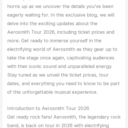
horns up as we uncover the details you’ve been
eagerly waiting for. In this exclusive blog, we will
delve into the exciting updates about the
Aerosmith Tour 2026, including ticket prices and
more. Get ready to immerse yourself in the
electrifying world of Aerosmith as they gear up to
take the stage once again, captivating audiences
with their iconic sound and unparalleled energy.
Stay tuned as we unveil the ticket prices, tour
dates, and everything you need to know to be part
of this unforgettable musical experience.
Introduction to Aerosmith Tour 2026
Get ready rock fans! Aerosmith, the legendary rock
band, is back on tour in 2026 with electrifying