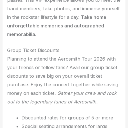
band members, take photos, and immerse yourself
in the rockstar lifestyle for a day.
Take home
unforgettable memories and autographed
memorabilia.
Group Ticket Discounts
Planning to attend the Aerosmith Tour 2026 with
your friends or fellow fans? Avail our group ticket
discounts to save big on your overall ticket
purchase. Enjoy the concert together while saving
money on each ticket.
Gather your crew and rock
out to the legendary tunes of Aerosmith.
Discounted rates for groups of 5 or more
Special seating arrangements for large