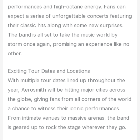
performances and high-octane energy. Fans can
expect a series of unforgettable concerts featuring
their classic hits along with some new surprises.
The band is all set to take the music world by
storm once again, promising an experience like no
other.
Exciting Tour Dates and Locations
With multiple tour dates lined up throughout the
year, Aerosmith will be hitting major cities across
the globe, giving fans from all corners of the world
a chance to witness their iconic performances.
From intimate venues to massive arenas, the band
is geared up to rock the stage wherever they go.