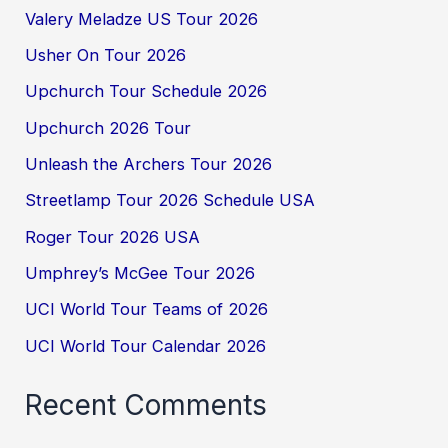
Valery Meladze US Tour 2026
Usher On Tour 2026
Upchurch Tour Schedule 2026
Upchurch 2026 Tour
Unleash the Archers Tour 2026
Streetlamp Tour 2026 Schedule USA
Roger Tour 2026 USA
Umphrey’s McGee Tour 2026
UCI World Tour Teams of 2026
UCI World Tour Calendar 2026
Recent Comments