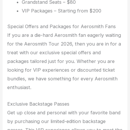
Grandstand Seats – $80
VIP Packages – Starting from $200
Special Offers and Packages for Aerosmith Fans
If you are a die-hard Aerosmith fan eagerly waiting
for the Aerosmith Tour 2026, then you are in for a
treat with our exclusive special offers and
packages tailored just for you. Whether you are
looking for VIP experiences or discounted ticket
bundles, we have something for every Aerosmith
enthusiast.
Exclusive Backstage Passes
Get up close and personal with your favorite band
by purchasing our limited-edition backstage
passes. This VIP experience allows you to meet the