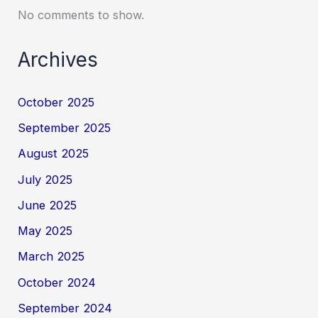
No comments to show.
Archives
October 2025
September 2025
August 2025
July 2025
June 2025
May 2025
March 2025
October 2024
September 2024