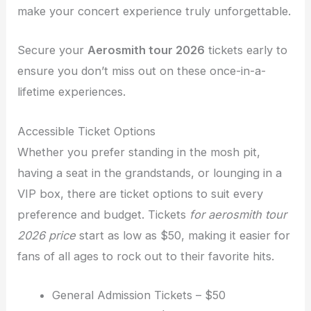
make your concert experience truly unforgettable.
Secure your
Aerosmith tour 2026
tickets early to
ensure you don’t miss out on these once-in-a-
lifetime experiences.
Accessible Ticket Options
Whether you prefer standing in the mosh pit,
having a seat in the grandstands, or lounging in a
VIP box, there are ticket options to suit every
preference and budget. Tickets
for aerosmith tour
2026 price
start as low as $50, making it easier for
fans of all ages to rock out to their favorite hits.
General Admission Tickets – $50