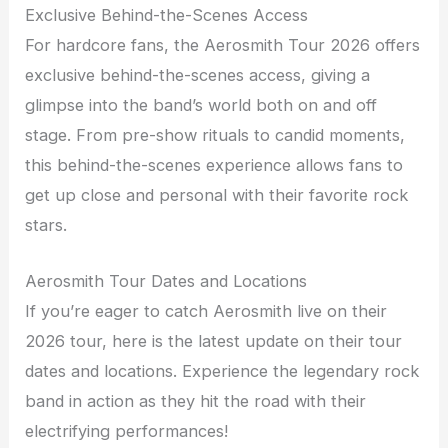
Exclusive Behind-the-Scenes Access
For hardcore fans, the Aerosmith Tour 2026 offers
exclusive behind-the-scenes access, giving a
glimpse into the band’s world both on and off
stage. From pre-show rituals to candid moments,
this behind-the-scenes experience allows fans to
get up close and personal with their favorite rock
stars.
Aerosmith Tour Dates and Locations
If you’re eager to catch Aerosmith live on their
2026 tour, here is the latest update on their tour
dates and locations. Experience the legendary rock
band in action as they hit the road with their
electrifying performances!