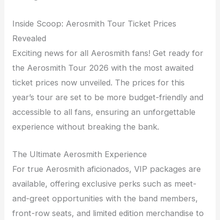
Inside Scoop: Aerosmith Tour Ticket Prices
Revealed
Exciting news for all Aerosmith fans! Get ready for
the Aerosmith Tour 2026 with the most awaited
ticket prices now unveiled. The prices for this
year’s tour are set to be more budget-friendly and
accessible to all fans, ensuring an unforgettable
experience without breaking the bank.
The Ultimate Aerosmith Experience
For true Aerosmith aficionados, VIP packages are
available, offering exclusive perks such as meet-
and-greet opportunities with the band members,
front-row seats, and limited edition merchandise to