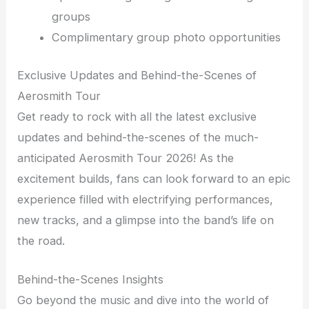
groups
Complimentary group photo opportunities
Exclusive Updates and Behind-the-Scenes of
Aerosmith Tour
Get ready to rock with all the latest exclusive
updates and behind-the-scenes of the much-
anticipated Aerosmith Tour 2026! As the
excitement builds, fans can look forward to an epic
experience filled with electrifying performances,
new tracks, and a glimpse into the band’s life on
the road.
Behind-the-Scenes Insights
Go beyond the music and dive into the world of