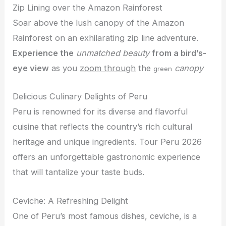
Zip Lining over the Amazon Rainforest
Soar above the lush canopy of the Amazon
Rainforest on an exhilarating zip line adventure.
Experience the
unmatched beauty
from a bird’s-
eye view
as you
zoom through
the
canopy
green
Delicious Culinary Delights of Peru
Peru is renowned for its diverse and flavorful
cuisine that reflects the country’s rich cultural
heritage and unique ingredients. Tour Peru 2026
offers an unforgettable gastronomic experience
that will tantalize your taste buds.
Ceviche: A Refreshing Delight
One of Peru’s most famous dishes, ceviche, is a