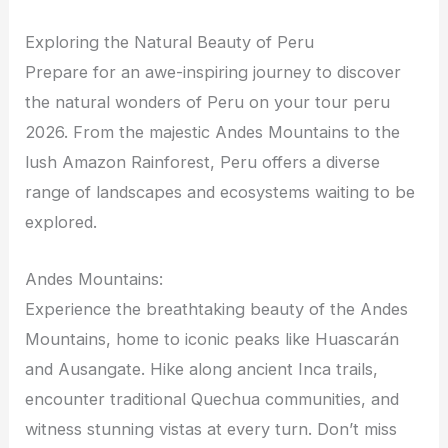
Exploring the Natural Beauty of Peru
Prepare for an awe-inspiring journey to discover
the natural wonders of Peru on your tour peru
2026. From the majestic Andes Mountains to the
lush Amazon Rainforest, Peru offers a diverse
range of landscapes and ecosystems waiting to be
explored.
Andes Mountains:
Experience the breathtaking beauty of the Andes
Mountains, home to iconic peaks like Huascarán
and Ausangate. Hike along ancient Inca trails,
encounter traditional Quechua communities, and
witness stunning vistas at every turn. Don’t miss