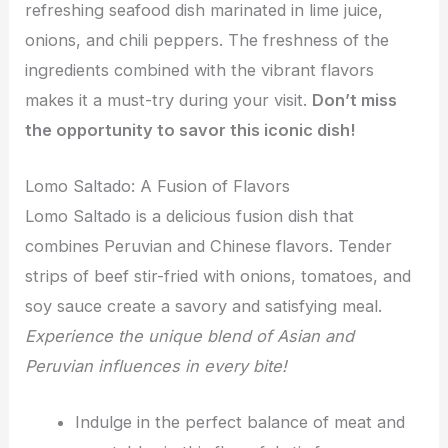
refreshing seafood dish marinated in lime juice,
onions, and chili peppers. The freshness of the
ingredients combined with the vibrant flavors
makes it a must-try during your visit.
Don’t miss
the opportunity to savor this iconic dish!
Lomo Saltado: A Fusion of Flavors
Lomo Saltado is a delicious fusion dish that
combines Peruvian and Chinese flavors. Tender
strips of beef stir-fried with onions, tomatoes, and
soy sauce create a savory and satisfying meal.
Experience the unique blend of Asian and
Peruvian influences in every bite!
Indulge in the perfect balance of meat and