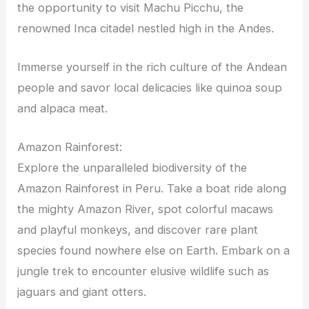
the opportunity to visit Machu Picchu, the
renowned Inca citadel nestled high in the Andes.
Immerse yourself in the rich culture of the Andean
people and savor local delicacies like quinoa soup
and alpaca meat.
Amazon Rainforest:
Explore the unparalleled biodiversity of the
Amazon Rainforest in Peru. Take a boat ride along
the mighty Amazon River, spot colorful macaws
and playful monkeys, and discover rare plant
species found nowhere else on Earth. Embark on a
jungle trek to encounter elusive wildlife such as
jaguars and giant otters.