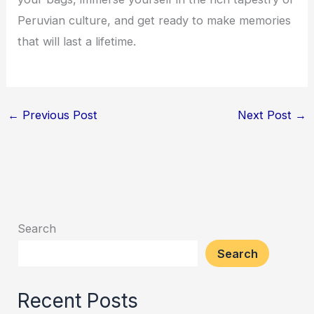
Peruvian culture, and get ready to make memories
that will last a lifetime.
←
Previous Post
Next Post
→
Search
Search
Recent Posts