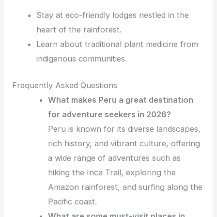
Stay at eco-friendly lodges nestled in the
heart of the rainforest.
Learn about traditional plant medicine from
indigenous communities.
Frequently Asked Questions
What makes Peru a great destination
for adventure seekers in 2026?
Peru is known for its diverse landscapes,
rich history, and vibrant culture, offering
a wide range of adventures such as
hiking the Inca Trail, exploring the
Amazon rainforest, and surfing along the
Pacific coast.
What are some must-visit places in