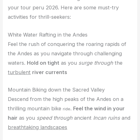
your tour peru 2026. Here are some must-try
activities for thrill-seekers:
White Water Rafting in the Andes
Feel the rush of conquering the roaring rapids of
the Andes as you navigate through challenging
waters.
Hold on tight
as you
surge through
the
turbulent
river currents
Mountain Biking down the Sacred Valley
Descend from the high peaks of the Andes on a
thrilling mountain bike
.
Feel the wind in your
ride
hair
as you
speed through
ancient
Incan ruins
and
breathtaking landscapes