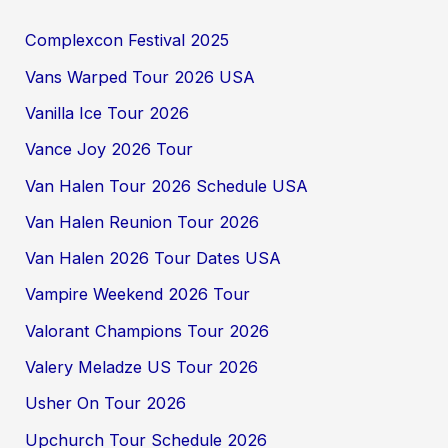
Complexcon Festival 2025
Vans Warped Tour 2026 USA
Vanilla Ice Tour 2026
Vance Joy 2026 Tour
Van Halen Tour 2026 Schedule USA
Van Halen Reunion Tour 2026
Van Halen 2026 Tour Dates USA
Vampire Weekend 2026 Tour
Valorant Champions Tour 2026
Valery Meladze US Tour 2026
Usher On Tour 2026
Upchurch Tour Schedule 2026