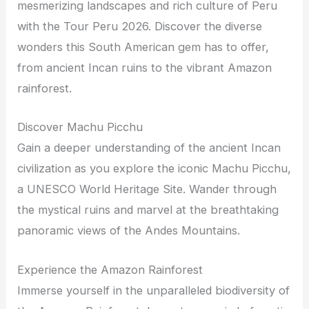
mesmerizing landscapes and rich culture of Peru
with the Tour Peru 2026. Discover the diverse
wonders this South American gem has to offer,
from ancient Incan ruins to the vibrant Amazon
rainforest.
Discover Machu Picchu
Gain a deeper understanding of the ancient Incan
civilization as you explore the iconic Machu Picchu,
a UNESCO World Heritage Site. Wander through
the mystical ruins and marvel at the breathtaking
panoramic views of the Andes Mountains.
Experience the Amazon Rainforest
Immerse yourself in the unparalleled biodiversity of