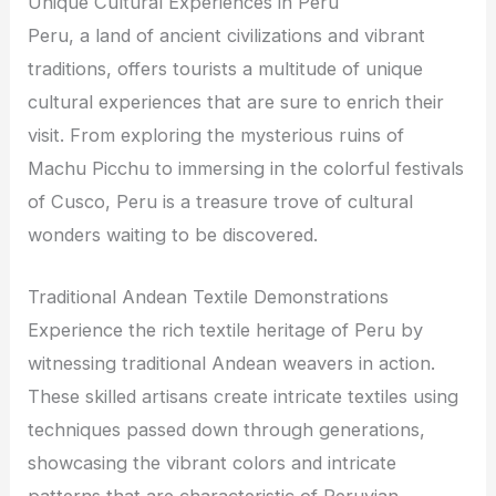
Unique Cultural Experiences in Peru
Peru, a land of ancient civilizations and vibrant
traditions, offers tourists a multitude of unique
cultural experiences that are sure to enrich their
visit. From exploring the mysterious ruins of
Machu Picchu to immersing in the colorful festivals
of Cusco, Peru is a treasure trove of cultural
wonders waiting to be discovered.
Traditional Andean Textile Demonstrations
Experience the rich textile heritage of Peru by
witnessing traditional Andean weavers in action.
These skilled artisans create intricate textiles using
techniques passed down through generations,
showcasing the vibrant colors and intricate
patterns that are characteristic of Peruvian