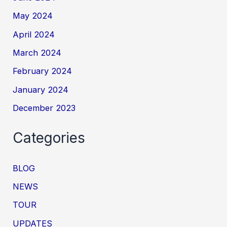
May 2024
April 2024
March 2024
February 2024
January 2024
December 2023
Categories
BLOG
NEWS
TOUR
UPDATES