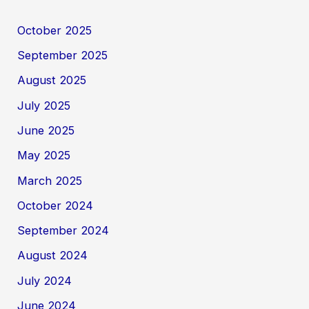
October 2025
September 2025
August 2025
July 2025
June 2025
May 2025
March 2025
October 2024
September 2024
August 2024
July 2024
June 2024