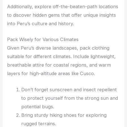
Additionally, explore off-the-beaten-path locations
to discover hidden gems that offer unique insights
into Peru’s culture and history.
Pack Wisely for Various Climates
Given Peru’s diverse landscapes, pack clothing
suitable for different climates. Include lightweight,
breathable attire for coastal regions, and warm
layers for high-altitude areas like Cusco.
Don’t forget sunscreen and insect repellent
to protect yourself from the strong sun and
potential bugs.
Bring sturdy hiking shoes for exploring
rugged terrains.