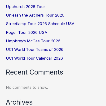
Upchurch 2026 Tour
Unleash the Archers Tour 2026
Streetlamp Tour 2026 Schedule USA
Roger Tour 2026 USA
Umphrey’s McGee Tour 2026
UCI World Tour Teams of 2026
UCI World Tour Calendar 2026
Recent Comments
No comments to show.
Archives