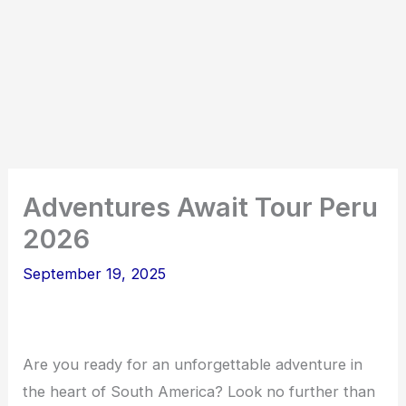
Adventures Await Tour Peru
2026
September 19, 2025
Are you ready for an unforgettable adventure in
the heart of South America? Look no further than