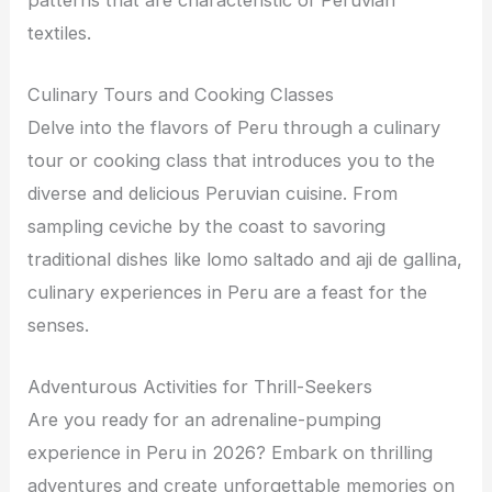
textiles.
Culinary Tours and Cooking Classes
Delve into the flavors of Peru through a culinary
tour or cooking class that introduces you to the
diverse and delicious Peruvian cuisine. From
sampling ceviche by the coast to savoring
traditional dishes like lomo saltado and aji de gallina,
culinary experiences in Peru are a feast for the
senses.
Adventurous Activities for Thrill-Seekers
Are you ready for an adrenaline-pumping
experience in Peru in 2026? Embark on thrilling
adventures and create unforgettable memories on