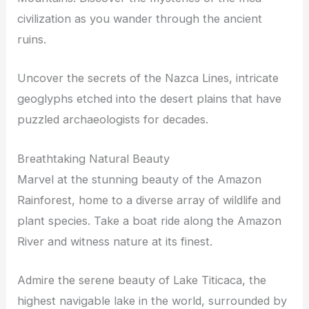
civilization as you wander through the ancient
ruins.
Uncover the secrets of the Nazca Lines, intricate
geoglyphs etched into the desert plains that have
puzzled archaeologists for decades.
Breathtaking Natural Beauty
Marvel at the stunning beauty of the Amazon
Rainforest, home to a diverse array of wildlife and
plant species. Take a boat ride along the Amazon
River and witness nature at its finest.
Admire the serene beauty of Lake Titicaca, the
highest navigable lake in the world, surrounded by