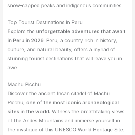
snow-capped peaks and indigenous communities.
Top Tourist Destinations in Peru
Explore the
unforgettable adventures that await
in Peru in 2026.
Peru, a country rich in history,
culture, and natural beauty, offers a myriad of
stunning tourist destinations that will leave you in
awe.
Machu Picchu
Discover the ancient Incan citadel of Machu
Picchu,
one of the most iconic archaeological
sites in the world.
Witness the breathtaking views
of the Andes Mountains and immerse yourself in
the mystique of this UNESCO World Heritage Site.