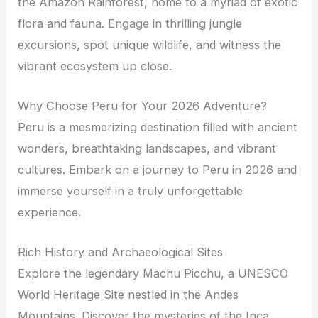
the Amazon Rainforest, home to a myriad of exotic
flora and fauna. Engage in thrilling jungle
excursions, spot unique wildlife, and witness the
vibrant ecosystem up close.
Why Choose Peru for Your 2026 Adventure?
Peru is a mesmerizing destination filled with ancient
wonders, breathtaking landscapes, and vibrant
cultures. Embark on a journey to Peru in 2026 and
immerse yourself in a truly unforgettable
experience.
Rich History and Archaeological Sites
Explore the legendary Machu Picchu, a UNESCO
World Heritage Site nestled in the Andes
Mountains. Discover the mysteries of the Inca