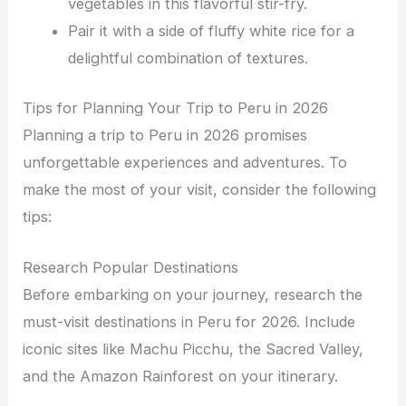
vegetables in this flavorful stir-fry.
Pair it with a side of fluffy white rice for a
delightful combination of textures.
Tips for Planning Your Trip to Peru in 2026
Planning a trip to Peru in 2026 promises
unforgettable experiences and adventures. To
make the most of your visit, consider the following
tips:
Research Popular Destinations
Before embarking on your journey, research the
must-visit destinations in Peru for 2026. Include
iconic sites like Machu Picchu, the Sacred Valley,
and the Amazon Rainforest on your itinerary.