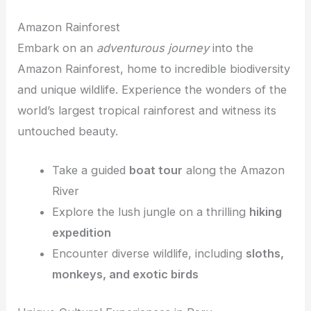
Amazon Rainforest
Embark on an
adventurous journey
into the
Amazon Rainforest, home to incredible biodiversity
and unique wildlife. Experience the wonders of the
world’s largest tropical rainforest and witness its
untouched beauty.
Take a guided
boat tour
along the Amazon
River
Explore the lush jungle on a thrilling
hiking
expedition
Encounter diverse wildlife, including
sloths,
monkeys, and exotic birds