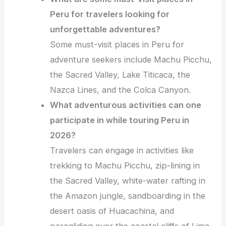
Peru for travelers looking for
unforgettable adventures?
Some must-visit places in Peru for
adventure seekers include Machu Picchu,
the Sacred Valley, Lake Titicaca, the
Nazca Lines, and the Colca Canyon.
What adventurous activities can one
participate in while touring Peru in
2026?
Travelers can engage in activities like
trekking to Machu Picchu, zip-lining in
the Sacred Valley, white-water rafting in
the Amazon jungle, sandboarding in the
desert oasis of Huacachina, and
paragliding over the coastal cliffs of Lima.