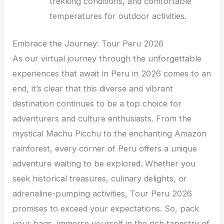
trekking conditions, and comfortable
temperatures for outdoor activities.
Embrace the Journey: Tour Peru 2026
As our virtual journey through the unforgettable
experiences that await in Peru in 2026 comes to an
end, it’s clear that this diverse and vibrant
destination continues to be a top choice for
adventurers and culture enthusiasts. From the
mystical Machu Picchu to the enchanting Amazon
rainforest, every corner of Peru offers a unique
adventure waiting to be explored. Whether you
seek historical treasures, culinary delights, or
adrenaline-pumping activities, Tour Peru 2026
promises to exceed your expectations. So, pack
your bags, immerse yourself in the rich tapestry of