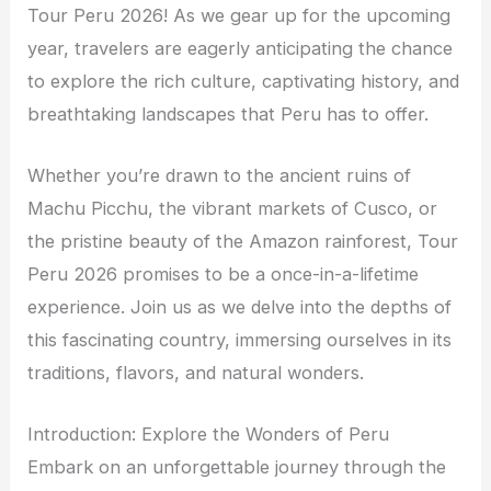
Tour Peru 2026! As we gear up for the upcoming
year, travelers are eagerly anticipating the chance
to explore the rich culture, captivating history, and
breathtaking landscapes that Peru has to offer.
Whether you’re drawn to the ancient ruins of
Machu Picchu, the vibrant markets of Cusco, or
the pristine beauty of the Amazon rainforest, Tour
Peru 2026 promises to be a once-in-a-lifetime
experience. Join us as we delve into the depths of
this fascinating country, immersing ourselves in its
traditions, flavors, and natural wonders.
Introduction: Explore the Wonders of Peru
Embark on an unforgettable journey through the