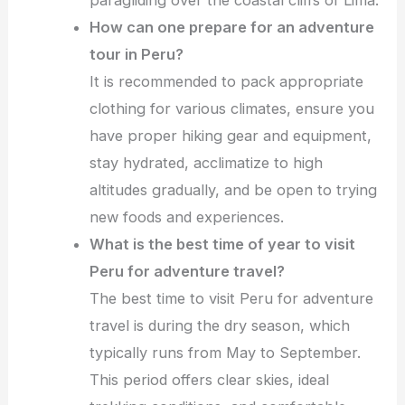
How can one prepare for an adventure
tour in Peru?
It is recommended to pack appropriate
clothing for various climates, ensure you
have proper hiking gear and equipment,
stay hydrated, acclimatize to high
altitudes gradually, and be open to trying
new foods and experiences.
What is the best time of year to visit
Peru for adventure travel?
The best time to visit Peru for adventure
travel is during the dry season, which
typically runs from May to September.
This period offers clear skies, ideal