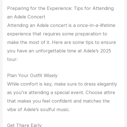
Preparing for the Experience: Tips for Attending
an Adele Concert
Attending an Adele concert is a once-in-a-lifetime
experience that requires some preparation to
make the most of it. Here are some tips to ensure
you have an unforgettable time at Adele’s 2025
tour:
Plan Your Outfit Wisely
While comfort is key, make sure to dress elegantly
as you’re attending a special event. Choose attire
that makes you feel confident and matches the
vibe of Adele’s soulful music.
Get There Early