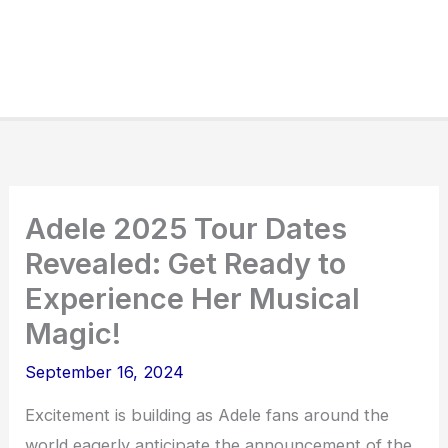
Adele 2025 Tour Dates
Revealed: Get Ready to
Experience Her Musical
Magic!
September 16, 2024
Excitement is building as Adele fans around the
world eagerly anticipate the announcement of the