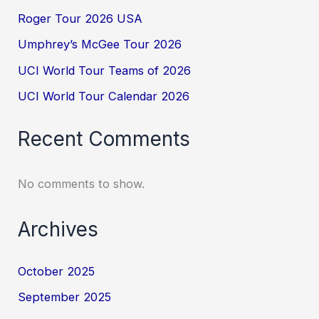
Roger Tour 2026 USA
Umphrey’s McGee Tour 2026
UCI World Tour Teams of 2026
UCI World Tour Calendar 2026
Recent Comments
No comments to show.
Archives
October 2025
September 2025