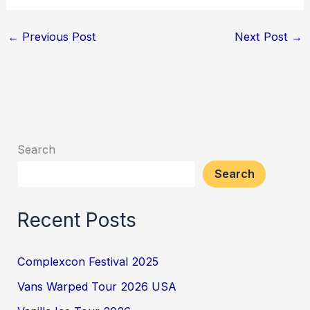
←
Previous Post
Next Post
→
Search
Search
Recent Posts
Complexcon Festival 2025
Vans Warped Tour 2026 USA