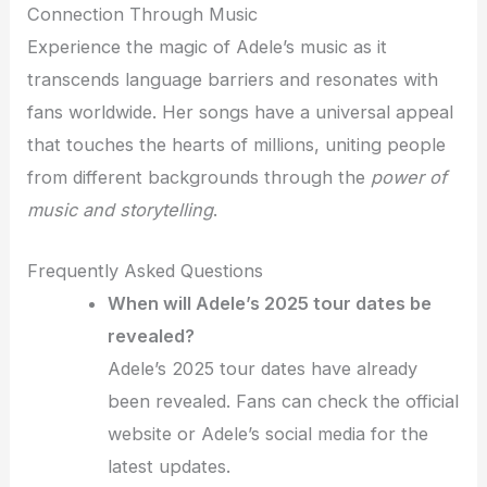
Connection Through Music
Experience the magic of Adele’s music as it
transcends language barriers and resonates with
fans worldwide. Her songs have a universal appeal
that touches the hearts of millions, uniting people
from different backgrounds through the
power of
music and storytelling
.
Frequently Asked Questions
When will Adele’s 2025 tour dates be
revealed?
Adele’s 2025 tour dates have already
been revealed. Fans can check the official
website or Adele’s social media for the
latest updates.