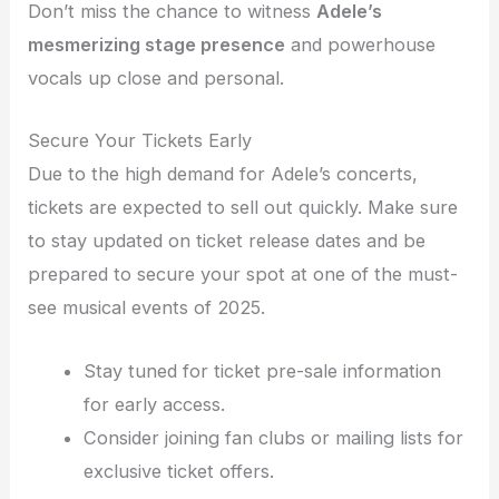
Don’t miss the chance to witness
Adele’s
mesmerizing stage presence
and powerhouse
vocals up close and personal.
Secure Your Tickets Early
Due to the high demand for Adele’s concerts,
tickets are expected to sell out quickly. Make sure
to stay updated on ticket release dates and be
prepared to secure your spot at one of the must-
see musical events of 2025.
Stay tuned for ticket pre-sale information
for early access.
Consider joining fan clubs or mailing lists for
exclusive ticket offers.