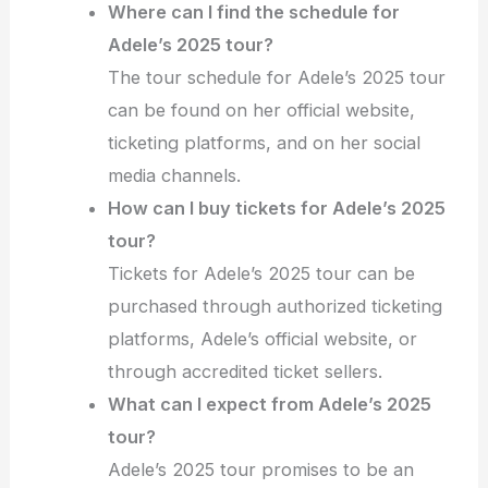
Where can I find the schedule for
Adele’s 2025 tour?
The tour schedule for Adele’s 2025 tour
can be found on her official website,
ticketing platforms, and on her social
media channels.
How can I buy tickets for Adele’s 2025
tour?
Tickets for Adele’s 2025 tour can be
purchased through authorized ticketing
platforms, Adele’s official website, or
through accredited ticket sellers.
What can I expect from Adele’s 2025
tour?
Adele’s 2025 tour promises to be an