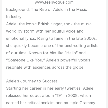
www.teenvogue.com
Background: The Rise of Adele in the Music
Industry
Adele, the iconic British singer, took the music
world by storm with her soulful voice and
emotional lyrics. Rising to fame in the late 2000s,
she quickly became one of the best-selling artists
of our time. Known for hits like “Hello” and
“Someone Like You,” Adele’s powerful vocals
resonate with audiences across the globe.
Adele’s Journey to Success
Starting her career in her early twenties, Adele
released her debut album “19” in 2008, which
earned her critical acclaim and multiple Grammy