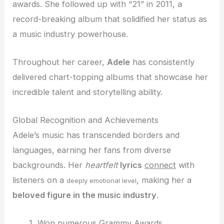
awards. She followed up with “21” in 2011, a
record-breaking album that solidified her status as
a music industry powerhouse.
Throughout her career,
Adele
has consistently
delivered chart-topping albums that showcase her
incredible talent and storytelling ability.
Global Recognition and Achievements
Adele’s music has transcended borders and
languages, earning her fans from diverse
backgrounds. Her
heartfelt
lyrics
connect
with
listeners on a
, making her a
deeply emotional level
beloved figure in the music industry
.
Won numerous Grammy Awards