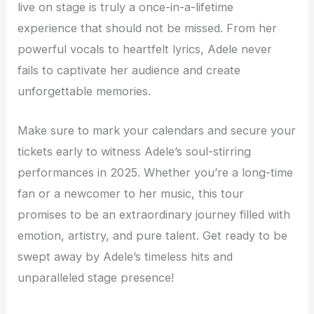
live on stage is truly a once-in-a-lifetime
experience that should not be missed. From her
powerful vocals to heartfelt lyrics, Adele never
fails to captivate her audience and create
unforgettable memories.
Make sure to mark your calendars and secure your
tickets early to witness Adele’s soul-stirring
performances in 2025. Whether you’re a long-time
fan or a newcomer to her music, this tour
promises to be an extraordinary journey filled with
emotion, artistry, and pure talent. Get ready to be
swept away by Adele’s timeless hits and
unparalleled stage presence!