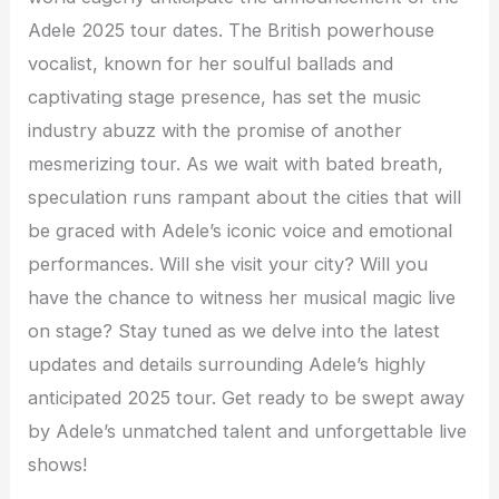
Adele 2025 tour dates. The British powerhouse
vocalist, known for her soulful ballads and
captivating stage presence, has set the music
industry abuzz with the promise of another
mesmerizing tour. As we wait with bated breath,
speculation runs rampant about the cities that will
be graced with Adele’s iconic voice and emotional
performances. Will she visit your city? Will you
have the chance to witness her musical magic live
on stage? Stay tuned as we delve into the latest
updates and details surrounding Adele’s highly
anticipated 2025 tour. Get ready to be swept away
by Adele’s unmatched talent and unforgettable live
shows!