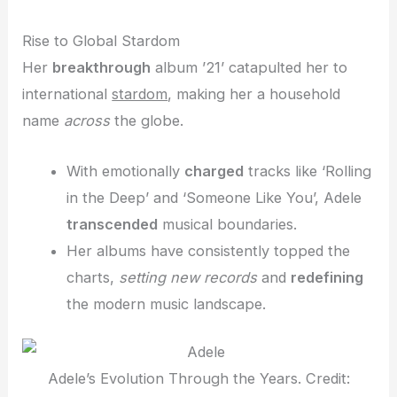
Rise to Global Stardom
Her
breakthrough
album ’21’ catapulted her to
international
stardom
, making her a household
name
across
the globe.
With emotionally
charged
tracks like ‘Rolling
in the Deep’ and ‘Someone Like You’, Adele
transcended
musical boundaries.
Her albums have consistently topped the
charts,
setting new records
and
redefining
the modern music landscape.
Adele’s Evolution Through the Years. Credit: