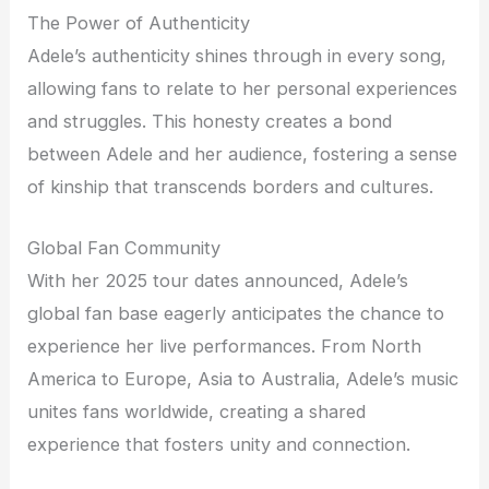
The Power of Authenticity
Adele’s authenticity shines through in every song,
allowing fans to relate to her personal experiences
and struggles. This honesty creates a bond
between Adele and her audience, fostering a sense
of kinship that transcends borders and cultures.
Global Fan Community
With her 2025 tour dates announced, Adele’s
global fan base eagerly anticipates the chance to
experience her live performances. From North
America to Europe, Asia to Australia, Adele’s music
unites fans worldwide, creating a shared
experience that fosters unity and connection.