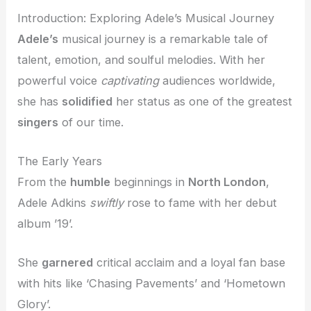
Introduction: Exploring Adele’s Musical Journey
Adele’s
musical journey is a remarkable tale of
talent, emotion, and soulful melodies. With her
powerful voice
captivating
audiences worldwide,
she has
solidified
her status as one of the greatest
singers
of our time.
The Early Years
From the
humble
beginnings in
North London
,
Adele Adkins
swiftly
rose to fame with her debut
album ’19’.
She
garnered
critical acclaim and a loyal fan base
with hits like ‘Chasing Pavements’ and ‘Hometown
Glory’.