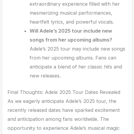
extraordinary experience filled with her
mesmerizing musical performances,
heartfelt lyrics, and powerful vocals.
Will Adele’s 2025 tour include new
songs from her upcoming albums?
Adele’s 2025 tour may include new songs
from her upcoming albums. Fans can
anticipate a blend of her classic hits and
new releases.
Final Thoughts: Adele 2025 Tour Dates Revealed
As we eagerly anticipate Adele’s 2025 tour, the
recently released dates have sparked excitement
and anticipation among fans worldwide. The
opportunity to experience Adele’s musical magic