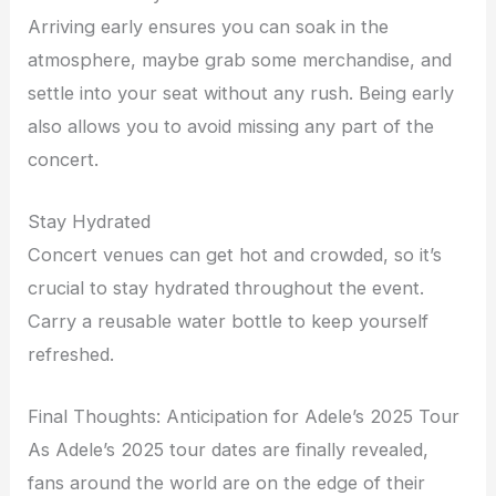
Arriving early ensures you can soak in the
atmosphere, maybe grab some merchandise, and
settle into your seat without any rush. Being early
also allows you to avoid missing any part of the
concert.
Stay Hydrated
Concert venues can get hot and crowded, so it’s
crucial to stay hydrated throughout the event.
Carry a reusable water bottle to keep yourself
refreshed.
Final Thoughts: Anticipation for Adele’s 2025 Tour
As Adele’s 2025 tour dates are finally revealed,
fans around the world are on the edge of their