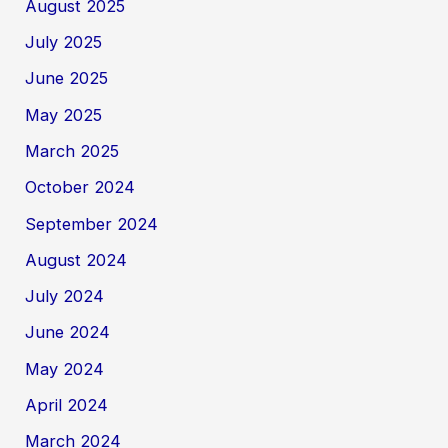
August 2025
July 2025
June 2025
May 2025
March 2025
October 2024
September 2024
August 2024
July 2024
June 2024
May 2024
April 2024
March 2024