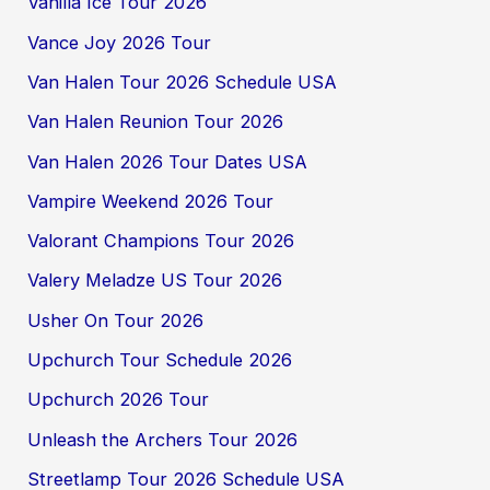
Vanilla Ice Tour 2026
Vance Joy 2026 Tour
Van Halen Tour 2026 Schedule USA
Van Halen Reunion Tour 2026
Van Halen 2026 Tour Dates USA
Vampire Weekend 2026 Tour
Valorant Champions Tour 2026
Valery Meladze US Tour 2026
Usher On Tour 2026
Upchurch Tour Schedule 2026
Upchurch 2026 Tour
Unleash the Archers Tour 2026
Streetlamp Tour 2026 Schedule USA