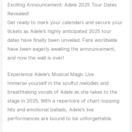
Exciting Announcement: Adele 2025 Tour Dates
Revealed!
Get ready to mark your calendars and secure your
tickets as Adele’s highly anticipated 2025 tour
dates have finally been unveiled. Fans worldwide
have been eagerly awaiting the announcement,
and now the wait is over!
Experience Adele’s Musical Magic Live
Immerse yourself in the soulful melodies and
breathtaking vocals of Adele as she takes to the
stage in 2025. With a repertoire of chart-topping
hits and emotional ballads, Adele’s live
performances are bound to be unforgettable.