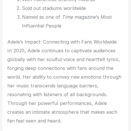
Sold out stadiums worldwide
Named as one of
Time
magazine’s Most
Influential People
Adele’s Impact: Connecting with Fans Worldwide
In 2025, Adele continues to captivate audiences
globally with her soulful voice and heartfelt lyrics,
forging deep connections with fans around the
world. Her ability to convey raw emotions through
her music transcends language barriers,
resonating with listeners of all backgrounds.
Through her powerful performances, Adele
creates an intimate atmosphere that makes each
fan feel seen and heard.