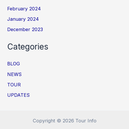
February 2024
January 2024
December 2023
Categories
BLOG
NEWS
TOUR
UPDATES
Copyright © 2026 Tour Info