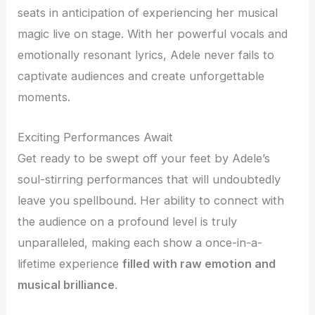
seats in anticipation of experiencing her musical
magic live on stage. With her powerful vocals and
emotionally resonant lyrics, Adele never fails to
captivate audiences and create unforgettable
moments.
Exciting Performances Await
Get ready to be swept off your feet by Adele’s
soul-stirring performances that will undoubtedly
leave you spellbound. Her ability to connect with
the audience on a profound level is truly
unparalleled, making each show a once-in-a-
lifetime experience
filled with raw emotion and
musical brilliance
.