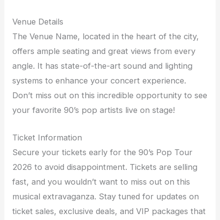
Venue Details
The Venue Name, located in the heart of the city,
offers ample seating and great views from every
angle. It has state-of-the-art sound and lighting
systems to enhance your concert experience.
Don’t miss out on this incredible opportunity to see
your favorite 90’s pop artists live on stage!
Ticket Information
Secure your tickets early for the 90’s Pop Tour
2026 to avoid disappointment. Tickets are selling
fast, and you wouldn’t want to miss out on this
musical extravaganza. Stay tuned for updates on
ticket sales, exclusive deals, and VIP packages that