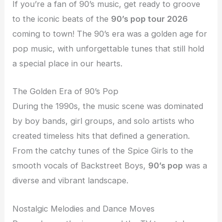
If you’re a fan of 90’s music, get ready to groove
to the iconic beats of the
90’s pop tour 2026
coming to town! The 90’s era was a golden age for
pop music, with unforgettable tunes that still hold
a special place in our hearts.
The Golden Era of 90’s Pop
During the 1990s, the music scene was dominated
by boy bands, girl groups, and solo artists who
created timeless hits that defined a generation.
From the catchy tunes of the Spice Girls to the
smooth vocals of Backstreet Boys,
90’s pop
was a
diverse and vibrant landscape.
Nostalgic Melodies and Dance Moves