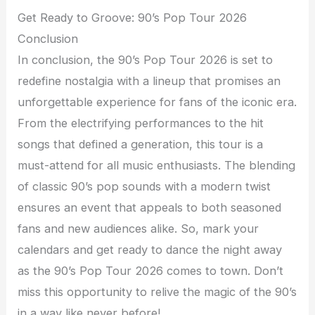
Get Ready to Groove: 90’s Pop Tour 2026
Conclusion
In conclusion, the 90’s Pop Tour 2026 is set to
redefine nostalgia with a lineup that promises an
unforgettable experience for fans of the iconic era.
From the electrifying performances to the hit
songs that defined a generation, this tour is a
must-attend for all music enthusiasts. The blending
of classic 90’s pop sounds with a modern twist
ensures an event that appeals to both seasoned
fans and new audiences alike. So, mark your
calendars and get ready to dance the night away
as the 90’s Pop Tour 2026 comes to town. Don’t
miss this opportunity to relive the magic of the 90’s
in a way like never before!