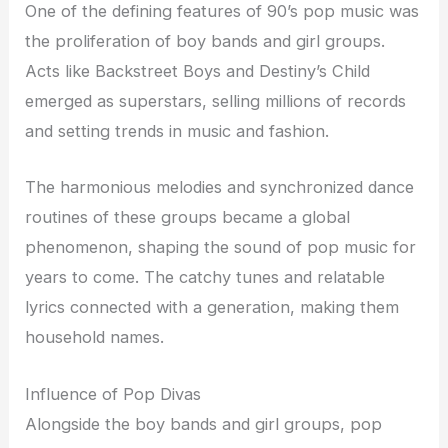
One of the defining features of 90’s pop music was
the proliferation of boy bands and girl groups.
Acts like Backstreet Boys and Destiny’s Child
emerged as superstars, selling millions of records
and setting trends in music and fashion.
The harmonious melodies and synchronized dance
routines of these groups became a global
phenomenon, shaping the sound of pop music for
years to come. The catchy tunes and relatable
lyrics connected with a generation, making them
household names.
Influence of Pop Divas
Alongside the boy bands and girl groups, pop