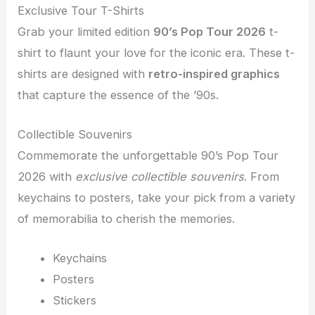
Exclusive Tour T-Shirts
Grab your limited edition
90’s Pop Tour 2026
t-
shirt to flaunt your love for the iconic era. These t-
shirts are designed with
retro-inspired graphics
that capture the essence of the ’90s.
Collectible Souvenirs
Commemorate the unforgettable 90’s Pop Tour
2026 with
exclusive collectible souvenirs
. From
keychains to posters, take your pick from a variety
of memorabilia to cherish the memories.
Keychains
Posters
Stickers