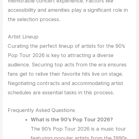
memorable concert experience. Factors like
accessibility and amenities play a significant role in
the selection process.
Artist Lineup
Curating the perfect lineup of artists for the 90’s
Pop Tour 2026 is key to attracting a diverse
audience. Securing top acts from the era ensures
fans get to relive their favorite hits live on stage.
Negotiating contracts and accommodating artist
schedules are essential tasks in this process.
Frequently Asked Questions
What is the 90’s Pop Tour 2026?
The 90’s Pop Tour 2026 is a music tour
featuring popular artists from the 1990s