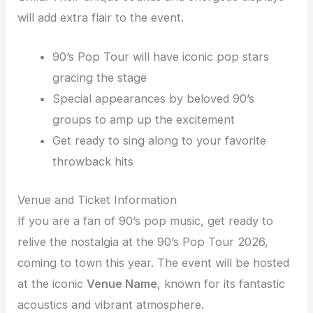
will add extra flair to the event.
90’s Pop Tour will have iconic pop stars
gracing the stage
Special appearances by beloved 90’s
groups to amp up the excitement
Get ready to sing along to your favorite
throwback hits
Venue and Ticket Information
If you are a fan of 90’s pop music, get ready to
relive the nostalgia at the 90’s Pop Tour 2026,
coming to town this year. The event will be hosted
at the iconic
Venue Name
, known for its fantastic
acoustics and vibrant atmosphere.