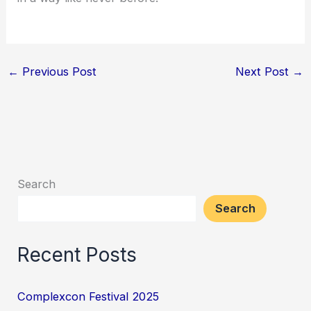
←
Previous Post
Next Post
→
Search
Search
Recent Posts
Complexcon Festival 2025