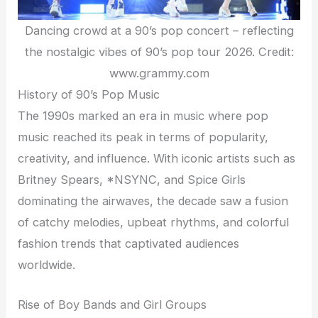
Dancing crowd at a 90’s pop concert – reflecting
the nostalgic vibes of 90’s pop tour 2026. Credit:
www.grammy.com
History of 90’s Pop Music
The 1990s marked an era in music where pop
music reached its peak in terms of popularity,
creativity, and influence. With iconic artists such as
Britney Spears, *NSYNC, and Spice Girls
dominating the airwaves, the decade saw a fusion
of catchy melodies, upbeat rhythms, and colorful
fashion trends that captivated audiences
worldwide.
Rise of Boy Bands and Girl Groups