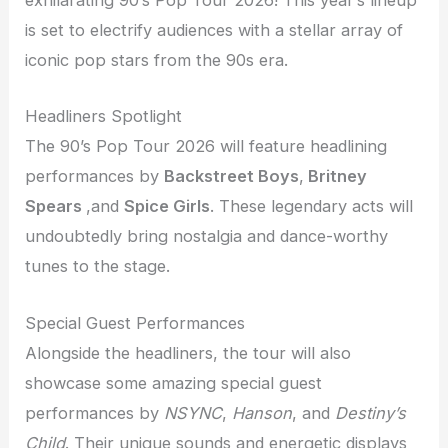
exhilarating 90’s Pop Tour 2026! This year’s lineup
is set to electrify audiences with a stellar array of
iconic pop stars from the 90s era.
Headliners Spotlight
The 90’s Pop Tour 2026 will feature headlining
performances by
Backstreet Boys
,
Britney
Spears
,and
Spice Girls
. These legendary acts will
undoubtedly bring nostalgia and dance-worthy
tunes to the stage.
Special Guest Performances
Alongside the headliners, the tour will also
showcase some amazing special guest
performances by
NSYNC
,
Hanson
, and
Destiny’s
Child
. Their unique sounds and energetic displays