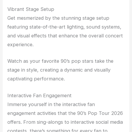
Vibrant Stage Setup
Get mesmerized by the stunning stage setup
featuring state-of-the-art lighting, sound systems,
and visual effects that enhance the overall concert
experience.
Watch as your favorite 90’s pop stars take the
stage in style, creating a dynamic and visually
captivating performance.
Interactive Fan Engagement
Immerse yourself in the interactive fan
engagement activities that the 90’s Pop Tour 2026
offers. From sing-alongs to interactive social media
contests, there’s something for every fan to