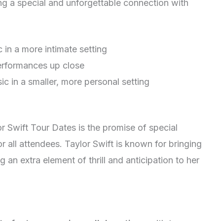
ting a special and unforgettable connection with
 in a more intimate setting
performances up close
ic in a smaller, more personal setting
r Swift Tour Dates is the promise of special
or all attendees. Taylor Swift is known for bringing
an extra element of thrill and anticipation to her