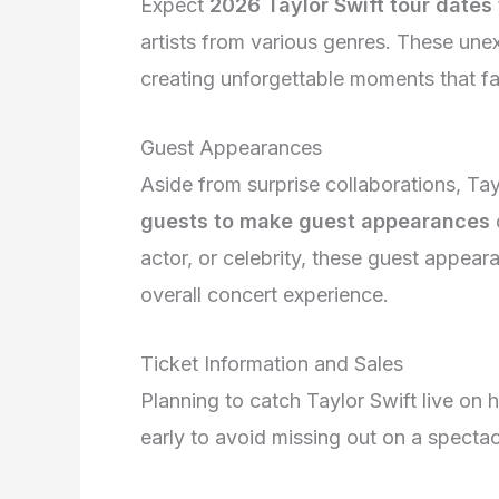
Expect
2026 Taylor Swift tour dates 
artists from various genres. These une
creating unforgettable moments that fa
Guest Appearances
Aside from surprise collaborations, Tay
guests to make guest appearances
actor, or celebrity, these guest appear
overall concert experience.
Ticket Information and Sales
Planning to catch Taylor Swift live on 
early to avoid missing out on a specta