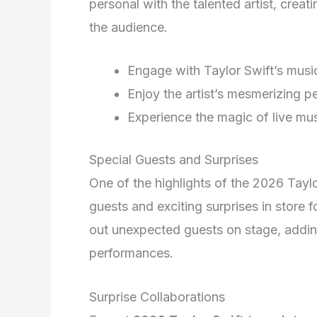
personal with the talented artist, crea
the audience.
Engage with Taylor Swift’s music
Enjoy the artist’s mesmerizing 
Experience the magic of live mus
Special Guests and Surprises
One of the highlights of the 2026 Taylo
guests and exciting surprises in store f
out unexpected guests on stage, adding 
performances.
Surprise Collaborations