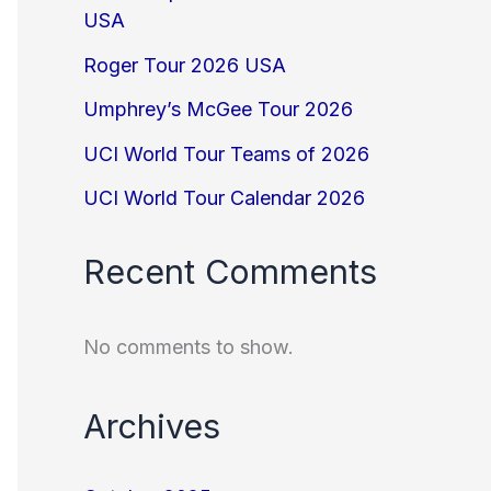
USA
Roger Tour 2026 USA
Umphrey’s McGee Tour 2026
UCI World Tour Teams of 2026
UCI World Tour Calendar 2026
Recent Comments
No comments to show.
Archives