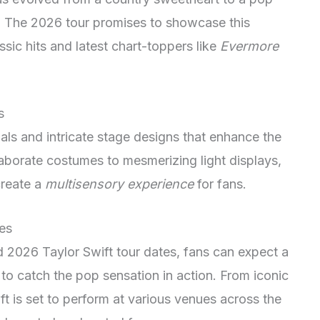
. The 2026 tour promises to showcase this
ssic hits and latest chart-toppers like
Evermore
s
als and intricate stage designs that enhance the
laborate costumes to mesmerizing light displays,
create a
multisensory experience
for fans.
es
d 2026 Taylor Swift tour dates, fans can expect a
to catch the pop sensation in action. From iconic
ft is set to perform at various venues across the