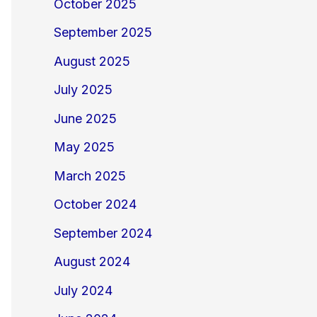
October 2025
September 2025
August 2025
July 2025
June 2025
May 2025
March 2025
October 2024
September 2024
August 2024
July 2024