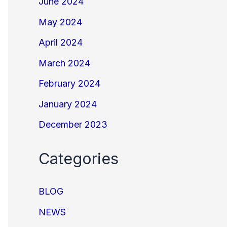
June 2024
May 2024
April 2024
March 2024
February 2024
January 2024
December 2023
Categories
BLOG
NEWS