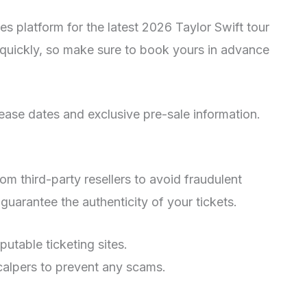
les platform for the latest 2026 Taylor Swift tour
t quickly, so make sure to book yours in advance
lease dates and exclusive pre-sale information.
m third-party resellers to avoid fraudulent
o guarantee the authenticity of your tickets.
putable ticketing sites.
calpers to prevent any scams.