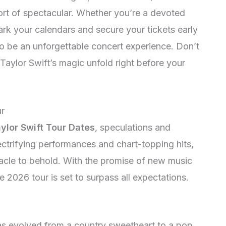
ort of spectacular. Whether you’re a devoted
ark your calendars and secure your tickets early
o be an unforgettable concert experience. Don’t
Taylor Swift’s magic unfold right before your
ur
ylor Swift Tour Dates
, speculations and
lectrifying performances and chart-topping hits,
tacle to behold. With the promise of new music
 2026 tour is set to surpass all expectations.
s evolved from a country sweetheart to a pop