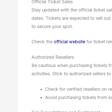
Official Ticket Sales
Stay updated with the official ticket sa
dates. Tickets are expected to sell ou
to secure your spot.
Check the
official website
for ticket re
Authorized Resellers
Be cautious when purchasing tickets fro
activities. Stick to authorized sellers t
Check for verified resellers on re
Avoid purchasing tickets from s