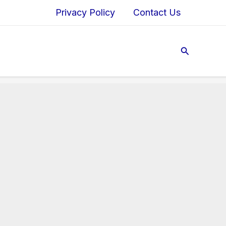
Privacy Policy
Contact Us
Search