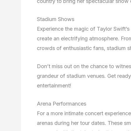
country to bring her spectacular show 
Stadium Shows
Experience the magic of Taylor Swift’s
create an electrifying atmosphere. Fro
crowds of enthusiastic fans, stadium s
Don’t miss out on the chance to witne
grandeur of stadium venues. Get ready 
entertainment!
Arena Performances
For a more intimate concert experience
arenas during her tour dates. These sm