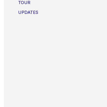
TOUR
UPDATES