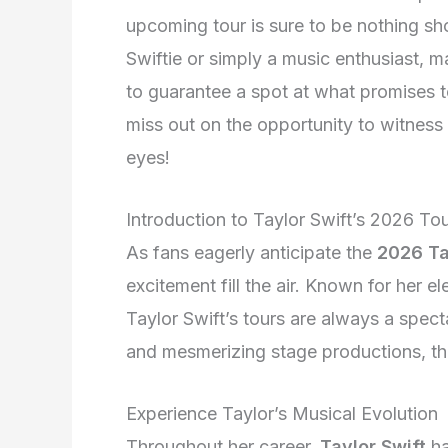
upcoming tour is sure to be nothing sh
Swiftie or simply a music enthusiast, m
to guarantee a spot at what promises t
miss out on the opportunity to witness 
eyes!
Introduction to Taylor Swift’s 2026 To
As fans eagerly anticipate the
2026 Ta
excitement fill the air. Known for her e
Taylor Swift’s tours are always a spec
and mesmerizing stage productions, the
Experience Taylor’s Musical Evolution
Throughout her career,
Taylor Swift
ha