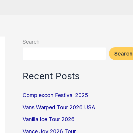
Search
Search
Recent Posts
Complexcon Festival 2025
Vans Warped Tour 2026 USA
Vanilla Ice Tour 2026
Vance Joy 2026 Tour