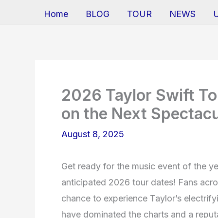
Home
BLOG
TOUR
NEWS
2026 Taylor Swift To
on the Next Spectac
August 8, 2025
Get ready for the music event of the y
anticipated 2026 tour dates! Fans acro
chance to experience Taylor’s electrify
have dominated the charts and a reputa