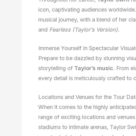
icon, captivating audiences worldwide
musical journey, with a blend of her cla
and
Fearless (Taylor’s Version).
Immerse Yourself in Spectacular Visual
Prepare to be dazzled by stunning visu
storytelling of
Taylor’s music
. From e
every detail is meticulously crafted to 
Locations and Venues for the Tour Dat
When it comes to the highly anticipate
range of exciting locations and venues 
stadiums to intimate arenas, Taylor Swi