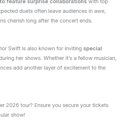
to feature surprise collaborations
with top
xpected duets often leave audiences in awe,
ns cherish long after the concert ends.
lor Swift is also known for inviting
special
during her shows. Whether it’s a fellow musician,
ances add another layer of excitement to the
her 2026 tour? Ensure you secure your tickets
cular show!