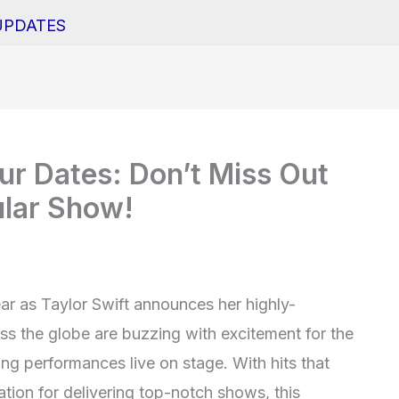
UPDATES
ur Dates: Don’t Miss Out
ular Show!
ear as Taylor Swift announces her highly-
ss the globe are buzzing with excitement for the
ing performances live on stage. With hits that
tion for delivering top-notch shows, this