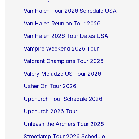
Van Halen Tour 2026 Schedule USA
Van Halen Reunion Tour 2026
Van Halen 2026 Tour Dates USA
Vampire Weekend 2026 Tour
Valorant Champions Tour 2026
Valery Meladze US Tour 2026
Usher On Tour 2026
Upchurch Tour Schedule 2026
Upchurch 2026 Tour
Unleash the Archers Tour 2026
Streetlamp Tour 2026 Schedule