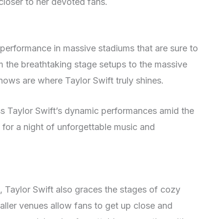
closer to her devoted fans.
 performance in massive stadiums that are sure to
m the breathtaking stage setups to the massive
hows are where Taylor Swift truly shines.
ss Taylor Swift’s dynamic performances amid the
for a night of unforgettable music and
, Taylor Swift also graces the stages of cozy
aller venues allow fans to get up close and