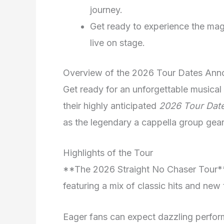
journey.
Get ready to experience the mag
live on stage.
Overview of the 2026 Tour Dates An
Get ready for an unforgettable musica
their highly anticipated
2026 Tour Dat
as the legendary a cappella group gear
Highlights of the Tour
**The 2026 Straight No Chaser Tour** 
featuring a mix of classic hits and new 
Eager fans can expect dazzling perfor