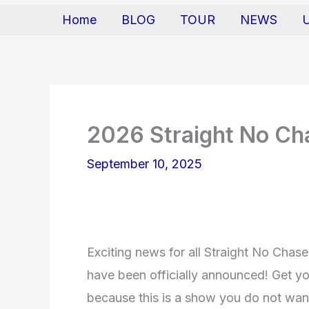
Home
BLOG
TOUR
NEWS
2026 Straight No Ch
September 10, 2025
Exciting news for all Straight No Chase
have been officially announced! Get y
because this is a show you do not want