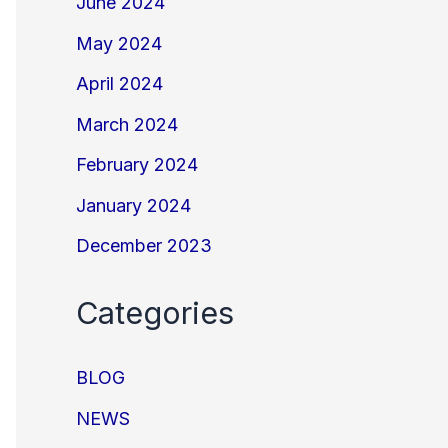
June 2024
May 2024
April 2024
March 2024
February 2024
January 2024
December 2023
Categories
BLOG
NEWS