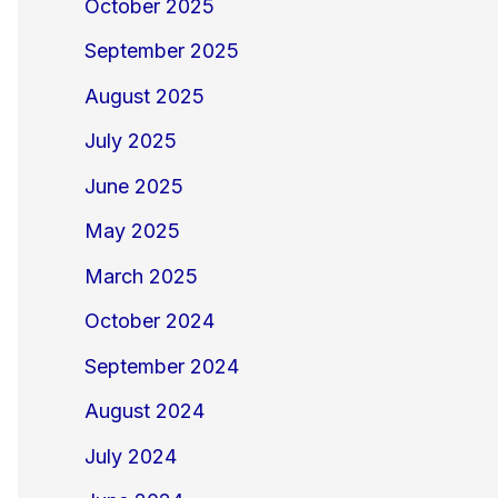
October 2025
September 2025
August 2025
July 2025
June 2025
May 2025
March 2025
October 2024
September 2024
August 2024
July 2024