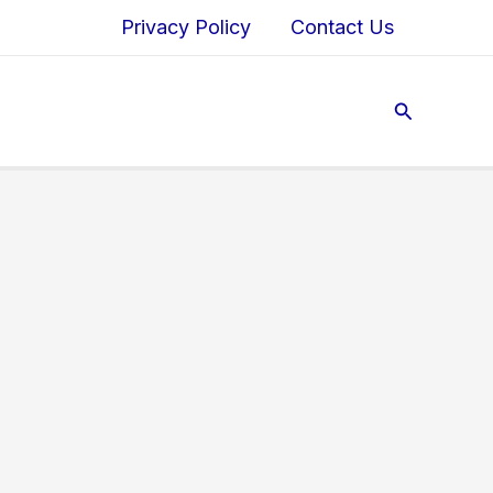
Privacy Policy
Contact Us
Search