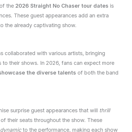
 of the
2026 Straight No Chaser tour dates
is
mances. These guest appearances add an extra
to the already captivating show.
s collaborated with various artists, bringing
 to their shows. In 2026, fans can expect more
showcase the diverse talents
of both the band
ise surprise guest appearances that will
thrill
f their seats throughout the show. These
 dynamic
to the performance, making each show