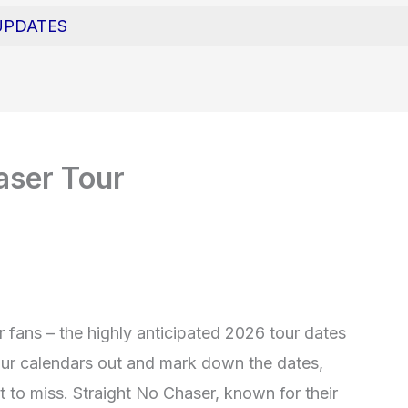
UPDATES
aser Tour
r fans – the highly anticipated 2026 tour dates
our calendars out and mark down the dates,
 to miss. Straight No Chaser, known for their