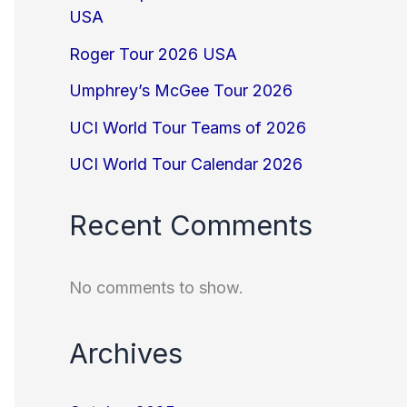
USA
Roger Tour 2026 USA
Umphrey’s McGee Tour 2026
UCI World Tour Teams of 2026
UCI World Tour Calendar 2026
Recent Comments
No comments to show.
Archives