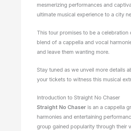
mesmerizing performances and captivat
ultimate musical experience to a city n
This tour promises to be a celebration 
blend of a cappella and vocal harmonie
and leave them wanting more.
Stay tuned as we unveil more details 
your tickets to witness this musical ex
Introduction to Straight No Chaser
Straight No Chaser
is an a cappella g
harmonies and entertaining performance
group gained popularity through their 