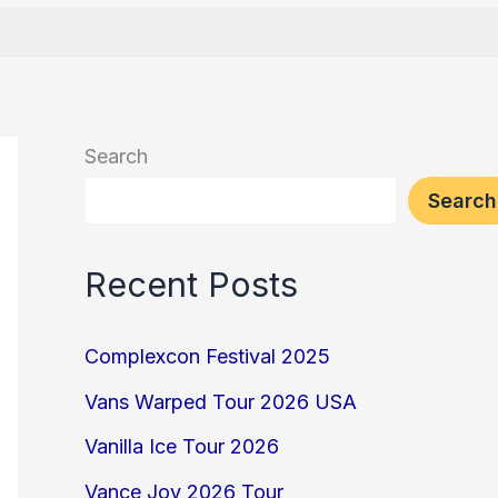
Search
Search
Recent Posts
Complexcon Festival 2025
Vans Warped Tour 2026 USA
Vanilla Ice Tour 2026
Vance Joy 2026 Tour