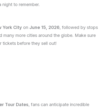
 night to remember.
 York City
on
June 15, 2026
, followed by stops
nd many more cities around the globe. Make sure
tickets before they sell out!
er Tour Dates
, fans can anticipate incredible