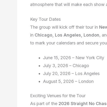
atmosphere that will make each show a
Key Tour Dates
The group will kick off their tour in
New
in
Chicago, Los Angeles, London
, a
to mark your calendars and secure your 
June 15, 2026 – New York City
July 3, 2026 – Chicago
July 20, 2026 – Los Angeles
August 5, 2026 – London
Exciting Venues for the Tour
As part of the
2026 Straight No Chas