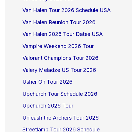
Van Halen Tour 2026 Schedule USA
Van Halen Reunion Tour 2026
Van Halen 2026 Tour Dates USA
Vampire Weekend 2026 Tour
Valorant Champions Tour 2026
Valery Meladze US Tour 2026
Usher On Tour 2026
Upchurch Tour Schedule 2026
Upchurch 2026 Tour
Unleash the Archers Tour 2026
Streetlamp Tour 2026 Schedule