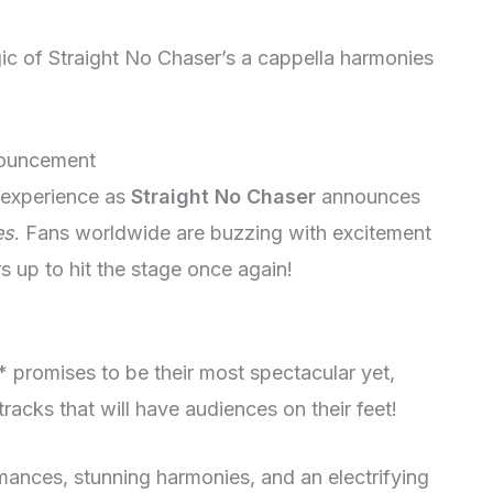
ic of Straight No Chaser’s a cappella harmonies
nouncement
l experience as
Straight No Chaser
announces
es
. Fans worldwide are buzzing with excitement
s up to hit the stage once again!
promises to be their most spectacular yet,
tracks that will have audiences on their feet!
mances, stunning harmonies, and an electrifying