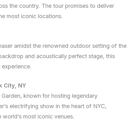
ss the country. The tour promises to deliver
he most iconic locations.
haser amidst the renowned outdoor setting of the
ackdrop and acoustically perfect stage, this
t experience.
 City, NY
 Garden, known for hosting legendary
’s electrifying show in the heart of NYC,
e world’s most iconic venues.