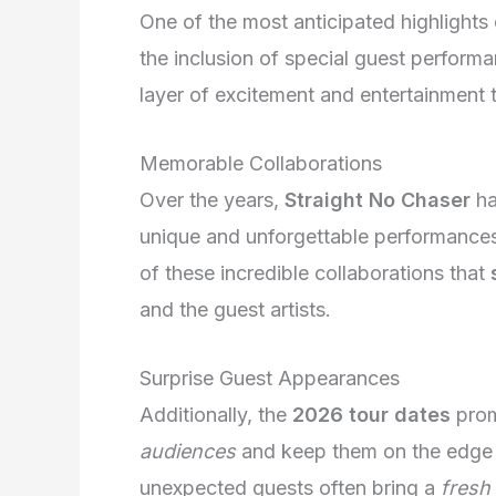
One of the most anticipated highlights
the inclusion of special guest perfor
layer of excitement and entertainment 
Memorable Collaborations
Over the years,
Straight No Chaser
ha
unique and unforgettable performances
of these incredible collaborations that
and the guest artists.
Surprise Guest Appearances
Additionally, the
2026 tour dates
prom
audiences
and keep them on the edge o
unexpected guests often bring a
fresh