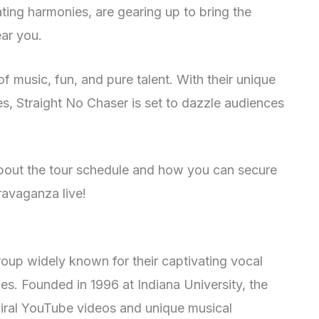
ing harmonies, are gearing up to bring the
ear you.
of music, fun, and pure talent. With their unique
s, Straight No Chaser is set to dazzle audiences
about the tour schedule and how you can secure
travaganza live!
roup widely known for their captivating vocal
s. Founded in 1996 at Indiana University, the
viral YouTube videos and unique musical