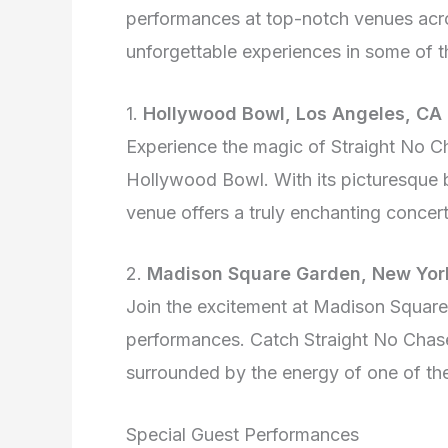
performances at top-notch venues acro
unforgettable experiences in some of t
1.
Hollywood Bowl, Los Angeles, CA
Experience the magic of Straight No C
Hollywood Bowl. With its picturesque b
venue offers a truly enchanting concer
2.
Madison Square Garden, New York
Join the excitement at Madison Square
performances. Catch Straight No Chaser
surrounded by the energy of one of th
Special Guest Performances