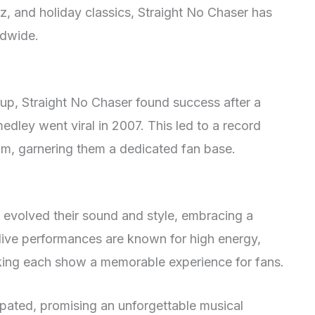
z, and holiday classics, Straight No Chaser has
ldwide.
roup, Straight No Chaser found success after a
edley went viral in 2007. This led to a record
bum, garnering them a dedicated fan base.
 evolved their sound and style, embracing a
 live performances are known for high energy,
ing each show a memorable experience for fans.
ipated, promising an unforgettable musical