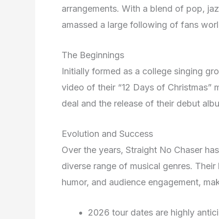
arrangements. With a blend of pop, jaz
amassed a large following of fans wor
The Beginnings
Initially formed as a college singing g
video of their “12 Days of Christmas” m
deal and the release of their debut al
Evolution and Success
Over the years, Straight No Chaser has
diverse range of musical genres. Their
humor, and audience engagement, mak
2026 tour dates are highly antic