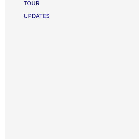
TOUR
UPDATES