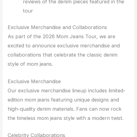
reviews of the denim pieces featured in the
tour
Exclusive Merchandise and Collaborations
As part of the 2026 Mom Jeans Tour, we are
excited to announce exclusive merchandise and
collaborations that celebrate the classic denim
style of mom jeans.
Exclusive Merchandise
Our exclusive merchandise lineup includes limited-
edition mom jeans featuring unique designs and
high-quality denim materials. Fans can now rock
the timeless mom jeans style with a modern twist.
Celebrity Collaborations