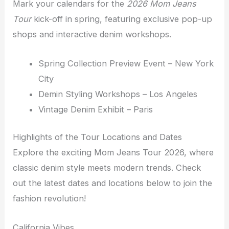
Mark your calendars for the
2026 Mom Jeans
Tour
kick-off in spring, featuring exclusive pop-up
shops and interactive denim workshops.
Spring Collection Preview Event – New York
City
Demin Styling Workshops – Los Angeles
Vintage Denim Exhibit – Paris
Highlights of the Tour Locations and Dates
Explore the exciting Mom Jeans Tour 2026, where
classic denim style meets modern trends. Check
out the latest dates and locations below to join the
fashion revolution!
California Vibes