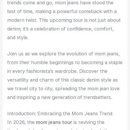
trends come and go, mom jeans have stood the
test of time, making a powerful comeback with a
modern twist. This upcoming tour is not just about
denim; it’s a celebration of confidence, comfort,
and style.
Join us as we explore the evolution of mom jeans,
from their humble beginnings to becoming a staple
in every fashionista’s wardrobe. Discover the
versatility and charm of this classic denim style as
we travel city to city, spreading the mom jean love
and inspiring a new generation of trendsetters.
Introduction: Embracing the Mom Jeans Trend
In 2026, the
mom jeans tour
is reviving the