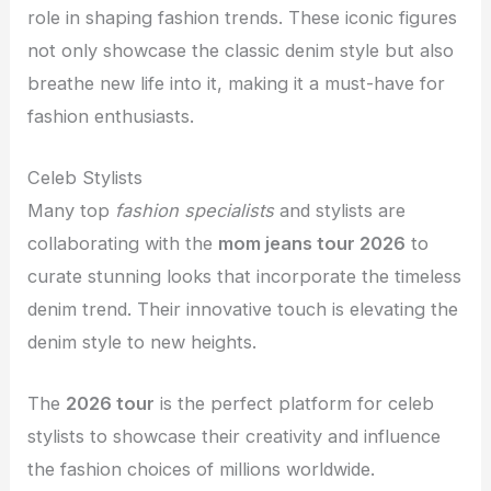
role in shaping fashion trends. These iconic figures
not only showcase the classic denim style but also
breathe new life into it, making it a must-have for
fashion enthusiasts.
Celeb Stylists
Many top
fashion specialists
and stylists are
collaborating with the
mom jeans tour 2026
to
curate stunning looks that incorporate the timeless
denim trend. Their innovative touch is elevating the
denim style to new heights.
The
2026 tour
is the perfect platform for celeb
stylists to showcase their creativity and influence
the fashion choices of millions worldwide.