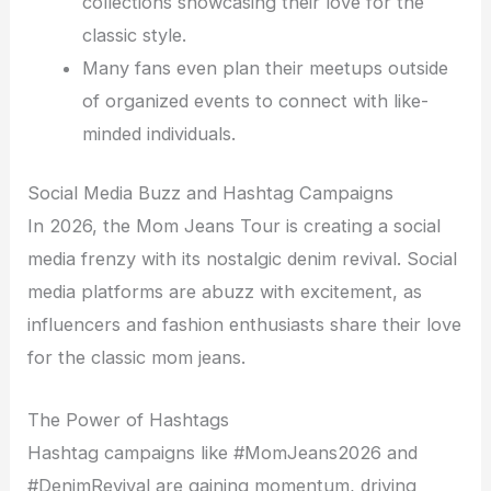
collections showcasing their love for the
classic style.
Many fans even plan their meetups outside
of organized events to connect with like-
minded individuals.
Social Media Buzz and Hashtag Campaigns
In 2026, the Mom Jeans Tour is creating a social
media frenzy with its nostalgic denim revival. Social
media platforms are abuzz with excitement, as
influencers and fashion enthusiasts share their love
for the classic mom jeans.
The Power of Hashtags
Hashtag campaigns like #MomJeans2026 and
#DenimRevival are gaining momentum, driving