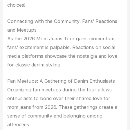
choices!
Connecting with the Community: Fans’ Reactions
and Meetups
As the 2026 Mom Jeans Tour gains momentum,
fans’ excitement is palpable. Reactions on social
media platforms showcase the nostalgia and love
for classic denim styling.
Fan Meetups: A Gathering of Denim Enthusiasts
Organizing fan meetups during the tour allows
enthusiasts to bond over their shared love for
mom jeans from 2026. These gatherings create a
sense of community and belonging among
attendees.