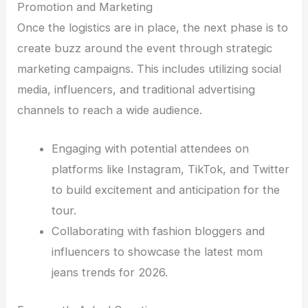
Promotion and Marketing
Once the logistics are in place, the next phase is to
create buzz around the event through strategic
marketing campaigns. This includes utilizing social
media, influencers, and traditional advertising
channels to reach a wide audience.
Engaging with potential attendees on
platforms like Instagram, TikTok, and Twitter
to build excitement and anticipation for the
tour.
Collaborating with fashion bloggers and
influencers to showcase the latest mom
jeans trends for 2026.