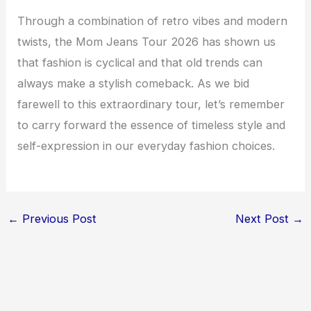
Through a combination of retro vibes and modern
twists, the Mom Jeans Tour 2026 has shown us
that fashion is cyclical and that old trends can
always make a stylish comeback. As we bid
farewell to this extraordinary tour, let’s remember
to carry forward the essence of timeless style and
self-expression in our everyday fashion choices.
←
Previous Post
Next Post
→