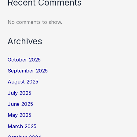
Recent Comments
No comments to show.
Archives
October 2025
September 2025
August 2025
July 2025
June 2025
May 2025
March 2025