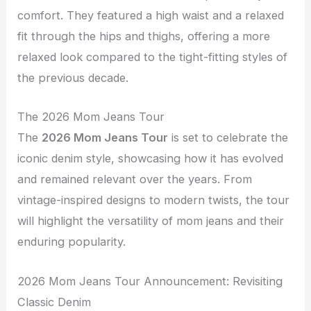
comfort. They featured a high waist and a relaxed
fit through the hips and thighs, offering a more
relaxed look compared to the tight-fitting styles of
the previous decade.
The 2026 Mom Jeans Tour
The
2026 Mom Jeans Tour
is set to celebrate the
iconic denim style, showcasing how it has evolved
and remained relevant over the years. From
vintage-inspired designs to modern twists, the tour
will highlight the versatility of mom jeans and their
enduring popularity.
2026 Mom Jeans Tour Announcement: Revisiting
Classic Denim