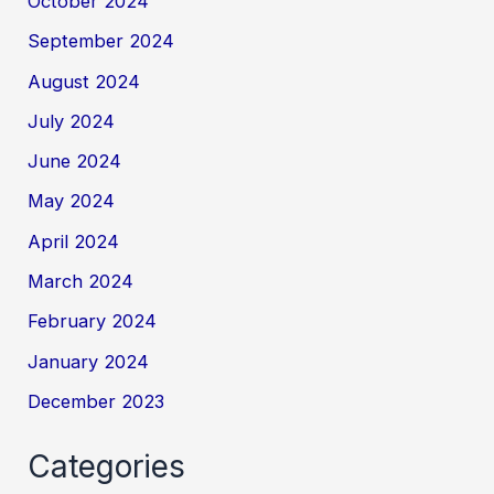
October 2024
September 2024
August 2024
July 2024
June 2024
May 2024
April 2024
March 2024
February 2024
January 2024
December 2023
Categories