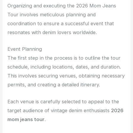
Organizing and executing the 2026 Mom Jeans
Tour involves meticulous planning and
coordination to ensure a successful event that
resonates with denim lovers worldwide.
Event Planning
The first step in the process is to outline the tour
schedule, including locations, dates, and duration.
This involves securing venues, obtaining necessary
permits, and creating a detailed itinerary.
Each venue is carefully selected to appeal to the
target audience of vintage denim enthusiasts
2026
mom jeans tour
.