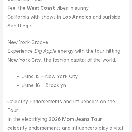
Feel the
West Coast
vibes in sunny
California with shows in
Los Angeles
and surfside
San Diego
.
New York Groove
Experience
Big Apple
energy with the tour hitting
New York City
, the fashion capital of the world.
June 15 – New York City
June 18 – Brooklyn
Celebrity Endorsements and Influencers on the
Tour
In the electrifying
2026 Mom Jeans Tour
,
celebrity endorsements and influencers play a vital