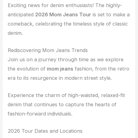
Exciting news for denim enthusiasts! The highly-
anticipated
2026 Mom Jeans Tour
is set to make a
comeback, celebrating the timeless style of classic
denim.
Rediscovering Mom Jeans Trends
Join us on a journey through time as we explore
the evolution of
mom jeans
fashion, from the retro
era to its resurgence in modern street style.
Experience the charm of high-waisted, relaxed-fit
denim that continues to capture the hearts of
fashion-forward individuals.
2026 Tour Dates and Locations