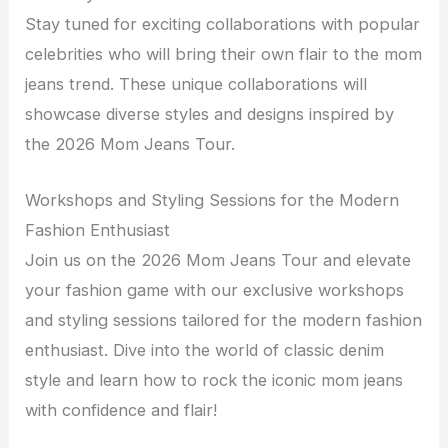
Stay tuned for exciting collaborations with popular
celebrities who will bring their own flair to the mom
jeans trend. These unique collaborations will
showcase diverse styles and designs inspired by
the 2026 Mom Jeans Tour.
Workshops and Styling Sessions for the Modern
Fashion Enthusiast
Join us on the 2026 Mom Jeans Tour and elevate
your fashion game with our exclusive workshops
and styling sessions tailored for the modern fashion
enthusiast. Dive into the world of classic denim
style and learn how to rock the iconic mom jeans
with confidence and flair!