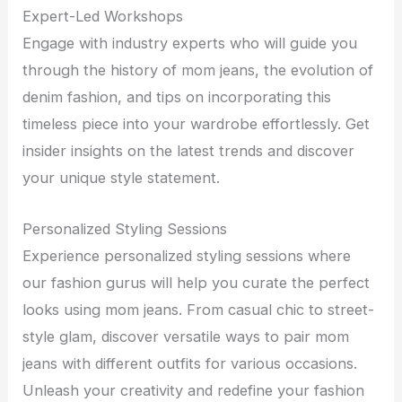
Expert-Led Workshops
Engage with industry experts who will guide you
through the history of mom jeans, the evolution of
denim fashion, and tips on incorporating this
timeless piece into your wardrobe effortlessly. Get
insider insights on the latest trends and discover
your unique style statement.
Personalized Styling Sessions
Experience personalized styling sessions where
our fashion gurus will help you curate the perfect
looks using mom jeans. From casual chic to street-
style glam, discover versatile ways to pair mom
jeans with different outfits for various occasions.
Unleash your creativity and redefine your fashion