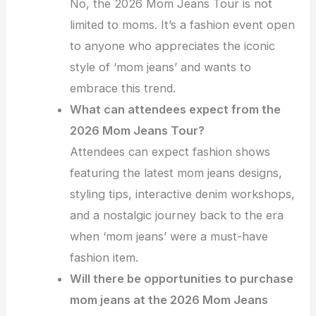
No, the 2026 Mom Jeans Tour is not
limited to moms. It’s a fashion event open
to anyone who appreciates the iconic
style of ‘mom jeans’ and wants to
embrace this trend.
What can attendees expect from the
2026 Mom Jeans Tour?
Attendees can expect fashion shows
featuring the latest mom jeans designs,
styling tips, interactive denim workshops,
and a nostalgic journey back to the era
when ‘mom jeans’ were a must-have
fashion item.
Will there be opportunities to purchase
mom jeans at the 2026 Mom Jeans