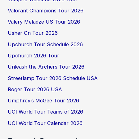
Valorant Champions Tour 2026
Valery Meladze US Tour 2026
Usher On Tour 2026
Upchurch Tour Schedule 2026
Upchurch 2026 Tour
Unleash the Archers Tour 2026
Streetlamp Tour 2026 Schedule USA
Roger Tour 2026 USA
Umphrey’s McGee Tour 2026
UCI World Tour Teams of 2026
UCI World Tour Calendar 2026