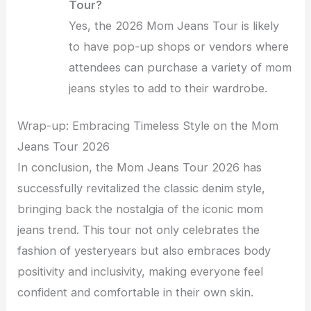
Tour?
Yes, the 2026 Mom Jeans Tour is likely
to have pop-up shops or vendors where
attendees can purchase a variety of mom
jeans styles to add to their wardrobe.
Wrap-up: Embracing Timeless Style on the Mom
Jeans Tour 2026
In conclusion, the Mom Jeans Tour 2026 has
successfully revitalized the classic denim style,
bringing back the nostalgia of the iconic mom
jeans trend. This tour not only celebrates the
fashion of yesteryears but also embraces body
positivity and inclusivity, making everyone feel
confident and comfortable in their own skin.