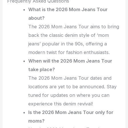
Frequently Asked Questions
What is the 2026 Mom Jeans Tour
about?
The 2026 Mom Jeans Tour aims to bring
back the classic denim style of ‘mom
jeans’ popular in the 90s, offering a
modern twist for fashion enthusiasts.
When will the 2026 Mom Jeans Tour
take place?
The 2026 Mom Jeans Tour dates and
locations are yet to be announced. Stay
tuned for updates on where you can
experience this denim revival!
Is the 2026 Mom Jeans Tour only for
moms?