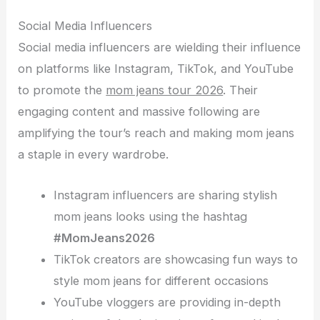
Social Media Influencers
Social media influencers are wielding their influence
on platforms like Instagram, TikTok, and YouTube
to promote the
mom jeans tour 2026
. Their
engaging content and massive following are
amplifying the tour’s reach and making mom jeans
a staple in every wardrobe.
Instagram influencers are sharing stylish
mom jeans looks using the hashtag
#MomJeans2026
TikTok creators are showcasing fun ways to
style mom jeans for different occasions
YouTube vloggers are providing in-depth