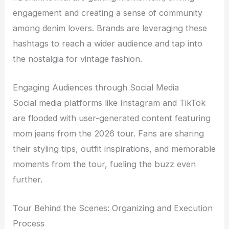
engagement and creating a sense of community
among denim lovers. Brands are leveraging these
hashtags to reach a wider audience and tap into
the nostalgia for vintage fashion.
Engaging Audiences through Social Media
Social media platforms like Instagram and TikTok
are flooded with user-generated content featuring
mom jeans from the 2026 tour. Fans are sharing
their styling tips, outfit inspirations, and memorable
moments from the tour, fueling the buzz even
further.
Tour Behind the Scenes: Organizing and Execution
Process