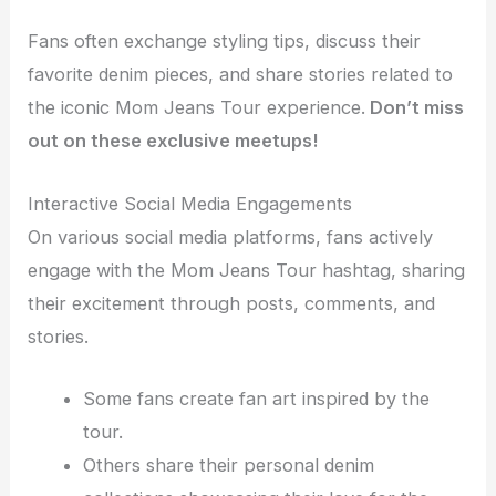
Fans often exchange styling tips, discuss their
favorite denim pieces, and share stories related to
the iconic Mom Jeans Tour experience.
Don’t miss
out on these exclusive meetups!
Interactive Social Media Engagements
On various social media platforms, fans actively
engage with the Mom Jeans Tour hashtag, sharing
their excitement through posts, comments, and
stories.
Some fans create fan art inspired by the
tour.
Others share their personal denim