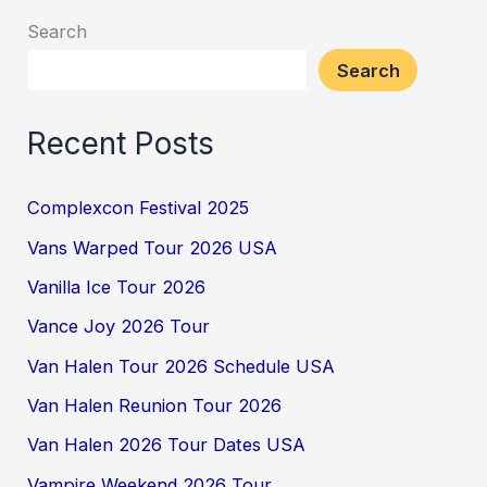
Search
Search
Recent Posts
Complexcon Festival 2025
Vans Warped Tour 2026 USA
Vanilla Ice Tour 2026
Vance Joy 2026 Tour
Van Halen Tour 2026 Schedule USA
Van Halen Reunion Tour 2026
Van Halen 2026 Tour Dates USA
Vampire Weekend 2026 Tour