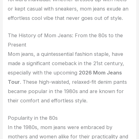
or kept casual with sneakers, mom jeans exude an
effortless cool vibe that never goes out of style.
The History of Mom Jeans: From the 80s to the
Present
Mom jeans, a quintessential fashion staple, have
made a significant comeback in the 21st century,
especially with the upcoming
2026 Mom Jeans
Tour
. These high-waisted, relaxed-fit denim pants
became popular in the 1980s and are known for
their comfort and effortless style.
Popularity in the 80s
In the 1980s, mom jeans were embraced by
mothers and women alike for their practicality and