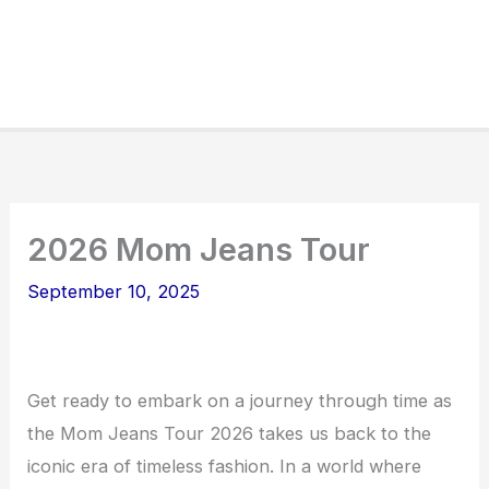
2026 Mom Jeans Tour
September 10, 2025
Get ready to embark on a journey through time as
the Mom Jeans Tour 2026 takes us back to the
iconic era of timeless fashion. In a world where