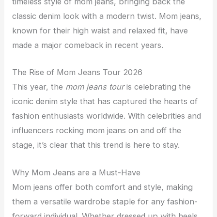
timeless style of mom jeans, bringing back the
classic denim look with a modern twist. Mom jeans,
known for their high waist and relaxed fit, have
made a major comeback in recent years.
The Rise of Mom Jeans Tour 2026
This year, the
mom jeans tour
is celebrating the
iconic denim style that has captured the hearts of
fashion enthusiasts worldwide. With celebrities and
influencers rocking mom jeans on and off the
stage, it’s clear that this trend is here to stay.
Why Mom Jeans are a Must-Have
Mom jeans offer both comfort and style, making
them a versatile wardrobe staple for any fashion-
forward individual. Whether dressed up with heels