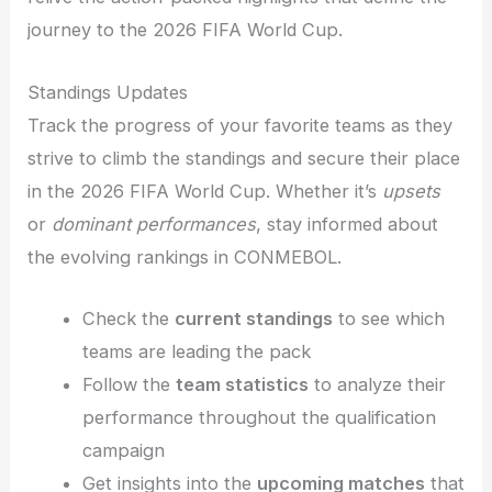
journey to the 2026 FIFA World Cup.
Standings Updates
Track the progress of your favorite teams as they
strive to climb the standings and secure their place
in the 2026 FIFA World Cup. Whether it’s
upsets
or
dominant performances
, stay informed about
the evolving rankings in CONMEBOL.
Check the
current standings
to see which
teams are leading the pack
Follow the
team statistics
to analyze their
performance throughout the qualification
campaign
Get insights into the
upcoming matches
that