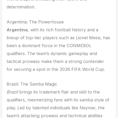
determination.
Argentina: The Powerhouse
Argentina
, with its rich football history and a
lineup of top-tier players such as Lionel Messi, has
been a dominant force in the CONMEBOL
qualifiers. The team’s dynamic gameplay and
tactical prowess make them a strong contender
for securing a spot in the 2026 FIFA World Cup.
Brazil: The Samba Magic
Brazil
brings its trademark flair and skill to the
qualifiers, mesmerizing fans with its samba style of
play. Led by talented individuals like Neymar, the
team’s attacking prowess and technical abilities