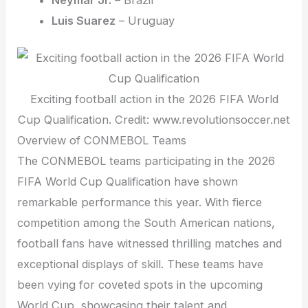
Luis Suarez
– Uruguay
Exciting football action in the 2026 FIFA World
Cup Qualification. Credit: www.revolutionsoccer.net
Overview of CONMEBOL Teams
The CONMEBOL teams participating in the 2026
FIFA World Cup Qualification have shown
remarkable performance this year. With fierce
competition among the South American nations,
football fans have witnessed thrilling matches and
exceptional displays of skill. These teams have
been vying for coveted spots in the upcoming
World Cup, showcasing their talent and