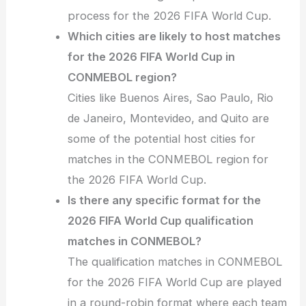
process for the 2026 FIFA World Cup.
Which cities are likely to host matches
for the 2026 FIFA World Cup in
CONMEBOL region?
Cities like Buenos Aires, Sao Paulo, Rio
de Janeiro, Montevideo, and Quito are
some of the potential host cities for
matches in the CONMEBOL region for
the 2026 FIFA World Cup.
Is there any specific format for the
2026 FIFA World Cup qualification
matches in CONMEBOL?
The qualification matches in CONMEBOL
for the 2026 FIFA World Cup are played
in a round-robin format where each team