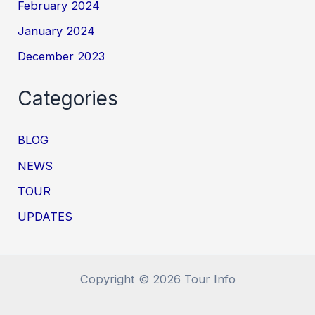
February 2024
January 2024
December 2023
Categories
BLOG
NEWS
TOUR
UPDATES
Copyright © 2026 Tour Info