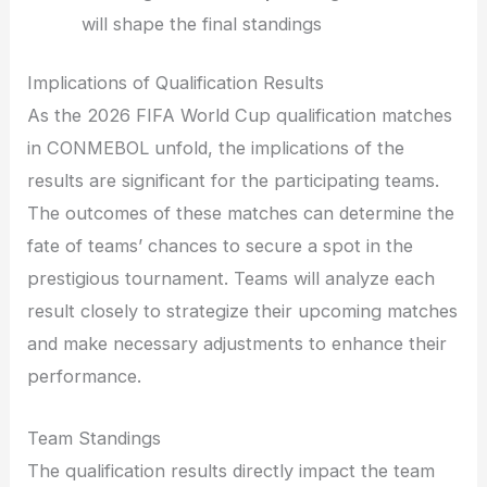
will shape the final standings
Implications of Qualification Results
As the 2026 FIFA World Cup qualification matches
in CONMEBOL unfold, the implications of the
results are significant for the participating teams.
The outcomes of these matches can determine the
fate of teams’ chances to secure a spot in the
prestigious tournament. Teams will analyze each
result closely to strategize their upcoming matches
and make necessary adjustments to enhance their
performance.
Team Standings
The qualification results directly impact the team