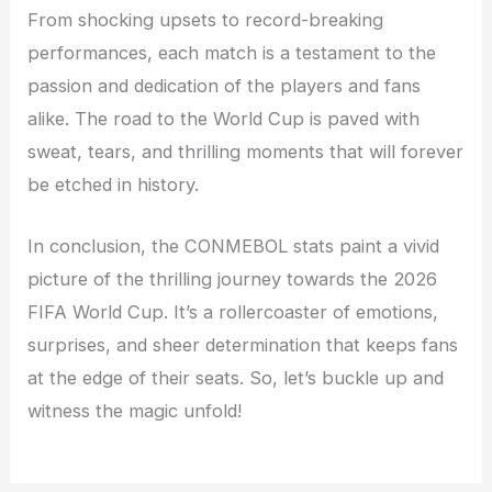
From shocking upsets to record-breaking
performances, each match is a testament to the
passion and dedication of the players and fans
alike. The road to the World Cup is paved with
sweat, tears, and thrilling moments that will forever
be etched in history.
In conclusion, the CONMEBOL stats paint a vivid
picture of the thrilling journey towards the 2026
FIFA World Cup. It’s a rollercoaster of emotions,
surprises, and sheer determination that keeps fans
at the edge of their seats. So, let’s buckle up and
witness the magic unfold!