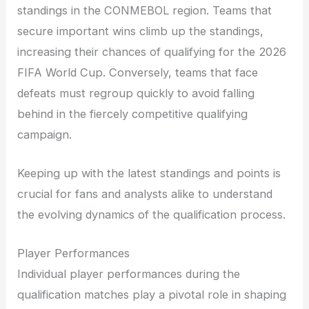
standings in the CONMEBOL region. Teams that
secure important wins climb up the standings,
increasing their chances of qualifying for the 2026
FIFA World Cup. Conversely, teams that face
defeats must regroup quickly to avoid falling
behind in the fiercely competitive qualifying
campaign.
Keeping up with the latest standings and points is
crucial for fans and analysts alike to understand
the evolving dynamics of the qualification process.
Player Performances
Individual player performances during the
qualification matches play a pivotal role in shaping