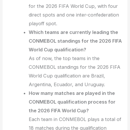
for the 2026 FIFA World Cup, with four
direct spots and one inter-confederation
playoff spot.
Which teams are currently leading the
CONMEBOL standings for the 2026 FIFA
World Cup qualification?
As of now, the top teams in the
CONMEBOL standings for the 2026 FIFA
World Cup qualification are Brazil,
Argentina, Ecuador, and Uruguay.
How many matches are played in the
CONMEBOL qualification process for
the 2026 FIFA World Cup?
Each team in CONMEBOL plays a total of
18 matches during the qualification