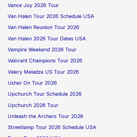
Vance Joy 2026 Tour
Van Halen Tour 2026 Schedule USA
Van Halen Reunion Tour 2026
Van Halen 2026 Tour Dates USA
Vampire Weekend 2026 Tour
Valorant Champions Tour 2026
Valery Meladze US Tour 2026
Usher On Tour 2026
Upchurch Tour Schedule 2026
Upchurch 2026 Tour
Unleash the Archers Tour 2026
Streetlamp Tour 2026 Schedule USA