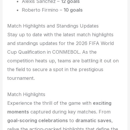
Alexis Sanchez –
12 goals
Roberto Firmino –
10 goals
Match Highlights and Standings Updates
Stay up to date with the latest match highlights
and standings updates for the 2026 FIFA World
Cup Qualification in CONMEBOL. As the
competition heats up, teams are battling it out on
the field to secure a spot in the prestigious
tournament.
Match Highlights
Experience the thrill of the game with
exciting
moments
captured during key matches. From
goal-scoring celebrations
to
dramatic saves
,
relive the action-packed highlights that define the