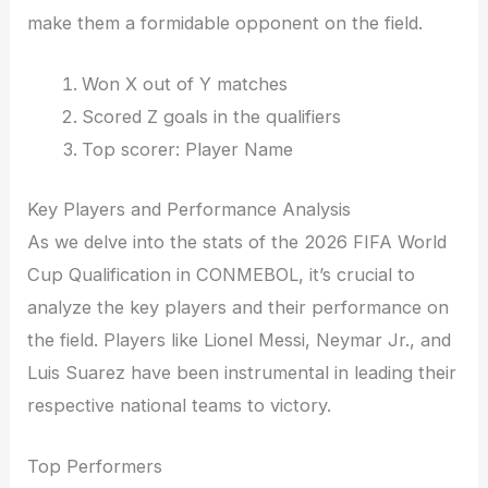
make them a formidable opponent on the field.
Won X out of Y matches
Scored Z goals in the qualifiers
Top scorer: Player Name
Key Players and Performance Analysis
As we delve into the stats of the 2026 FIFA World
Cup Qualification in CONMEBOL, it’s crucial to
analyze the key players and their performance on
the field. Players like Lionel Messi, Neymar Jr., and
Luis Suarez have been instrumental in leading their
respective national teams to victory.
Top Performers