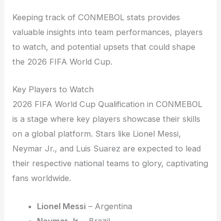
Keeping track of CONMEBOL stats provides
valuable insights into team performances, players
to watch, and potential upsets that could shape
the 2026 FIFA World Cup.
Key Players to Watch
2026 FIFA World Cup Qualification in CONMEBOL
is a stage where key players showcase their skills
on a global platform. Stars like Lionel Messi,
Neymar Jr., and Luis Suarez are expected to lead
their respective national teams to glory, captivating
fans worldwide.
Lionel Messi
– Argentina
Neymar Jr.
– Brazil