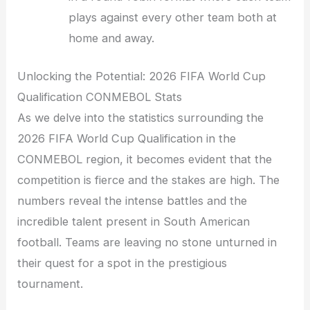
plays against every other team both at
home and away.
Unlocking the Potential: 2026 FIFA World Cup
Qualification CONMEBOL Stats
As we delve into the statistics surrounding the
2026 FIFA World Cup Qualification in the
CONMEBOL region, it becomes evident that the
competition is fierce and the stakes are high. The
numbers reveal the intense battles and the
incredible talent present in South American
football. Teams are leaving no stone unturned in
their quest for a spot in the prestigious
tournament.