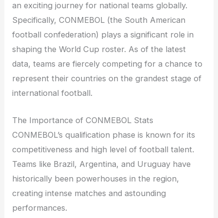
an exciting journey for national teams globally.
Specifically, CONMEBOL (the South American
football confederation) plays a significant role in
shaping the World Cup roster. As of the latest
data, teams are fiercely competing for a chance to
represent their countries on the grandest stage of
international football.
The Importance of CONMEBOL Stats
CONMEBOL’s qualification phase is known for its
competitiveness and high level of football talent.
Teams like Brazil, Argentina, and Uruguay have
historically been powerhouses in the region,
creating intense matches and astounding
performances.