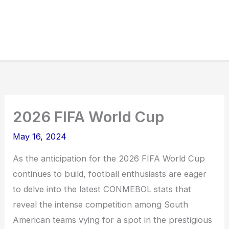
2026 FIFA World Cup
May 16, 2024
As the anticipation for the 2026 FIFA World Cup
continues to build, football enthusiasts are eager
to delve into the latest CONMEBOL stats that
reveal the intense competition among South
American teams vying for a spot in the prestigious