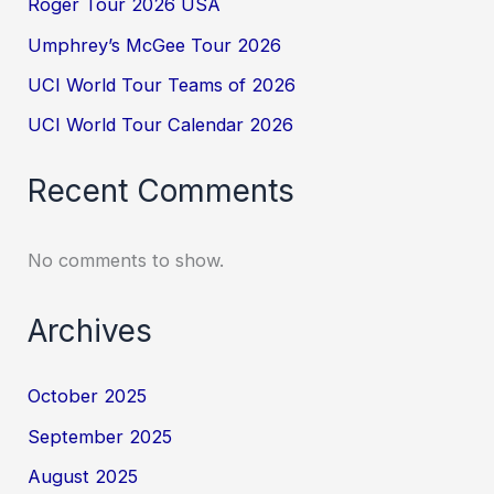
Roger Tour 2026 USA
Umphrey’s McGee Tour 2026
UCI World Tour Teams of 2026
UCI World Tour Calendar 2026
Recent Comments
No comments to show.
Archives
October 2025
September 2025
August 2025