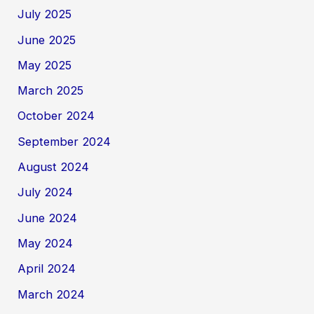
July 2025
June 2025
May 2025
March 2025
October 2024
September 2024
August 2024
July 2024
June 2024
May 2024
April 2024
March 2024