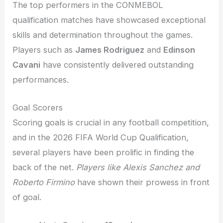
The top performers in the CONMEBOL
qualification matches have showcased exceptional
skills and determination throughout the games.
Players such as
James Rodriguez
and
Edinson
Cavani
have consistently delivered outstanding
performances.
Goal Scorers
Scoring goals is crucial in any football competition,
and in the 2026 FIFA World Cup Qualification,
several players have been prolific in finding the
back of the net.
Players like Alexis Sanchez and
Roberto Firmino
have shown their prowess in front
of goal.