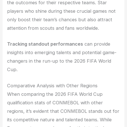
the outcomes for their respective teams. Star
players who shine during these crucial games not
only boost their team’s chances but also attract
attention from scouts and fans worldwide.
Tracking standout performances
can provide
insights into emerging talents and potential game-
changers in the run-up to the 2026 FIFA World
Cup.
Comparative Analysis with Other Regions
When comparing the 2026 FIFA World Cup
qualification stats of CONMEBOL with other
regions, it’s evident that CONMEBOL stands out for
its competitive nature and talented teams. While