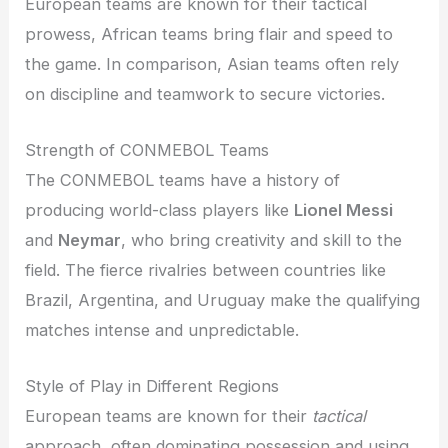
European teams are known for their tactical
prowess, African teams bring flair and speed to
the game. In comparison, Asian teams often rely
on discipline and teamwork to secure victories.
Strength of CONMEBOL Teams
The CONMEBOL teams have a history of
producing world-class players like
Lionel Messi
and
Neymar
, who bring creativity and skill to the
field. The fierce rivalries between countries like
Brazil, Argentina, and Uruguay make the qualifying
matches intense and unpredictable.
Style of Play in Different Regions
European teams are known for their
tactical
approach, often dominating possession and using