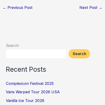
←
Previous Post
Next Post
→
Search
Search
Recent Posts
Complexcon Festival 2025
Vans Warped Tour 2026 USA
Vanilla Ice Tour 2026