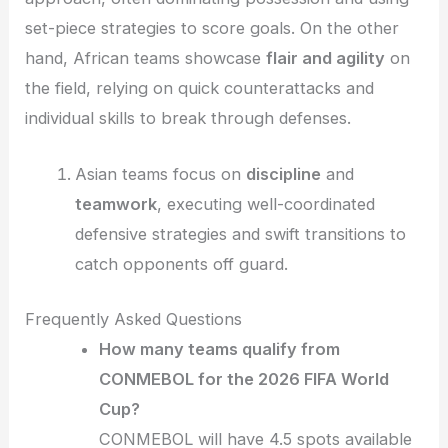
set-piece strategies to score goals. On the other
hand, African teams showcase
flair and agility
on
the field, relying on quick counterattacks and
individual skills to break through defenses.
Asian teams focus on
discipline
and
teamwork
, executing well-coordinated
defensive strategies and swift transitions to
catch opponents off guard.
Frequently Asked Questions
How many teams qualify from
CONMEBOL for the 2026 FIFA World
Cup?
CONMEBOL will have 4.5 spots available