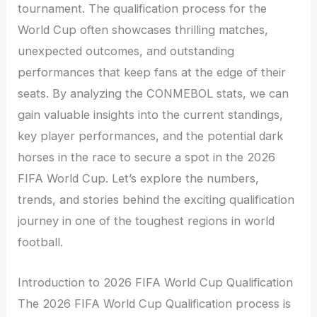
tournament. The qualification process for the
World Cup often showcases thrilling matches,
unexpected outcomes, and outstanding
performances that keep fans at the edge of their
seats. By analyzing the CONMEBOL stats, we can
gain valuable insights into the current standings,
key player performances, and the potential dark
horses in the race to secure a spot in the 2026
FIFA World Cup. Let’s explore the numbers,
trends, and stories behind the exciting qualification
journey in one of the toughest regions in world
football.
Introduction to 2026 FIFA World Cup Qualification
The 2026 FIFA World Cup Qualification process is