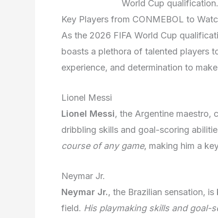
World Cup qualificatio
Key Players from CONMEBOL to Wat
As the 2026 FIFA World Cup qualifica
boasts a plethora of talented players t
experience, and determination to make 
Lionel Messi
Lionel Messi
, the Argentine maestro,
dribbling skills and goal-scoring abiliti
course of any game
, making him a ke
Neymar Jr.
Neymar Jr.
, the Brazilian sensation, is
field.
His playmaking skills and goal-