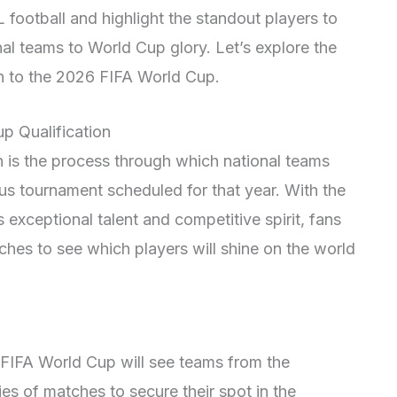
football and highlight the standout players to
onal teams to World Cup glory. Let’s explore the
ath to the 2026 FIFA World Cup.
p Qualification
 is the process through which national teams
ous tournament scheduled for that year. With the
xceptional talent and competitive spirit, fans
ches to see which players will shine on the world
 FIFA World Cup will see teams from the
 of matches to secure their spot in the