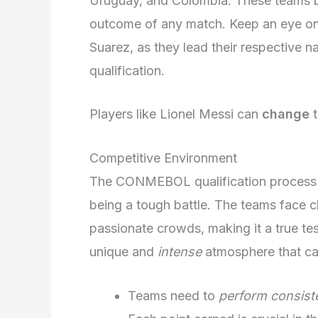
Uruguay, and Colombia. These teams b
outcome of any match. Keep an eye on 
Suarez, as they lead their respective n
qualification.
Players like Lionel Messi can
change
t
Competitive Environment
The CONMEBOL qualification process i
being a tough battle. The teams face c
passionate crowds, making it a true tes
unique and
intense
atmosphere that can
Teams need to
perform consist