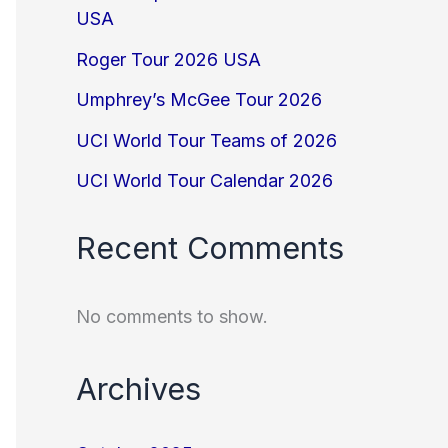
USA
Roger Tour 2026 USA
Umphrey’s McGee Tour 2026
UCI World Tour Teams of 2026
UCI World Tour Calendar 2026
Recent Comments
No comments to show.
Archives