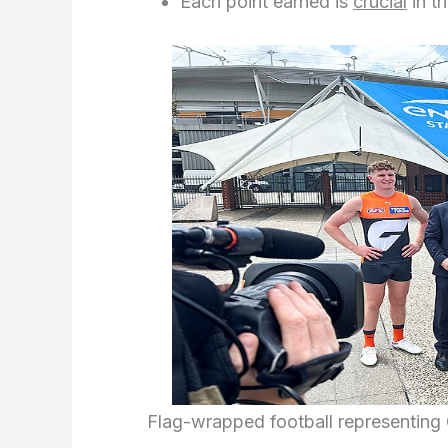
Each point earned is
crucial
in t
Flag-wrapped football representin