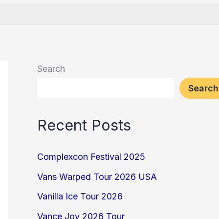
Search
Search
Recent Posts
Complexcon Festival 2025
Vans Warped Tour 2026 USA
Vanilla Ice Tour 2026
Vance Joy 2026 Tour