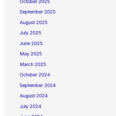
October 2025
September 2025
August 2025
July 2025
June 2025
May 2025
March 2025
October 2024
September 2024
August 2024
July 2024