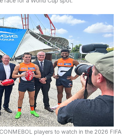
he race for a World Cup spot.
g CONMEBOL players to watch in the 2026 FIFA