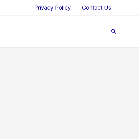
Privacy Policy
Contact Us
Search