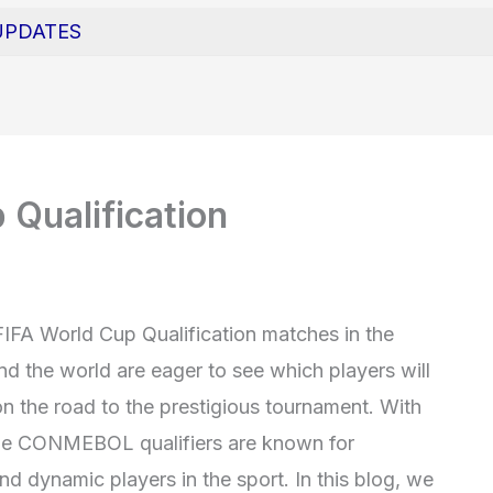
UPDATES
Qualification
FIFA World Cup Qualification matches in the
 the world are eager to see which players will
n the road to the prestigious tournament. With
the CONMEBOL qualifiers are known for
d dynamic players in the sport. In this blog, we