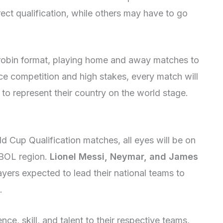
ect qualification, while others may have to go
-robin format, playing home and away matches to
rce competition and high stakes, every match will
 to represent their country on the world stage.
d Cup Qualification matches, all eyes will be on
BOL region.
Lionel Messi, Neymar, and James
layers expected to lead their national teams to
.
ce, skill, and talent to their respective teams,