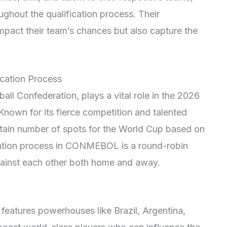
ghout the qualification process. Their
impact their team’s chances but also capture the
cation Process
 Confederation, plays a vital role in the 2026
Known for its fierce competition and talented
tain number of spots for the World Cup based on
ication process in CONMEBOL is a round-robin
ainst each other both home and away.
eatures powerhouses like Brazil, Argentina,