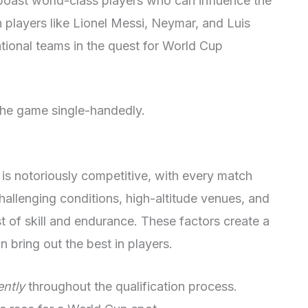
oast world-class players who can influence the
players like Lionel Messi, Neymar, and Luis
ational teams in the quest for World Cup
he game single-handedly.
s notoriously competitive, with every match
hallenging conditions, high-altitude venues, and
t of skill and endurance. These factors create a
 bring out the best in players.
ently
throughout the qualification process.