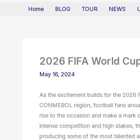
Home
BLOG
TOUR
NEWS
2026 FIFA World Cup 
May 16, 2024
As the excitement builds for the 2026 
CONMEBOL region, football fans around
rise to the occasion and make a mark o
intense competition and high stakes, 
producing some of the most talented an