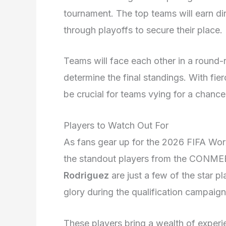
tournament. The top teams will earn dir
through playoffs to secure their place.
Teams will face each other in a round
determine the final standings. With fie
be crucial for teams vying for a chance
Players to Watch Out For
As fans gear up for the 2026 FIFA Worl
the standout players from the CONME
Rodriguez
are just a few of the star p
glory during the qualification campaign
These players bring a wealth of experien