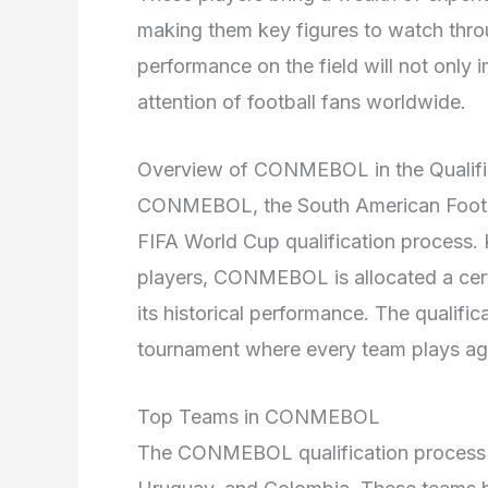
making them key figures to watch throu
performance on the field will not only 
attention of football fans worldwide.
Overview of CONMEBOL in the Qualifi
CONMEBOL, the South American Football
FIFA World Cup qualification process. 
players, CONMEBOL is allocated a cer
its historical performance. The qualif
tournament where every team plays ag
Top Teams in CONMEBOL
The CONMEBOL qualification process f