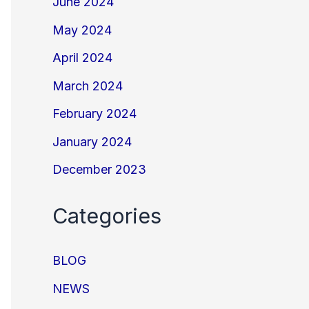
June 2024
May 2024
April 2024
March 2024
February 2024
January 2024
December 2023
Categories
BLOG
NEWS