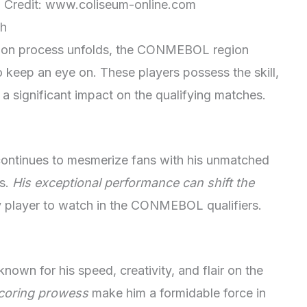
n. Credit: www.coliseum-online.com
ch
tion process unfolds, the CONMEBOL region
o keep an eye on. These players possess the skill,
a significant impact on the qualifying matches.
 continues to mesmerize fans with his unmatched
es.
His exceptional performance can shift the
y player to watch in the CONMEBOL qualifiers.
 known for his speed, creativity, and flair on the
scoring prowess
make him a formidable force in