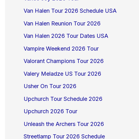
Van Halen Tour 2026 Schedule USA
Van Halen Reunion Tour 2026
Van Halen 2026 Tour Dates USA
Vampire Weekend 2026 Tour
Valorant Champions Tour 2026
Valery Meladze US Tour 2026
Usher On Tour 2026
Upchurch Tour Schedule 2026
Upchurch 2026 Tour
Unleash the Archers Tour 2026
Streetlamp Tour 2026 Schedule