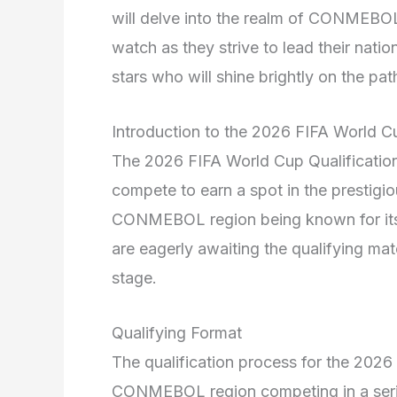
will delve into the realm of CONMEBOL 
watch as they strive to lead their nati
stars who will shine brightly on the p
Introduction to the 2026 FIFA World Cu
The 2026 FIFA World Cup Qualification
compete to earn a spot in the prestigi
CONMEBOL region being known for its e
are eagerly awaiting the qualifying mat
stage.
Qualifying Format
The qualification process for the 2026
CONMEBOL region competing in a series