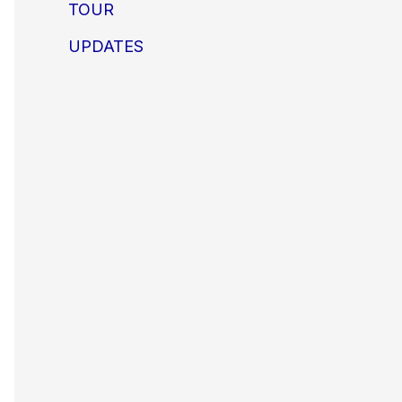
TOUR
UPDATES