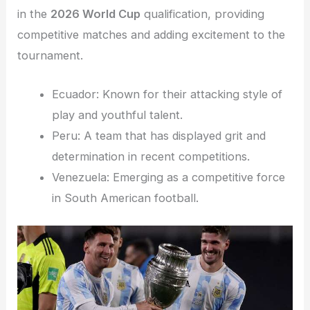
in the
2026 World Cup
qualification, providing
competitive matches and adding excitement to the
tournament.
Ecuador: Known for their attacking style of
play and youthful talent.
Peru: A team that has displayed grit and
determination in recent competitions.
Venezuela: Emerging as a competitive force
in South American football.