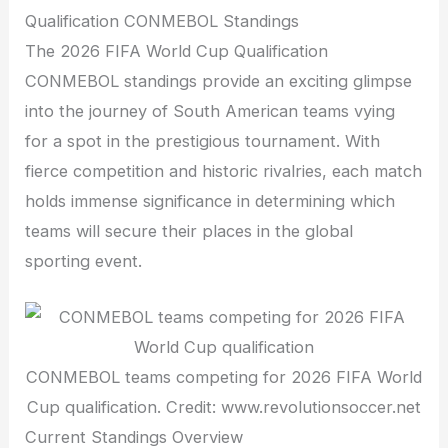
Qualification CONMEBOL Standings
The 2026 FIFA World Cup Qualification
CONMEBOL standings provide an exciting glimpse
into the journey of South American teams vying
for a spot in the prestigious tournament. With
fierce competition and historic rivalries, each match
holds immense significance in determining which
teams will secure their places in the global
sporting event.
CONMEBOL teams competing for 2026 FIFA World
Cup qualification. Credit: www.revolutionsoccer.net
Current Standings Overview