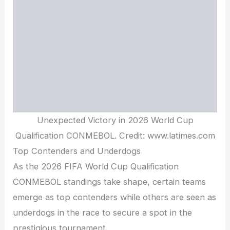
Unexpected Victory in 2026 World Cup
Qualification CONMEBOL. Credit: www.latimes.com
Top Contenders and Underdogs
As the 2026 FIFA World Cup Qualification
CONMEBOL standings take shape, certain teams
emerge as top contenders while others are seen as
underdogs in the race to secure a spot in the
prestigious tournament.