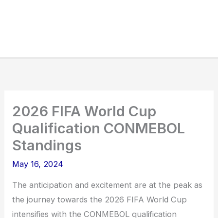
2026 FIFA World Cup
Qualification CONMEBOL
Standings
May 16, 2024
The anticipation and excitement are at the peak as
the journey towards the 2026 FIFA World Cup
intensifies with the CONMEBOL qualification