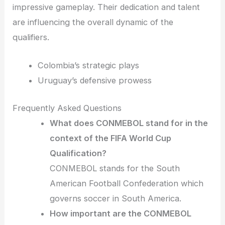
impressive gameplay. Their dedication and talent
are influencing the overall dynamic of the
qualifiers.
Colombia’s strategic plays
Uruguay’s defensive prowess
Frequently Asked Questions
What does CONMEBOL stand for in the
context of the FIFA World Cup
Qualification?
CONMEBOL stands for the South
American Football Confederation which
governs soccer in South America.
How important are the CONMEBOL