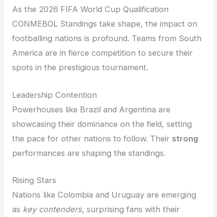
As the 2026 FIFA World Cup Qualification
CONMEBOL Standings take shape, the impact on
footballing nations is profound. Teams from South
America are in fierce competition to secure their
spots in the prestigious tournament.
Leadership Contention
Powerhouses like Brazil and Argentina are
showcasing their dominance on the field, setting
the pace for other nations to follow. Their
strong
performances are shaping the standings.
Rising Stars
Nations like Colombia and Uruguay are emerging
as
key contenders
, surprising fans with their