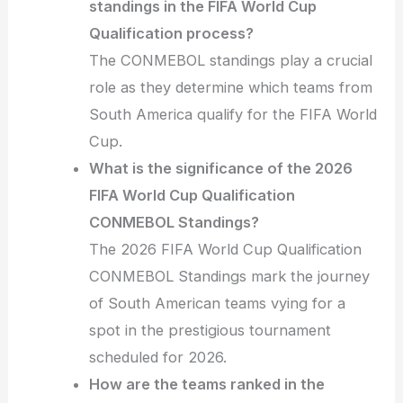
standings in the FIFA World Cup
Qualification process?
The CONMEBOL standings play a crucial
role as they determine which teams from
South America qualify for the FIFA World
Cup.
What is the significance of the 2026
FIFA World Cup Qualification
CONMEBOL Standings?
The 2026 FIFA World Cup Qualification
CONMEBOL Standings mark the journey
of South American teams vying for a
spot in the prestigious tournament
scheduled for 2026.
How are the teams ranked in the