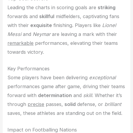
Leading the charts in scoring goals are
striking
forwards and
skillful
midfielders, captivating fans
with their
exquisite
finishing. Players like
Lionel
Messi
and
Neymar
are leaving a mark with their
remarkable
performances, elevating their teams
towards victory.
Key Performances
Some players have been delivering
exceptional
performances game after game, driving their teams
forward with
determination
and
skill
. Whether it’s
through
precise
passes,
solid
defense, or
brilliant
saves, these athletes are standing out on the field.
Impact on Footballing Nations