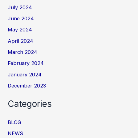
July 2024
June 2024
May 2024
April 2024
March 2024
February 2024
January 2024
December 2023
Categories
BLOG
NEWS