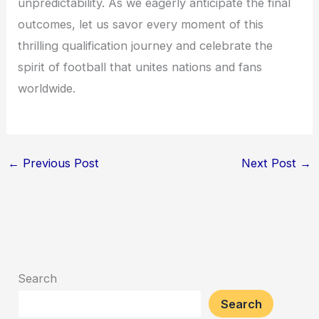
unpredictability. As we eagerly anticipate the final
outcomes, let us savor every moment of this
thrilling qualification journey and celebrate the
spirit of football that unites nations and fans
worldwide.
←
Previous Post
Next Post
→
Search
Search