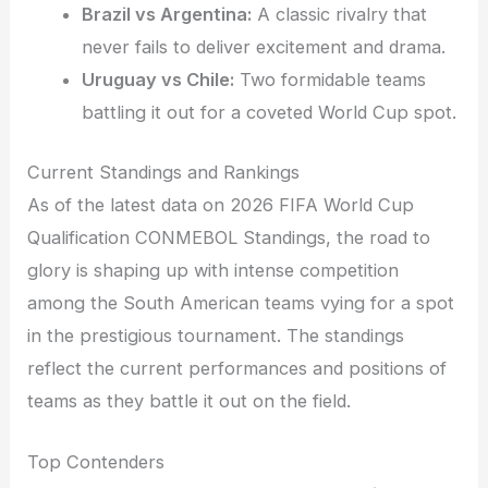
Brazil vs Argentina:
A classic rivalry that
never fails to deliver excitement and drama.
Uruguay vs Chile:
Two formidable teams
battling it out for a coveted World Cup spot.
Current Standings and Rankings
As of the latest data on 2026 FIFA World Cup
Qualification CONMEBOL Standings, the road to
glory is shaping up with intense competition
among the South American teams vying for a spot
in the prestigious tournament. The standings
reflect the current performances and positions of
teams as they battle it out on the field.
Top Contenders