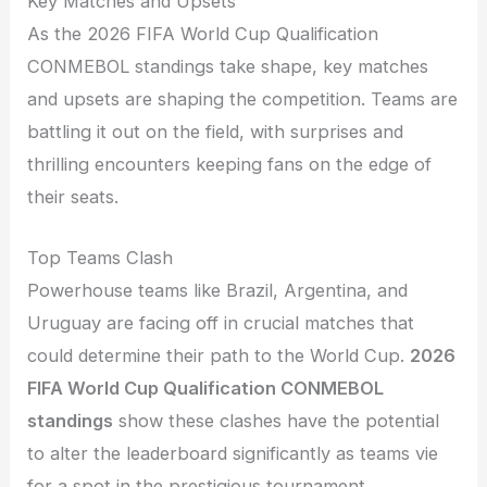
Key Matches and Upsets
As the 2026 FIFA World Cup Qualification
CONMEBOL standings take shape, key matches
and upsets are shaping the competition. Teams are
battling it out on the field, with surprises and
thrilling encounters keeping fans on the edge of
their seats.
Top Teams Clash
Powerhouse teams like Brazil, Argentina, and
Uruguay are facing off in crucial matches that
could determine their path to the World Cup.
2026
FIFA World Cup Qualification CONMEBOL
standings
show these clashes have the potential
to alter the leaderboard significantly as teams vie
for a spot in the prestigious tournament.