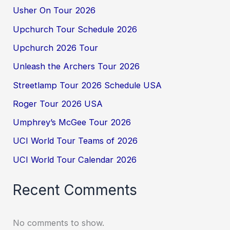
Usher On Tour 2026
Upchurch Tour Schedule 2026
Upchurch 2026 Tour
Unleash the Archers Tour 2026
Streetlamp Tour 2026 Schedule USA
Roger Tour 2026 USA
Umphrey’s McGee Tour 2026
UCI World Tour Teams of 2026
UCI World Tour Calendar 2026
Recent Comments
No comments to show.