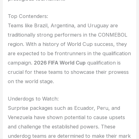
Top Contenders:
Teams like Brazil, Argentina, and Uruguay are
traditionally strong performers in the CONMEBOL
region. With a history of World Cup success, they
are expected to be frontrunners in the qualification
campaign.
2026 FIFA World Cup
qualification is
crucial for these teams to showcase their prowess
on the world stage.
Underdogs to Watch:
Surprise packages such as Ecuador, Peru, and
Venezuela have shown potential to cause upsets
and challenge the established powers. These
underdog teams are determined to make their mark