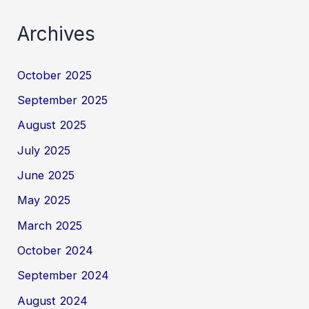
Archives
October 2025
September 2025
August 2025
July 2025
June 2025
May 2025
March 2025
October 2024
September 2024
August 2024