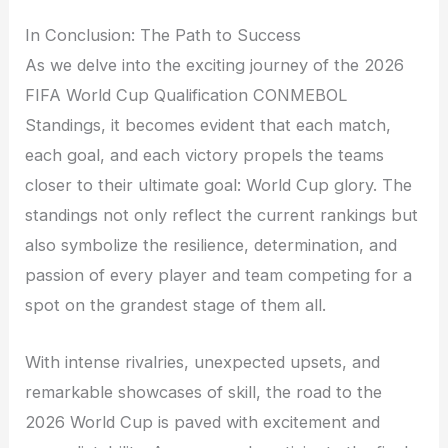
In Conclusion: The Path to Success
As we delve into the exciting journey of the 2026
FIFA World Cup Qualification CONMEBOL
Standings, it becomes evident that each match,
each goal, and each victory propels the teams
closer to their ultimate goal: World Cup glory. The
standings not only reflect the current rankings but
also symbolize the resilience, determination, and
passion of every player and team competing for a
spot on the grandest stage of them all.
With intense rivalries, unexpected upsets, and
remarkable showcases of skill, the road to the
2026 World Cup is paved with excitement and