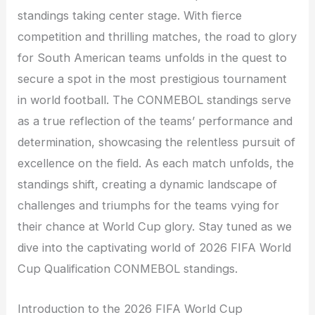
standings taking center stage. With fierce
competition and thrilling matches, the road to glory
for South American teams unfolds in the quest to
secure a spot in the most prestigious tournament
in world football. The CONMEBOL standings serve
as a true reflection of the teams’ performance and
determination, showcasing the relentless pursuit of
excellence on the field. As each match unfolds, the
standings shift, creating a dynamic landscape of
challenges and triumphs for the teams vying for
their chance at World Cup glory. Stay tuned as we
dive into the captivating world of 2026 FIFA World
Cup Qualification CONMEBOL standings.
Introduction to the 2026 FIFA World Cup