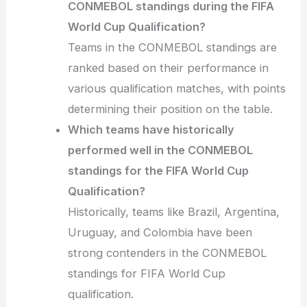
CONMEBOL standings during the FIFA
World Cup Qualification?
Teams in the CONMEBOL standings are
ranked based on their performance in
various qualification matches, with points
determining their position on the table.
Which teams have historically
performed well in the CONMEBOL
standings for the FIFA World Cup
Qualification?
Historically, teams like Brazil, Argentina,
Uruguay, and Colombia have been
strong contenders in the CONMEBOL
standings for FIFA World Cup
qualification.