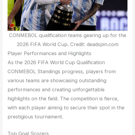
CONMEBOL qualification teams gearing up for the
2026 FIFA World Cup. Credit: deadspin.com
Player Performances and Highlights
As the 2026 FIFA World Cup Qualification
CONMEBOL Standings progress, players from
various teams are showcasing outstanding
performances and creating unforgettable
highlights on the field. The competition is fierce,
with each player aiming to secure their spot in the
prestigious tournament.
Top Goal Scorers