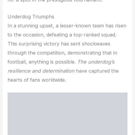
Underdog Triumphs
In a stunning upset, a lesser-known team has risen
to the occasion, defeating a top-ranked squad.
This surprising victory has sent shockwaves
through the competition, demonstrating that in
football, anything is possible.
The underdog’s
resilience and determination
have captured the
hearts of fans worldwide.