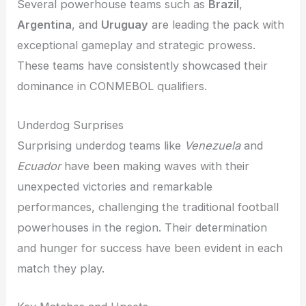
Several powerhouse teams such as
Brazil
,
Argentina
, and
Uruguay
are leading the pack with
exceptional gameplay and strategic prowess.
These teams have consistently showcased their
dominance in CONMEBOL qualifiers.
Underdog Surprises
Surprising underdog teams like
Venezuela
and
Ecuador
have been making waves with their
unexpected victories and remarkable
performances, challenging the traditional football
powerhouses in the region. Their determination
and hunger for success have been evident in each
match they play.