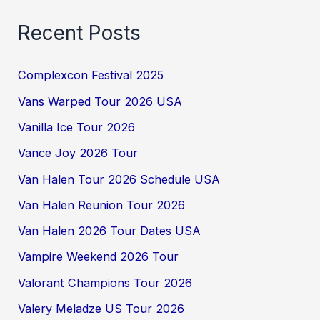
Recent Posts
Complexcon Festival 2025
Vans Warped Tour 2026 USA
Vanilla Ice Tour 2026
Vance Joy 2026 Tour
Van Halen Tour 2026 Schedule USA
Van Halen Reunion Tour 2026
Van Halen 2026 Tour Dates USA
Vampire Weekend 2026 Tour
Valorant Champions Tour 2026
Valery Meladze US Tour 2026