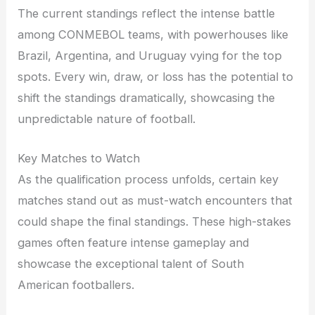
The current standings reflect the intense battle
among CONMEBOL teams, with powerhouses like
Brazil, Argentina, and Uruguay vying for the top
spots. Every win, draw, or loss has the potential to
shift the standings dramatically, showcasing the
unpredictable nature of football.
Key Matches to Watch
As the qualification process unfolds, certain key
matches stand out as must-watch encounters that
could shape the final standings. These high-stakes
games often feature intense gameplay and
showcase the exceptional talent of South
American footballers.