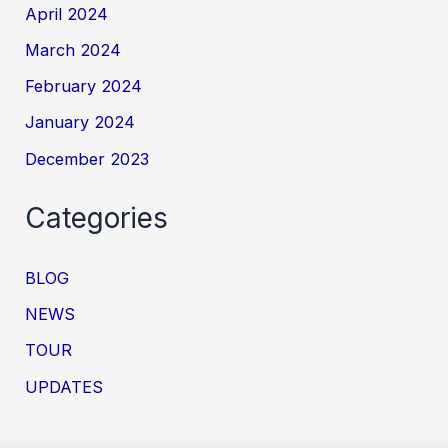
April 2024
March 2024
February 2024
January 2024
December 2023
Categories
BLOG
NEWS
TOUR
UPDATES