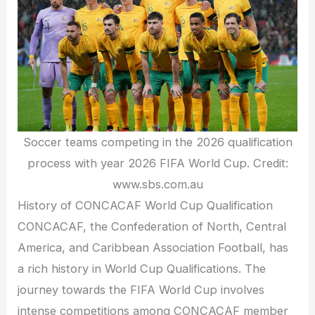
Soccer teams competing in the 2026 qualification
process with year 2026 FIFA World Cup. Credit:
www.sbs.com.au
History of CONCACAF World Cup Qualification
CONCACAF, the Confederation of North, Central
America, and Caribbean Association Football, has
a rich history in World Cup Qualifications. The
journey towards the FIFA World Cup involves
intense competitions among CONCACAF member