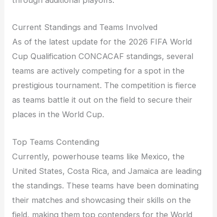
through additional playoffs.
Current Standings and Teams Involved
As of the latest update for the 2026 FIFA World
Cup Qualification CONCACAF standings, several
teams are actively competing for a spot in the
prestigious tournament. The competition is fierce
as teams battle it out on the field to secure their
places in the World Cup.
Top Teams Contending
Currently, powerhouse teams like Mexico, the
United States, Costa Rica, and Jamaica are leading
the standings. These teams have been dominating
their matches and showcasing their skills on the
field, making them top contenders for the World