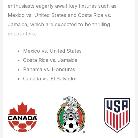
enthusiasts eagerly await key fixtures such as
Mexico vs. United States and Costa Rica vs.
Jamaica, which are expected to be thrilling
encounters.
Mexico vs. United States
Costa Rica vs. Jamaica
Panama vs. Honduras
Canada vs. El Salvador