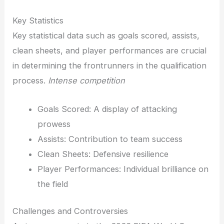
Key Statistics
Key statistical data such as goals scored, assists,
clean sheets, and player performances are crucial
in determining the frontrunners in the qualification
process.
Intense competition
Goals Scored: A display of attacking
prowess
Assists: Contribution to team success
Clean Sheets: Defensive resilience
Player Performances: Individual brilliance on
the field
Challenges and Controversies