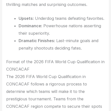
thrilling matches and surprising outcomes.
Upsets:
Underdog teams defeating favorites.
Dominance:
Powerhouse nations asserting
their superiority.
Dramatic Finishes:
Last-minute goals and
penalty shootouts deciding fates.
Format of the 2026 FIFA World Cup Qualification in
CONCACAF
The 2026 FIFA World Cup Qualification in
CONCACAF follows a rigorous process to
determine which teams will make it to the
prestigious tournament. Teams from the
CONCACAF region compete to secure their spots