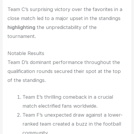
Team C’s surprising victory over the favorites in a
close match led to a major upset in the standings
highlighting
the unpredictability of the
tournament.
Notable Results
Team D’s dominant performance throughout the
qualification rounds secured their spot at the top
of the standings.
Team E’s thrilling comeback in a crucial
match electrified fans worldwide.
Team F’s unexpected draw against a lower-
ranked team created a buzz in the football
community.