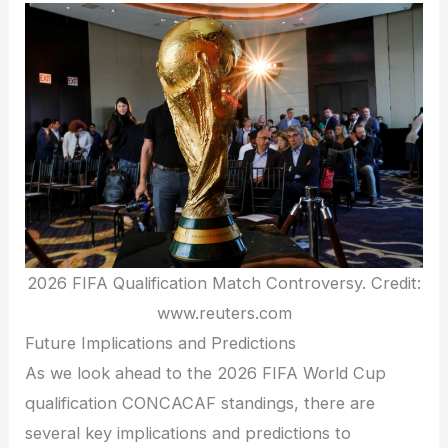
2026 FIFA Qualification Match Controversy. Credit:
www.reuters.com
Future Implications and Predictions
As we look ahead to the 2026 FIFA World Cup
qualification CONCACAF standings, there are
several key implications and predictions to