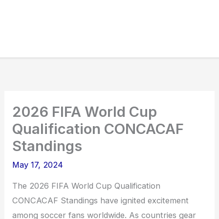
2026 FIFA World Cup
Qualification CONCACAF
Standings
May 17, 2024
The 2026 FIFA World Cup Qualification
CONCACAF Standings have ignited excitement
among soccer fans worldwide. As countries gear