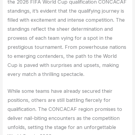
the 2026 FIFA World Cup qualification CONCACAF
standings, it’s evident that the qualifying journey is
filled with excitement and intense competition. The
standings reflect the sheer determination and
prowess of each team vying for a spot in the
prestigious tournament. From powerhouse nations
to emerging contenders, the path to the World
Cup is paved with surprises and upsets, making
every match a thrilling spectacle.
While some teams have already secured their
positions, others are still battling fiercely for
qualification. The CONCACAF region promises to
deliver nail-biting encounters as the competition
unfolds, setting the stage for an unforgettable