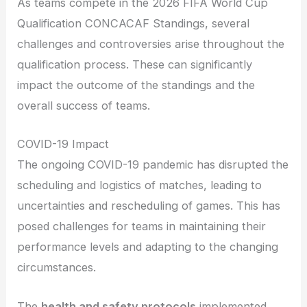
As teams compete in the 2026 FIFA World Cup
Qualification CONCACAF Standings, several
challenges and controversies arise throughout the
qualification process. These can significantly
impact the outcome of the standings and the
overall success of teams.
COVID-19 Impact
The ongoing COVID-19 pandemic has disrupted the
scheduling and logistics of matches, leading to
uncertainties and rescheduling of games. This has
posed challenges for teams in maintaining their
performance levels and adapting to the changing
circumstances.
The
health and safety protocols
implemented