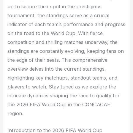
up to secure their spot in the prestigious
tournament, the standings serve as a crucial
indicator of each team’s performance and progress
on the road to the World Cup. With fierce
competition and thrilling matches underway, the
standings are constantly evolving, keeping fans on
the edge of their seats. This comprehensive
overview delves into the current standings,
highlighting key matchups, standout teams, and
players to watch. Stay tuned as we explore the
intricate dynamics shaping the race to qualify for
the 2026 FIFA World Cup in the CONCACAF
region.
Introduction to the 2026 FIFA World Cup