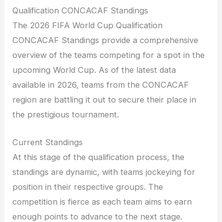
Qualification CONCACAF Standings
The 2026 FIFA World Cup Qualification
CONCACAF Standings provide a comprehensive
overview of the teams competing for a spot in the
upcoming World Cup. As of the latest data
available in 2026, teams from the CONCACAF
region are battling it out to secure their place in
the prestigious tournament.
Current Standings
At this stage of the qualification process, the
standings are dynamic, with teams jockeying for
position in their respective groups. The
competition is fierce as each team aims to earn
enough points to advance to the next stage.