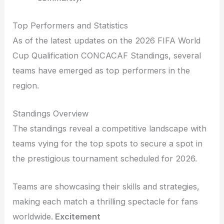
Top Performers and Statistics
As of the latest updates on the 2026 FIFA World
Cup Qualification CONCACAF Standings, several
teams have emerged as top performers in the
region.
Standings Overview
The standings reveal a competitive landscape with
teams vying for the top spots to secure a spot in
the prestigious tournament scheduled for 2026.
Teams are showcasing their skills and strategies,
making each match a thrilling spectacle for fans
worldwide.
Excitement