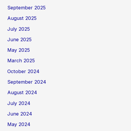
September 2025
August 2025
July 2025
June 2025
May 2025
March 2025
October 2024
September 2024
August 2024
July 2024
June 2024
May 2024