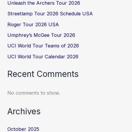
Unleash the Archers Tour 2026
Streetlamp Tour 2026 Schedule USA
Roger Tour 2026 USA
Umphrey’s McGee Tour 2026
UCI World Tour Teams of 2026
UCI World Tour Calendar 2026
Recent Comments
No comments to show.
Archives
October 2025