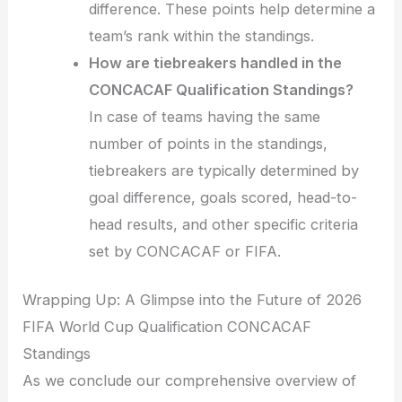
difference. These points help determine a
team’s rank within the standings.
How are tiebreakers handled in the
CONCACAF Qualification Standings?
In case of teams having the same
number of points in the standings,
tiebreakers are typically determined by
goal difference, goals scored, head-to-
head results, and other specific criteria
set by CONCACAF or FIFA.
Wrapping Up: A Glimpse into the Future of 2026
FIFA World Cup Qualification CONCACAF
Standings
As we conclude our comprehensive overview of