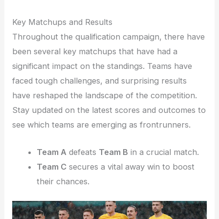
Key Matchups and Results
Throughout the qualification campaign, there have
been several key matchups that have had a
significant impact on the standings. Teams have
faced tough challenges, and surprising results
have reshaped the landscape of the competition.
Stay updated on the latest scores and outcomes to
see which teams are emerging as frontrunners.
Team A
defeats
Team B
in a crucial match.
Team C
secures a vital away win to boost
their chances.