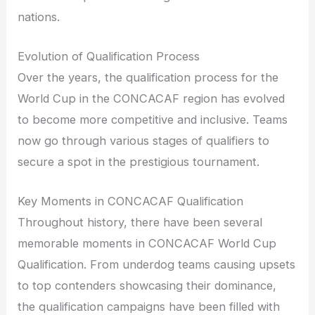
nations.
Evolution of Qualification Process
Over the years, the qualification process for the
World Cup in the CONCACAF region has evolved
to become more competitive and inclusive. Teams
now go through various stages of qualifiers to
secure a spot in the prestigious tournament.
Key Moments in CONCACAF Qualification
Throughout history, there have been several
memorable moments in CONCACAF World Cup
Qualification. From underdog teams causing upsets
to top contenders showcasing their dominance,
the qualification campaigns have been filled with