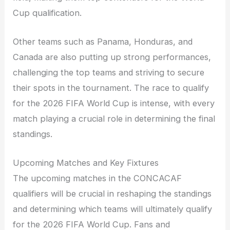
Cup qualification.
Other teams such as Panama, Honduras, and
Canada are also putting up strong performances,
challenging the top teams and striving to secure
their spots in the tournament. The race to qualify
for the 2026 FIFA World Cup is intense, with every
match playing a crucial role in determining the final
standings.
Upcoming Matches and Key Fixtures
The upcoming matches in the CONCACAF
qualifiers will be crucial in reshaping the standings
and determining which teams will ultimately qualify
for the 2026 FIFA World Cup. Fans and