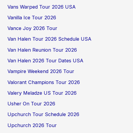
Vans Warped Tour 2026 USA
Vanilla Ice Tour 2026
Vance Joy 2026 Tour
Van Halen Tour 2026 Schedule USA
Van Halen Reunion Tour 2026
Van Halen 2026 Tour Dates USA
Vampire Weekend 2026 Tour
Valorant Champions Tour 2026
Valery Meladze US Tour 2026
Usher On Tour 2026
Upchurch Tour Schedule 2026
Upchurch 2026 Tour