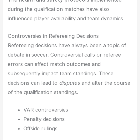
during the qualification matches have also
influenced player availability and team dynamics.
Controversies in Refereeing Decisions
Refereeing decisions have always been a topic of
debate in soccer. Controversial calls or referee
errors can affect match outcomes and
subsequently impact team standings. These
decisions can lead to
disputes
and alter the course
of the qualification standings.
VAR controversies
Penalty decisions
Offside rulings