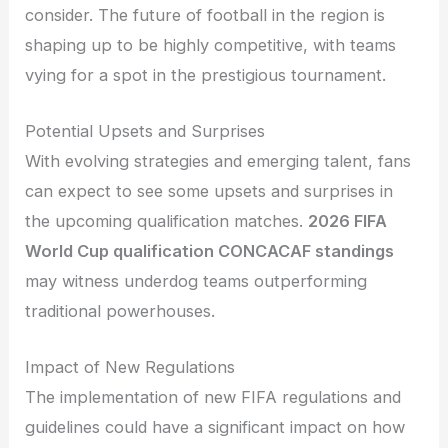
consider. The future of football in the region is
shaping up to be highly competitive, with teams
vying for a spot in the prestigious tournament.
Potential Upsets and Surprises
With evolving strategies and emerging talent, fans
can expect to see some upsets and surprises in
the upcoming qualification matches.
2026 FIFA
World Cup qualification CONCACAF standings
may witness underdog teams outperforming
traditional powerhouses.
Impact of New Regulations
The implementation of new FIFA regulations and
guidelines could have a significant impact on how