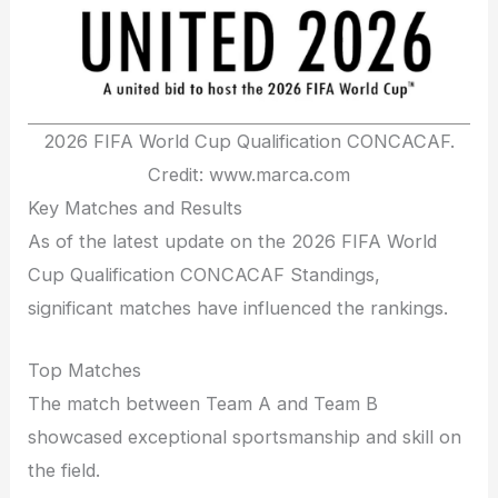
2026 FIFA World Cup Qualification CONCACAF.
Credit: www.marca.com
Key Matches and Results
As of the latest update on the 2026 FIFA World
Cup Qualification CONCACAF Standings,
significant matches have influenced the rankings.
Top Matches
The match between Team A and Team B
showcased exceptional sportsmanship and skill on
the field.