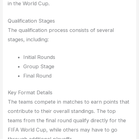
in the World Cup.
Qualification Stages
The qualification process consists of several
stages, including:
Initial Rounds
Group Stage
Final Round
Key Format Details
The teams compete in matches to earn points that
contribute to their overall standings. The top
teams from the final round qualify directly for the
FIFA World Cup, while others may have to go