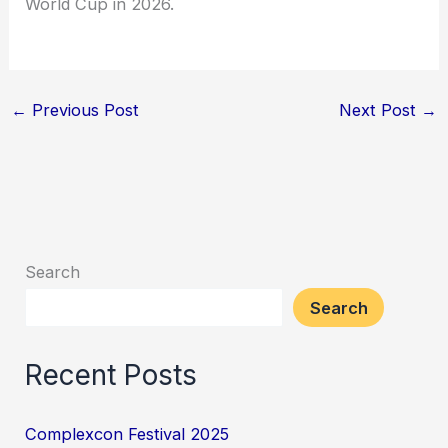
World Cup in 2026.
←
Previous Post
Next Post
→
Search
Search
Recent Posts
Complexcon Festival 2025