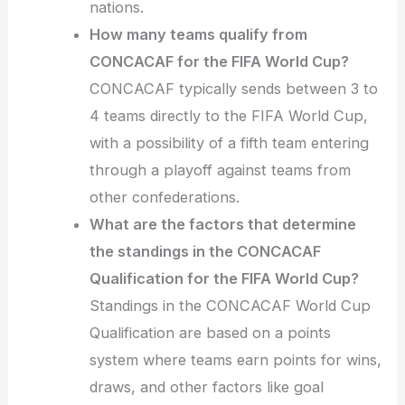
nations.
How many teams qualify from
CONCACAF for the FIFA World Cup?
CONCACAF typically sends between 3 to
4 teams directly to the FIFA World Cup,
with a possibility of a fifth team entering
through a playoff against teams from
other confederations.
What are the factors that determine
the standings in the CONCACAF
Qualification for the FIFA World Cup?
Standings in the CONCACAF World Cup
Qualification are based on a points
system where teams earn points for wins,
draws, and other factors like goal