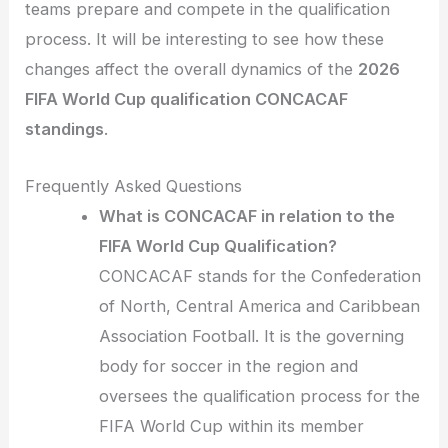
teams prepare and compete in the qualification
process. It will be interesting to see how these
changes affect the overall dynamics of the
2026
FIFA World Cup qualification CONCACAF
standings
.
Frequently Asked Questions
What is CONCACAF in relation to the
FIFA World Cup Qualification?
CONCACAF stands for the Confederation
of North, Central America and Caribbean
Association Football. It is the governing
body for soccer in the region and
oversees the qualification process for the
FIFA World Cup within its member