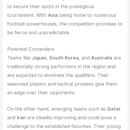
to secure their spots in the prestigious
tournament. With
Asia
being home to numerous
football powerhouses, the competition promises to
be fierce and unpredictable.
Potential Contenders
Teams like
Japan
,
South Korea
, and
Australia
are
traditionally strong performers in the region and
are expected to dominate the qualifiers. Their
seasoned players and tactical prowess give them
an edge over their opponents.
On the other hand, emerging teams such as
Qatar
and
Iran
are steadily improving and could pose a
challenge to the established favorites. Their young