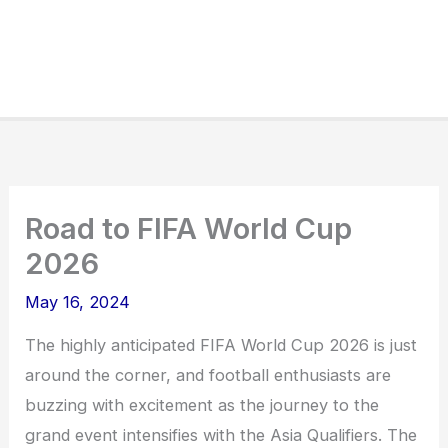
Road to FIFA World Cup
2026
May 16, 2024
The highly anticipated FIFA World Cup 2026 is just
around the corner, and football enthusiasts are
buzzing with excitement as the journey to the
grand event intensifies with the Asia Qualifiers. The