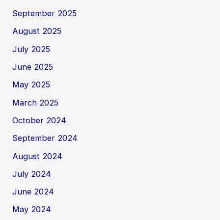
September 2025
August 2025
July 2025
June 2025
May 2025
March 2025
October 2024
September 2024
August 2024
July 2024
June 2024
May 2024