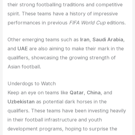
their strong footballing traditions and competitive
spirit. These teams have a history of impressive
performances in previous
FIFA World Cup
editions.
Other emerging teams such as
Iran
,
Saudi Arabia
,
and
UAE
are also aiming to make their mark in the
qualifiers, showcasing the growing strength of
Asian football.
Underdogs to Watch
Keep an eye on teams like
Qatar
,
China
, and
Uzbekistan
as potential dark horses in the
qualifiers. These teams have been investing heavily
in their football infrastructure and youth
development programs, hoping to surprise the