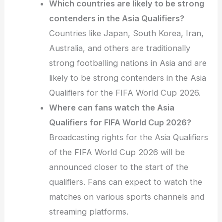
Which countries are likely to be strong
contenders in the Asia Qualifiers?
Countries like Japan, South Korea, Iran,
Australia, and others are traditionally
strong footballing nations in Asia and are
likely to be strong contenders in the Asia
Qualifiers for the FIFA World Cup 2026.
Where can fans watch the Asia
Qualifiers for FIFA World Cup 2026?
Broadcasting rights for the Asia Qualifiers
of the FIFA World Cup 2026 will be
announced closer to the start of the
qualifiers. Fans can expect to watch the
matches on various sports channels and
streaming platforms.