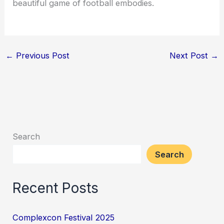
beautiful game of football embodies.
←
Previous Post
Next Post
→
Search
Search
Recent Posts
Complexcon Festival 2025