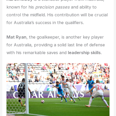
known for his
precision passes
and ability to
control the midfield. His contribution will be crucial
for Australia’s success in the qualifiers.
Mat Ryan
, the goalkeeper, is another key player
for Australia, providing a solid last line of defense
with his remarkable saves and
leadership skills
.