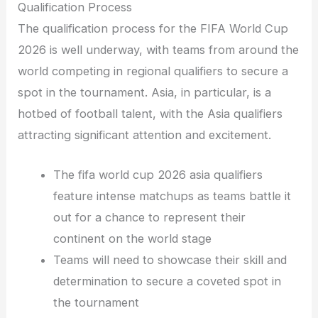
Qualification Process
The qualification process for the FIFA World Cup
2026 is well underway, with teams from around the
world competing in regional qualifiers to secure a
spot in the tournament. Asia, in particular, is a
hotbed of football talent, with the Asia qualifiers
attracting significant attention and excitement.
The fifa world cup 2026 asia qualifiers
feature intense matchups as teams battle it
out for a chance to represent their
continent on the world stage
Teams will need to showcase their skill and
determination to secure a coveted spot in
the tournament