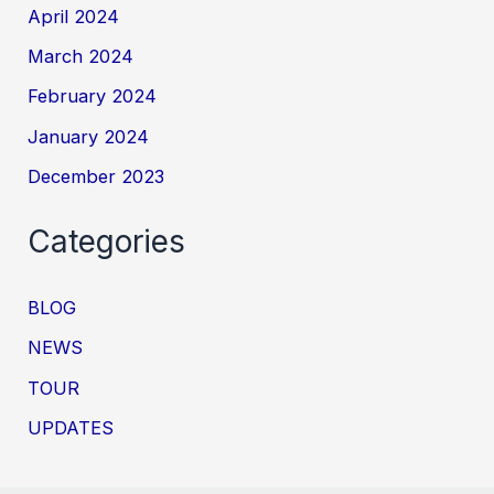
April 2024
March 2024
February 2024
January 2024
December 2023
Categories
BLOG
NEWS
TOUR
UPDATES