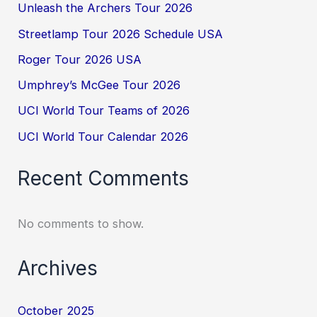
Unleash the Archers Tour 2026
Streetlamp Tour 2026 Schedule USA
Roger Tour 2026 USA
Umphrey’s McGee Tour 2026
UCI World Tour Teams of 2026
UCI World Tour Calendar 2026
Recent Comments
No comments to show.
Archives
October 2025