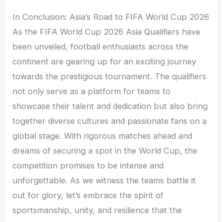
In Conclusion: Asia’s Road to FIFA World Cup 2026
As the FIFA World Cup 2026 Asia Qualifiers have
been unveiled, football enthusiasts across the
continent are gearing up for an exciting journey
towards the prestigious tournament. The qualifiers
not only serve as a platform for teams to
showcase their talent and dedication but also bring
together diverse cultures and passionate fans on a
global stage. With rigorous matches ahead and
dreams of securing a spot in the World Cup, the
competition promises to be intense and
unforgettable. As we witness the teams battle it
out for glory, let’s embrace the spirit of
sportsmanship, unity, and resilience that the