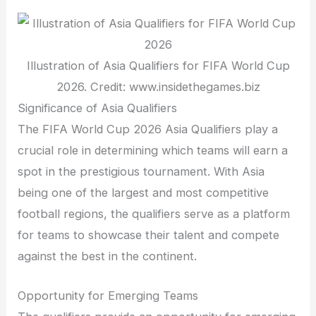
Illustration of Asia Qualifiers for FIFA World Cup
2026. Credit: www.insidethegames.biz
Significance of Asia Qualifiers
The FIFA World Cup 2026 Asia Qualifiers play a
crucial role in determining which teams will earn a
spot in the prestigious tournament. With Asia
being one of the largest and most competitive
football regions, the qualifiers serve as a platform
for teams to showcase their talent and compete
against the best in the continent.
Opportunity for Emerging Teams