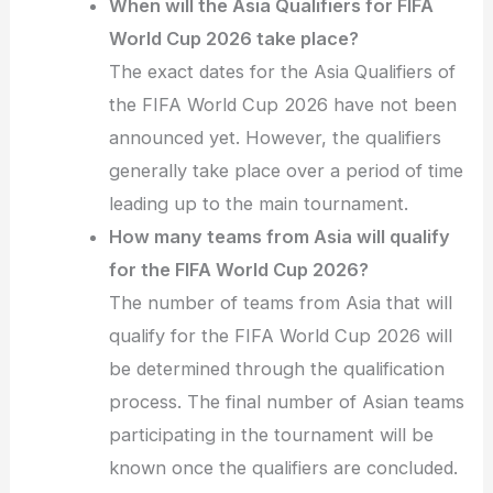
When will the Asia Qualifiers for FIFA
World Cup 2026 take place?
The exact dates for the Asia Qualifiers of
the FIFA World Cup 2026 have not been
announced yet. However, the qualifiers
generally take place over a period of time
leading up to the main tournament.
How many teams from Asia will qualify
for the FIFA World Cup 2026?
The number of teams from Asia that will
qualify for the FIFA World Cup 2026 will
be determined through the qualification
process. The final number of Asian teams
participating in the tournament will be
known once the qualifiers are concluded.