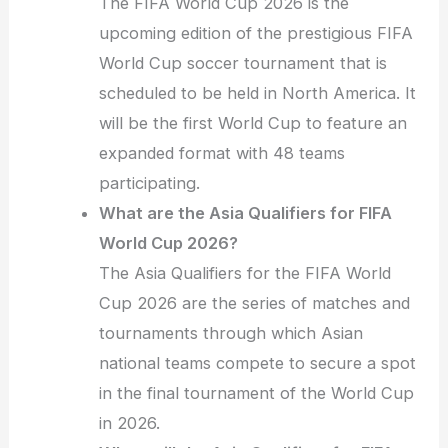
The FIFA World Cup 2026 is the
upcoming edition of the prestigious FIFA
World Cup soccer tournament that is
scheduled to be held in North America. It
will be the first World Cup to feature an
expanded format with 48 teams
participating.
What are the Asia Qualifiers for FIFA
World Cup 2026?
The Asia Qualifiers for the FIFA World
Cup 2026 are the series of matches and
tournaments through which Asian
national teams compete to secure a spot
in the final tournament of the World Cup
in 2026.