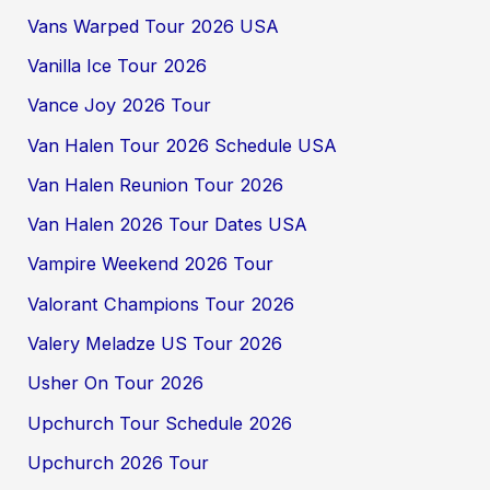
Vans Warped Tour 2026 USA
Vanilla Ice Tour 2026
Vance Joy 2026 Tour
Van Halen Tour 2026 Schedule USA
Van Halen Reunion Tour 2026
Van Halen 2026 Tour Dates USA
Vampire Weekend 2026 Tour
Valorant Champions Tour 2026
Valery Meladze US Tour 2026
Usher On Tour 2026
Upchurch Tour Schedule 2026
Upchurch 2026 Tour