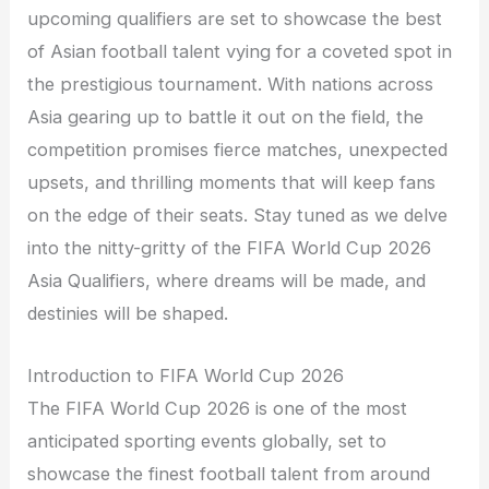
upcoming qualifiers are set to showcase the best
of Asian football talent vying for a coveted spot in
the prestigious tournament. With nations across
Asia gearing up to battle it out on the field, the
competition promises fierce matches, unexpected
upsets, and thrilling moments that will keep fans
on the edge of their seats. Stay tuned as we delve
into the nitty-gritty of the FIFA World Cup 2026
Asia Qualifiers, where dreams will be made, and
destinies will be shaped.
Introduction to FIFA World Cup 2026
The FIFA World Cup 2026 is one of the most
anticipated sporting events globally, set to
showcase the finest football talent from around