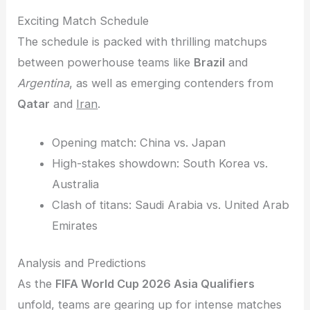
Exciting Match Schedule
The schedule is packed with thrilling matchups
between powerhouse teams like
Brazil
and
Argentina
, as well as emerging contenders from
Qatar
and
Iran
.
Opening match: China vs. Japan
High-stakes showdown: South Korea vs.
Australia
Clash of titans: Saudi Arabia vs. United Arab
Emirates
Analysis and Predictions
As the
FIFA World Cup 2026 Asia Qualifiers
unfold, teams are gearing up for intense matches