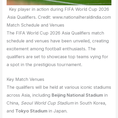
Key player in action during FIFA World Cup 2026
Asia Qualifiers. Credit: www.nationalheraldindia.com
Match Schedule and Venues
The FIFA World Cup 2026 Asia Qualifiers match
schedule and venues have been unveiled, creating
excitement among football enthusiasts. The
qualifiers are set to showcase top teams vying for
a spot in the prestigious tournament.
Key Match Venues
The qualifiers will be held at various iconic stadiums
across Asia, including
Beijing National Stadium
in
China,
Seoul World Cup Stadium
in South Korea,
and
Tokyo Stadium
in Japan.