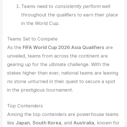
Teams need to
consistently perform
well
throughout the qualifiers to earn their place
in the World Cup.
Teams Set to Compete
As the
FIFA World Cup 2026 Asia Qualifiers
are
unveiled, teams from across the continent are
gearing up for the ultimate challenge. With the
stakes higher than ever, national teams are leaving
no stone unturned in their quest to secure a spot
in the prestigious tournament.
Top Contenders
Among the top contenders are powerhouse teams
like
Japan
,
South Korea
, and
Australia
, known for