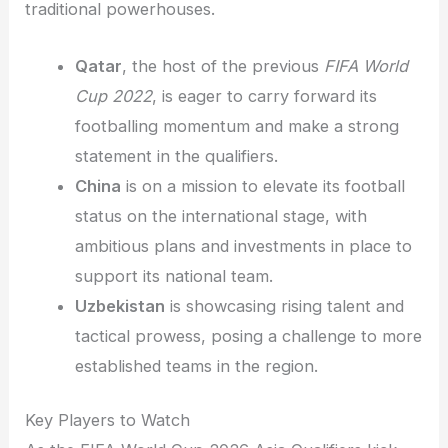
traditional powerhouses.
Qatar
, the host of the previous
FIFA World
Cup 2022
, is eager to carry forward its
footballing momentum and make a strong
statement in the qualifiers.
China
is on a mission to elevate its football
status on the international stage, with
ambitious plans and investments in place to
support its national team.
Uzbekistan
is showcasing rising talent and
tactical prowess, posing a challenge to more
established teams in the region.
Key Players to Watch