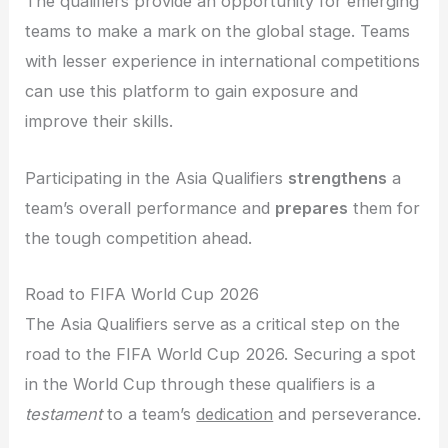
The qualifiers provide an opportunity for emerging
teams to make a mark on the global stage. Teams
with lesser experience in international competitions
can use this platform to gain exposure and
improve their skills.
Participating in the Asia Qualifiers
strengthens
a
team’s overall performance and
prepares
them for
the tough competition ahead.
Road to FIFA World Cup 2026
The Asia Qualifiers serve as a critical step on the
road to the FIFA World Cup 2026. Securing a spot
in the World Cup through these qualifiers is a
testament
to a team’s
dedication
and perseverance.