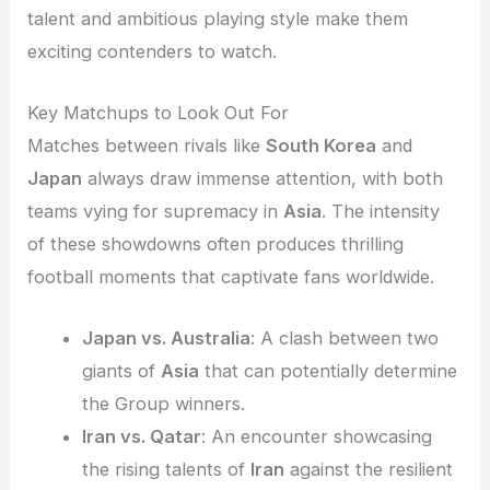
talent and ambitious playing style make them
exciting contenders to watch.
Key Matchups to Look Out For
Matches between rivals like
South Korea
and
Japan
always draw immense attention, with both
teams vying for supremacy in
Asia
. The intensity
of these showdowns often produces thrilling
football moments that captivate fans worldwide.
Japan vs. Australia
: A clash between two
giants of
Asia
that can potentially determine
the Group winners.
Iran vs. Qatar
: An encounter showcasing
the rising talents of
Iran
against the resilient