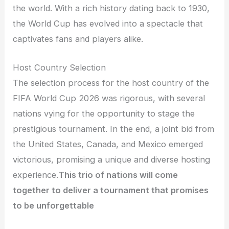
the world. With a rich history dating back to 1930,
the World Cup has evolved into a spectacle that
captivates fans and players alike.
Host Country Selection
The selection process for the host country of the
FIFA World Cup 2026 was rigorous, with several
nations vying for the opportunity to stage the
prestigious tournament. In the end, a joint bid from
the United States, Canada, and Mexico emerged
victorious, promising a unique and diverse hosting
experience.
This trio of nations will come
together to deliver a tournament that promises
to be unforgettable