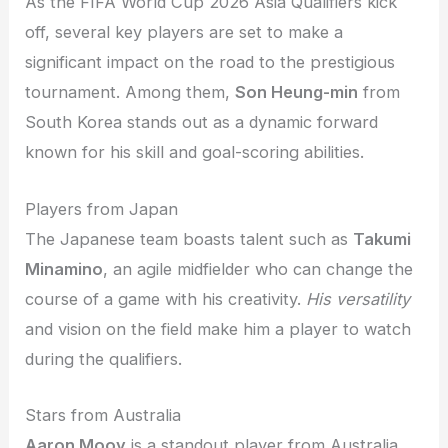
As the FIFA World Cup 2026 Asia Qualifiers kick
off, several key players are set to make a
significant impact on the road to the prestigious
tournament. Among them,
Son Heung-min
from
South Korea stands out as a dynamic forward
known for his skill and goal-scoring abilities.
Players from Japan
The Japanese team boasts talent such as
Takumi
Minamino
, an agile midfielder who can change the
course of a game with his creativity.
His versatility
and vision on the field make him a player to watch
during the qualifiers.
Stars from Australia
Aaron Mooy
is a standout player from Australia,