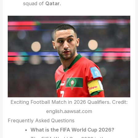
squad of
Qatar
.
Exciting Football Match in 2026 Qualifiers. Credit:
english.aawsat.com
Frequently Asked Questions
What is the FIFA World Cup 2026?