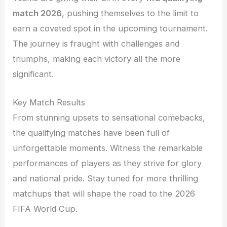
match 2026
, pushing themselves to the limit to
earn a coveted spot in the upcoming tournament.
The journey is fraught with challenges and
triumphs, making each victory all the more
significant.
Key Match Results
From stunning upsets to sensational comebacks,
the qualifying matches have been full of
unforgettable moments. Witness the remarkable
performances of players as they strive for glory
and national pride. Stay tuned for more thrilling
matchups that will shape the road to the 2026
FIFA World Cup.