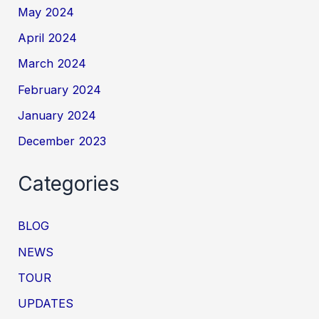
May 2024
April 2024
March 2024
February 2024
January 2024
December 2023
Categories
BLOG
NEWS
TOUR
UPDATES