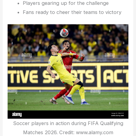
Players gearing up for the challenge
Fans ready to cheer their teams to victory
Soccer players in action during FIFA Qualifying
Matches 2026. Credit: www.alamy.com