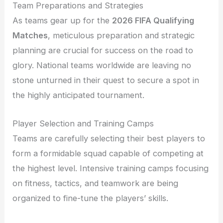
Team Preparations and Strategies
As teams gear up for the
2026 FIFA Qualifying
Matches
, meticulous preparation and strategic
planning are crucial for success on the road to
glory. National teams worldwide are leaving no
stone unturned in their quest to secure a spot in
the highly anticipated tournament.
Player Selection and Training Camps
Teams are carefully selecting their best players to
form a formidable squad capable of competing at
the highest level. Intensive training camps focusing
on fitness, tactics, and teamwork are being
organized to fine-tune the players’ skills.