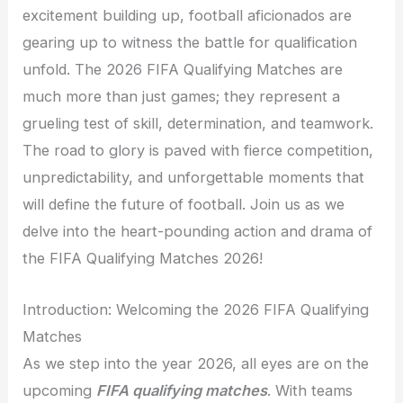
excitement building up, football aficionados are
gearing up to witness the battle for qualification
unfold. The 2026 FIFA Qualifying Matches are
much more than just games; they represent a
grueling test of skill, determination, and teamwork.
The road to glory is paved with fierce competition,
unpredictability, and unforgettable moments that
will define the future of football. Join us as we
delve into the heart-pounding action and drama of
the FIFA Qualifying Matches 2026!
Introduction: Welcoming the 2026 FIFA Qualifying
Matches
As we step into the year 2026, all eyes are on the
upcoming
FIFA qualifying matches
. With teams