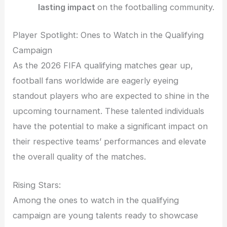
lasting impact
on the footballing community.
Player Spotlight: Ones to Watch in the Qualifying
Campaign
As the 2026 FIFA qualifying matches gear up,
football fans worldwide are eagerly eyeing
standout players who are expected to shine in the
upcoming tournament. These talented individuals
have the potential to make a significant impact on
their respective teams’ performances and elevate
the overall quality of the matches.
Rising Stars:
Among the ones to watch in the qualifying
campaign are young talents ready to showcase