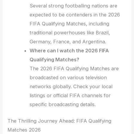
Several strong footballing nations are
expected to be contenders in the 2026
FIFA Qualifying Matches, including
traditional powerhouses like Brazil,
Germany, France, and Argentina.
Where can I watch the 2026 FIFA
Qualifying Matches?
The 2026 FIFA Qualifying Matches are
broadcasted on various television
networks globally. Check your local
listings or official FIFA channels for
specific broadcasting details.
The Thrilling Journey Ahead: FIFA Qualifying
Matches 2026