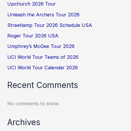
Upchurch 2026 Tour
Unleash the Archers Tour 2026
Streetlamp Tour 2026 Schedule USA
Roger Tour 2026 USA
Umphrey’s McGee Tour 2026
UCI World Tour Teams of 2026
UCI World Tour Calendar 2026
Recent Comments
No comments to show.
Archives