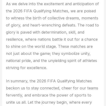
As we delve into the excitement and anticipation of
the 2026 FIFA Qualifying Matches, we are poised
to witness the birth of collective dreams, moments
of glory, and heart-wrenching defeats. The road to
glory is paved with determination, skill, and
resilience, where nations battle it out for a chance
to shine on the world stage. These matches are
not just about the game; they symbolize unity,
national pride, and the unyielding spirit of athletes
striving for excellence.
In summary, the 2026 FIFA Qualifying Matches
beckon us to stay connected, cheer for our teams
fervently, and embrace the power of sports to
unite us all. Let the journey begin, where every