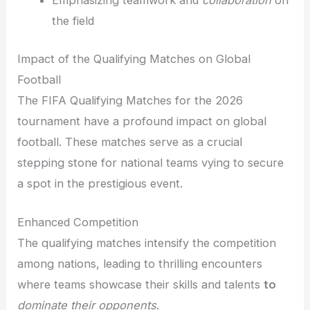
Emphasizing teamwork and
collaboration
on
the field
Impact of the Qualifying Matches on Global
Football
The FIFA Qualifying Matches for the 2026
tournament have a profound impact on global
football. These matches serve as a crucial
stepping stone for national teams vying to secure
a spot in the prestigious event.
Enhanced Competition
The qualifying matches intensify the competition
among nations, leading to thrilling encounters
where teams showcase their skills and talents
to
dominate their opponents
.