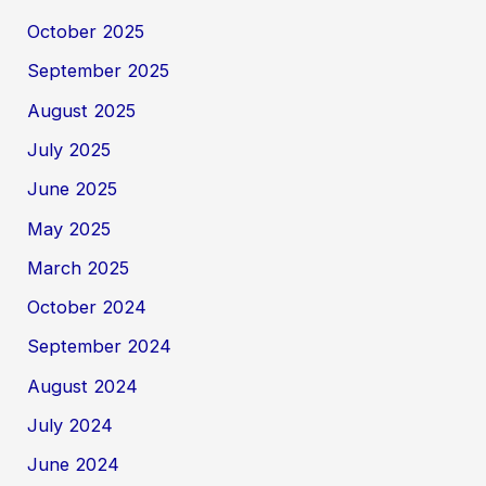
October 2025
September 2025
August 2025
July 2025
June 2025
May 2025
March 2025
October 2024
September 2024
August 2024
July 2024
June 2024