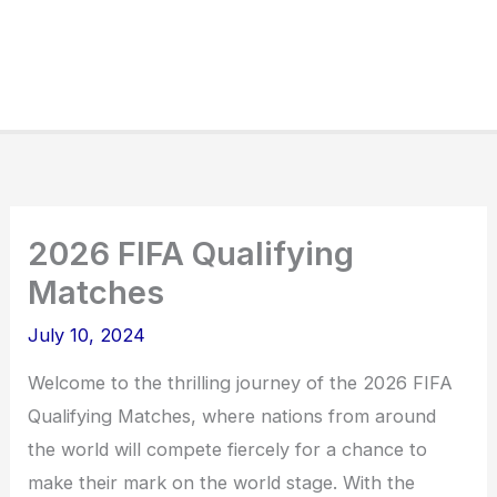
2026 FIFA Qualifying
Matches
July 10, 2024
Welcome to the thrilling journey of the 2026 FIFA
Qualifying Matches, where nations from around
the world will compete fiercely for a chance to
make their mark on the world stage. With the