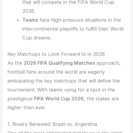
that will compete in the FIFA World Cup
2026.
Teams
face high-pressure situations in the
intercontinental playoffs to fulfill their World
Cup dreams.
Key Matchups to Look Forward to in 2026
As the
2026 FIFA Qualifying Matches
approach,
football fans around the world are eagerly
anticipating the key matchups that will define the
tournament. With teams vying for a spot in the
prestigious
FIFA World Cup 2026
, the stakes are
higher than ever.
1. Rivalry Renewed: Brazil vs. Argentina
One of the most anticipated matchups is the clash