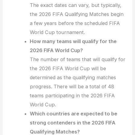
The exact dates can vary, but typically,
the 2026 FIFA Qualifying Matches begin
a few years before the scheduled FIFA
World Cup tournament.
How many teams will qualify for the
2026 FIFA World Cup?
The number of teams that will qualify for
the 2026 FIFA World Cup will be
determined as the qualifying matches
progress. There will be a total of 48
teams participating in the 2026 FIFA
World Cup.
Which countries are expected to be
strong contenders in the 2026 FIFA
Qualifying Matches?