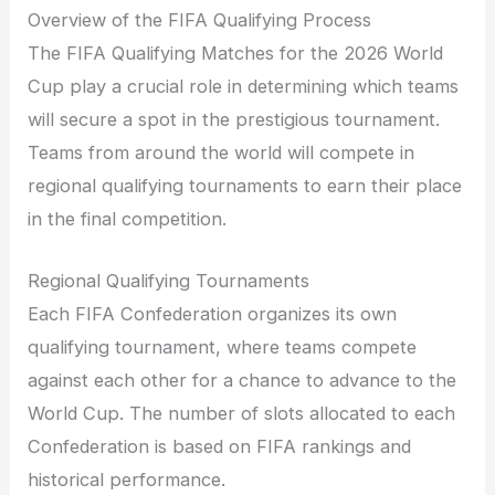
Overview of the FIFA Qualifying Process
The FIFA Qualifying Matches for the 2026 World
Cup play a crucial role in determining which teams
will secure a spot in the prestigious tournament.
Teams from around the world will compete in
regional qualifying tournaments to earn their place
in the final competition.
Regional Qualifying Tournaments
Each FIFA Confederation organizes its own
qualifying tournament, where teams compete
against each other for a chance to advance to the
World Cup. The number of slots allocated to each
Confederation is based on FIFA rankings and
historical performance.