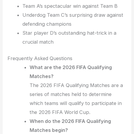
Team A’s spectacular win against Team B
Underdog Team C’s surprising draw against
defending champions
Star player D’s outstanding hat-trick in a
crucial match
Frequently Asked Questions
What are the 2026 FIFA Qualifying
Matches?
The 2026 FIFA Qualifying Matches are a
series of matches held to determine
which teams will qualify to participate in
the 2026 FIFA World Cup.
When do the 2026 FIFA Qualifying
Matches begin?