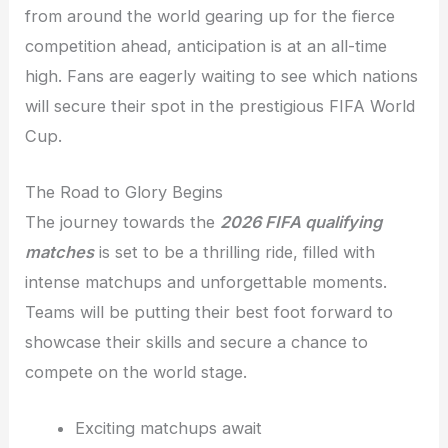
from around the world gearing up for the fierce
competition ahead, anticipation is at an all-time
high. Fans are eagerly waiting to see which nations
will secure their spot in the prestigious FIFA World
Cup.
The Road to Glory Begins
The journey towards the
2026 FIFA qualifying
matches
is set to be a thrilling ride, filled with
intense matchups and unforgettable moments.
Teams will be putting their best foot forward to
showcase their skills and secure a chance to
compete on the world stage.
Exciting matchups await