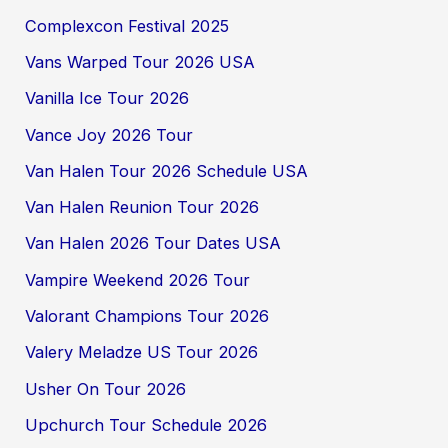
Complexcon Festival 2025
Vans Warped Tour 2026 USA
Vanilla Ice Tour 2026
Vance Joy 2026 Tour
Van Halen Tour 2026 Schedule USA
Van Halen Reunion Tour 2026
Van Halen 2026 Tour Dates USA
Vampire Weekend 2026 Tour
Valorant Champions Tour 2026
Valery Meladze US Tour 2026
Usher On Tour 2026
Upchurch Tour Schedule 2026