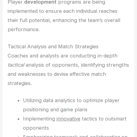
Player
development
programs are being
implemented to ensure each individual reaches
their full potential, enhancing the team’s overall
performance.
Tactical Analysis and Match Strategies
Coaches and analysts are conducting in-depth
tactical
analysis of opponents, identifying strengths
and weaknesses to devise effective match
strategies.
Utilizing data analytics to optimize player
positioning and game plans
Implementing
innovative
tactics to outsmart
opponents