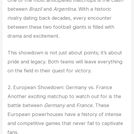
between
Brazil
and
Argentina
. With a historic
rivalry dating back decades, every encounter
between these two football giants is filled with
drama and excitement.
This showdown is not just about points; it’s about
pride and legacy. Both teams will leave everything
on the field in their quest for victory.
2. European Showdown: Germany vs. France
Another exciting matchup to watch out for is the
battle between
Germany
and
France
. These
European powerhouses have a history of intense
and competitive games that never fail to captivate
fans.