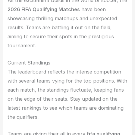
As the excitement builds in the world of soccer, the
2026 FIFA Qualifying Matches
have been
showcasing thrilling matchups and unexpected
results. Teams are battling it out on the field,
aiming to secure their spots in the prestigious
tournament.
Current Standings
The leaderboard reflects the intense competition
with several teams vying for the top positions. With
each match, the standings fluctuate, keeping fans
on the edge of their seats. Stay updated on the
latest rankings to see which teams are dominating
the qualifiers.
Teams are giving their all in every
fifa qualifying