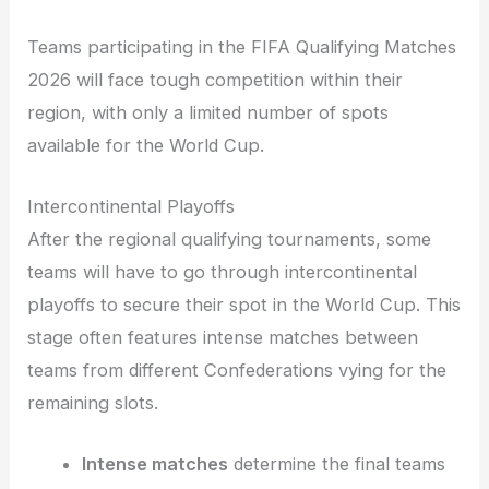
Teams participating in the FIFA Qualifying Matches
2026 will face tough competition within their
region, with only a limited number of spots
available for the World Cup.
Intercontinental Playoffs
After the regional qualifying tournaments, some
teams will have to go through intercontinental
playoffs to secure their spot in the World Cup. This
stage often features intense matches between
teams from different Confederations vying for the
remaining slots.
Intense matches
determine the final teams