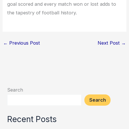
goal scored and every match won or lost adds to
the tapestry of football history.
←
Previous Post
Next Post
→
Search
Search
Recent Posts