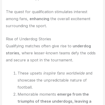
The quest for qualification stimulates interest
among fans,
enhancing
the overall excitement
surrounding the sport.
Rise of Underdog Stories
Qualifying matches often give rise to
underdog
stories
, where lesser-known teams defy the odds
and secure a spot in the tournament.
These upsets
inspire fans worldwide
and
showcase the unpredictable nature of
football.
Memorable moments
emerge from the
triumphs of these underdogs, leaving a