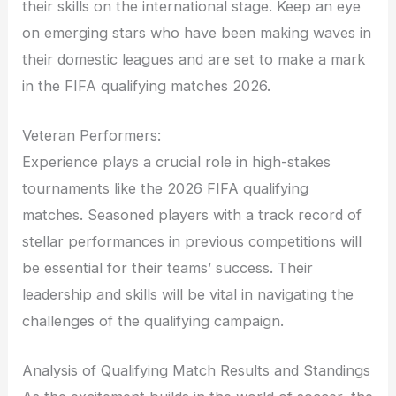
their skills on the international stage. Keep an eye
on emerging stars who have been making waves in
their domestic leagues and are set to make a mark
in the FIFA qualifying matches 2026.
Veteran Performers:
Experience plays a crucial role in high-stakes
tournaments like the 2026 FIFA qualifying
matches. Seasoned players with a track record of
stellar performances in previous competitions will
be essential for their teams’ success. Their
leadership and skills will be vital in navigating the
challenges of the qualifying campaign.
Analysis of Qualifying Match Results and Standings