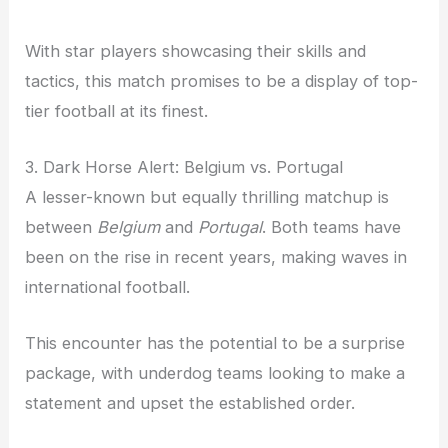
With star players showcasing their skills and
tactics, this match promises to be a display of top-
tier football at its finest.
3. Dark Horse Alert: Belgium vs. Portugal
A lesser-known but equally thrilling matchup is
between
Belgium
and
Portugal
. Both teams have
been on the rise in recent years, making waves in
international football.
This encounter has the potential to be a surprise
package, with underdog teams looking to make a
statement and upset the established order.