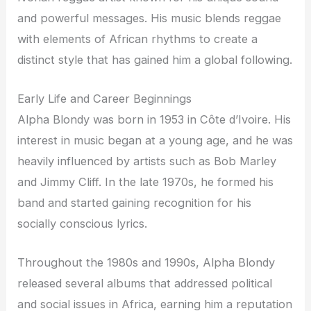
and powerful messages. His music blends reggae
with elements of African rhythms to create a
distinct style that has gained him a global following.
Early Life and Career Beginnings
Alpha Blondy was born in 1953 in Côte d’Ivoire. His
interest in music began at a young age, and he was
heavily influenced by artists such as Bob Marley
and Jimmy Cliff. In the late 1970s, he formed his
band and started gaining recognition for his
socially conscious lyrics.
Throughout the 1980s and 1990s, Alpha Blondy
released several albums that addressed political
and social issues in Africa, earning him a reputation