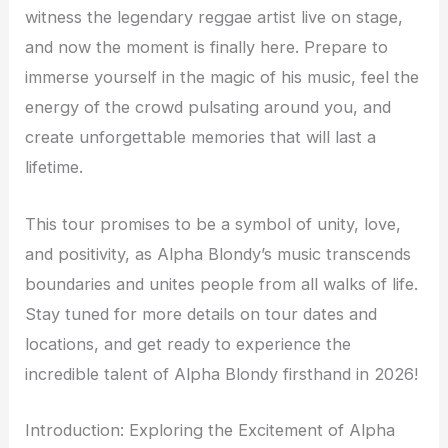
witness the legendary reggae artist live on stage,
and now the moment is finally here. Prepare to
immerse yourself in the magic of his music, feel the
energy of the crowd pulsating around you, and
create unforgettable memories that will last a
lifetime.
This tour promises to be a symbol of unity, love,
and positivity, as Alpha Blondy’s music transcends
boundaries and unites people from all walks of life.
Stay tuned for more details on tour dates and
locations, and get ready to experience the
incredible talent of Alpha Blondy firsthand in 2026!
Introduction: Exploring the Excitement of Alpha