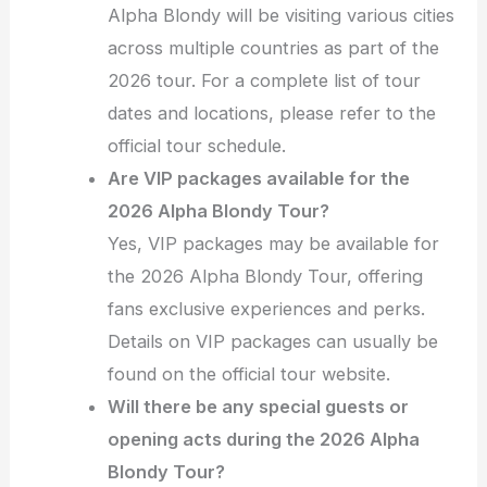
Alpha Blondy will be visiting various cities
across multiple countries as part of the
2026 tour. For a complete list of tour
dates and locations, please refer to the
official tour schedule.
Are VIP packages available for the
2026 Alpha Blondy Tour?
Yes, VIP packages may be available for
the 2026 Alpha Blondy Tour, offering
fans exclusive experiences and perks.
Details on VIP packages can usually be
found on the official tour website.
Will there be any special guests or
opening acts during the 2026 Alpha
Blondy Tour?