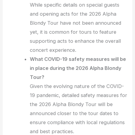
While specific details on special guests
and opening acts for the 2026 Alpha
Blondy Tour have not been announced
yet, it is common for tours to feature
supporting acts to enhance the overall
concert experience.
What COVID-19 safety measures will be
in place during the 2026 Alpha Blondy
Tour?
Given the evolving nature of the COVID-
19 pandemic, detailed safety measures for
the 2026 Alpha Blondy Tour will be
announced closer to the tour dates to
ensure compliance with local regulations
and best practices.