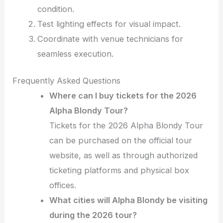
condition.
Test lighting effects for visual impact.
Coordinate with venue technicians for
seamless execution.
Frequently Asked Questions
Where can I buy tickets for the 2026
Alpha Blondy Tour?
Tickets for the 2026 Alpha Blondy Tour
can be purchased on the official tour
website, as well as through authorized
ticketing platforms and physical box
offices.
What cities will Alpha Blondy be visiting
during the 2026 tour?