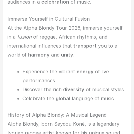
audiences in a
celebration
of music.
Immerse Yourself in Cultural Fusion
At the Alpha Blondy Tour 2026, immerse yourself
in a
fusion
of reggae, African rhythms, and
international influences that
transport
you to a
world of
harmony
and
unity
.
Experience the vibrant
energy
of live
performances
Discover the rich
diversity
of musical styles
Celebrate the
global
language of music
History of Alpha Blondy: A Musical Legend
Alpha Blondy, born Seydou Koné, is a legendary
Ivorian reggae artist known for his unique sound