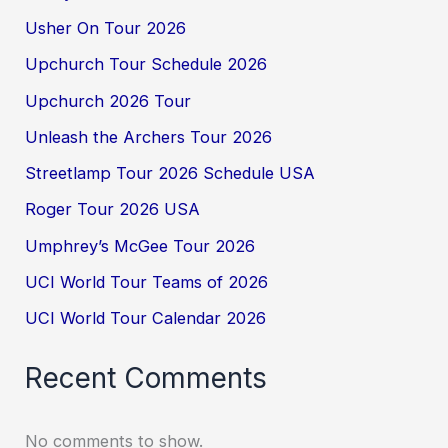
Usher On Tour 2026
Upchurch Tour Schedule 2026
Upchurch 2026 Tour
Unleash the Archers Tour 2026
Streetlamp Tour 2026 Schedule USA
Roger Tour 2026 USA
Umphrey’s McGee Tour 2026
UCI World Tour Teams of 2026
UCI World Tour Calendar 2026
Recent Comments
No comments to show.