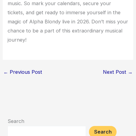
music. So mark your calendars, secure your
tickets, and get ready to immerse yourself in the
magic of Alpha Blondy live in 2026. Don’t miss your
chance to be a part of this extraordinary musical
journey!
←
Previous Post
Next Post
→
Search
Search