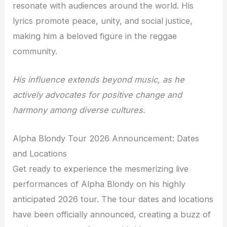
resonate with audiences around the world. His
lyrics promote peace, unity, and social justice,
making him a beloved figure in the reggae
community.
His influence extends beyond music, as he
actively advocates for positive change and
harmony among diverse cultures.
Alpha Blondy Tour 2026 Announcement: Dates
and Locations
Get ready to experience the mesmerizing live
performances of Alpha Blondy on his highly
anticipated 2026 tour. The tour dates and locations
have been officially announced, creating a buzz of