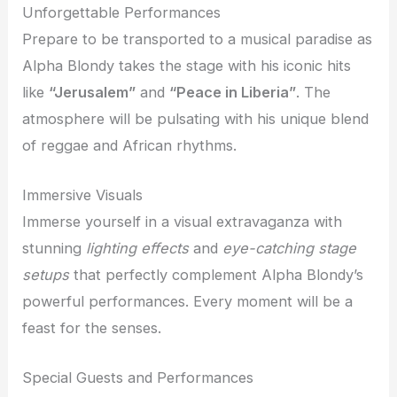
Unforgettable Performances
Prepare to be transported to a musical paradise as
Alpha Blondy takes the stage with his iconic hits
like
“Jerusalem”
and
“Peace in Liberia”
. The
atmosphere will be pulsating with his unique blend
of reggae and African rhythms.
Immersive Visuals
Immerse yourself in a visual extravaganza with
stunning
lighting effects
and
eye-catching stage
setups
that perfectly complement Alpha Blondy’s
powerful performances. Every moment will be a
feast for the senses.
Special Guests and Performances