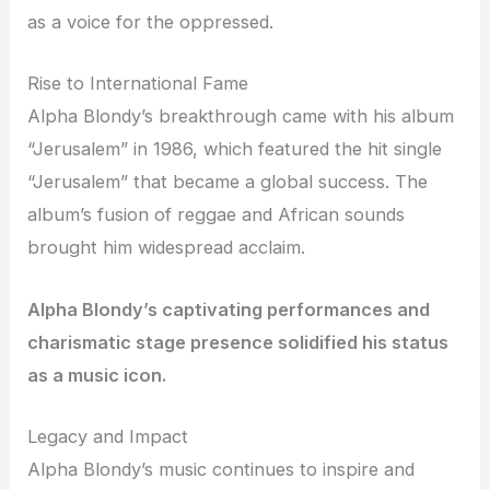
as a voice for the oppressed.
Rise to International Fame
Alpha Blondy’s breakthrough came with his album
“Jerusalem” in 1986, which featured the hit single
“Jerusalem” that became a global success. The
album’s fusion of reggae and African sounds
brought him widespread acclaim.
Alpha Blondy’s captivating performances and
charismatic stage presence solidified his status
as a music icon.
Legacy and Impact
Alpha Blondy’s music continues to inspire and