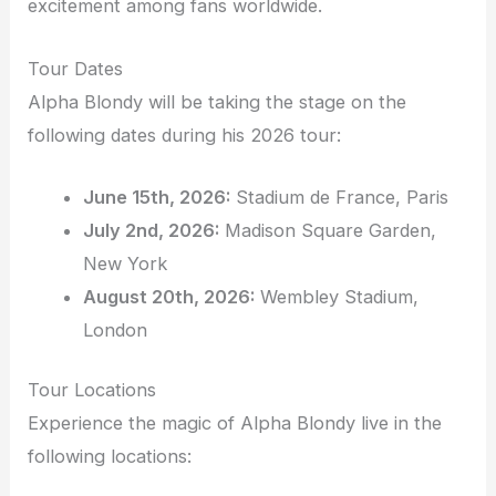
excitement among fans worldwide.
Tour Dates
Alpha Blondy will be taking the stage on the
following dates during his 2026 tour:
June 15th, 2026:
Stadium de France, Paris
July 2nd, 2026:
Madison Square Garden,
New York
August 20th, 2026:
Wembley Stadium,
London
Tour Locations
Experience the magic of Alpha Blondy live in the
following locations: