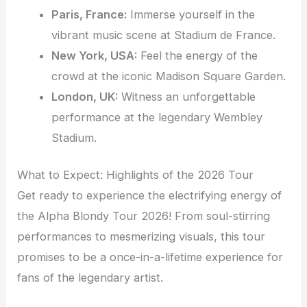
Paris, France:
Immerse yourself in the
vibrant music scene at Stadium de France.
New York, USA:
Feel the energy of the
crowd at the iconic Madison Square Garden.
London, UK:
Witness an unforgettable
performance at the legendary Wembley
Stadium.
What to Expect: Highlights of the 2026 Tour
Get ready to experience the electrifying energy of
the Alpha Blondy Tour 2026! From soul-stirring
performances to mesmerizing visuals, this tour
promises to be a once-in-a-lifetime experience for
fans of the legendary artist.