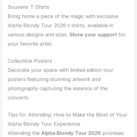
Souvenir T-Shirts
Bring home a piece of the magic with exclusive
Alpha Blondy Tour 2026 t-shirts, available in
various designs and sizes.
Show your support
for
your favorite artist.
Collectible Posters
Decorate your space with limited edition tour
posters featuring stunning
artwork and
photography
capturing the essence of the
concerts.
Tips for Attending: How to Make the Most of Your
Alpha Blondy Tour Experience
Attending the
Alpha Blondy Tour 2026
promises