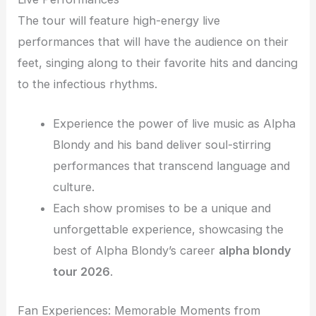
The tour will feature high-energy live
performances that will have the audience on their
feet, singing along to their favorite hits and dancing
to the infectious rhythms.
Experience the power of live music as Alpha
Blondy and his band deliver soul-stirring
performances that transcend language and
culture.
Each show promises to be a unique and
unforgettable experience, showcasing the
best of Alpha Blondy’s career
alpha blondy
tour 2026
.
Fan Experiences: Memorable Moments from