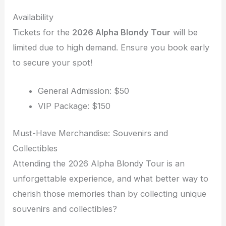
Availability
Tickets for the
2026 Alpha Blondy Tour
will be
limited due to high demand. Ensure you book early
to secure your spot!
General Admission: $50
VIP Package: $150
Must-Have Merchandise: Souvenirs and
Collectibles
Attending the 2026 Alpha Blondy Tour is an
unforgettable experience, and what better way to
cherish those memories than by collecting unique
souvenirs and collectibles?