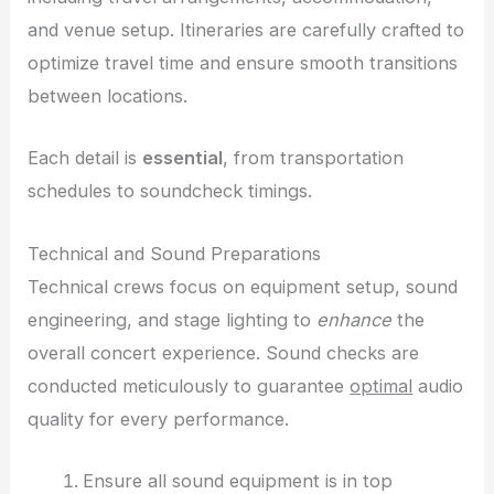
and venue setup. Itineraries are carefully crafted to
optimize travel time and ensure smooth transitions
between locations.
Each detail is
essential
, from transportation
schedules to soundcheck timings.
Technical and Sound Preparations
Technical crews focus on equipment setup, sound
engineering, and stage lighting to
enhance
the
overall concert experience. Sound checks are
conducted meticulously to guarantee
optimal
audio
quality for every performance.
Ensure all sound equipment is in top