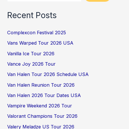
Recent Posts
Complexcon Festival 2025
Vans Warped Tour 2026 USA
Vanilla Ice Tour 2026
Vance Joy 2026 Tour
Van Halen Tour 2026 Schedule USA
Van Halen Reunion Tour 2026
Van Halen 2026 Tour Dates USA
Vampire Weekend 2026 Tour
Valorant Champions Tour 2026
Valery Meladze US Tour 2026