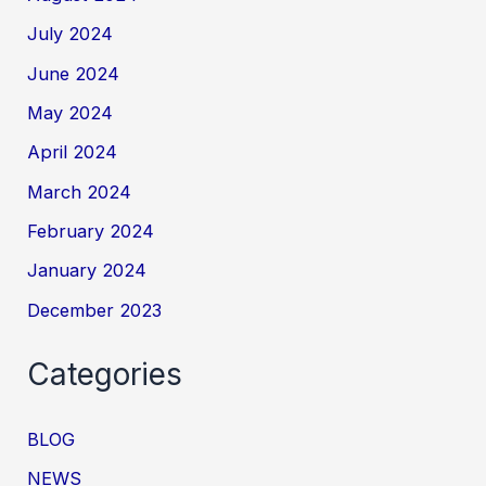
July 2024
June 2024
May 2024
April 2024
March 2024
February 2024
January 2024
December 2023
Categories
BLOG
NEWS