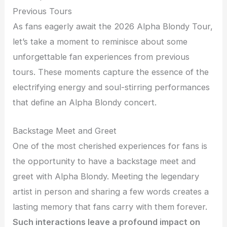
Previous Tours
As fans eagerly await the 2026 Alpha Blondy Tour,
let’s take a moment to reminisce about some
unforgettable fan experiences from previous
tours. These moments capture the essence of the
electrifying energy and soul-stirring performances
that define an Alpha Blondy concert.
Backstage Meet and Greet
One of the most cherished experiences for fans is
the opportunity to have a backstage meet and
greet with Alpha Blondy. Meeting the legendary
artist in person and sharing a few words creates a
lasting memory that fans carry with them forever.
Such interactions leave a profound impact on