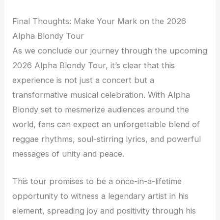
Final Thoughts: Make Your Mark on the 2026
Alpha Blondy Tour
As we conclude our journey through the upcoming
2026 Alpha Blondy Tour, it’s clear that this
experience is not just a concert but a
transformative musical celebration. With Alpha
Blondy set to mesmerize audiences around the
world, fans can expect an unforgettable blend of
reggae rhythms, soul-stirring lyrics, and powerful
messages of unity and peace.
This tour promises to be a once-in-a-lifetime
opportunity to witness a legendary artist in his
element, spreading joy and positivity through his