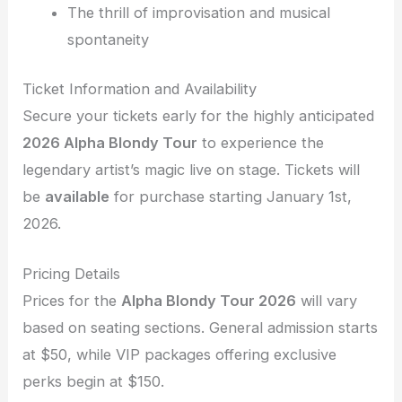
The thrill of improvisation and musical
spontaneity
Ticket Information and Availability
Secure your tickets early for the highly anticipated
2026 Alpha Blondy Tour
to experience the
legendary artist’s magic live on stage. Tickets will
be
available
for purchase starting January 1st,
2026.
Pricing Details
Prices for the
Alpha Blondy Tour 2026
will vary
based on seating sections. General admission starts
at $50, while VIP packages offering exclusive
perks begin at $150.