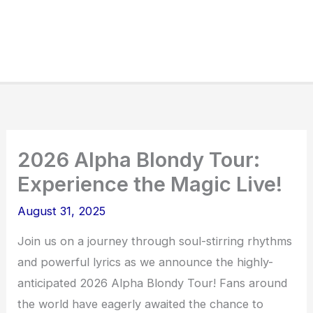
2026 Alpha Blondy Tour:
Experience the Magic Live!
August 31, 2025
Join us on a journey through soul-stirring rhythms
and powerful lyrics as we announce the highly-
anticipated 2026 Alpha Blondy Tour! Fans around
the world have eagerly awaited the chance to