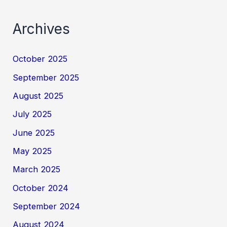
Archives
October 2025
September 2025
August 2025
July 2025
June 2025
May 2025
March 2025
October 2024
September 2024
August 2024