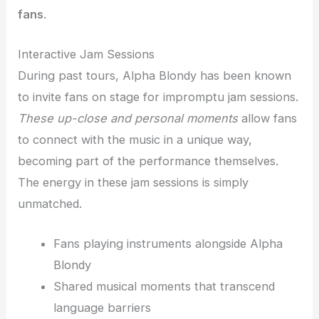
fans
.
Interactive Jam Sessions
During past tours, Alpha Blondy has been known
to invite fans on stage for impromptu jam sessions.
These up-close and personal moments
allow fans
to connect with the music in a unique way,
becoming part of the performance themselves.
The energy in these jam sessions is simply
unmatched.
Fans playing instruments alongside Alpha
Blondy
Shared musical moments that transcend
language barriers