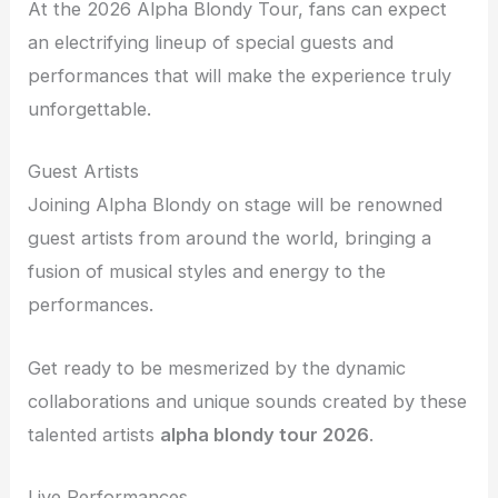
At the 2026 Alpha Blondy Tour, fans can expect
an electrifying lineup of special guests and
performances that will make the experience truly
unforgettable.
Guest Artists
Joining Alpha Blondy on stage will be renowned
guest artists from around the world, bringing a
fusion of musical styles and energy to the
performances.
Get ready to be mesmerized by the dynamic
collaborations and unique sounds created by these
talented artists
alpha blondy tour 2026
.
Live Performances