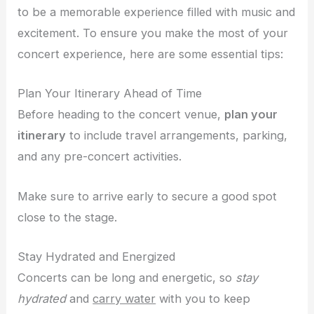
to be a memorable experience filled with music and
excitement. To ensure you make the most of your
concert experience, here are some essential tips:
Plan Your Itinerary Ahead of Time
Before heading to the concert venue,
plan your
itinerary
to include travel arrangements, parking,
and any pre-concert activities.
Make sure to arrive early to secure a good spot
close to the stage.
Stay Hydrated and Energized
Concerts can be long and energetic, so
stay
hydrated
and
carry water
with you to keep