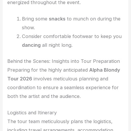
energized throughout the event.
Bring some
snacks
to munch on during the
show.
Consider comfortable footwear to keep you
dancing
all night long.
Behind the Scenes: Insights into Tour Preparation
Preparing for the highly anticipated
Alpha Blondy
Tour 2026
involves meticulous planning and
coordination to ensure a seamless experience for
both the artist and the audience.
Logistics and Itinerary
The tour team meticulously plans the logistics,
including travel arrangements, accommodation,