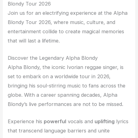
Blondy Tour 2026
Join us for an electrifying experience at the Alpha
Blondy Tour 2026, where music, culture, and
entertainment collide to create magical memories
that will last a lifetime.
Discover the Legendary Alpha Blondy
Alpha Blondy, the iconic Ivorian reggae singer, is
set to embark on a worldwide tour in 2026,
bringing his soul-stirring music to fans across the
globe. With a career spanning decades, Alpha
Blondy’s live performances are not to be missed.
Experience his
powerful
vocals and
uplifting
lyrics
that transcend language barriers and unite