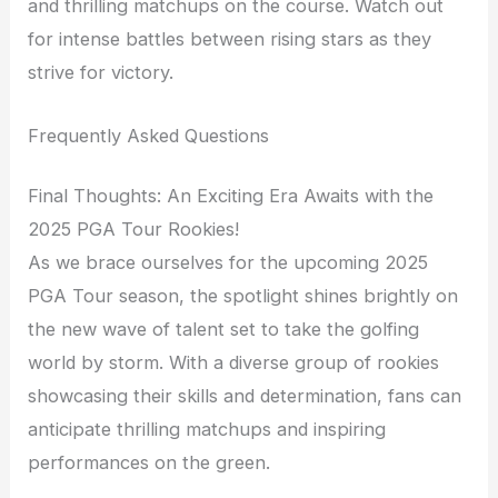
and thrilling matchups on the course. Watch out
for intense battles between rising stars as they
strive for victory.
Frequently Asked Questions
Final Thoughts: An Exciting Era Awaits with the
2025 PGA Tour Rookies!
As we brace ourselves for the upcoming 2025
PGA Tour season, the spotlight shines brightly on
the new wave of talent set to take the golfing
world by storm. With a diverse group of rookies
showcasing their skills and determination, fans can
anticipate thrilling matchups and inspiring
performances on the green.