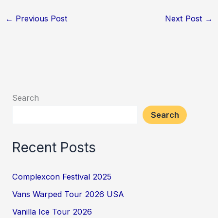
←
Previous Post
Next Post
→
Search
Search
Recent Posts
Complexcon Festival 2025
Vans Warped Tour 2026 USA
Vanilla Ice Tour 2026