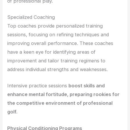
of professional play.
Specialized Coaching
Top coaches provide personalized training
sessions, focusing on refining techniques and
improving overall performance. These coaches
have a keen eye for identifying areas of
improvement and tailor training regimens to
address individual strengths and weaknesses.
Intensive practice sessions
boost skills and
enhance mental fortitude, preparing rookies for
the competitive environment of professional
golf.
Physical Conditioning Programs