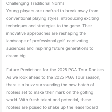
Challenging Traditional Norms
Young players are unafraid to break away from
conventional playing styles, introducing exciting
techniques and strategies to the game. Their
innovative approaches are reshaping the
landscape of professional golf, captivating
audiences and inspiring future generations to
dream big.
Future Predictions for the 2025 PGA Tour Rookies
As we look ahead to the 2025 PGA Tour season,
there is a buzz surrounding the new batch of
rookies set to make their mark on the golfing
world. With fresh talent and potential, these
rookies are poised to shake up the leaderboard