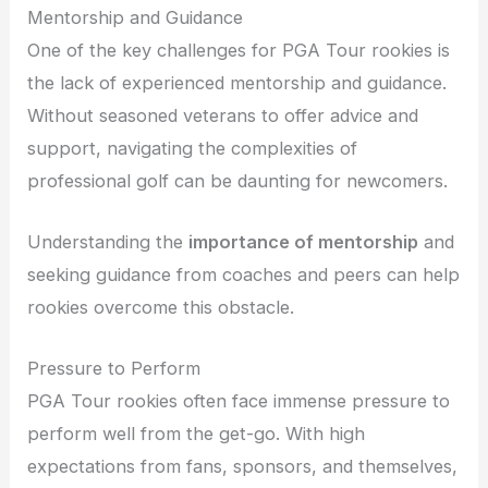
Mentorship and Guidance
One of the key challenges for PGA Tour rookies is
the lack of experienced mentorship and guidance.
Without seasoned veterans to offer advice and
support, navigating the complexities of
professional golf can be daunting for newcomers.
Understanding the
importance of mentorship
and
seeking guidance from coaches and peers can help
rookies overcome this obstacle.
Pressure to Perform
PGA Tour rookies often face immense pressure to
perform well from the get-go. With high
expectations from fans, sponsors, and themselves,