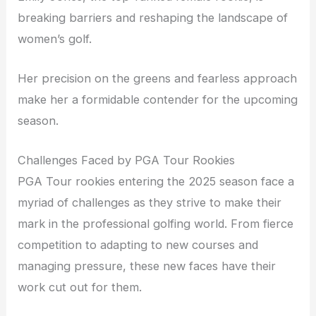
breaking barriers and reshaping the landscape of
women’s golf.
Her precision on the greens and fearless approach
make her a formidable contender for the upcoming
season.
Challenges Faced by PGA Tour Rookies
PGA Tour rookies entering the 2025 season face a
myriad of challenges as they strive to make their
mark in the professional golfing world. From fierce
competition to adapting to new courses and
managing pressure, these new faces have their
work cut out for them.