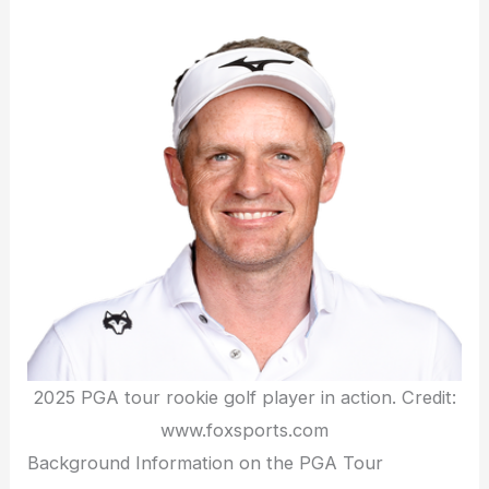
2025 PGA tour rookie golf player in action. Credit:
www.foxsports.com
Background Information on the PGA Tour