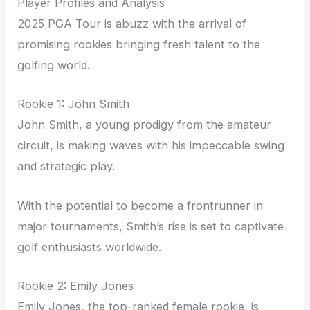
Player Profiles and Analysis
2025 PGA Tour is abuzz with the arrival of
promising rookies bringing fresh talent to the
golfing world.
Rookie 1: John Smith
John Smith, a young prodigy from the amateur
circuit, is making waves with his impeccable swing
and strategic play.
With the potential to become a frontrunner in
major tournaments, Smith’s rise is set to captivate
golf enthusiasts worldwide.
Rookie 2: Emily Jones
Emily Jones, the top-ranked female rookie, is