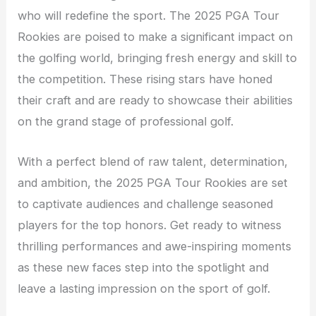
who will redefine the sport. The 2025 PGA Tour
Rookies are poised to make a significant impact on
the golfing world, bringing fresh energy and skill to
the competition. These rising stars have honed
their craft and are ready to showcase their abilities
on the grand stage of professional golf.
With a perfect blend of raw talent, determination,
and ambition, the 2025 PGA Tour Rookies are set
to captivate audiences and challenge seasoned
players for the top honors. Get ready to witness
thrilling performances and awe-inspiring moments
as these new faces step into the spotlight and
leave a lasting impression on the sport of golf.