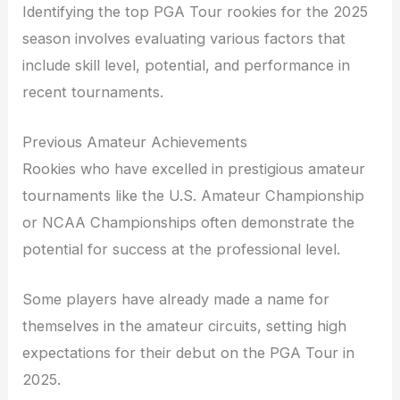
Identifying the top PGA Tour rookies for the 2025
season involves evaluating various factors that
include skill level, potential, and performance in
recent tournaments.
Previous Amateur Achievements
Rookies who have excelled in prestigious amateur
tournaments like the U.S. Amateur Championship
or NCAA Championships often demonstrate the
potential for success at the professional level.
Some players have already made a name for
themselves in the amateur circuits, setting high
expectations for their debut on the PGA Tour in
2025.