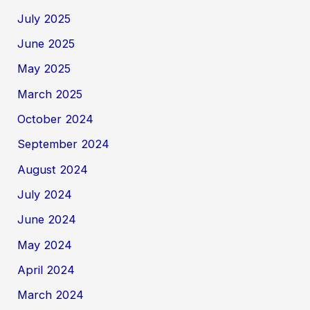
July 2025
June 2025
May 2025
March 2025
October 2024
September 2024
August 2024
July 2024
June 2024
May 2024
April 2024
March 2024