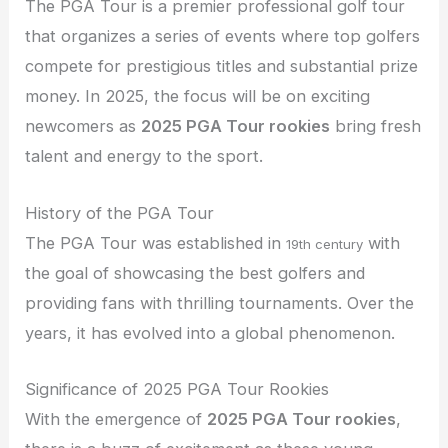
The PGA Tour is a premier professional golf tour
that organizes a series of events where top golfers
compete for prestigious titles and substantial prize
money. In 2025, the focus will be on exciting
newcomers as
2025 PGA Tour rookies
bring fresh
talent and energy to the sport.
History of the PGA Tour
The PGA Tour was established in
with
19th century
the goal of showcasing the best golfers and
providing fans with thrilling tournaments. Over the
years, it has evolved into a global phenomenon.
Significance of 2025 PGA Tour Rookies
With the emergence of
2025 PGA Tour rookies
,