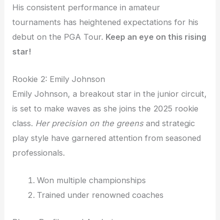
His consistent performance in amateur
tournaments has heightened expectations for his
debut on the PGA Tour.
Keep an eye on this rising
star!
Rookie 2: Emily Johnson
Emily Johnson, a breakout star in the junior circuit,
is set to make waves as she joins the 2025 rookie
class.
Her precision on the greens
and strategic
play style have garnered attention from seasoned
professionals.
Won multiple championships
Trained under renowned coaches