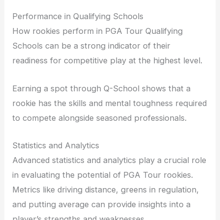
Performance in Qualifying Schools
How rookies perform in PGA Tour Qualifying
Schools can be a strong indicator of their
readiness for competitive play at the highest level.
Earning a spot through Q-School shows that a
rookie has the skills and mental toughness required
to compete alongside seasoned professionals.
Statistics and Analytics
Advanced statistics and analytics play a crucial role
in evaluating the potential of PGA Tour rookies.
Metrics like driving distance, greens in regulation,
and putting average can provide insights into a
player’s strengths and weaknesses.