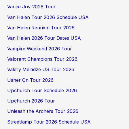
Vance Joy 2026 Tour
Van Halen Tour 2026 Schedule USA
Van Halen Reunion Tour 2026
Van Halen 2026 Tour Dates USA
Vampire Weekend 2026 Tour
Valorant Champions Tour 2026
Valery Meladze US Tour 2026
Usher On Tour 2026
Upchurch Tour Schedule 2026
Upchurch 2026 Tour
Unleash the Archers Tour 2026
Streetlamp Tour 2026 Schedule USA