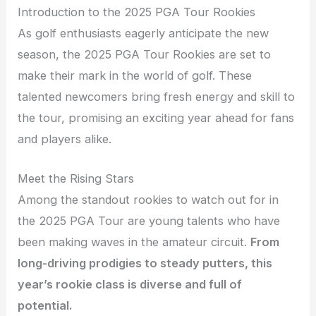
Introduction to the 2025 PGA Tour Rookies
As golf enthusiasts eagerly anticipate the new
season, the 2025 PGA Tour Rookies are set to
make their mark in the world of golf. These
talented newcomers bring fresh energy and skill to
the tour, promising an exciting year ahead for fans
and players alike.
Meet the Rising Stars
Among the standout rookies to watch out for in
the 2025 PGA Tour are young talents who have
been making waves in the amateur circuit.
From
long-driving prodigies to steady putters, this
year’s rookie class is diverse and full of
potential.