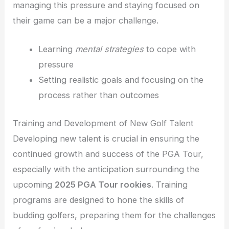
managing this pressure and staying focused on
their game can be a major challenge.
Learning
mental strategies
to cope with
pressure
Setting realistic goals and focusing on the
process rather than outcomes
Training and Development of New Golf Talent
Developing new talent is crucial in ensuring the
continued growth and success of the PGA Tour,
especially with the anticipation surrounding the
upcoming
2025 PGA Tour rookies
. Training
programs are designed to hone the skills of
budding golfers, preparing them for the challenges