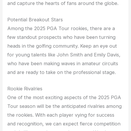
and capture the hearts of fans around the globe.
Potential Breakout Stars
Among the 2025 PGA Tour rookies, there are a
few standout prospects who have been turning
heads in the golfing community. Keep an eye out
for young talents like John Smith and Emily Davis,
who have been making waves in amateur circuits
and are ready to take on the professional stage.
Rookie Rivalries
One of the most exciting aspects of the 2025 PGA
Tour season will be the anticipated rivalries among
the rookies. With each player vying for success
and recognition, we can expect fierce competition