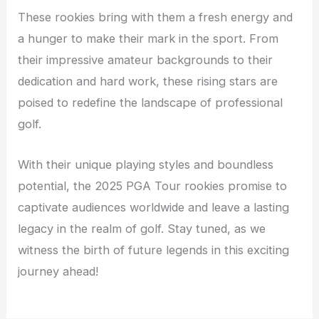
These rookies bring with them a fresh energy and
a hunger to make their mark in the sport. From
their impressive amateur backgrounds to their
dedication and hard work, these rising stars are
poised to redefine the landscape of professional
golf.
With their unique playing styles and boundless
potential, the 2025 PGA Tour rookies promise to
captivate audiences worldwide and leave a lasting
legacy in the realm of golf. Stay tuned, as we
witness the birth of future legends in this exciting
journey ahead!