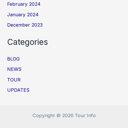
February 2024
January 2024
December 2023
Categories
BLOG
NEWS
TOUR
UPDATES
Copyright © 2026 Tour Info