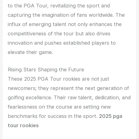
to the PGA Tour, revitalizing the sport and
capturing the imagination of fans worldwide. The
influx of emerging talent not only enhances the
competitiveness of the tour but also drives
innovation and pushes established players to
elevate their game.
Rising Stars Shaping the Future
These 2025 PGA Tour rookies are not just
newcomers; they represent the next generation of
golfing excellence. Their raw talent, dedication, and
fearlessness on the course are setting new
benchmarks for success in the sport.
2025 pga
tour rookies