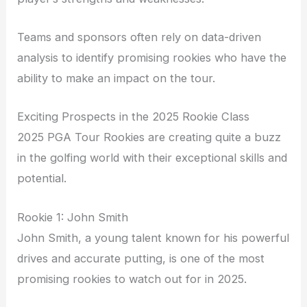
Teams and sponsors often rely on data-driven
analysis to identify promising rookies who have the
ability to make an impact on the tour.
Exciting Prospects in the 2025 Rookie Class
2025 PGA Tour Rookies are creating quite a buzz
in the golfing world with their exceptional skills and
potential.
Rookie 1: John Smith
John Smith, a young talent known for his powerful
drives and accurate putting, is one of the most
promising rookies to watch out for in 2025.