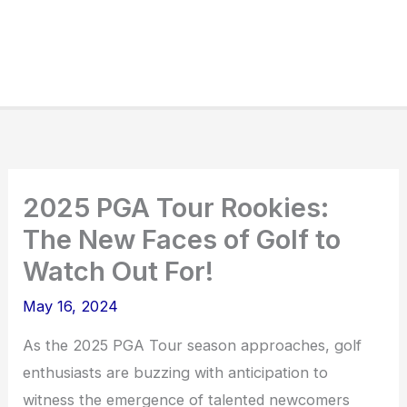
2025 PGA Tour Rookies:
The New Faces of Golf to
Watch Out For!
May 16, 2024
As the 2025 PGA Tour season approaches, golf
enthusiasts are buzzing with anticipation to
witness the emergence of talented newcomers