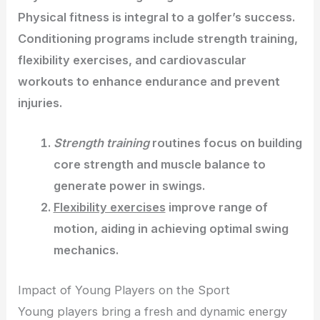
Physical fitness is integral to a golfer’s success.
Conditioning programs include strength training,
flexibility exercises, and cardiovascular
workouts to enhance endurance and prevent
injuries.
Strength training
routines focus on building
core strength and muscle balance to
generate power in swings.
Flexibility exercises
improve range of
motion, aiding in achieving optimal swing
mechanics.
Impact of Young Players on the Sport
Young players bring a fresh and dynamic energy