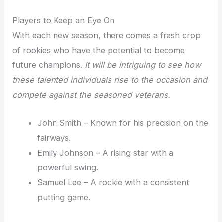
Players to Keep an Eye On
With each new season, there comes a fresh crop
of rookies who have the potential to become
future champions.
It will be intriguing to see how
these talented individuals rise to the occasion and
compete against the seasoned veterans.
John Smith – Known for his precision on the
fairways.
Emily Johnson – A rising star with a
powerful swing.
Samuel Lee – A rookie with a consistent
putting game.