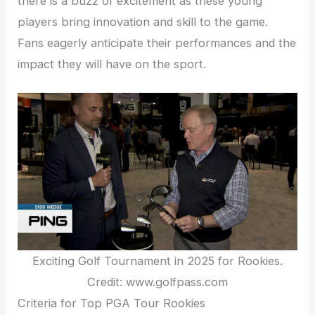
there is a buzz of excitement as these young
players bring innovation and skill to the game.
Fans eagerly anticipate their performances and the
impact they will have on the sport.
Exciting Golf Tournament in 2025 for Rookies.
Credit: www.golfpass.com
Criteria for Top PGA Tour Rookies