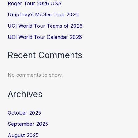
Roger Tour 2026 USA
Umphrey’s McGee Tour 2026
UCI World Tour Teams of 2026
UCI World Tour Calendar 2026
Recent Comments
No comments to show.
Archives
October 2025
September 2025
August 2025