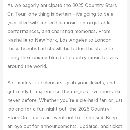
As we eagerly anticipate the 2025 Country Stars
On Tour, one thing is certain – it’s going to be a
year filled with incredible music, unforgettable
performances, and cherished memories. From
Nashville to New York, Los Angeles to London,
these talented artists will be taking the stage to
bring their unique blend of country music to fans
around the world.
So, mark your calendars, grab your tickets, and
get ready to experience the magic of live music like
never before. Whether you’re a die-hard fan or just
looking for a fun night out, the 2025 Country
Stars On Tour is an event not to be missed. Keep
an eye out for announcements, updates, and ticket