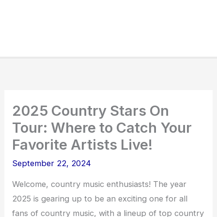
2025 Country Stars On
Tour: Where to Catch Your
Favorite Artists Live!
September 22, 2024
Welcome, country music enthusiasts! The year
2025 is gearing up to be an exciting one for all
fans of country music, with a lineup of top country