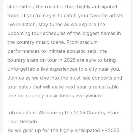
stars hitting the road for their highly anticipated
tours. If you’re eager to catch your favorite artists
live in action, stay tuned as we explore the
upcoming tour schedules of the biggest names in
the country music scene. From stadium
performances to intimate acoustic sets, the
country stars on tour in 2025 are sure to bring
unforgettable live experiences to a city near you.
Join us as we dive into the must-see concerts and
tour dates that will make next year a remarkable
one for country music lovers everywhere!
Introduction: Welcoming the 2025 Country Stars
Tour Season
As we gear up for the highly anticipated **2025