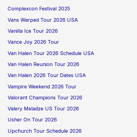
Complexcon Festival 2025
Vans Warped Tour 2026 USA
Vanilla Ice Tour 2026
Vance Joy 2026 Tour
Van Halen Tour 2026 Schedule USA
Van Halen Reunion Tour 2026
Van Halen 2026 Tour Dates USA
Vampire Weekend 2026 Tour
Valorant Champions Tour 2026
Valery Meladze US Tour 2026
Usher On Tour 2026
Upchurch Tour Schedule 2026