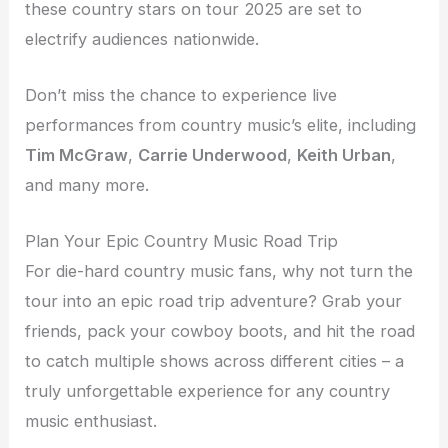
these country stars on tour 2025 are set to
electrify audiences nationwide.
Don’t miss the chance to experience live
performances from country music’s elite, including
Tim McGraw
,
Carrie Underwood
,
Keith Urban
,
and many more.
Plan Your Epic Country Music Road Trip
For die-hard country music fans, why not turn the
tour into an epic road trip adventure? Grab your
friends, pack your cowboy boots, and hit the road
to catch multiple shows across different cities – a
truly unforgettable experience for any country
music enthusiast.