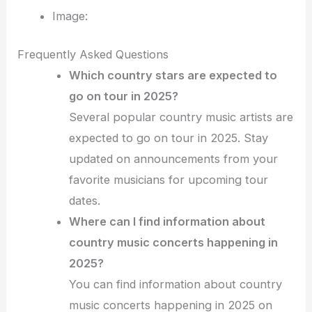
Image:
Frequently Asked Questions
Which country stars are expected to
go on tour in 2025?
Several popular country music artists are
expected to go on tour in 2025. Stay
updated on announcements from your
favorite musicians for upcoming tour
dates.
Where can I find information about
country music concerts happening in
2025?
You can find information about country
music concerts happening in 2025 on