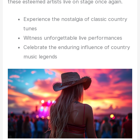
these esteemed artists live on stage once again.
Experience the nostalgia of classic country
tunes
Witness unforgettable live performances
Celebrate the enduring influence of country
music legends