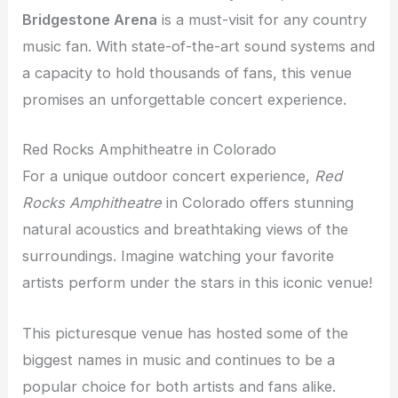
Bridgestone Arena
is a must-visit for any country
music fan. With state-of-the-art sound systems and
a capacity to hold thousands of fans, this venue
promises an unforgettable concert experience.
Red Rocks Amphitheatre in Colorado
For a unique outdoor concert experience,
Red
Rocks Amphitheatre
in Colorado offers stunning
natural acoustics and breathtaking views of the
surroundings. Imagine watching your favorite
artists perform under the stars in this iconic venue!
This picturesque venue has hosted some of the
biggest names in music and continues to be a
popular choice for both artists and fans alike.