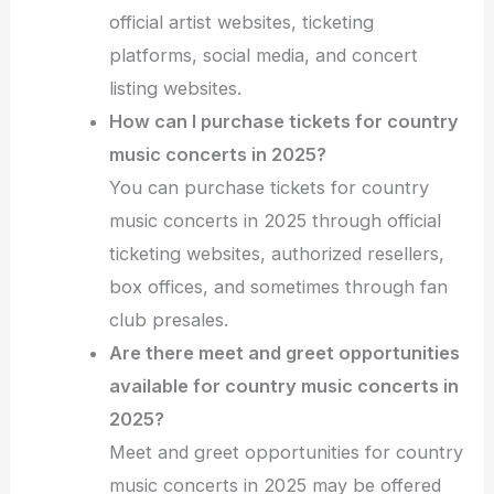
official artist websites, ticketing
platforms, social media, and concert
listing websites.
How can I purchase tickets for country
music concerts in 2025?
You can purchase tickets for country
music concerts in 2025 through official
ticketing websites, authorized resellers,
box offices, and sometimes through fan
club presales.
Are there meet and greet opportunities
available for country music concerts in
2025?
Meet and greet opportunities for country
music concerts in 2025 may be offered