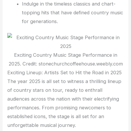
Indulge in the timeless classics and chart-
topping hits that have defined country music
for generations.
Exciting Country Music Stage Performance in
2025. Credit: stonechurchcoffeehouse.weebly.com
Exciting Lineup: Artists Set to Hit the Road in 2025
The year 2025 is all set to witness a thrilling lineup
of country stars on tour, ready to enthrall
audiences across the nation with their electrifying
performances. From promising newcomers to
established icons, the stage is all set for an
unforgettable musical journey.