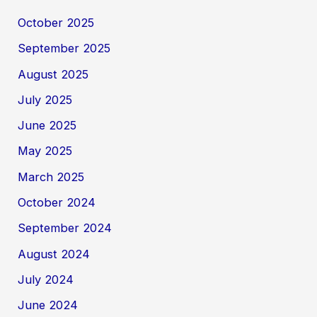
October 2025
September 2025
August 2025
July 2025
June 2025
May 2025
March 2025
October 2024
September 2024
August 2024
July 2024
June 2024