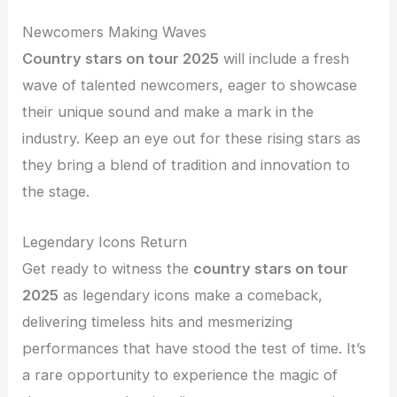
Newcomers Making Waves
Country stars on tour 2025
will include a fresh
wave of talented newcomers, eager to showcase
their unique sound and make a mark in the
industry. Keep an eye out for these rising stars as
they bring a blend of tradition and innovation to
the stage.
Legendary Icons Return
Get ready to witness the
country stars on tour
2025
as legendary icons make a comeback,
delivering timeless hits and mesmerizing
performances that have stood the test of time. It’s
a rare opportunity to experience the magic of