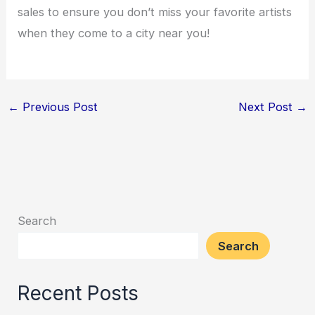
sales to ensure you don’t miss your favorite artists
when they come to a city near you!
←
Previous Post
Next Post
→
Search
Search
Recent Posts