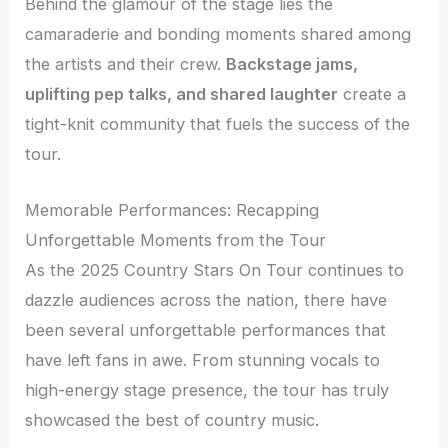
Behind the glamour of the stage lies the
camaraderie and bonding moments shared among
the artists and their crew.
Backstage jams,
uplifting pep talks, and shared laughter
create a
tight-knit community that fuels the success of the
tour.
Memorable Performances: Recapping
Unforgettable Moments from the Tour
As the 2025 Country Stars On Tour continues to
dazzle audiences across the nation, there have
been several unforgettable performances that
have left fans in awe. From stunning vocals to
high-energy stage presence, the tour has truly
showcased the best of country music.