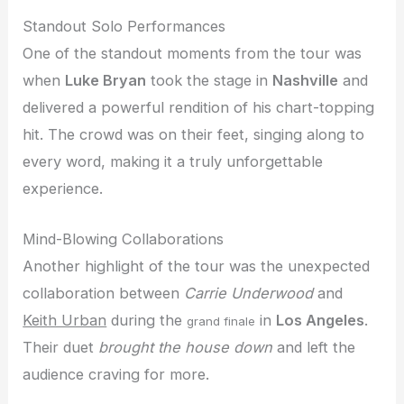
Standout Solo Performances
One of the standout moments from the tour was
when
Luke Bryan
took the stage in
Nashville
and
delivered a powerful rendition of his chart-topping
hit. The crowd was on their feet, singing along to
every word, making it a truly unforgettable
experience.
Mind-Blowing Collaborations
Another highlight of the tour was the unexpected
collaboration between
Carrie Underwood
and
Keith Urban
during the
in
Los Angeles
.
grand finale
Their duet
brought the house down
and left the
audience craving for more.