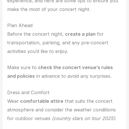
experience, and here are some tips to ensure you
make the most of your concert night.
Plan Ahead
Before the concert night,
create a plan
for
transportation, parking, and any pre-concert
activities you’d like to enjoy.
Make sure to
check the concert venue’s rules
and policies
in advance to avoid any surprises.
Dress and Comfort
Wear
comfortable attire
that suits the concert
atmosphere and consider the weather conditions
for outdoor venues
(country stars on tour 2025)
.