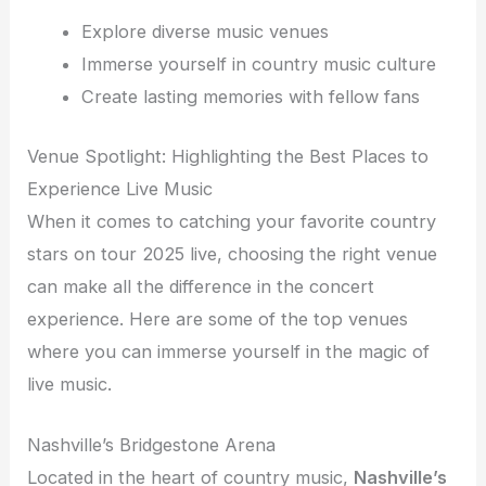
Explore diverse music venues
Immerse yourself in country music culture
Create lasting memories with fellow fans
Venue Spotlight: Highlighting the Best Places to
Experience Live Music
When it comes to catching your favorite country
stars on tour 2025 live, choosing the right venue
can make all the difference in the concert
experience. Here are some of the top venues
where you can immerse yourself in the magic of
live music.
Nashville’s Bridgestone Arena
Located in the heart of country music,
Nashville’s