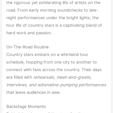
the rigorous yet exhilarating life of artists on the
road. From early morning soundchecks to late-
night performances under the bright lights, the
tour life of country stars is a captivating blend of
hard work and passion.
On-The-Road Routine
Country stars embark on a whirlwind tour
schedule, hopping from one city to another to
connect with fans across the country. Their days
are filled with
rehearsals, meet-and-greets,
interviews, and adrenaline-pumping performances
that leave audiences in awe.
Backstage Moments