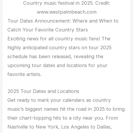
Country music festival in 2025. Credit:
www.westpalmbeach.com
Tour Dates Announcement: Where and When to
Catch Your Favorite Country Stars
Exciting news for all country music fans! The
highly anticipated country stars on tour 2025
schedule has been released, revealing the
upcoming tour dates and locations for your
favorite artists.
2025 Tour Dates and Locations
Get ready to mark your calendars as country
music’s biggest names hit the road in 2025 to bring
their chart-topping hits to a city near you. From
Nashville to New York, Los Angeles to Dallas,