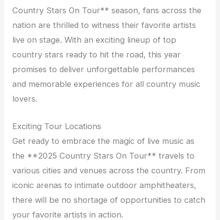
Country Stars On Tour** season, fans across the
nation are thrilled to witness their favorite artists
live on stage. With an exciting lineup of top
country stars ready to hit the road, this year
promises to deliver unforgettable performances
and memorable experiences for all country music
lovers.
Exciting Tour Locations
Get ready to embrace the magic of live music as
the **2025 Country Stars On Tour** travels to
various cities and venues across the country. From
iconic arenas to intimate outdoor amphitheaters,
there will be no shortage of opportunities to catch
your favorite artists in action.