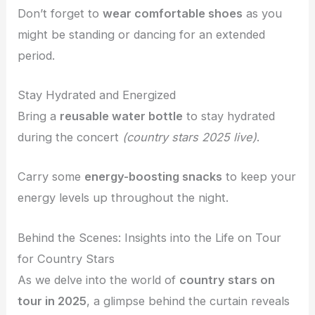
Don’t forget to
wear comfortable shoes
as you
might be standing or dancing for an extended
period.
Stay Hydrated and Energized
Bring a
reusable water bottle
to stay hydrated
during the concert
(country stars 2025 live)
.
Carry some
energy-boosting snacks
to keep your
energy levels up throughout the night.
Behind the Scenes: Insights into the Life on Tour
for Country Stars
As we delve into the world of
country stars on
tour in 2025
, a glimpse behind the curtain reveals