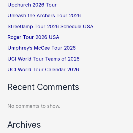
Upchurch 2026 Tour
Unleash the Archers Tour 2026
Streetlamp Tour 2026 Schedule USA
Roger Tour 2026 USA
Umphrey’s McGee Tour 2026
UCI World Tour Teams of 2026
UCI World Tour Calendar 2026
Recent Comments
No comments to show.
Archives