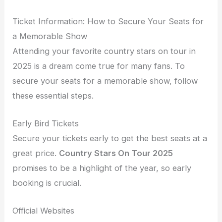
Ticket Information: How to Secure Your Seats for
a Memorable Show
Attending your favorite country stars on tour in
2025 is a dream come true for many fans. To
secure your seats for a memorable show, follow
these essential steps.
Early Bird Tickets
Secure your tickets early to get the best seats at a
great price.
Country Stars On Tour 2025
promises to be a highlight of the year, so early
booking is crucial.
Official Websites