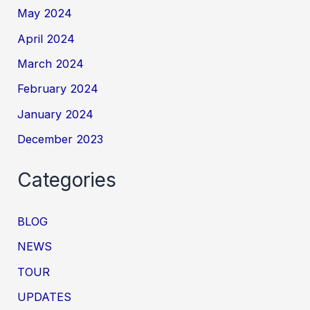
May 2024
April 2024
March 2024
February 2024
January 2024
December 2023
Categories
BLOG
NEWS
TOUR
UPDATES