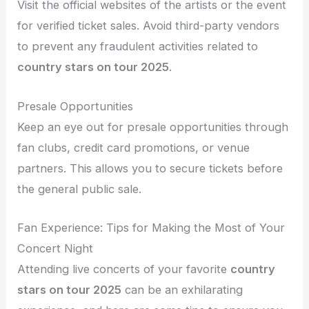
Visit the official websites of the artists or the event
for verified ticket sales. Avoid third-party vendors
to prevent any fraudulent activities related to
country stars on tour 2025
.
Presale Opportunities
Keep an eye out for presale opportunities through
fan clubs, credit card promotions, or venue
partners. This allows you to secure tickets before
the general public sale.
Fan Experience: Tips for Making the Most of Your
Concert Night
Attending live concerts of your favorite
country
stars on tour 2025
can be an exhilarating