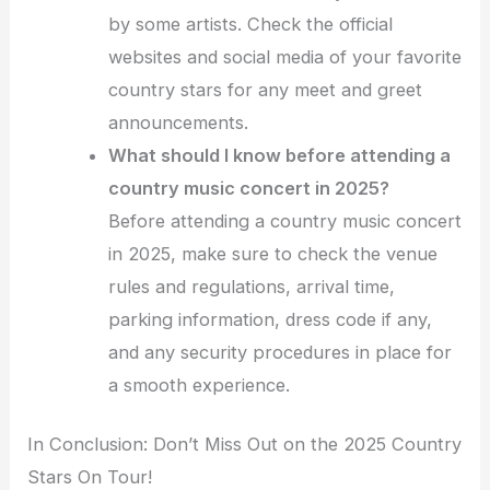
by some artists. Check the official
websites and social media of your favorite
country stars for any meet and greet
announcements.
What should I know before attending a
country music concert in 2025?
Before attending a country music concert
in 2025, make sure to check the venue
rules and regulations, arrival time,
parking information, dress code if any,
and any security procedures in place for
a smooth experience.
In Conclusion: Don’t Miss Out on the 2025 Country
Stars On Tour!