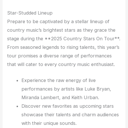
Star-Studded Lineup
Prepare to be captivated by a stellar lineup of
country music’s brightest stars as they grace the
stage during the **2025 Country Stars On Tour**.
From seasoned legends to rising talents, this year’s
tour promises a diverse range of performances
that will cater to every country music enthusiast.
Experience the raw energy of live
performances by artists like Luke Bryan,
Miranda Lambert, and Keith Urban.
Discover new favorites as upcoming stars
showcase their talents and charm audiences
with their unique sounds.