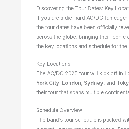
Discovering the Tour Dates: Key Loca
If you are a die-hard AC/DC fan eagerl
the tour dates have been officially rev
across the globe, bringing their iconi
the key locations and schedule for th
Key Locations
The AC/DC 2025 tour will kick off in
L
York City
,
London
,
Sydney
, and
Tok
their tour that spans multiple continent
Schedule Overview
The band’s tour schedule is packed wi