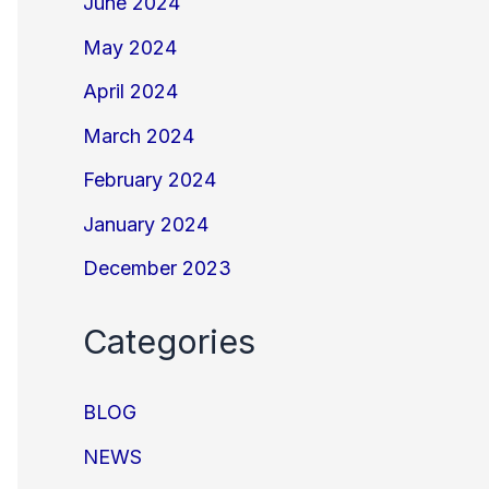
June 2024
May 2024
April 2024
March 2024
February 2024
January 2024
December 2023
Categories
BLOG
NEWS