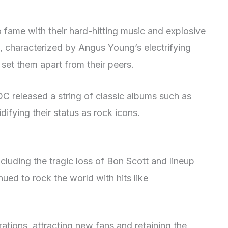
 fame with their hard-hitting music and explosive
e, characterized by Angus Young’s electrifying
 set them apart from their peers.
DC released a string of classic albums such as
lidifying their status as rock icons.
ncluding the tragic loss of Bon Scott and lineup
ed to rock the world with hits like
tions, attracting new fans and retaining the