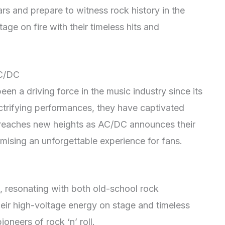
rs and prepare to witness rock history in the
ge on fire with their timeless hits and
AC/DC
n a driving force in the music industry since its
lectrifying performances, they have captivated
reaches new heights as AC/DC announces their
mising an unforgettable experience for fans.
 resonating with both old-school rock
eir high-voltage energy on stage and timeless
ioneers of rock ‘n’ roll.