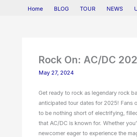
Home
BLOG
TOUR
NEWS
Rock On: AC/DC 2025
May 27, 2024
Get ready to rock as legendary rock ba
anticipated tour dates for 2025! Fans o
to be nothing short of electrifying, fi
that AC/DC is known for. Whether you’r
newcomer eager to experience the magi