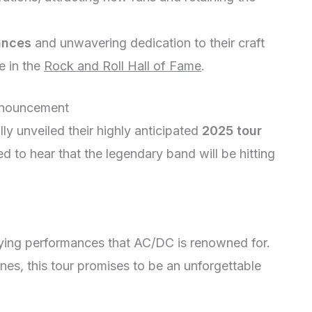
ances
and unwavering dedication to their craft
e in the
Rock and Roll Hall of Fame
.
nnouncement
ly unveiled their highly anticipated
2025 tour
ed to hear that the legendary band will be hitting
fying performances that AC/DC is renowned for.
unes, this tour promises to be an unforgettable