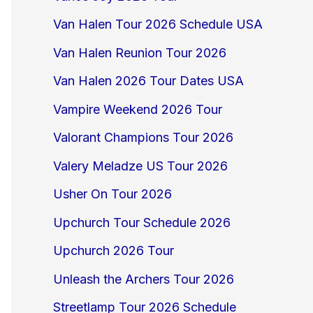
Van Halen Tour 2026 Schedule USA
Van Halen Reunion Tour 2026
Van Halen 2026 Tour Dates USA
Vampire Weekend 2026 Tour
Valorant Champions Tour 2026
Valery Meladze US Tour 2026
Usher On Tour 2026
Upchurch Tour Schedule 2026
Upchurch 2026 Tour
Unleash the Archers Tour 2026
Streetlamp Tour 2026 Schedule