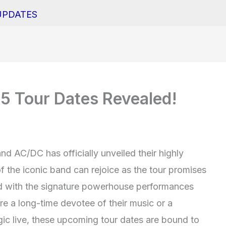
UPDATES
 Tour Dates Revealed!
nd AC/DC has officially unveiled their highly
f the iconic band can rejoice as the tour promises
lled with the signature powerhouse performances
e a long-time devotee of their music or a
c live, these upcoming tour dates are bound to