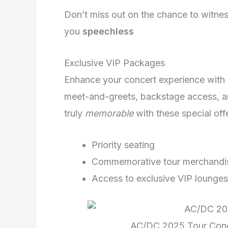
Don’t miss out on the chance to witne
you
speechless
Exclusive VIP Packages
Enhance your concert experience with e
meet-and-greets, backstage access, an
truly
memorable
with these special off
Priority seating
Commemorative tour merchandi
Access to exclusive VIP lounges
AC/DC 2025 Tour Conc