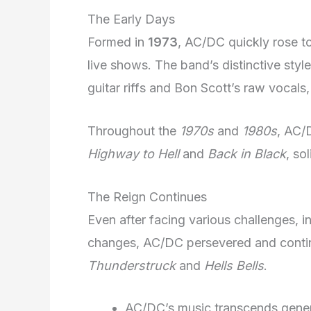
The Early Days
Formed in
1973
, AC/DC quickly rose to
live shows. The band’s distinctive styl
guitar riffs and Bon Scott’s raw vocals,
Throughout the
1970s
and
1980s
, AC/
Highway to Hell
and
Back in Black
, so
The Reign Continues
Even after facing various challenges, i
changes, AC/DC persevered and continu
Thunderstruck
and
Hells Bells
.
AC/DC’s music transcends genera