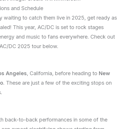
tions and Schedule
y waiting to catch them live in 2025, get ready as
ealed! This year, AC/DC is set to rock stages
c energy and music to fans everywhere. Check out
e AC/DC 2025 tour below.
os Angeles
, California, before heading to
New
yo
. These are just a few of the exciting stops on
s.
th back-to-back performances in some of the