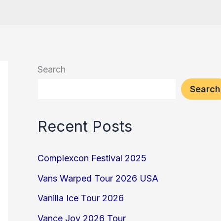
Search
Search
Recent Posts
Complexcon Festival 2025
Vans Warped Tour 2026 USA
Vanilla Ice Tour 2026
Vance Joy 2026 Tour