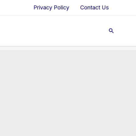
Privacy Policy
Contact Us
Search