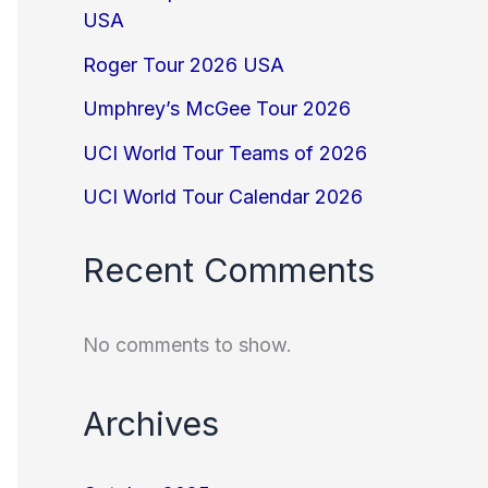
USA
Roger Tour 2026 USA
Umphrey’s McGee Tour 2026
UCI World Tour Teams of 2026
UCI World Tour Calendar 2026
Recent Comments
No comments to show.
Archives