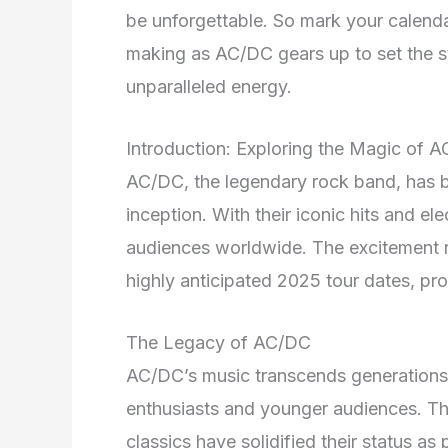
be unforgettable. So mark your calenda
making as AC/DC gears up to set the sta
unparalleled energy.
Introduction: Exploring the Magic of 
AC/DC, the legendary rock band, has bee
inception. With their iconic hits and e
audiences worldwide. The excitement 
highly anticipated 2025 tour dates, pro
The Legacy of AC/DC
AC/DC’s music transcends generations,
enthusiasts and younger audiences. Th
classics have solidified their status as p