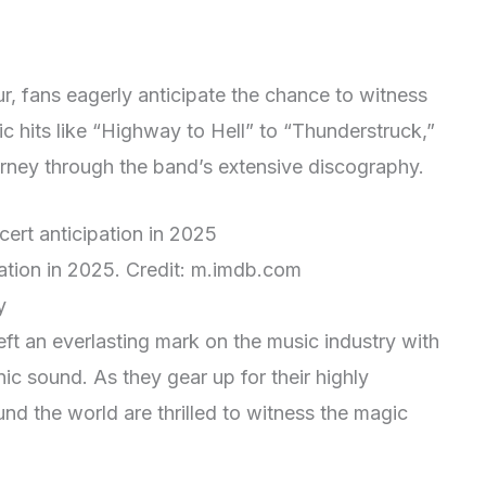
r, fans eagerly anticipate the chance to witness
c hits like “Highway to Hell” to “Thunderstruck,”
urney through the band’s extensive discography.
ation in 2025. Credit: m.imdb.com
y
ft an everlasting mark on the music industry with
nic sound. As they gear up for their highly
und the world are thrilled to witness the magic