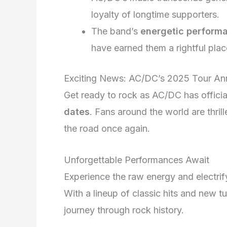
loyalty of longtime supporters.
The band’s
energetic perform
have earned them a rightful plac
Exciting News: AC/DC’s 2025 Tour A
Get ready to rock as AC/DC has official
dates
. Fans around the world are thrill
the road once again.
Unforgettable Performances Await
Experience the raw energy and electri
With a lineup of classic hits and new t
journey through rock history.