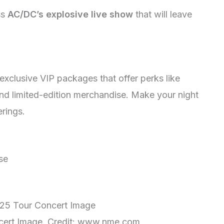
ss
AC/DC’s explosive live show
that will leave
xclusive VIP packages that offer perks like
d limited-edition merchandise. Make your night
erings.
se
ert Image. Credit: www.nme.com