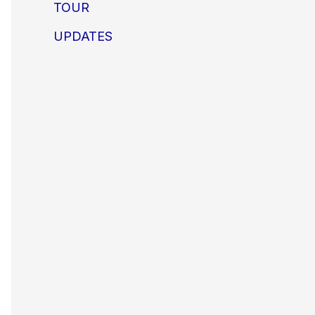
TOUR
UPDATES