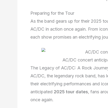
Preparing for the Tour
As the band gears up for their 2025 tou
AC/DC in action once again. From iconi
each show promises an electrifying jo
AC/DC concert anticip
The Legacy of AC/DC: A Rock Journe
AC/DC, the legendary rock band, has le
their electrifying performances and ico
anticipated
2025 tour dates
, fans aro
once again.