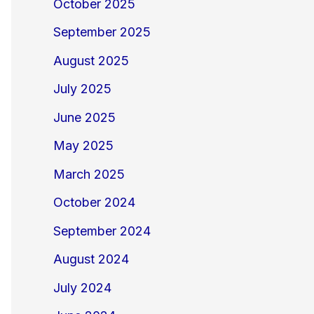
October 2025
September 2025
August 2025
July 2025
June 2025
May 2025
March 2025
October 2024
September 2024
August 2024
July 2024