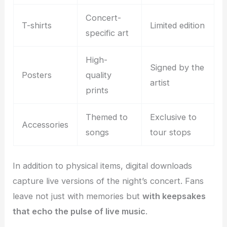
Concert-
T-shirts
Limited edition
specific art
High-
Signed by the
Posters
quality
artist
prints
Themed to
Exclusive to
Accessories
songs
tour stops
In addition to physical items, digital downloads
capture live versions of the night’s concert. Fans
leave not just with memories but
with keepsakes
that echo the pulse of live music
.