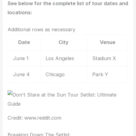
See below for the complete list of tour dates and
locations:
Additional rows as necessary
Date
City
Venue
June 1
Los Angeles
Stadium X
June 4
Chicago
Park Y
Credit: www.reddit.com
Breaking Down The Setlist