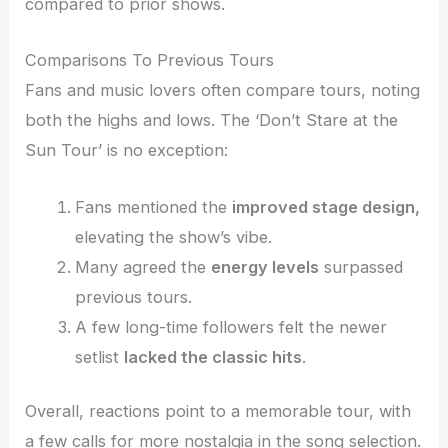
compared to prior shows.
Comparisons To Previous Tours
Fans and music lovers often compare tours, noting
both the highs and lows. The ‘Don’t Stare at the
Sun Tour’ is no exception:
Fans mentioned the
improved stage design,
elevating the show’s vibe.
Many agreed the
energy levels
surpassed
previous tours.
A few long-time followers felt the newer
setlist
lacked the classic hits
.
Overall, reactions point to a memorable tour, with
a few calls for more nostalgia in the song selection.