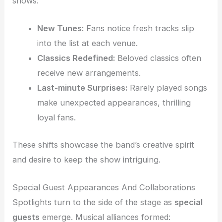
shows:
New Tunes:
Fans notice fresh tracks slip
into the list at each venue.
Classics Redefined:
Beloved classics often
receive new arrangements.
Last-minute Surprises:
Rarely played songs
make unexpected appearances, thrilling
loyal fans.
These shifts showcase the band’s creative spirit
and desire to keep the show intriguing.
Special Guest Appearances And Collaborations
Spotlights turn to the side of the stage as
special
guests
emerge. Musical alliances formed: