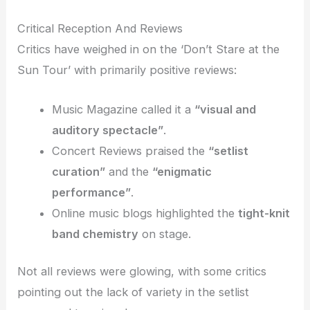
Critical Reception And Reviews
Critics have weighed in on the ‘Don’t Stare at the
Sun Tour’ with primarily positive reviews:
Music Magazine called it a
“visual and
auditory spectacle”
.
Concert Reviews praised the
“setlist
curation”
and the
“enigmatic
performance”
.
Online music blogs highlighted the
tight-knit
band chemistry
on stage.
Not all reviews were glowing, with some critics
pointing out the lack of variety in the setlist