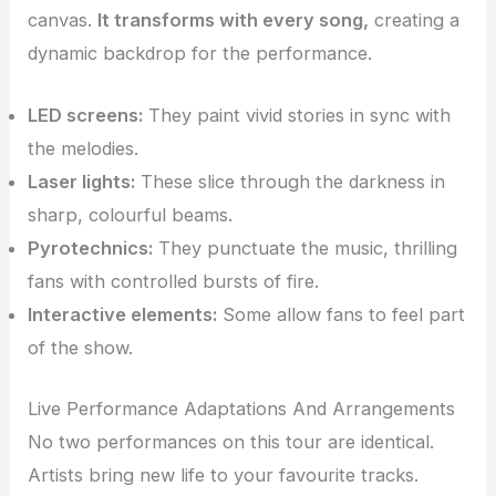
canvas.
It transforms with every song,
creating a
dynamic backdrop for the performance.
LED screens:
They paint vivid stories in sync with
the melodies.
Laser lights:
These slice through the darkness in
sharp, colourful beams.
Pyrotechnics:
They punctuate the music, thrilling
fans with controlled bursts of fire.
Interactive elements:
Some allow fans to feel part
of the show.
Live Performance Adaptations And Arrangements
No two performances on this tour are identical.
Artists bring new life to your favourite tracks.