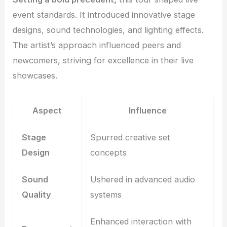
event standards. It introduced innovative stage
designs, sound technologies, and lighting effects.
The artist’s approach influenced peers and
newcomers, striving for excellence in their live
showcases.
Aspect
Influence
Stage
Spurred creative set
Design
concepts
Sound
Ushered in advanced audio
Quality
systems
Enhanced interaction with