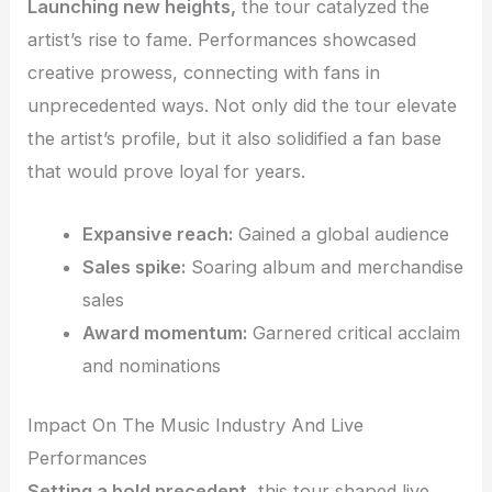
Launching new heights,
the tour catalyzed the
artist’s rise to fame. Performances showcased
creative prowess, connecting with fans in
unprecedented ways. Not only did the tour elevate
the artist’s profile, but it also solidified a fan base
that would prove loyal for years.
Expansive reach:
Gained a global audience
Sales spike:
Soaring album and merchandise
sales
Award momentum:
Garnered critical acclaim
and nominations
Impact On The Music Industry And Live
Performances
Setting a bold precedent,
this tour shaped live