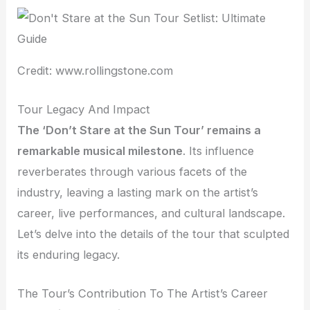
Credit: www.rollingstone.com
Tour Legacy And Impact
The ‘Don’t Stare at the Sun Tour’ remains a
remarkable musical milestone
. Its influence
reverberates through various facets of the
industry, leaving a lasting mark on the artist’s
career, live performances, and cultural landscape.
Let’s delve into the details of the tour that sculpted
its enduring legacy.
The Tour’s Contribution To The Artist’s Career