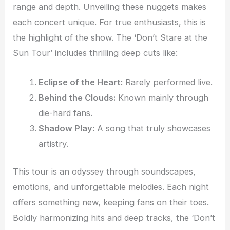
range and depth. Unveiling these nuggets makes
each concert unique. For true enthusiasts, this is
the highlight of the show. The ‘Don’t Stare at the
Sun Tour’ includes thrilling deep cuts like:
Eclipse of the Heart:
Rarely performed live.
Behind the Clouds:
Known mainly through
die-hard fans.
Shadow Play:
A song that truly showcases
artistry.
This tour is an odyssey through soundscapes,
emotions, and unforgettable melodies. Each night
offers something new, keeping fans on their toes.
Boldly harmonizing hits and deep tracks, the ‘Don’t