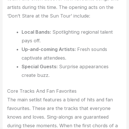
artists during this time. The opening acts on the
‘Don’t Stare at the Sun Tour’ include:
Local Bands:
Spotlighting regional talent
pays off.
Up-and-coming Artists:
Fresh sounds
captivate attendees.
Special Guests:
Surprise appearances
create buzz.
Core Tracks And Fan Favorites
The main setlist features a blend of hits and fan
favourites. These are the tracks that everyone
knows and loves. Sing-alongs are guaranteed
during these moments. When the first chords of a