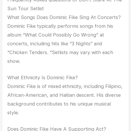
Sun Tour Setlist
What Songs Does Dominic Fike Sing At Concerts?
Dominic Fike typically performs songs from his
album “What Could Possibly Go Wrong” at
concerts, including hits like “3 Nights” and
“Chicken Tenders. “Setlists may vary with each
show.
What Ethnicity Is Dominic Fike?
Dominic Fike is of mixed ethnicity, including Filipino,
African-American, and Haitian descent. His diverse
background contributes to his unique musical
style.
Does Dominic Fike Have A Supporting Act?