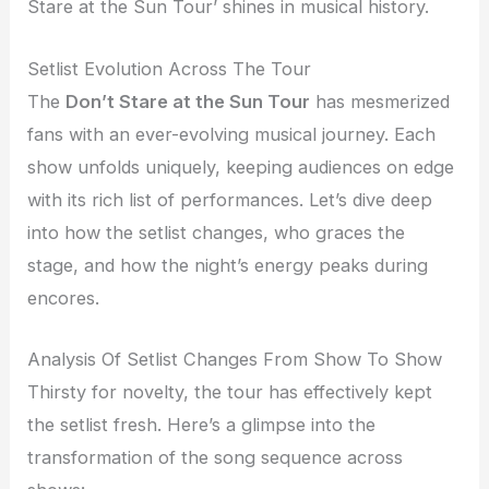
Stare at the Sun Tour’ shines in musical history.
Setlist Evolution Across The Tour
The
Don’t Stare at the Sun Tour
has mesmerized
fans with an ever-evolving musical journey. Each
show unfolds uniquely, keeping audiences on edge
with its rich list of performances. Let’s dive deep
into how the setlist changes, who graces the
stage, and how the night’s energy peaks during
encores.
Analysis Of Setlist Changes From Show To Show
Thirsty for novelty, the tour has effectively kept
the setlist fresh. Here’s a glimpse into the
transformation of the song sequence across