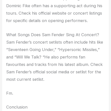
Dominic Fike often has a supporting act during his
tours. Check his official website or concert listings
for specific details on opening performers.
What Songs Does Sam Fender Sing At Concert?
Sam Fender’s concert setlists often include hits like
“Seventeen Going Under,” “Hypersonic Missiles,”
and “Will We Talk? “He also performs fan
favourites and tracks from his latest album. Check
Sam Fender’s official social media or setlist for the
most current setlist.
Fm.
Conclusion