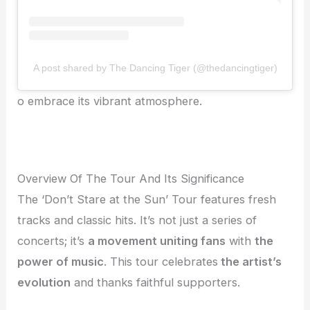
A post shared by The Dancing Tiger (@thedancingtiger)
o embrace its vibrant atmosphere.
Overview Of The Tour And Its Significance
The ‘Don’t Stare at the Sun’ Tour features fresh
tracks and classic hits. It’s not just a series of
concerts; it’s
a movement uniting fans
with
the
power of music
. This tour celebrates
the artist’s
evolution
and thanks faithful supporters.