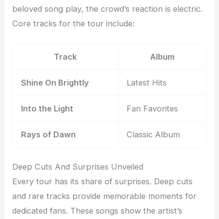
beloved song play, the crowd’s reaction is electric.
Core tracks for the tour include:
Track
Album
Shine On Brightly
Latest Hits
Into the Light
Fan Favorites
Rays of Dawn
Classic Album
Deep Cuts And Surprises Unveiled
Every tour has its share of surprises. Deep cuts
and rare tracks provide memorable moments for
dedicated fans. These songs show the artist’s