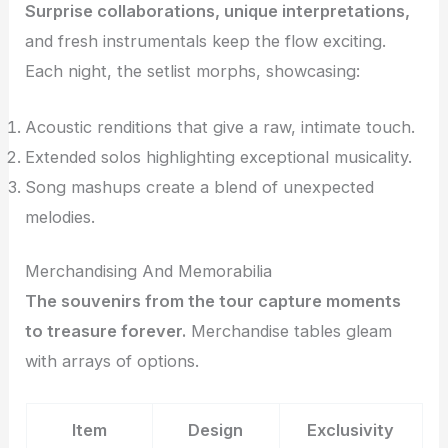
Surprise collaborations, unique interpretations,
and fresh instrumentals keep the flow exciting.
Each night, the setlist morphs, showcasing:
Acoustic renditions that give a raw, intimate touch.
Extended solos highlighting exceptional musicality.
Song mashups create a blend of unexpected
melodies.
Merchandising And Memorabilia
The souvenirs from the tour capture moments
to treasure forever.
Merchandise tables gleam
with arrays of options.
Item
Design
Exclusivity