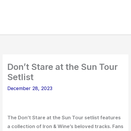
Don’t Stare at the Sun Tour
Setlist
December 28, 2023
The Don’t Stare at the Sun Tour setlist features
a collection of Iron & Wine’s beloved tracks. Fans