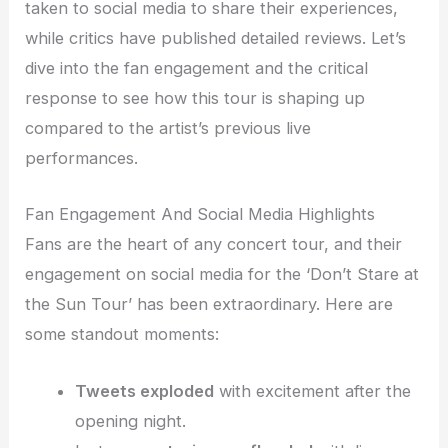
taken to social media to share their experiences,
while critics have published detailed reviews. Let’s
dive into the fan engagement and the critical
response to see how this tour is shaping up
compared to the artist’s previous live
performances.
Fan Engagement And Social Media Highlights
Fans are the heart of any concert tour, and their
engagement on social media for the ‘Don’t Stare at
the Sun Tour’ has been extraordinary. Here are
some standout moments:
Tweets exploded
with excitement after the
opening night.