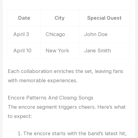
Date
City
Special Guest
April 3
Chicago
John Doe
April 10
New York
Jane Smith
Each collaboration enriches the set, leaving fans
with memorable experiences.
Encore Patterns And Closing Songs
The encore segment triggers cheers. Here’s what
to expect:
The encore starts with the band’s latest hit,