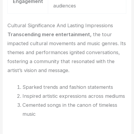
Engagement
audiences
Cultural Significance And Lasting Impressions
Transcending mere entertainment,
the tour
impacted cultural movements and music genres. Its
themes and performances ignited conversations,
fostering a community that resonated with the
artist’s vision and message.
Sparked trends and fashion statements
Inspired artistic expressions across mediums
Cemented songs in the canon of timeless
music