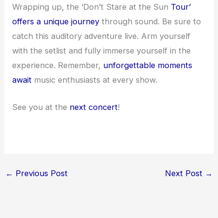
Wrapping up, the ‘Don’t Stare at the Sun
Tour’
offers a unique journey
through sound. Be sure to
catch this auditory adventure live. Arm yourself
with the setlist and fully immerse yourself in the
experience. Remember,
unforgettable moments
await
music enthusiasts at every show.
See you at the
next concert
!
←
Previous Post
Next Post
→