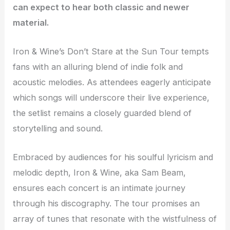
can expect to hear both classic and newer
material.
Iron & Wine’s Don’t Stare at the Sun Tour tempts
fans with an alluring blend of indie folk and
acoustic melodies. As attendees eagerly anticipate
which songs will underscore their live experience,
the setlist remains a closely guarded blend of
storytelling and sound.
Embraced by audiences for his soulful lyricism and
melodic depth, Iron & Wine, aka Sam Beam,
ensures each concert is an intimate journey
through his discography. The tour promises an
array of tunes that resonate with the wistfulness of