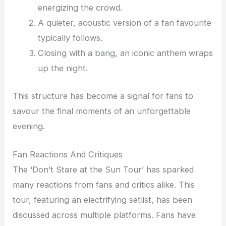
energizing the crowd.
A quieter, acoustic version of a fan favourite
typically follows.
Closing with a bang, an iconic anthem wraps
up the night.
This structure has become a signal for fans to
savour the final moments of an unforgettable
evening.
Fan Reactions And Critiques
The ‘Don’t Stare at the Sun Tour’ has sparked
many reactions from fans and critics alike. This
tour, featuring an electrifying setlist, has been
discussed across multiple platforms. Fans have