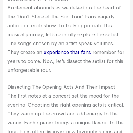
Excitement abounds as we delve into the heart of
the ‘Don’t Stare at the Sun Tour’. Fans eagerly
anticipate each show. To truly appreciate this
musical journey, let’s carefully explore the setlist.
The songs chosen by an artist speak volumes.
They create an
experience that fans
remember for
years to come. Now, let’s dissect the setlist for this
unforgettable tour.
Dissecting The Opening Acts And Their Impact
The first notes at a concert set the mood for the
evening. Choosing the right opening acts is critical.
They warm up the crowd and add energy to the
venue. Each opener brings a unique flavour to the
tour. Fans often discover new favourite songs and