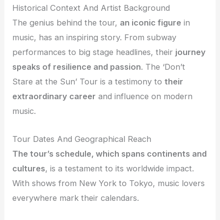
Historical Context And Artist Background
The genius behind the tour,
an iconic figure
in
music, has an inspiring story. From subway
performances to big stage headlines, their
journey
speaks of resilience and passion
. The ‘Don’t
Stare at the Sun’ Tour is a testimony to
their
extraordinary career
and influence on modern
music.
Tour Dates And Geographical Reach
The tour’s schedule, which spans continents and
cultures
, is a testament to its worldwide impact.
With shows from New York to Tokyo, music lovers
everywhere mark their calendars.