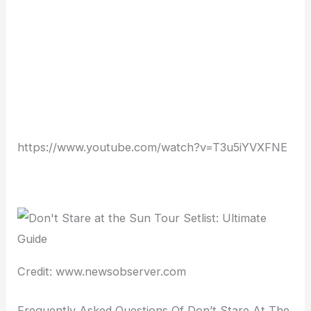
https://www.youtube.com/watch?v=T3u5iYVXFNE
Credit: www.newsobserver.com
Frequently Asked Questions Of Don’t Stare At The