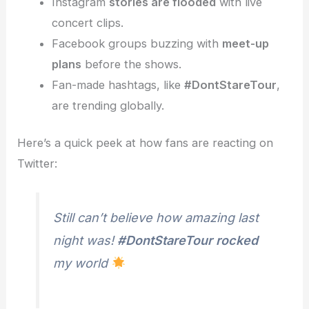
Instagram
stories are flooded
with live
concert clips.
Facebook groups buzzing with
meet-up
plans
before the shows.
Fan-made hashtags, like
#DontStareTour
,
are trending globally.
Here’s a quick peek at how fans are reacting on
Twitter:
Still can’t believe how amazing last
night was!
#DontStareTour rocked
my world