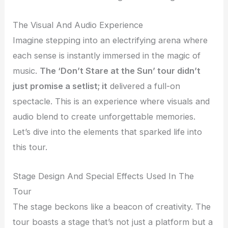
The Visual And Audio Experience
Imagine stepping into an electrifying arena where
each sense is instantly immersed in the magic of
music.
The ‘Don’t Stare at the Sun’ tour didn’t
just promise a setlist; it
delivered a full-on
spectacle. This is an experience where visuals and
audio blend to create unforgettable memories.
Let’s dive into the elements that sparked life into
this tour.
Stage Design And Special Effects Used In The
Tour
The stage beckons like a beacon of creativity. The
tour boasts a stage that’s not just a platform but a