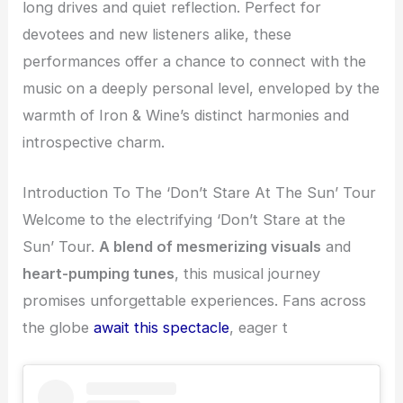
long drives and quiet reflection. Perfect for
devotees and new listeners alike, these
performances offer a chance to connect with the
music on a deeply personal level, enveloped by the
warmth of Iron & Wine’s distinct harmonies and
introspective charm.
Introduction To The ‘Don’t Stare At The Sun’ Tour
Welcome to the electrifying ‘Don’t Stare at the
Sun’ Tour.
A blend of mesmerizing visuals
and
heart-pumping tunes
, this musical journey
promises unforgettable experiences. Fans across
the globe
await this spectacle
, eager t