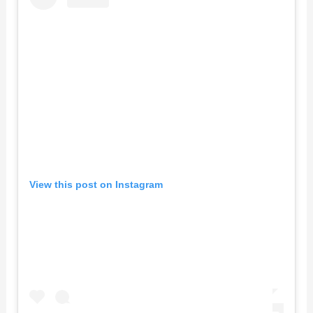
View this post on Instagram